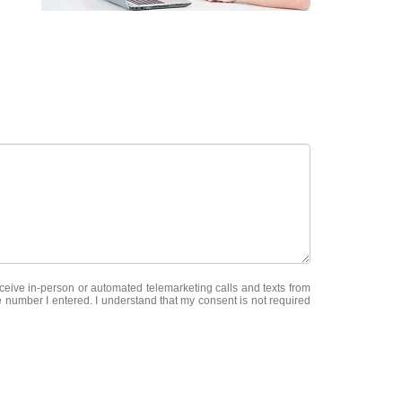
receive in-person or automated telemarketing calls and texts from
e number I entered. I understand that my consent is not required