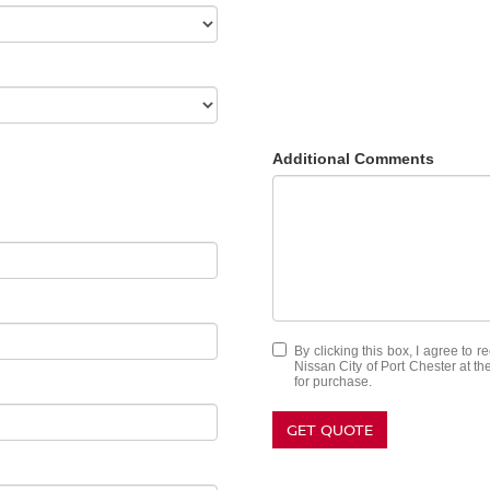
Additional Comments
By clicking this box, I agree to 
Nissan City of Port Chester at th
for purchase.
GET QUOTE