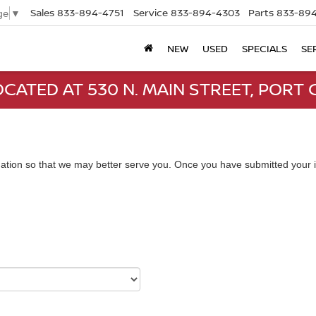
Sales
833-894-4751
Service
833-894-4303
Parts
833-894
ge
▼
NEW
USED
SPECIALS
SE
CATED AT 530 N. MAIN STREET, PORT C
ation so that we may better serve you. Once you have submitted your i