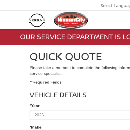
Select Langua
OUR SERVICE DEPARTMENT IS LO
QUICK QUOTE
Please take a moment to complete the following inform
service specialist.
**Required Fields
VEHICLE DETAILS
*Year
*Make