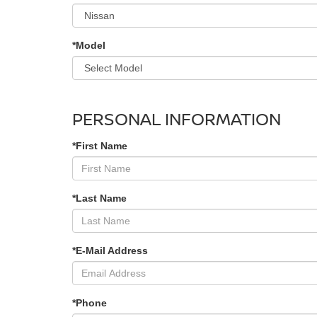
*Model
PERSONAL INFORMATION
*First Name
*Last Name
*E-Mail Address
*Phone