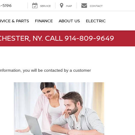
-5196
SERVICE
MAP
CONTACT
RVICE & PARTS
FINANCE
ABOUT US
ELECTRIC
HESTER, NY. CALL 914-809-9649
nformation, you will be contacted by a customer