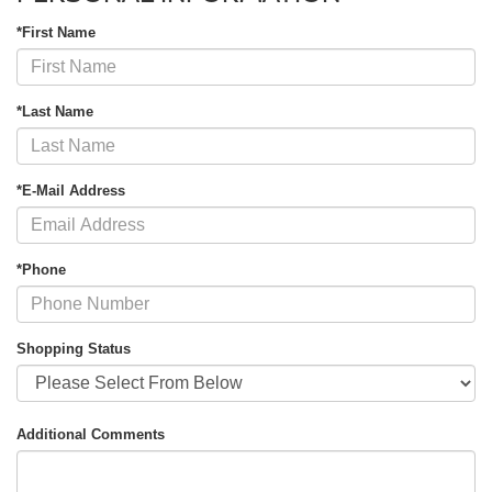
*First Name
*Last Name
*E-Mail Address
*Phone
Shopping Status
Additional Comments