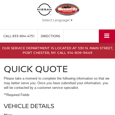
Select Language
▼
CALL
833-894-4751
DIRECTIONS
OUR SERVICE DEPARTMENT IS LOCATED AT 530 N. MAIN STREET,
PORT CHESTER, NY. CALL 914-809-9649
QUICK QUOTE
Please take a moment to complete the following information so that we
may better serve you. Once you have submitted your information, you
will be contacted by a customer service specialist.
**Required Fields
VEHICLE DETAILS