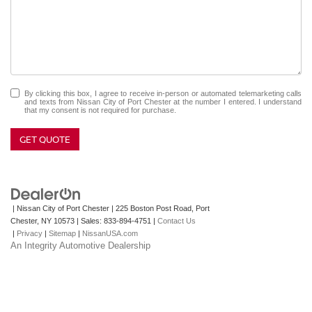
By clicking this box, I agree to receive in-person or automated telemarketing calls
and texts from Nissan City of Port Chester at the number I entered. I understand
that my consent is not required for purchase.
GET QUOTE
| Nissan City of Port Chester
|
225 Boston Post Road,
Port
Chester,
NY
10573
| Sales:
833-894-4751
|
Contact Us
|
Privacy
|
Sitemap
|
NissanUSA.com
An Integrity Automotive Dealership