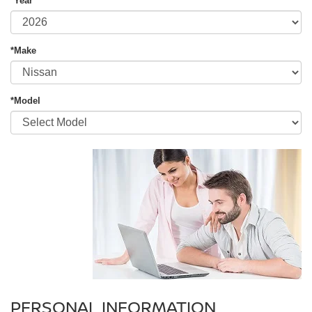
*Year
*Make
*Model
PERSONAL INFORMATION