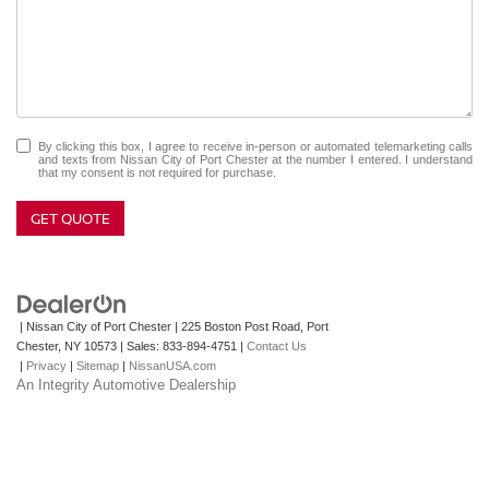
By clicking this box, I agree to receive in-person or automated telemarketing calls
and texts from Nissan City of Port Chester at the number I entered. I understand
that my consent is not required for purchase.
GET QUOTE
| Nissan City of Port Chester
|
225 Boston Post Road,
Port
Chester,
NY
10573
| Sales:
833-894-4751
|
Contact Us
|
Privacy
|
Sitemap
|
NissanUSA.com
An Integrity Automotive Dealership