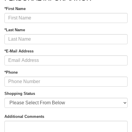
*First Name
*Last Name
*E-Mail Address
*Phone
Shopping Status
Additional Comments