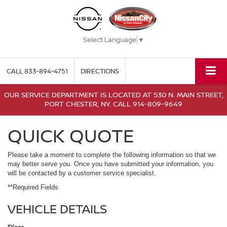
Select Language
▼
CALL
833-894-4751
DIRECTIONS
OUR SERVICE DEPARTMENT IS LOCATED AT 530 N. MAIN STREET,
PORT CHESTER, NY. CALL 914-809-9649
QUICK QUOTE
Please take a moment to complete the following information so that we
may better serve you. Once you have submitted your information, you
will be contacted by a customer service specialist.
**Required Fields
VEHICLE DETAILS