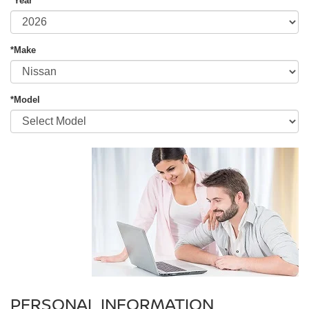
*Year
*Make
*Model
PERSONAL INFORMATION