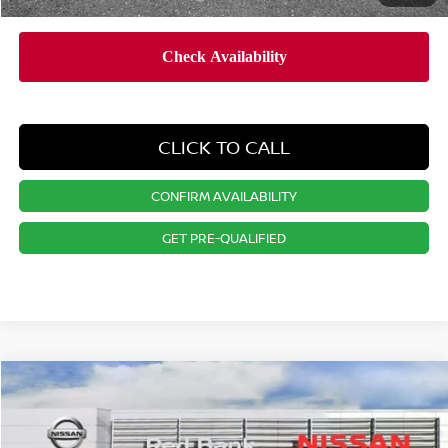
CLICK TO CALL
CONFIRM AVAILABILITY
GET PRE-QUALIFIED
Compare Vehicle
$24,846
2026
NISSAN KICKS
S
PRICE
VIN:
3N8AP6BE9TL350461
Stock:
RB260132
Model:
21116