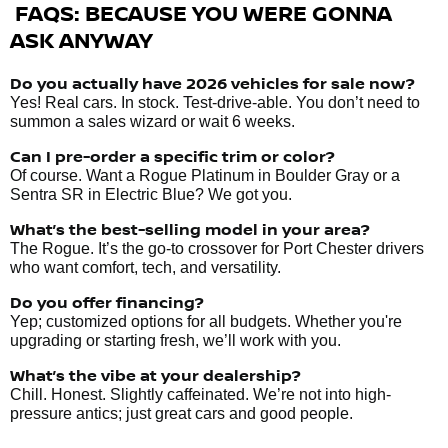
FAQS: BECAUSE YOU WERE GONNA
ASK ANYWAY
Do you actually have 2026 vehicles
for sale
now?
Yes! Real cars. In stock. Test-drive-able. You don’t need to
summon a sales wizard or wait 6 weeks.
Can I pre-order a specific trim or color?
Of course. Want a Rogue Platinum in Boulder Gray or a
Sentra SR in Electric Blue? We got you.
What’s the best-selling model in your area?
The Rogue. It’s the go-to crossover for Port Chester drivers
who want comfort, tech, and versatility.
Do you offer financing?
Yep; customized options for all budgets. Whether you're
upgrading or starting fresh, we’ll work with you.
What’s the vibe at your dealership?
Chill. Honest. Slightly caffeinated. We’re not into high-
pressure antics; just great cars and good people.