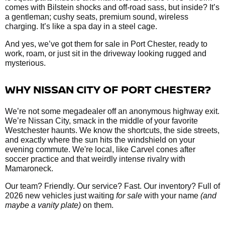
comes with Bilstein shocks and off-road sass, but inside? It’s
a gentleman; cushy seats, premium sound, wireless
charging. It’s like a spa day in a steel cage.
And yes, we’ve got them
for sale in Port Chester, ready to
work, roam, or just sit in the driveway looking rugged and
mysterious.
WHY NISSAN CITY OF PORT CHESTER?
We’re not some megadealer off an anonymous highway exit.
We’re Nissan City, smack in the middle of your favorite
Westchester haunts. We know the shortcuts, the side streets,
and exactly where the sun hits the windshield on your
evening commute. We're local, like Carvel cones after
soccer practice and that weirdly intense rivalry with
Mamaroneck.
Our team? Friendly. Our service? Fast. Our inventory? Full of
2026 new vehicles just waiting
for sale
with your name
(and
maybe a vanity plate)
on them.