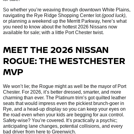
So whether you’re weaving through downtown White Plains,
navigating the Rye Ridge Shopping Center lot
(good luck)
,
or planning a weekend up the Merritt Parkway, here’s what
you need to know about the hottest 2026 Nissans now
available for sale; with a little Port Chester twist.
MEET THE 2026 NISSAN
ROGUE: THE WESTCHESTER
MVP
We won’t lie; the Rogue might as well be the mayor of Port
Chester. For 2026, it’s better dressed, smarter, and more
charming than ever. The Platinum trim’s got quilted leather
seats that would impress even the pickiest brunch-goer in
Rye, and a head-up display so you can keep your eyes on
the road even when your kids are begging for aux control.
Safety-wise? You’re covered. It’s practically a psychic;
anticipating lane changes, potential collisions, and every
bad driver from here to Greenwich.