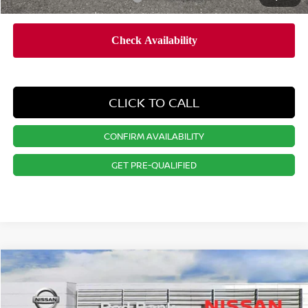
CLICK TO CALL
CONFIRM AVAILABILITY
GET PRE-QUALIFIED
Compare Vehicle
$28,361
2026
NISSAN KICKS
SV
PRICE
Special Offer
Price Drop