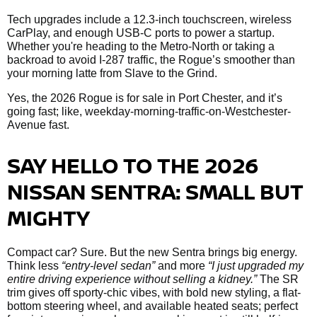
Tech upgrades include a 12.3-inch touchscreen, wireless
CarPlay, and enough USB-C ports to power a startup.
Whether you're heading to the Metro-North or taking a
backroad to avoid I-287 traffic, the Rogue’s smoother than
your morning latte from Slave to the Grind.
Yes, the 2026 Rogue is for sale in Port Chester, and it’s
going fast; like, weekday-morning-traffic-on-Westchester-
Avenue fast.
SAY HELLO TO THE 2026
NISSAN SENTRA: SMALL BUT
MIGHTY
Compact car? Sure. But the new Sentra brings big energy.
Think less
“entry-level sedan”
and more
“I just upgraded my
entire driving experience without selling a kidney.”
The SR
trim gives off sporty-chic vibes, with bold new styling, a flat-
bottom steering wheel, and available heated seats; perfect