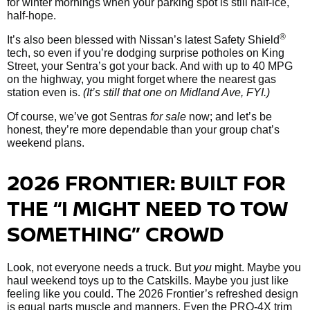
for winter mornings when your parking spot is still half-ice,
half-hope.
®
It’s also been blessed with Nissan’s latest Safety Shield
tech, so even if you’re dodging surprise potholes on King
Street, your Sentra’s got your back. And with up to 40 MPG
on the highway, you might forget where the nearest gas
station even is.
(It’s still that one on Midland Ave, FYI.)
Of course, we’ve got Sentras
for sale
now; and let’s be
honest, they’re more dependable than your group chat’s
weekend plans.
2026 FRONTIER: BUILT FOR
THE “I MIGHT NEED TO TOW
SOMETHING” CROWD
Look, not everyone needs a truck. But
you
might. Maybe you
haul weekend toys up to the Catskills. Maybe you just like
feeling like you could. The 2026 Frontier’s refreshed design
is equal parts muscle and manners. Even the PRO-4X trim