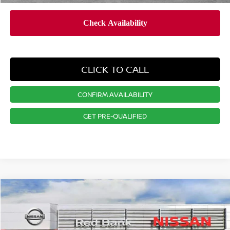
CLICK TO CALL
CONFIRM AVAILABILITY
GET PRE-QUALIFIED
Compare Vehicle
$27,824
2026
NISSAN KICKS
SV
PRICE
Special Offer
Price Drop
VIN:
3N8AP6CBXTL412633
Stock:
RB260464
Model:
21216