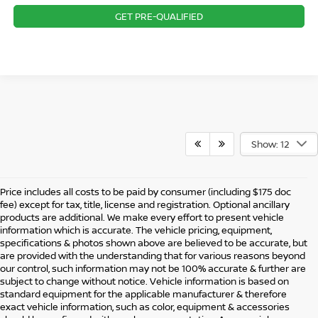
GET PRE-QUALIFIED
Show: 12
Price includes all costs to be paid by consumer (including $175 doc
fee) except for tax, title, license and registration. Optional ancillary
products are additional. We make every effort to present vehicle
information which is accurate. The vehicle pricing, equipment,
specifications & photos shown above are believed to be accurate, but
are provided with the understanding that for various reasons beyond
our control, such information may not be 100% accurate & further are
subject to change without notice. Vehicle information is based on
standard equipment for the applicable manufacturer & therefore
exact vehicle information, such as color, equipment & accessories