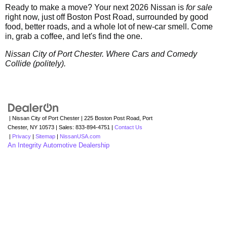
Ready to make a move? Your next 2026 Nissan is
for sale
right now, just off Boston Post Road, surrounded by good
food, better roads, and a whole lot of new-car smell. Come
in, grab a coffee, and let's find the one.
Nissan City of Port Chester. Where Cars and Comedy
Collide (politely).
| Nissan City of Port Chester
|
225 Boston Post Road,
Port
Chester,
NY
10573
| Sales:
833-894-4751
|
Contact Us
|
Privacy
|
Sitemap
|
NissanUSA.com
An Integrity Automotive Dealership