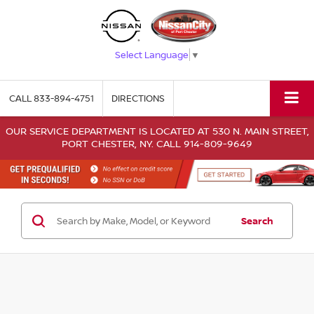
Select Language
▼
CALL
833-894-4751
DIRECTIONS
OUR SERVICE DEPARTMENT IS LOCATED AT 530 N. MAIN STREET,
PORT CHESTER, NY. CALL 914-809-9649
Search