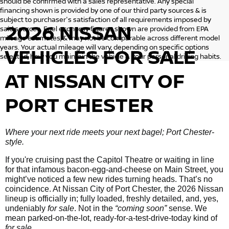
should be confirmed with a sales representative. Any special
financing shown is provided by one of our third party sources & is
subject to purchaser's satisfaction of all requirements imposed by
2026 NISSAN
said sources. Fuel economy figures shown are provided from EPA
mileage estimates, & may not be comparable across different model
years. Your actual mileage will vary, depending on specific options
VEHICLES
FOR SALE
selected, how you maintain the vehicle & your personal driving habits.
AT NISSAN CITY OF
PORT CHESTER
Where your next ride meets your next bagel; Port Chester-
style.
If you're cruising past the Capitol Theatre or waiting in line
for that infamous bacon-egg-and-cheese on Main Street, you
might’ve noticed a few new rides turning heads. That’s no
coincidence. At Nissan City of Port Chester, the 2026 Nissan
lineup is officially in; fully loaded, freshly detailed, and, yes,
undeniably
for sale
. Not in the
“coming soon”
sense. We
mean parked-on-the-lot, ready-for-a-test-drive-today kind of
for sale
.