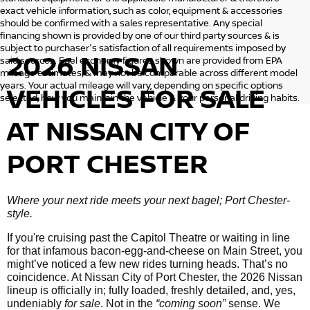
exact vehicle information, such as color, equipment & accessories
should be confirmed with a sales representative. Any special
financing shown is provided by one of our third party sources & is
subject to purchaser's satisfaction of all requirements imposed by
2026 NISSAN
said sources. Fuel economy figures shown are provided from EPA
mileage estimates, & may not be comparable across different model
years. Your actual mileage will vary, depending on specific options
VEHICLES
FOR SALE
selected, how you maintain the vehicle & your personal driving habits.
AT NISSAN CITY OF
PORT CHESTER
Where your next ride meets your next bagel; Port Chester-
style.
If you're cruising past the Capitol Theatre or waiting in line
for that infamous bacon-egg-and-cheese on Main Street, you
might’ve noticed a few new rides turning heads. That’s no
coincidence. At Nissan City of Port Chester, the 2026 Nissan
lineup is officially in; fully loaded, freshly detailed, and, yes,
undeniably
for sale
. Not in the
“coming soon”
sense. We