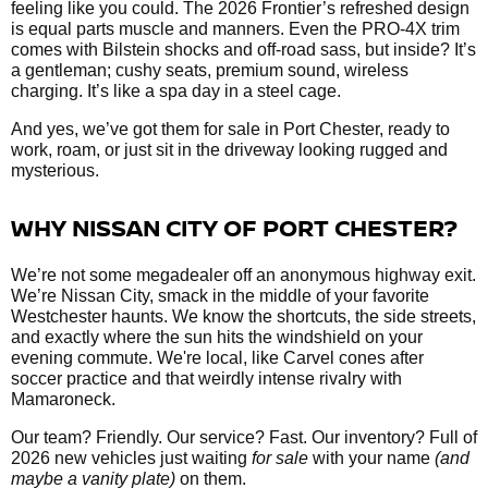
feeling like you could. The 2026 Frontier’s refreshed design
is equal parts muscle and manners. Even the PRO-4X trim
comes with Bilstein shocks and off-road sass, but inside? It’s
a gentleman; cushy seats, premium sound, wireless
charging. It’s like a spa day in a steel cage.
And yes, we’ve got them
for sale in Port Chester, ready to
work, roam, or just sit in the driveway looking rugged and
mysterious.
WHY NISSAN CITY OF PORT CHESTER?
We’re not some megadealer off an anonymous highway exit.
We’re Nissan City, smack in the middle of your favorite
Westchester haunts. We know the shortcuts, the side streets,
and exactly where the sun hits the windshield on your
evening commute. We're local, like Carvel cones after
soccer practice and that weirdly intense rivalry with
Mamaroneck.
Our team? Friendly. Our service? Fast. Our inventory? Full of
2026 new vehicles just waiting
for sale
with your name
(and
maybe a vanity plate)
on them.