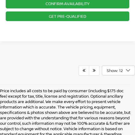
CONFIRM AVAILABILITY
GET PRE-QUALIFIED
Show: 12
Price includes all costs to be paid by consumer (including $175 doc
fee) except for tax, title, license and registration. Optional ancillary
products are additional. We make every effort to present vehicle
information which is accurate. The vehicle pricing, equipment,
specifications & photos shown above are believed to be accurate, but
are provided with the understanding that for various reasons beyond
our control, such information may not be 100% accurate & further are
subject to change without notice. Vehicle information is based on
standard equipment for the applicable manufacturer & therefore