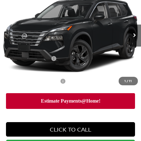
NISSAN CITY PRICE
SAVINGS
Special Offer
Price Drop
VIN:
5N1BT3BB8TC862414
Stock:
N26600
Model:
54216
Less
Ext.
Int.
In Stock
MSRP
$34,750
Dealer Discount
-$2,162
Dealer Doc Fee
+$175
Nissan Customer Cash
-$3,500
Nissan City Price
$29,263
Available Nissan Incentives:
1
/
11
-$10,325
CLICK TO CALL