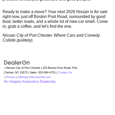
Ready to make a move? Your next 2026 Nissan is
for sale
right now, just off Boston Post Road, surrounded by good
food, better roads, and a whole lot of new-car smell. Come
in, grab a coffee, and let's find the one.
Nissan City of Port Chester. Where Cars and Comedy
Collide (politely).
| Nissan City of Port Chester
|
225 Boston Post Road,
Port
Chester,
NY
10573
| Sales:
833-894-4751
|
Contact Us
|
Privacy
|
Sitemap
|
NissanUSA.com
An Integrity Automotive Dealership