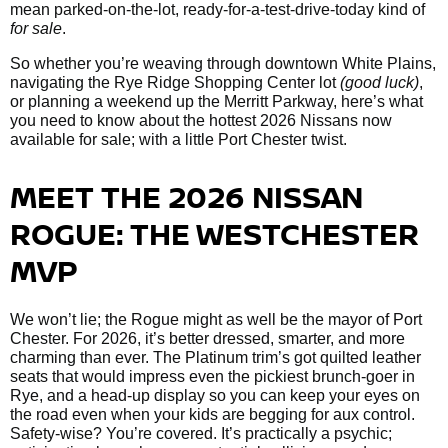
mean parked-on-the-lot, ready-for-a-test-drive-today kind of
for sale
.
So whether you’re weaving through downtown White Plains,
navigating the Rye Ridge Shopping Center lot
(good luck)
,
or planning a weekend up the Merritt Parkway, here’s what
you need to know about the hottest 2026 Nissans now
available for sale; with a little Port Chester twist.
MEET THE 2026 NISSAN
ROGUE: THE WESTCHESTER
MVP
We won’t lie; the Rogue might as well be the mayor of Port
Chester. For 2026, it’s better dressed, smarter, and more
charming than ever. The Platinum trim’s got quilted leather
seats that would impress even the pickiest brunch-goer in
Rye, and a head-up display so you can keep your eyes on
the road even when your kids are begging for aux control.
Safety-wise? You’re covered. It’s practically a psychic;