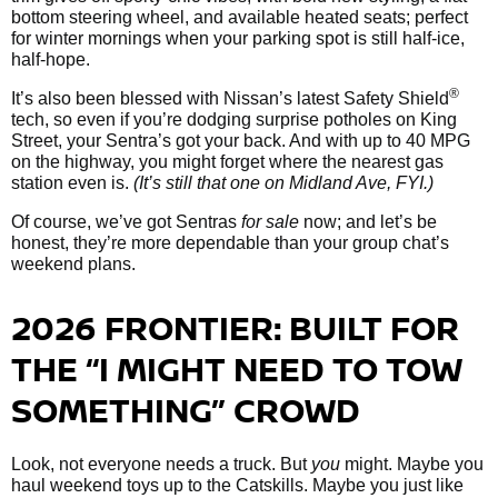
bottom steering wheel, and available heated seats; perfect
for winter mornings when your parking spot is still half-ice,
half-hope.
®
It’s also been blessed with Nissan’s latest Safety Shield
tech, so even if you’re dodging surprise potholes on King
Street, your Sentra’s got your back. And with up to 40 MPG
on the highway, you might forget where the nearest gas
station even is.
(It’s still that one on Midland Ave, FYI.)
Of course, we’ve got Sentras
for sale
now; and let’s be
honest, they’re more dependable than your group chat’s
weekend plans.
2026 FRONTIER: BUILT FOR
THE “I MIGHT NEED TO TOW
SOMETHING” CROWD
Look, not everyone needs a truck. But
you
might. Maybe you
haul weekend toys up to the Catskills. Maybe you just like