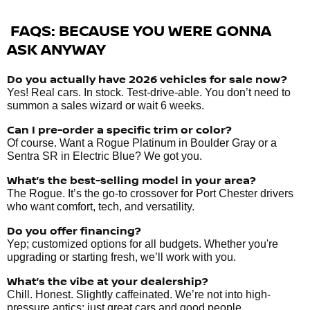
FAQS: BECAUSE YOU WERE GONNA
ASK ANYWAY
Do you actually have 2026 vehicles
for sale
now?
Yes! Real cars. In stock. Test-drive-able. You don’t need to
summon a sales wizard or wait 6 weeks.
Can I pre-order a specific trim or color?
Of course. Want a Rogue Platinum in Boulder Gray or a
Sentra SR in Electric Blue? We got you.
What’s the best-selling model in your area?
The Rogue. It’s the go-to crossover for Port Chester drivers
who want comfort, tech, and versatility.
Do you offer financing?
Yep; customized options for all budgets. Whether you're
upgrading or starting fresh, we’ll work with you.
What’s the vibe at your dealership?
Chill. Honest. Slightly caffeinated. We’re not into high-
pressure antics; just great cars and good people.