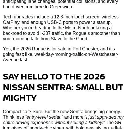
anticipating lane changes, potential collisions, and every
bad driver from here to Greenwich.
Tech upgrades include a 12.3-inch touchscreen, wireless
CarPlay, and enough USB-C ports to power a startup.
Whether you're heading to the Metro-North or taking a
backroad to avoid I-287 traffic, the Rogue’s smoother than
your morning latte from Slave to the Grind.
Yes, the 2026 Rogue is for sale in Port Chester, and it’s
going fast; like, weekday-morning-traffic-on-Westchester-
Avenue fast.
SAY HELLO TO THE 2026
NISSAN SENTRA: SMALL BUT
MIGHTY
Compact car? Sure. But the new Sentra brings big energy.
Think less
“entry-level sedan”
and more
“I just upgraded my
entire driving experience without selling a kidney.”
The SR
trim gives off sporty-chic vibes, with bold new styling, a flat-