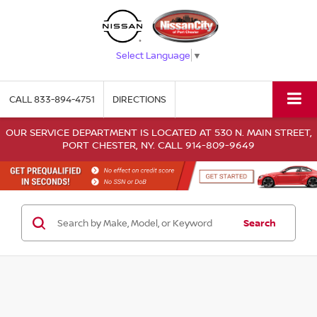
Select Language
▼
CALL
833-894-4751
DIRECTIONS
OUR SERVICE DEPARTMENT IS LOCATED AT 530 N. MAIN STREET,
PORT CHESTER, NY. CALL 914-809-9649
Search