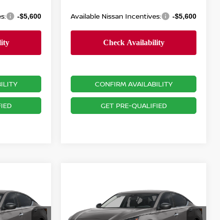
s:
Available Nissan Incentives:
-$5,600
-$5,600
ILITY
CONFIRM AVAILABILITY
IED
GET PRE-QUALIFIED
Compare Vehicle
$28,470
A
2.5
2026
NISSAN ALTIMA
2.5
SV
PRICE
Less