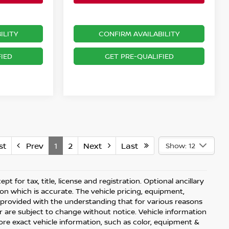
ILITY
CONFIRM AVAILABILITY
IED
GET PRE-QUALIFIED
st
Prev
1
2
Next
Last
Show: 12
t for tax, title, license and registration. Optional ancillary
on which is accurate. The vehicle pricing, equipment,
 provided with the understanding that for various reasons
 are subject to change without notice. Vehicle information
re exact vehicle information, such as color, equipment &