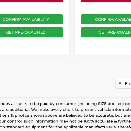
CONFIRM AVAILABILITY
CONFIRM AVAILAB
GET PRE-QUALIFIED
GET PRE-QUALIF
Fir
ludes all costs to be paid by consumer (including $175 doc fee) excep
 are additional. We make every effort to present vehicle informati
ations & photos shown above are believed to be accurate, but are
ur control, such information may not be 100% accurate & further
 on standard equipment for the applicable manufacturer & therefo