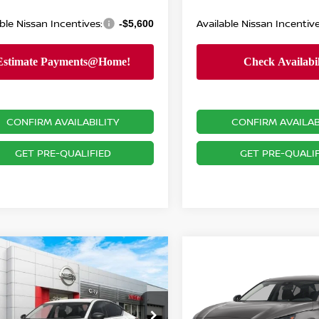
ble Nissan Incentives:
Available Nissan Incentive
-$5,600
CONFIRM AVAILABILITY
CONFIRM AVAILAB
GET PRE-QUALIFIED
GET PRE-QUALIF
mpare Vehicle
Compare Vehicle
$28,541
099
6
NISSAN ALTIMA
2.5
$28,470
2026
NISSAN ALTIM
NISSAN CITY
NGS
SV
PRICE
PRICE
Less
cial Offer
Price Drop