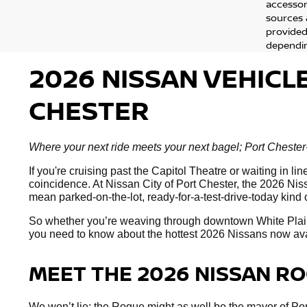
accessor
sources 
provided
dependin
2026 NISSAN VEHICL
CHESTER
Where your next ride meets your next bagel; Port Chester-
If you're cruising past the Capitol Theatre or waiting in 
coincidence. At Nissan City of Port Chester, the 2026 Nissa
mean parked-on-the-lot, ready-for-a-test-drive-today kind 
So whether you’re weaving through downtown White Plai
you need to know about the hottest 2026 Nissans now availa
MEET THE 2026 NISSAN R
We won’t lie; the Rogue might as well be the mayor of Port