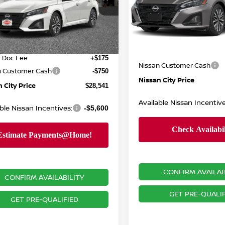
Special Offer
Price Dr
N4BL4DWXTN347564
Stock:
N26550
VIN:
1N4BL4DV9TN351905
St
:
13216
Model:
13316
MSRP:
$31,640
Ext.
Int.
ock
Dealer Doc Fee:
In Stock
 Discount
-$2,524
Dealer Discount:
r Doc Fee
+$175
Nissan Customer Cash
n Customer Cash
-$750
Nissan City Price
 City Price
$28,541
Available Nissan Incentive
ble Nissan Incentives:
-$5,600
CONFIRM AVAILAB
CONFIRM AVAILABILITY
GET PRE-QUALIF
GET PRE-QUALIFIED