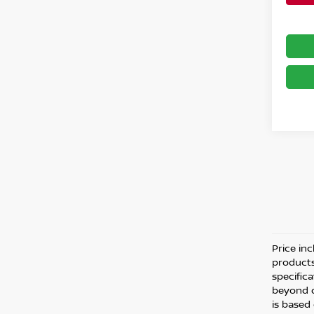
Price inc
products
specific
beyond o
is based