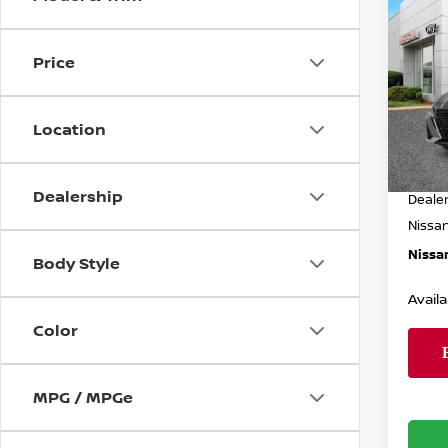
$3,
202
SV
SAVI
Price
Spe
Less
VIN:
1
Model
Location
MSRP
In St
Dealer
Dealership
Deale
Nissa
Nissan
Body Style
Availa
Color
MPG / MPGe