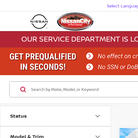
Select Langua
OUR SERVICE DEPARTMENT IS LO
Status
Model & Trim
Co