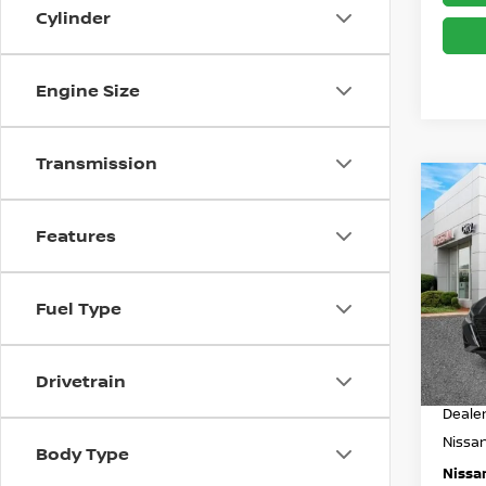
Cylinder
Engine Size
Transmission
Co
$3,
202
SV
SAVI
Features
Spe
Less
VIN:
1
Fuel Type
Model
MSRP
In St
Drivetrain
Dealer
Deale
Nissa
Body Type
Nissan