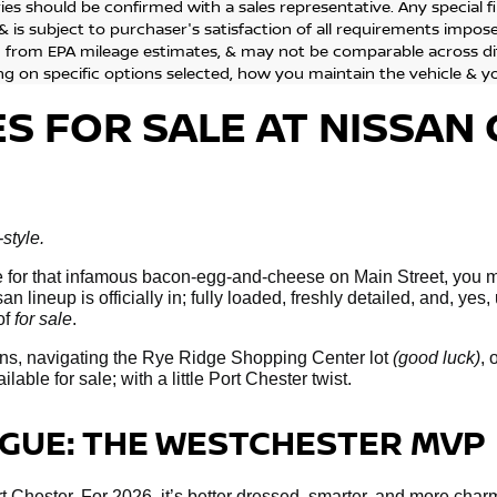
ies should be confirmed with a sales representative. Any special 
& is subject to purchaser's satisfaction of all requirements impo
 from EPA mileage estimates, & may not be comparable across diff
g on specific options selected, how you maintain the vehicle & yo
ES
FOR SALE
AT NISSAN 
style.
line for that infamous bacon-egg-and-cheese on Main Street, you 
n lineup is officially in; fully loaded, freshly detailed, and, yes
of
for sale
.
ns, navigating the Rye Ridge Shopping Center lot
(good luck)
, 
ble for sale; with a little Port Chester twist.
OGUE: THE WESTCHESTER MVP
 Chester. For 2026, it’s better dressed, smarter, and more charm