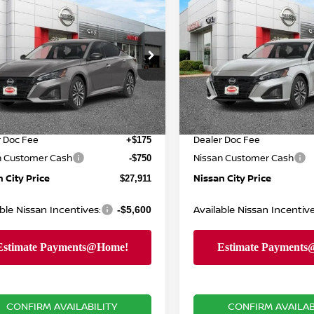
$27,911
014
$3,053
6
NISSAN ALTIMA
2.5
2026
NISSAN ALTIM
NISSAN CITY
SV
NGS
SAVINGS
PRICE
cial Offer
Price Drop
Special Offer
Price Dr
Less
N4BL4DW7TN345867
Stock:
N26511
VIN:
1N4BL4DW2TN346652
St
:
13216
Model:
13216
MSRP
$30,925
Ext.
Int.
ock
In Stock
 Discount
Dealer Discount
-$2,439
r Doc Fee
Dealer Doc Fee
+$175
n Customer Cash
Nissan Customer Cash
-$750
 City Price
Nissan City Price
$27,911
ble Nissan Incentives:
Available Nissan Incentive
-$5,600
CONFIRM AVAILABILITY
CONFIRM AVAILAB