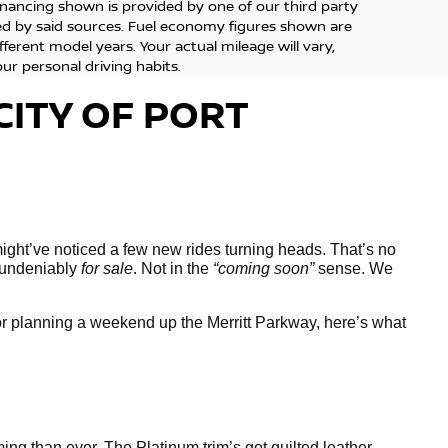
financing shown is provided by one of our third party
sed by said sources. Fuel economy figures shown are
erent model years. Your actual mileage will vary,
ur personal driving habits.
CITY OF PORT
might’ve noticed a few new rides turning heads. That’s no
, undeniably
for sale
. Not in the
“coming soon”
sense. We
or planning a weekend up the Merritt Parkway, here’s what
ing than ever. The Platinum trim’s got quilted leather