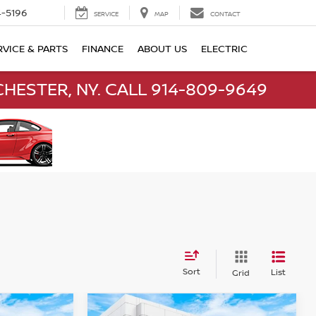
-5196
SERVICE
MAP
CONTACT
RVICE & PARTS
FINANCE
ABOUT US
ELECTRIC
HESTER, NY. CALL 914-809-9649
Sort
List
Grid
Compare Vehicle