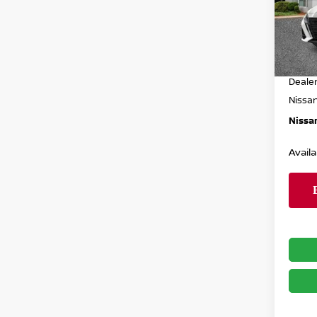
VIN:
1
Model
MSRP
In St
Dealer
Deale
Nissa
Nissan
Availa