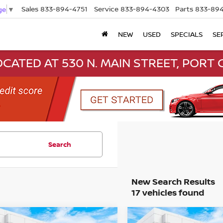
Sales
833-894-4751
Service
833-894-4303
Parts
833-894
ge
▼
NEW
USED
SPECIALS
SE
CATED AT 530 N. MAIN STREET, PORT C
Search
17 vehicles found
mpare Vehicle
Compare Vehicle