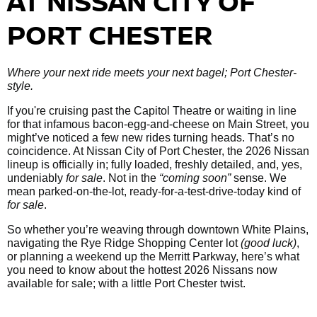
AT NISSAN CITY OF
PORT CHESTER
Where your next ride meets your next bagel; Port Chester-
style.
If you're cruising past the Capitol Theatre or waiting in line
for that infamous bacon-egg-and-cheese on Main Street, you
might’ve noticed a few new rides turning heads. That’s no
coincidence. At Nissan City of Port Chester, the 2026 Nissan
lineup is officially in; fully loaded, freshly detailed, and, yes,
undeniably
for sale
. Not in the
“coming soon”
sense. We
mean parked-on-the-lot, ready-for-a-test-drive-today kind of
for sale
.
So whether you’re weaving through downtown White Plains,
navigating the Rye Ridge Shopping Center lot
(good luck)
,
or planning a weekend up the Merritt Parkway, here’s what
you need to know about the hottest 2026 Nissans now
available for sale; with a little Port Chester twist.