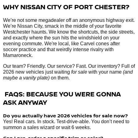
WHY NISSAN CITY OF PORT CHESTER?
We’re not some megadealer off an anonymous highway exit.
We’re Nissan City, smack in the middle of your favorite
Westchester haunts. We know the shortcuts, the side streets,
and exactly where the sun hits the windshield on your
evening commute. We're local, like Carvel cones after
soccer practice and that weirdly intense rivalry with
Mamaroneck.
Our team? Friendly. Our service? Fast. Our inventory? Full of
2026 new vehicles just waiting
for sale
with your name
(and
maybe a vanity plate)
on them.
FAQS: BECAUSE YOU WERE GONNA
ASK ANYWAY
Do you actually have 2026 vehicles
for sale
now?
Yes! Real cars. In stock. Test-drive-able. You don’t need to
summon a sales wizard or wait 6 weeks.