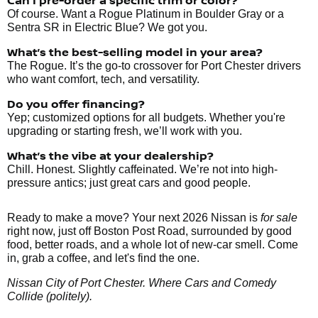
Can I pre-order a specific trim or color?
Of course. Want a Rogue Platinum in Boulder Gray or a
Sentra SR in Electric Blue? We got you.
What’s the best-selling model in your area?
The Rogue. It’s the go-to crossover for Port Chester drivers
who want comfort, tech, and versatility.
Do you offer financing?
Yep; customized options for all budgets. Whether you're
upgrading or starting fresh, we’ll work with you.
What’s the vibe at your dealership?
Chill. Honest. Slightly caffeinated. We’re not into high-
pressure antics; just great cars and good people.
Ready to make a move? Your next 2026 Nissan is
for sale
right now, just off Boston Post Road, surrounded by good
food, better roads, and a whole lot of new-car smell. Come
in, grab a coffee, and let's find the one.
Nissan City of Port Chester. Where Cars and Comedy
Collide (politely).