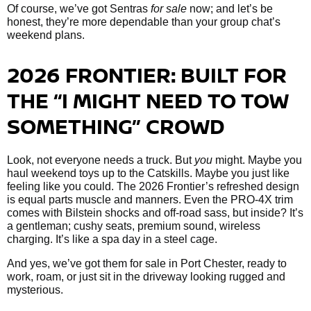
Of course, we’ve got Sentras
for sale
now; and let’s be
honest, they’re more dependable than your group chat’s
weekend plans.
2026 FRONTIER: BUILT FOR
THE “I MIGHT NEED TO TOW
SOMETHING” CROWD
Look, not everyone needs a truck. But
you
might. Maybe you
haul weekend toys up to the Catskills. Maybe you just like
feeling like you could. The 2026 Frontier’s refreshed design
is equal parts muscle and manners. Even the PRO-4X trim
comes with Bilstein shocks and off-road sass, but inside? It’s
a gentleman; cushy seats, premium sound, wireless
charging. It’s like a spa day in a steel cage.
And yes, we’ve got them
for sale in Port Chester, ready to
work, roam, or just sit in the driveway looking rugged and
mysterious.