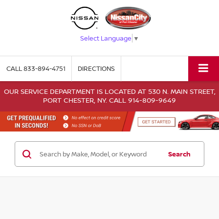
Select Language
▼
CALL
833-894-4751
DIRECTIONS
OUR SERVICE DEPARTMENT IS LOCATED AT 530 N. MAIN STREET,
PORT CHESTER, NY. CALL 914-809-9649
Search