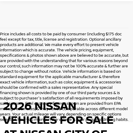
Price includes all costs to be paid by consumer (including $175 doc
fee) except for tax, title, license and registration. Optional ancillary
products are additional. We make every effort to present vehicle
information which is accurate. The vehicle pricing, equipment,
specifications & photos shown above are believed to be accurate, but
are provided with the understanding that for various reasons beyond
our control, such information may not be 100% accurate & further are
subject to change without notice. Vehicle information is based on
standard equipment for the applicable manufacturer & therefore
exact vehicle information, such as color, equipment & accessories
should be confirmed with a sales representative. Any special
financing shown is provided by one of our third party sources & is
subject to purchaser's satisfaction of all requirements imposed by
2026 NISSAN
said sources. Fuel economy figures shown are provided from EPA
mileage estimates, & may not be comparable across different model
years. Your actual mileage will vary, depending on specific options
VEHICLES
FOR SALE
selected, how you maintain the vehicle & your personal driving habits.