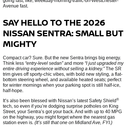
going fast; like, weekday-morning-traffic-on-Westchester-
Avenue fast.
SAY HELLO TO THE 2026
NISSAN SENTRA: SMALL BUT
MIGHTY
Compact car? Sure. But the new Sentra brings big energy.
Think less
“entry-level sedan”
and more
“I just upgraded my
entire driving experience without selling a kidney.”
The SR
trim gives off sporty-chic vibes, with bold new styling, a flat-
bottom steering wheel, and available heated seats; perfect
for winter mornings when your parking spot is still half-ice,
half-hope.
®
It’s also been blessed with Nissan’s latest Safety Shield
tech, so even if you’re dodging surprise potholes on King
Street, your Sentra’s got your back. And with up to 40 MPG
on the highway, you might forget where the nearest gas
station even is.
(It’s still that one on Midland Ave, FYI.)