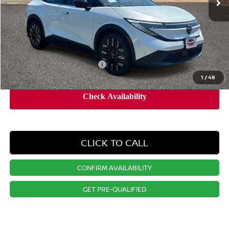
Dealer Doc Fee:
+$995
Dealer Discount:
-$2,253
Nissan City Price
$42,912
Available Nissan Incentives:
-$4,325
1
/
48
CLICK TO CALL
CONFIRM AVAILABILITY
GET PRE-QUALIFIED