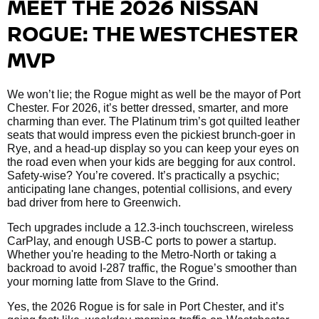
MEET THE 2026 NISSAN
ROGUE: THE WESTCHESTER
MVP
We won’t lie; the Rogue might as well be the mayor of Port
Chester. For 2026, it’s better dressed, smarter, and more
charming than ever. The Platinum trim’s got quilted leather
seats that would impress even the pickiest brunch-goer in
Rye, and a head-up display so you can keep your eyes on
the road even when your kids are begging for aux control.
Safety-wise? You’re covered. It’s practically a psychic;
anticipating lane changes, potential collisions, and every
bad driver from here to Greenwich.
Tech upgrades include a 12.3-inch touchscreen, wireless
CarPlay, and enough USB-C ports to power a startup.
Whether you're heading to the Metro-North or taking a
backroad to avoid I-287 traffic, the Rogue’s smoother than
your morning latte from Slave to the Grind.
Yes, the 2026 Rogue is for sale in Port Chester, and it’s