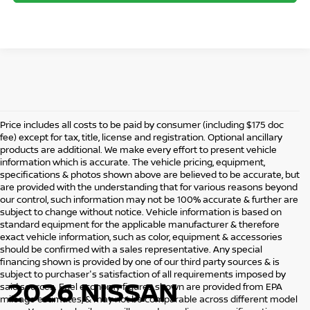
Price includes all costs to be paid by consumer (including $175 doc
fee) except for tax, title, license and registration. Optional ancillary
products are additional. We make every effort to present vehicle
information which is accurate. The vehicle pricing, equipment,
specifications & photos shown above are believed to be accurate, but
are provided with the understanding that for various reasons beyond
our control, such information may not be 100% accurate & further are
subject to change without notice. Vehicle information is based on
standard equipment for the applicable manufacturer & therefore
exact vehicle information, such as color, equipment & accessories
should be confirmed with a sales representative. Any special
financing shown is provided by one of our third party sources & is
subject to purchaser's satisfaction of all requirements imposed by
2026 NISSAN
said sources. Fuel economy figures shown are provided from EPA
mileage estimates, & may not be comparable across different model