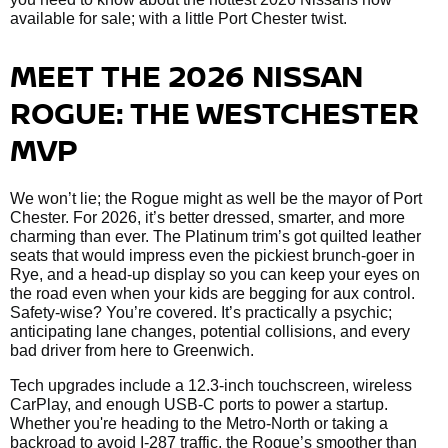
available for sale; with a little Port Chester twist.
MEET THE 2026 NISSAN
ROGUE: THE WESTCHESTER
MVP
We won’t lie; the Rogue might as well be the mayor of Port
Chester. For 2026, it’s better dressed, smarter, and more
charming than ever. The Platinum trim’s got quilted leather
seats that would impress even the pickiest brunch-goer in
Rye, and a head-up display so you can keep your eyes on
the road even when your kids are begging for aux control.
Safety-wise? You’re covered. It’s practically a psychic;
anticipating lane changes, potential collisions, and every
bad driver from here to Greenwich.
Tech upgrades include a 12.3-inch touchscreen, wireless
CarPlay, and enough USB-C ports to power a startup.
Whether you're heading to the Metro-North or taking a
backroad to avoid I-287 traffic, the Rogue’s smoother than