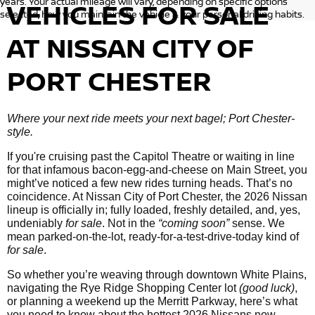
years. Your actual mileage will vary, depending on specific options
VEHICLES
FOR SALE
selected, how you maintain the vehicle & your personal driving habits.
AT NISSAN CITY OF
PORT CHESTER
Where your next ride meets your next bagel; Port Chester-
style.
If you're cruising past the Capitol Theatre or waiting in line
for that infamous bacon-egg-and-cheese on Main Street, you
might’ve noticed a few new rides turning heads. That’s no
coincidence. At Nissan City of Port Chester, the 2026 Nissan
lineup is officially in; fully loaded, freshly detailed, and, yes,
undeniably
for sale
. Not in the
“coming soon”
sense. We
mean parked-on-the-lot, ready-for-a-test-drive-today kind of
for sale
.
So whether you’re weaving through downtown White Plains,
navigating the Rye Ridge Shopping Center lot
(good luck)
,
or planning a weekend up the Merritt Parkway, here’s what
you need to know about the hottest 2026 Nissans now