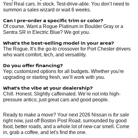
Yes! Real cars. In stock. Test-drive-able. You don’t need to
summon a sales wizard or wait 6 weeks.
Can I pre-order a specific trim or color?
Of course. Want a Rogue Platinum in Boulder Gray or a
Sentra SR in Electric Blue? We got you.
What’s the best-selling model in your area?
The Rogue. It’s the go-to crossover for Port Chester drivers
who want comfort, tech, and versatility.
Do you offer financing?
Yep; customized options for all budgets. Whether you're
upgrading or starting fresh, we’ll work with you.
What’s the vibe at your dealership?
Chill. Honest. Slightly caffeinated. We’re not into high-
pressure antics; just great cars and good people.
Ready to make a move? Your next 2026 Nissan is
for sale
right now, just off Boston Post Road, surrounded by good
food, better roads, and a whole lot of new-car smell. Come
in, grab a coffee, and let's find the one.