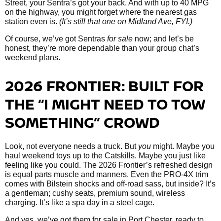
Street, your Sentra’s got your back. And with up to 40 MPG
on the highway, you might forget where the nearest gas
station even is.
(It’s still that one on Midland Ave, FYI.)
Of course, we’ve got Sentras
for sale
now; and let’s be
honest, they’re more dependable than your group chat’s
weekend plans.
2026 FRONTIER: BUILT FOR
THE “I MIGHT NEED TO TOW
SOMETHING” CROWD
Look, not everyone needs a truck. But
you
might. Maybe you
haul weekend toys up to the Catskills. Maybe you just like
feeling like you could. The 2026 Frontier’s refreshed design
is equal parts muscle and manners. Even the PRO-4X trim
comes with Bilstein shocks and off-road sass, but inside? It’s
a gentleman; cushy seats, premium sound, wireless
charging. It’s like a spa day in a steel cage.
And yes, we’ve got them
for sale in Port Chester, ready to