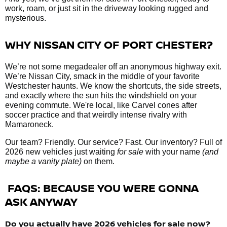
work, roam, or just sit in the driveway looking rugged and
mysterious.
WHY NISSAN CITY OF PORT CHESTER?
We’re not some megadealer off an anonymous highway exit.
We’re Nissan City, smack in the middle of your favorite
Westchester haunts. We know the shortcuts, the side streets,
and exactly where the sun hits the windshield on your
evening commute. We're local, like Carvel cones after
soccer practice and that weirdly intense rivalry with
Mamaroneck.
Our team? Friendly. Our service? Fast. Our inventory? Full of
2026 new vehicles just waiting
for sale
with your name
(and
maybe a vanity plate)
on them.
FAQS: BECAUSE YOU WERE GONNA
ASK ANYWAY
Do you actually have 2026 vehicles
for sale
now?