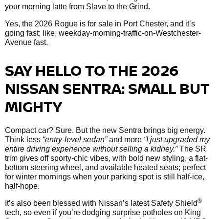
your morning latte from Slave to the Grind.
Yes, the 2026 Rogue is for sale in Port Chester, and it’s
going fast; like, weekday-morning-traffic-on-Westchester-
Avenue fast.
SAY HELLO TO THE 2026
NISSAN SENTRA: SMALL BUT
MIGHTY
Compact car? Sure. But the new Sentra brings big energy.
Think less
“entry-level sedan”
and more
“I just upgraded my
entire driving experience without selling a kidney.”
The SR
trim gives off sporty-chic vibes, with bold new styling, a flat-
bottom steering wheel, and available heated seats; perfect
for winter mornings when your parking spot is still half-ice,
half-hope.
®
It’s also been blessed with Nissan’s latest Safety Shield
tech, so even if you’re dodging surprise potholes on King