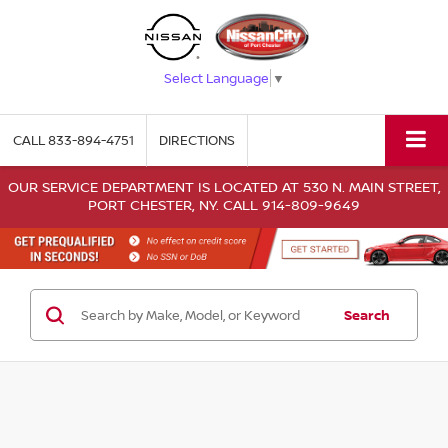
Select Language
▼
CALL
833-894-4751
DIRECTIONS
OUR SERVICE DEPARTMENT IS LOCATED AT 530 N. MAIN STREET,
PORT CHESTER, NY. CALL 914-809-9649
Search