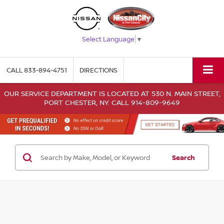
Select Language
▼
CALL
833-894-4751
DIRECTIONS
OUR SERVICE DEPARTMENT IS LOCATED AT 530 N. MAIN STREET,
PORT CHESTER, NY. CALL 914-809-9649
Search