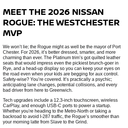
MEET THE 2026 NISSAN
ROGUE: THE WESTCHESTER
MVP
We won’t lie; the Rogue might as well be the mayor of Port
Chester. For 2026, it’s better dressed, smarter, and more
charming than ever. The Platinum trim’s got quilted leather
seats that would impress even the pickiest brunch-goer in
Rye, and a head-up display so you can keep your eyes on
the road even when your kids are begging for aux control.
Safety-wise? You’re covered. It’s practically a psychic;
anticipating lane changes, potential collisions, and every
bad driver from here to Greenwich.
Tech upgrades include a 12.3-inch touchscreen, wireless
CarPlay, and enough USB-C ports to power a startup.
Whether you're heading to the Metro-North or taking a
backroad to avoid I-287 traffic, the Rogue’s smoother than
your morning latte from Slave to the Grind.