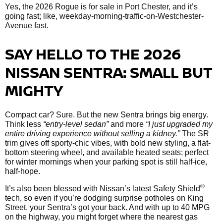
Yes, the 2026 Rogue is for sale in Port Chester, and it’s
going fast; like, weekday-morning-traffic-on-Westchester-
Avenue fast.
SAY HELLO TO THE 2026
NISSAN SENTRA: SMALL BUT
MIGHTY
Compact car? Sure. But the new Sentra brings big energy.
Think less
“entry-level sedan”
and more
“I just upgraded my
entire driving experience without selling a kidney.”
The SR
trim gives off sporty-chic vibes, with bold new styling, a flat-
bottom steering wheel, and available heated seats; perfect
for winter mornings when your parking spot is still half-ice,
half-hope.
®
It’s also been blessed with Nissan’s latest Safety Shield
tech, so even if you’re dodging surprise potholes on King
Street, your Sentra’s got your back. And with up to 40 MPG
on the highway, you might forget where the nearest gas