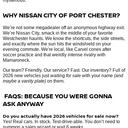
mysterious.
WHY NISSAN CITY OF PORT CHESTER?
We’re not some megadealer off an anonymous highway exit.
We’re Nissan City, smack in the middle of your favorite
Westchester haunts. We know the shortcuts, the side streets,
and exactly where the sun hits the windshield on your
evening commute. We're local, like Carvel cones after
soccer practice and that weirdly intense rivalry with
Mamaroneck.
Our team? Friendly. Our service? Fast. Our inventory? Full of
2026 new vehicles just waiting
for sale
with your name
(and
maybe a vanity plate)
on them.
FAQS: BECAUSE YOU WERE GONNA
ASK ANYWAY
Do you actually have 2026 vehicles
for sale
now?
Yes! Real cars. In stock. Test-drive-able. You don’t need to
summon a sales wizard or wait 6 weeks.