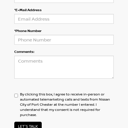
*E-Mail Address
*Phone Number
Comments:
By clicking this box, I agree to receive in-person or
automated telemarketing calls and texts from Nissan
City of Port Chester at the number I entered. I
understand that my consent is not required for
purchase.
LET'S TALK