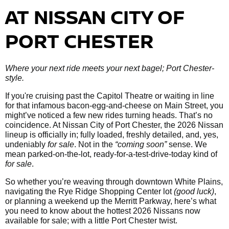
AT NISSAN CITY OF
PORT CHESTER
Where your next ride meets your next bagel; Port Chester-
style.
If you're cruising past the Capitol Theatre or waiting in line
for that infamous bacon-egg-and-cheese on Main Street, you
might’ve noticed a few new rides turning heads. That’s no
coincidence. At Nissan City of Port Chester, the 2026 Nissan
lineup is officially in; fully loaded, freshly detailed, and, yes,
undeniably
for sale
. Not in the
“coming soon”
sense. We
mean parked-on-the-lot, ready-for-a-test-drive-today kind of
for sale
.
So whether you’re weaving through downtown White Plains,
navigating the Rye Ridge Shopping Center lot
(good luck)
,
or planning a weekend up the Merritt Parkway, here’s what
you need to know about the hottest 2026 Nissans now
available for sale; with a little Port Chester twist.