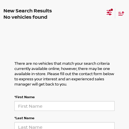
No vehicles found
There are no vehicles that match your search criteria
currently available online; however, there may be one
available in-store. Please fill out the contact form below
to express your interest and an experienced sales
manager will get back to you.
*First Name
*Last Name