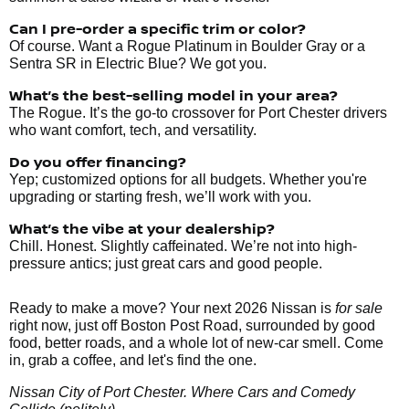
Can I pre-order a specific trim or color?
Of course. Want a Rogue Platinum in Boulder Gray or a
Sentra SR in Electric Blue? We got you.
What’s the best-selling model in your area?
The Rogue. It’s the go-to crossover for Port Chester drivers
who want comfort, tech, and versatility.
Do you offer financing?
Yep; customized options for all budgets. Whether you're
upgrading or starting fresh, we’ll work with you.
What’s the vibe at your dealership?
Chill. Honest. Slightly caffeinated. We’re not into high-
pressure antics; just great cars and good people.
Ready to make a move? Your next 2026 Nissan is
for sale
right now, just off Boston Post Road, surrounded by good
food, better roads, and a whole lot of new-car smell. Come
in, grab a coffee, and let's find the one.
Nissan City of Port Chester. Where Cars and Comedy