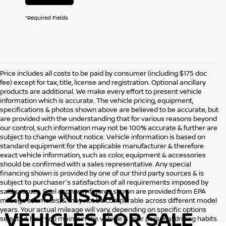
*Required Fields
Price includes all costs to be paid by consumer (including $175 doc
fee) except for tax, title, license and registration. Optional ancillary
products are additional. We make every effort to present vehicle
information which is accurate. The vehicle pricing, equipment,
specifications & photos shown above are believed to be accurate, but
are provided with the understanding that for various reasons beyond
our control, such information may not be 100% accurate & further are
subject to change without notice. Vehicle information is based on
standard equipment for the applicable manufacturer & therefore
exact vehicle information, such as color, equipment & accessories
should be confirmed with a sales representative. Any special
financing shown is provided by one of our third party sources & is
subject to purchaser's satisfaction of all requirements imposed by
2026 NISSAN
said sources. Fuel economy figures shown are provided from EPA
mileage estimates, & may not be comparable across different model
years. Your actual mileage will vary, depending on specific options
VEHICLES
FOR SALE
selected, how you maintain the vehicle & your personal driving habits.