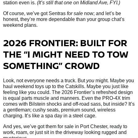
station even is.
(It’s still that one on Midland Ave, FYI.)
Of course, we’ve got Sentras
for sale
now; and let’s be
honest, they’re more dependable than your group chat’s
weekend plans.
2026 FRONTIER: BUILT FOR
THE “I MIGHT NEED TO TOW
SOMETHING” CROWD
Look, not everyone needs a truck. But
you
might. Maybe you
haul weekend toys up to the Catskills. Maybe you just like
feeling like you could. The 2026 Frontier’s refreshed design
is equal parts muscle and manners. Even the PRO-4X trim
comes with Bilstein shocks and off-road sass, but inside? It’s
a gentleman; cushy seats, premium sound, wireless
charging. It’s like a spa day in a steel cage.
And yes, we’ve got them
for sale in Port Chester, ready to
work, roam, or just sit in the driveway looking rugged and