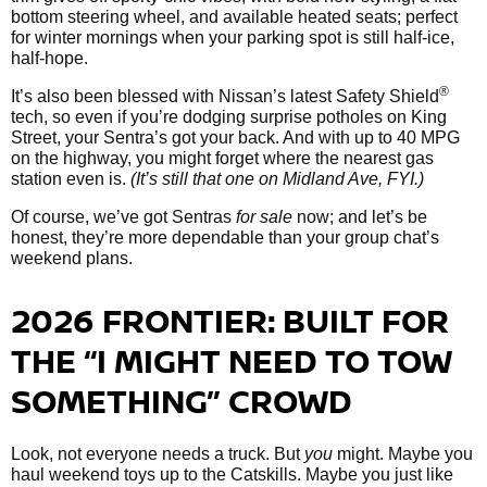
bottom steering wheel, and available heated seats; perfect
for winter mornings when your parking spot is still half-ice,
half-hope.
®
It’s also been blessed with Nissan’s latest Safety Shield
tech, so even if you’re dodging surprise potholes on King
Street, your Sentra’s got your back. And with up to 40 MPG
on the highway, you might forget where the nearest gas
station even is.
(It’s still that one on Midland Ave, FYI.)
Of course, we’ve got Sentras
for sale
now; and let’s be
honest, they’re more dependable than your group chat’s
weekend plans.
2026 FRONTIER: BUILT FOR
THE “I MIGHT NEED TO TOW
SOMETHING” CROWD
Look, not everyone needs a truck. But
you
might. Maybe you
haul weekend toys up to the Catskills. Maybe you just like