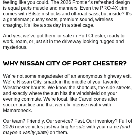
feeling like you could. The 2026 Frontier’s refreshed design
is equal parts muscle and manners. Even the PRO-4X trim
comes with Bilstein shocks and off-road sass, but inside? It’s
a gentleman; cushy seats, premium sound, wireless
charging. It’s like a spa day in a steel cage.
And yes, we’ve got them
for sale in Port Chester, ready to
work, roam, or just sit in the driveway looking rugged and
mysterious.
WHY NISSAN CITY OF PORT CHESTER?
We’re not some megadealer off an anonymous highway exit.
We’re Nissan City, smack in the middle of your favorite
Westchester haunts. We know the shortcuts, the side streets,
and exactly where the sun hits the windshield on your
evening commute. We're local, like Carvel cones after
soccer practice and that weirdly intense rivalry with
Mamaroneck.
Our team? Friendly. Our service? Fast. Our inventory? Full of
2026 new vehicles just waiting
for sale
with your name
(and
maybe a vanity plate)
on them.