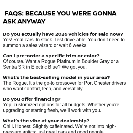
FAQS: BECAUSE YOU WERE GONNA
ASK ANYWAY
Do you actually have 2026 vehicles
for sale
now?
Yes! Real cars. In stock. Test-drive-able. You don’t need to
summon a sales wizard or wait 6 weeks.
Can I pre-order a specific trim or color?
Of course. Want a Rogue Platinum in Boulder Gray or a
Sentra SR in Electric Blue? We got you.
What’s the best-selling model in your area?
The Rogue. It’s the go-to crossover for Port Chester drivers
who want comfort, tech, and versatility.
Do you offer financing?
Yep; customized options for all budgets. Whether you're
upgrading or starting fresh, we’ll work with you.
What’s the vibe at your dealership?
Chill. Honest. Slightly caffeinated. We’re not into high-
pressure antics; just great cars and good people.