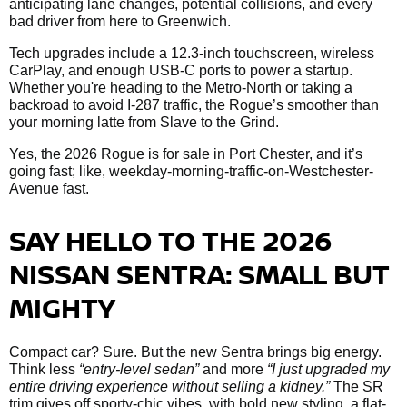
anticipating lane changes, potential collisions, and every
bad driver from here to Greenwich.
Tech upgrades include a 12.3-inch touchscreen, wireless
CarPlay, and enough USB-C ports to power a startup.
Whether you're heading to the Metro-North or taking a
backroad to avoid I-287 traffic, the Rogue’s smoother than
your morning latte from Slave to the Grind.
Yes, the 2026 Rogue is for sale in Port Chester, and it’s
going fast; like, weekday-morning-traffic-on-Westchester-
Avenue fast.
SAY HELLO TO THE 2026
NISSAN SENTRA: SMALL BUT
MIGHTY
Compact car? Sure. But the new Sentra brings big energy.
Think less
“entry-level sedan”
and more
“I just upgraded my
entire driving experience without selling a kidney.”
The SR
trim gives off sporty-chic vibes, with bold new styling, a flat-