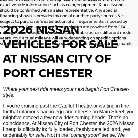
exact vehicle information, such as color, equipment & accessories
should be confirmed with a sales representative. Any special
financing shown is provided by one of our third party sources & is
subject to purchaser's satisfaction of all requirements imposed by
2026 NISSAN
said sources. Fuel economy figures shown are provided from EPA
mileage estimates, & may not be comparable across different model
years. Your actual mileage will vary, depending on specific options
VEHICLES
FOR SALE
selected, how you maintain the vehicle & your personal driving habits.
AT NISSAN CITY OF
PORT CHESTER
Where your next ride meets your next bagel; Port Chester-
style.
If you're cruising past the Capitol Theatre or waiting in line
for that infamous bacon-egg-and-cheese on Main Street, you
might’ve noticed a few new rides turning heads. That’s no
coincidence. At Nissan City of Port Chester, the 2026 Nissan
lineup is officially in; fully loaded, freshly detailed, and, yes,
undeniably
for sale
. Not in the
“coming soon”
sense. We