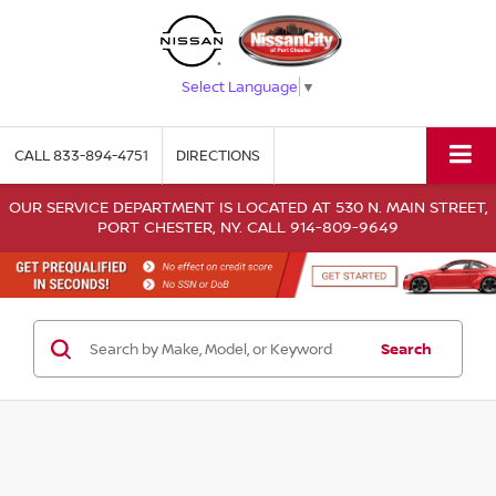
Select Language
▼
CALL
833-894-4751
DIRECTIONS
OUR SERVICE DEPARTMENT IS LOCATED AT 530 N. MAIN STREET,
PORT CHESTER, NY. CALL 914-809-9649
Search