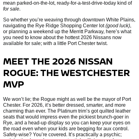
mean parked-on-the-lot, ready-for-a-test-drive-today kind of
for sale
.
So whether you’re weaving through downtown White Plains,
navigating the Rye Ridge Shopping Center lot
(good luck)
,
or planning a weekend up the Merritt Parkway, here’s what
you need to know about the hottest 2026 Nissans now
available for sale; with a little Port Chester twist.
MEET THE 2026 NISSAN
ROGUE: THE WESTCHESTER
MVP
We won’t lie; the Rogue might as well be the mayor of Port
Chester. For 2026, it’s better dressed, smarter, and more
charming than ever. The Platinum trim’s got quilted leather
seats that would impress even the pickiest brunch-goer in
Rye, and a head-up display so you can keep your eyes on
the road even when your kids are begging for aux control.
Safety-wise? You’re covered. It’s practically a psychic;