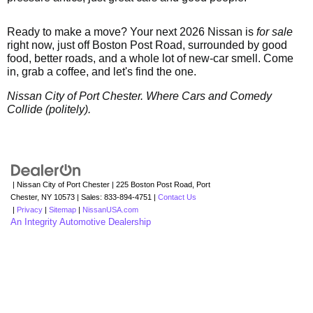
Ready to make a move? Your next 2026 Nissan is
for sale
right now, just off Boston Post Road, surrounded by good
food, better roads, and a whole lot of new-car smell. Come
in, grab a coffee, and let's find the one.
Nissan City of Port Chester. Where Cars and Comedy
Collide (politely).
| Nissan City of Port Chester
|
225 Boston Post Road,
Port
Chester,
NY
10573
| Sales:
833-894-4751
|
Contact Us
|
Privacy
|
Sitemap
|
NissanUSA.com
An Integrity Automotive Dealership