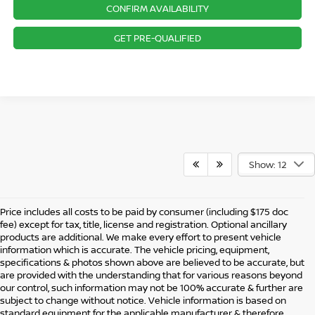
CONFIRM AVAILABILITY
GET PRE-QUALIFIED
Show: 12
Price includes all costs to be paid by consumer (including $175 doc
fee) except for tax, title, license and registration. Optional ancillary
products are additional. We make every effort to present vehicle
information which is accurate. The vehicle pricing, equipment,
specifications & photos shown above are believed to be accurate, but
are provided with the understanding that for various reasons beyond
our control, such information may not be 100% accurate & further are
subject to change without notice. Vehicle information is based on
standard equipment for the applicable manufacturer & therefore