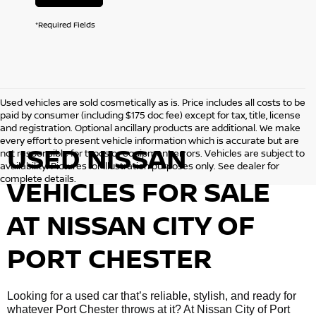
*Required Fields
Used vehicles are sold cosmetically as is. Price includes all costs to be
paid by consumer (including $175 doc fee) except for tax, title, license
and registration. Optional ancillary products are additional. We make
every effort to present vehicle information which is accurate but are
USED NISSAN
not responsible for typos or equipment errors. Vehicles are subject to
availability. Pictures for illustration purposes only. See dealer for
complete details.
VEHICLES FOR SALE
AT NISSAN CITY OF
PORT CHESTER
Looking for a used car that’s reliable, stylish, and ready for
whatever Port Chester throws at it? At Nissan City of Port