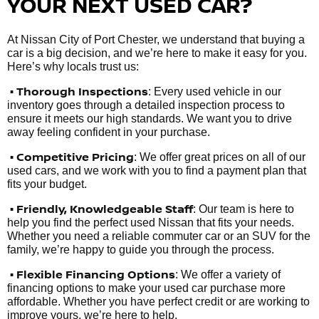
YOUR NEXT USED CAR?
At Nissan City of Port Chester, we understand that buying a
car is a big decision, and we’re here to make it easy for you.
Here’s why locals trust us:
• Thorough Inspections
: Every used vehicle in our
inventory goes through a detailed inspection process to
ensure it meets our high standards. We want you to drive
away feeling confident in your purchase.
• Competitive Pricing
: We offer great prices on all of our
used cars, and we work with you to find a payment plan that
fits your budget.
•
Friendly, Knowledgeable Staff
: Our team is here to
help you find the perfect used Nissan that fits your needs.
Whether you need a reliable commuter car or an SUV for the
family, we’re happy to guide you through the process.
• Flexible Financing Options
: We offer a variety of
financing options to make your used car purchase more
affordable. Whether you have perfect credit or are working to
improve yours, we’re here to help.