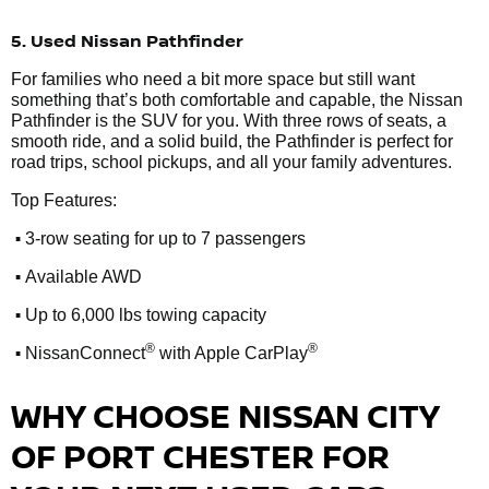
5. Used Nissan Pathfinder
For families who need a bit more space but still want
something that’s both comfortable and capable, the Nissan
Pathfinder is the SUV for you. With three rows of seats, a
smooth ride, and a solid build, the Pathfinder is perfect for
road trips, school pickups, and all your family adventures.
Top Features:
•
3-row seating for up to 7 passengers
•
Available AWD
•
Up to 6,000 lbs towing capacity
•
®
®
NissanConnect
with Apple CarPlay
WHY CHOOSE NISSAN CITY
OF PORT CHESTER FOR