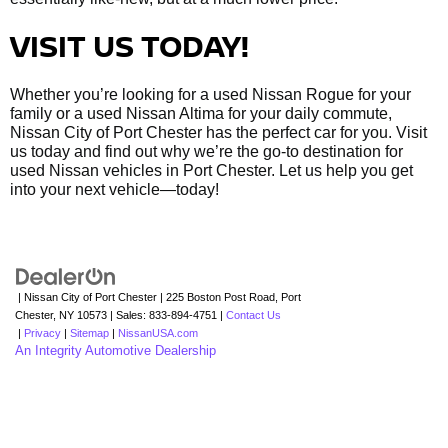
VISIT US TODAY!
Whether you’re looking for a used Nissan Rogue for your
family or a used Nissan Altima for your daily commute,
Nissan City of Port Chester has the perfect car for you. Visit
us today and find out why we’re the go-to destination for
used Nissan vehicles in Port Chester. Let us help you get
into your next vehicle—today!
| Nissan City of Port Chester
|
225 Boston Post Road,
Port
Chester,
NY
10573
| Sales:
833-894-4751
|
Contact Us
|
Privacy
|
Sitemap
|
NissanUSA.com
An Integrity Automotive Dealership