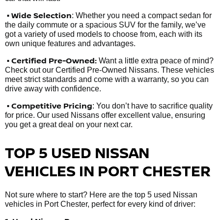
• Wide Selection
: Whether you need a compact sedan for
the daily commute or a spacious SUV for the family, we’ve
got a variety of used models to choose from, each with its
own unique features and advantages.
• Certified Pre-Owned:
Want a little extra peace of mind?
Check out our Certified Pre-Owned Nissans. These vehicles
meet strict standards and come with a warranty, so you can
drive away with confidence.
• Competitive Pricing
: You don’t have to sacrifice quality
for price. Our used Nissans offer excellent value, ensuring
you get a great deal on your next car.
TOP 5 USED NISSAN
VEHICLES IN PORT CHESTER
Not sure where to start? Here are the top 5 used Nissan
vehicles in Port Chester, perfect for every kind of driver: