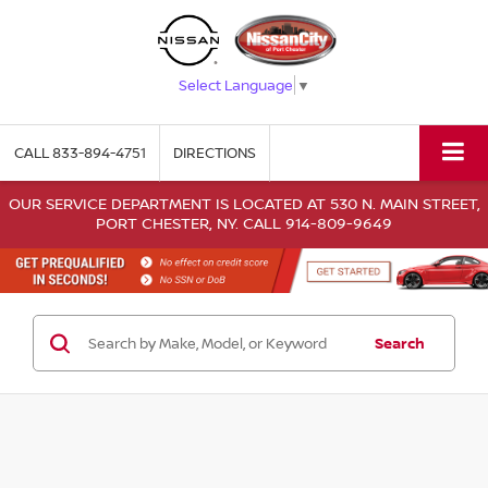
Select Language
▼
CALL
833-894-4751
DIRECTIONS
OUR SERVICE DEPARTMENT IS LOCATED AT 530 N. MAIN STREET,
PORT CHESTER, NY. CALL 914-809-9649
Search