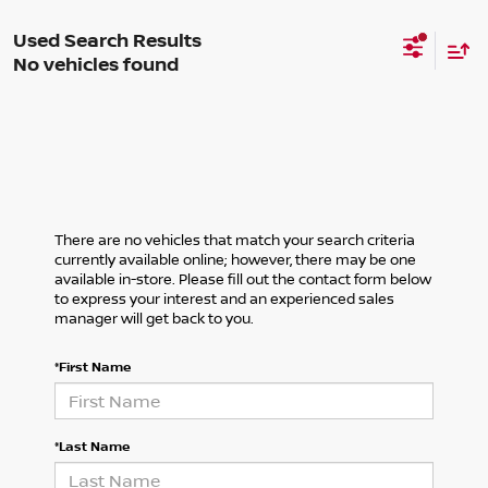
No vehicles found
There are no vehicles that match your search criteria
currently available online; however, there may be one
available in-store. Please fill out the contact form below
to express your interest and an experienced sales
manager will get back to you.
*First Name
*Last Name