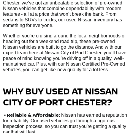
Chester, we’ve got an unbeatable selection of pre-owned
Nissan vehicles that combine dependability with modern
features - all at a price that won’t break the bank. From
sedans to SUVs to trucks, our used Nissan inventory has
something for everyone.
Whether you're cruising around the local neighborhoods or
heading out for a weekend road trip, these pre-owned
Nissan vehicles are built to go the distance. And with our
expert team here at Nissan City of Port Chester, you’ll have
peace of mind knowing you’re driving off in a quality, well-
maintained car. Plus, with our Nissan Certified Pre-Owned
vehicles, you can get like-new quality for a lot less.
WHY BUY USED AT NISSAN
CITY OF PORT CHESTER?
•
Reliable & Affordable
: Nissan has earned a reputation
for reliability. Our used vehicles go through a rigorous
inspection process, so you can trust you're getting a quality
car that will last.