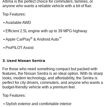
Altima is the perfect choice for commuters, families, or
anyone who wants a reliable vehicle with a bit of flair.
Top Features:
•
Available AWD
•
Efficient 2.5L engine with up to 39 MPG highway
•
®
™
Apple CarPlay
& Android Auto
•
ProPILOT Assist
3. Used Nissan Sentra
For those who need something compact but packed with
features, the Nissan Sentra is an ideal option. With its sharp
looks, modern technology, and affordability, the Sentra is
perfect for city drivers, commuters, and anyone who wants a
budget-friendly vehicle with a premium feel.
Top Features:
•
Stylish exterior and comfortable interior