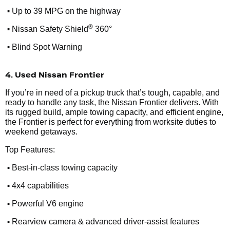
•
Up to 39 MPG on the highway
•
®
Nissan Safety Shield
360°
•
Blind Spot Warning
4. Used Nissan Frontier
If you’re in need of a pickup truck that’s tough, capable, and
ready to handle any task, the Nissan Frontier delivers. With
its rugged build, ample towing capacity, and efficient engine,
the Frontier is perfect for everything from worksite duties to
weekend getaways.
Top Features:
•
Best-in-class towing capacity
•
4x4 capabilities
•
Powerful V6 engine
•
Rearview camera & advanced driver-assist features