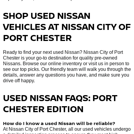
SHOP USED NISSAN
VEHICLES AT NISSAN CITY OF
PORT CHESTER
Ready to find your next used Nissan? Nissan City of Port
Chester is your go-to destination for quality pre-owned
Nissans. Browse our online inventory or visit us in person to
see our top picks. Our friendly team will walk you through the
details, answer any questions you have, and make sure you
drive off happy.
USED NISSAN FAQS: PORT
CHESTER EDITION
How do I know a used Nissan will be reliable?
At Nissan City of Port Chester, all our used vehicles undergo