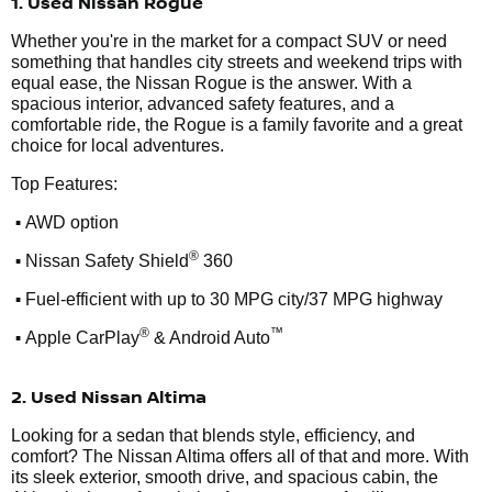
1. Used Nissan Rogue
Whether you're in the market for a compact SUV or need
something that handles city streets and weekend trips with
equal ease, the Nissan Rogue is the answer. With a
spacious interior, advanced safety features, and a
comfortable ride, the Rogue is a family favorite and a great
choice for local adventures.
Top Features:
•
AWD option
•
®
Nissan Safety Shield
360
•
Fuel-efficient with up to 30 MPG city/37 MPG highway
•
®
™
Apple CarPlay
& Android Auto
2. Used Nissan Altima
Looking for a sedan that blends style, efficiency, and
comfort? The Nissan Altima offers all of that and more. With
its sleek exterior, smooth drive, and spacious cabin, the