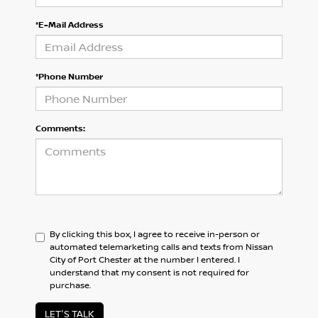
*E-Mail Address
*Phone Number
Comments:
By clicking this box, I agree to receive in-person or
automated telemarketing calls and texts from Nissan
City of Port Chester at the number I entered. I
understand that my consent is not required for
purchase.
LET'S TALK