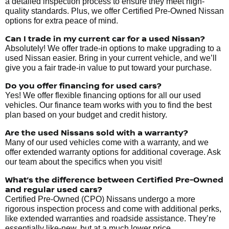
a detailed inspection process to ensure they meet high-
quality standards. Plus, we offer Certified Pre-Owned Nissan
options for extra peace of mind.
Can I trade in my current car for a used Nissan?
Absolutely! We offer trade-in options to make upgrading to a
used Nissan easier. Bring in your current vehicle, and we’ll
give you a fair trade-in value to put toward your purchase.
Do you offer financing for used cars?
Yes! We offer flexible financing options for all our used
vehicles. Our finance team works with you to find the best
plan based on your budget and credit history.
Are the used Nissans sold with a warranty?
Many of our used vehicles come with a warranty, and we
offer extended warranty options for additional coverage. Ask
our team about the specifics when you visit!
What’s the difference between Certified Pre-Owned
and regular used cars?
Certified Pre-Owned (CPO) Nissans undergo a more
rigorous inspection process and come with additional perks,
like extended warranties and roadside assistance. They’re
essentially like-new, but at a much lower price.