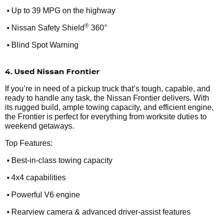
•
Up to 39 MPG on the highway
•
®
Nissan Safety Shield
360°
•
Blind Spot Warning
4. Used Nissan Frontier
If you’re in need of a pickup truck that’s tough, capable, and
ready to handle any task, the Nissan Frontier delivers. With
its rugged build, ample towing capacity, and efficient engine,
the Frontier is perfect for everything from worksite duties to
weekend getaways.
Top Features:
•
Best-in-class towing capacity
•
4x4 capabilities
•
Powerful V6 engine
•
Rearview camera & advanced driver-assist features