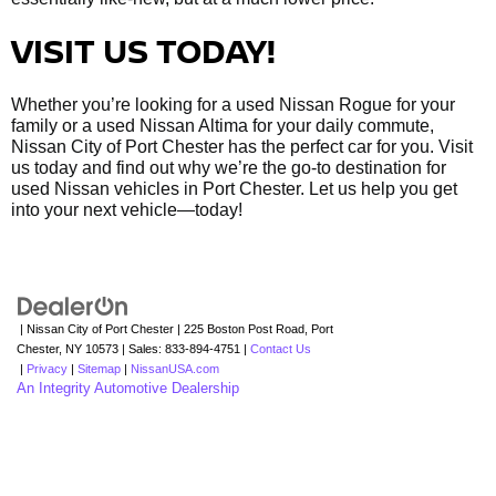
VISIT US TODAY!
Whether you’re looking for a used Nissan Rogue for your
family or a used Nissan Altima for your daily commute,
Nissan City of Port Chester has the perfect car for you. Visit
us today and find out why we’re the go-to destination for
used Nissan vehicles in Port Chester. Let us help you get
into your next vehicle—today!
| Nissan City of Port Chester
|
225 Boston Post Road,
Port
Chester,
NY
10573
| Sales:
833-894-4751
|
Contact Us
|
Privacy
|
Sitemap
|
NissanUSA.com
An Integrity Automotive Dealership