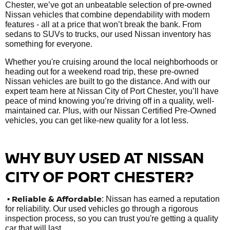
Chester, we’ve got an unbeatable selection of pre-owned
Nissan vehicles that combine dependability with modern
features - all at a price that won’t break the bank. From
sedans to SUVs to trucks, our used Nissan inventory has
something for everyone.
Whether you're cruising around the local neighborhoods or
heading out for a weekend road trip, these pre-owned
Nissan vehicles are built to go the distance. And with our
expert team here at Nissan City of Port Chester, you’ll have
peace of mind knowing you’re driving off in a quality, well-
maintained car. Plus, with our Nissan Certified Pre-Owned
vehicles, you can get like-new quality for a lot less.
WHY BUY USED AT NISSAN
CITY OF PORT CHESTER?
•
Reliable & Affordable
: Nissan has earned a reputation
for reliability. Our used vehicles go through a rigorous
inspection process, so you can trust you're getting a quality
car that will last.