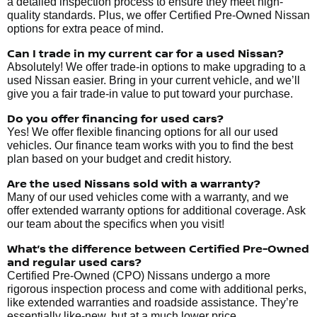
a detailed inspection process to ensure they meet high-
quality standards. Plus, we offer Certified Pre-Owned Nissan
options for extra peace of mind.
Can I trade in my current car for a used Nissan?
Absolutely! We offer trade-in options to make upgrading to a
used Nissan easier. Bring in your current vehicle, and we’ll
give you a fair trade-in value to put toward your purchase.
Do you offer financing for used cars?
Yes! We offer flexible financing options for all our used
vehicles. Our finance team works with you to find the best
plan based on your budget and credit history.
Are the used Nissans sold with a warranty?
Many of our used vehicles come with a warranty, and we
offer extended warranty options for additional coverage. Ask
our team about the specifics when you visit!
What’s the difference between Certified Pre-Owned
and regular used cars?
Certified Pre-Owned (CPO) Nissans undergo a more
rigorous inspection process and come with additional perks,
like extended warranties and roadside assistance. They’re
essentially like-new, but at a much lower price.