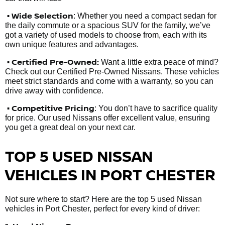
• Wide Selection
: Whether you need a compact sedan for
the daily commute or a spacious SUV for the family, we’ve
got a variety of used models to choose from, each with its
own unique features and advantages.
• Certified Pre-Owned:
Want a little extra peace of mind?
Check out our Certified Pre-Owned Nissans. These vehicles
meet strict standards and come with a warranty, so you can
drive away with confidence.
• Competitive Pricing
: You don’t have to sacrifice quality
for price. Our used Nissans offer excellent value, ensuring
you get a great deal on your next car.
TOP 5 USED NISSAN
VEHICLES IN PORT CHESTER
Not sure where to start? Here are the top 5 used Nissan
vehicles in Port Chester, perfect for every kind of driver: