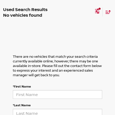
No vehicles found
There are no vehicles that match your search criteria
currently available online; however, there may be one
available in-store. Please fill out the contact form below
to express your interest and an experienced sales
manager will get back to you.
*First Name
*Last Name