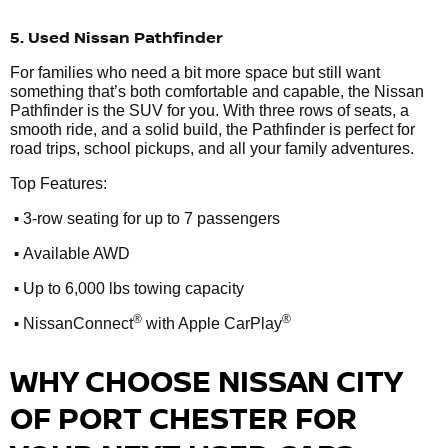
5. Used Nissan Pathfinder
For families who need a bit more space but still want
something that’s both comfortable and capable, the Nissan
Pathfinder is the SUV for you. With three rows of seats, a
smooth ride, and a solid build, the Pathfinder is perfect for
road trips, school pickups, and all your family adventures.
Top Features:
•
3-row seating for up to 7 passengers
•
Available AWD
•
Up to 6,000 lbs towing capacity
•
®
®
NissanConnect
with Apple CarPlay
WHY CHOOSE NISSAN CITY
OF PORT CHESTER FOR