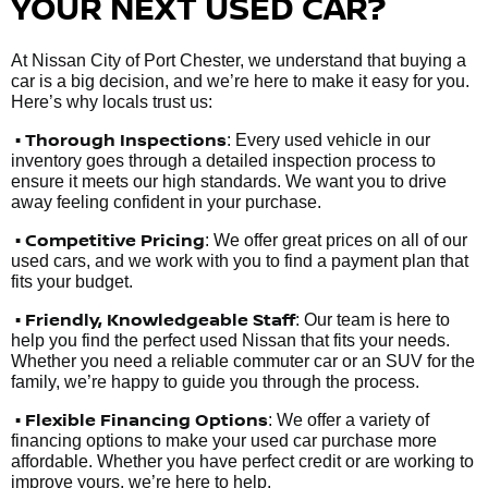
YOUR NEXT USED CAR?
At Nissan City of Port Chester, we understand that buying a
car is a big decision, and we’re here to make it easy for you.
Here’s why locals trust us:
• Thorough Inspections
: Every used vehicle in our
inventory goes through a detailed inspection process to
ensure it meets our high standards. We want you to drive
away feeling confident in your purchase.
• Competitive Pricing
: We offer great prices on all of our
used cars, and we work with you to find a payment plan that
fits your budget.
•
Friendly, Knowledgeable Staff
: Our team is here to
help you find the perfect used Nissan that fits your needs.
Whether you need a reliable commuter car or an SUV for the
family, we’re happy to guide you through the process.
• Flexible Financing Options
: We offer a variety of
financing options to make your used car purchase more
affordable. Whether you have perfect credit or are working to
improve yours, we’re here to help.