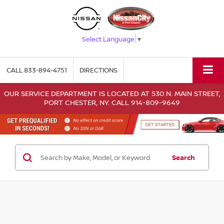
Select Language
▼
CALL
833-894-4751
DIRECTIONS
OUR SERVICE DEPARTMENT IS LOCATED AT 530 N. MAIN STREET,
PORT CHESTER, NY. CALL 914-809-9649
Search