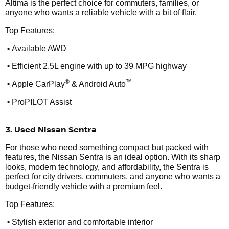
Altima is the perfect choice for commuters, families, or
anyone who wants a reliable vehicle with a bit of flair.
Top Features:
•
Available AWD
•
Efficient 2.5L engine with up to 39 MPG highway
•
®
™
Apple CarPlay
& Android Auto
•
ProPILOT Assist
3. Used Nissan Sentra
For those who need something compact but packed with
features, the Nissan Sentra is an ideal option. With its sharp
looks, modern technology, and affordability, the Sentra is
perfect for city drivers, commuters, and anyone who wants a
budget-friendly vehicle with a premium feel.
Top Features:
•
Stylish exterior and comfortable interior