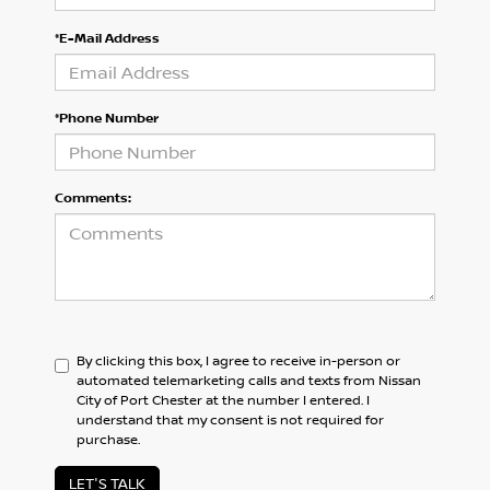
*E-Mail Address
*Phone Number
Comments:
By clicking this box, I agree to receive in-person or
automated telemarketing calls and texts from Nissan
City of Port Chester at the number I entered. I
understand that my consent is not required for
purchase.
LET'S TALK