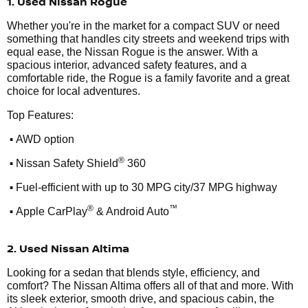
1. Used Nissan Rogue
Whether you're in the market for a compact SUV or need
something that handles city streets and weekend trips with
equal ease, the Nissan Rogue is the answer. With a
spacious interior, advanced safety features, and a
comfortable ride, the Rogue is a family favorite and a great
choice for local adventures.
Top Features:
•
AWD option
•
®
Nissan Safety Shield
360
•
Fuel-efficient with up to 30 MPG city/37 MPG highway
•
®
™
Apple CarPlay
& Android Auto
2. Used Nissan Altima
Looking for a sedan that blends style, efficiency, and
comfort? The Nissan Altima offers all of that and more. With
its sleek exterior, smooth drive, and spacious cabin, the