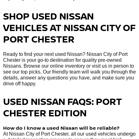
SHOP USED NISSAN
VEHICLES AT NISSAN CITY OF
PORT CHESTER
Ready to find your next used Nissan? Nissan City of Port
Chester is your go-to destination for quality pre-owned
Nissans. Browse our online inventory or visit us in person to
see our top picks. Our friendly team will walk you through the
details, answer any questions you have, and make sure you
drive off happy.
USED NISSAN FAQS: PORT
CHESTER EDITION
How do I know a used Nissan will be reliable?
At Nissan City of Port Chester, all our used vehicles undergo