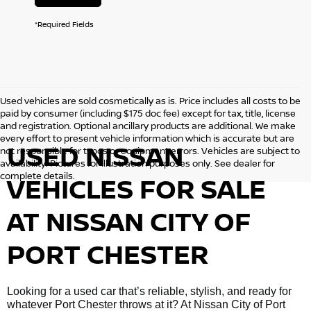
*Required Fields
Used vehicles are sold cosmetically as is. Price includes all costs to be
paid by consumer (including $175 doc fee) except for tax, title, license
and registration. Optional ancillary products are additional. We make
every effort to present vehicle information which is accurate but are
USED NISSAN
not responsible for typos or equipment errors. Vehicles are subject to
availability. Pictures for illustration purposes only. See dealer for
complete details.
VEHICLES FOR SALE
AT NISSAN CITY OF
PORT CHESTER
Looking for a used car that’s reliable, stylish, and ready for
whatever Port Chester throws at it? At Nissan City of Port