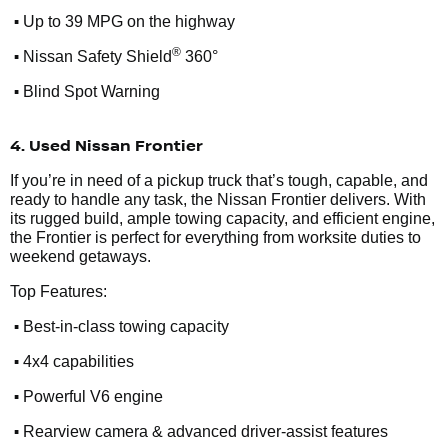
•
Up to 39 MPG on the highway
•
®
Nissan Safety Shield
360°
•
Blind Spot Warning
4. Used Nissan Frontier
If you’re in need of a pickup truck that’s tough, capable, and
ready to handle any task, the Nissan Frontier delivers. With
its rugged build, ample towing capacity, and efficient engine,
the Frontier is perfect for everything from worksite duties to
weekend getaways.
Top Features:
•
Best-in-class towing capacity
•
4x4 capabilities
•
Powerful V6 engine
•
Rearview camera & advanced driver-assist features