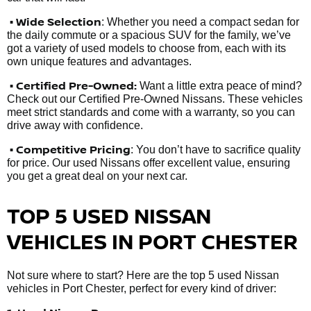
• Wide Selection
: Whether you need a compact sedan for
the daily commute or a spacious SUV for the family, we’ve
got a variety of used models to choose from, each with its
own unique features and advantages.
• Certified Pre-Owned:
Want a little extra peace of mind?
Check out our Certified Pre-Owned Nissans. These vehicles
meet strict standards and come with a warranty, so you can
drive away with confidence.
• Competitive Pricing
: You don’t have to sacrifice quality
for price. Our used Nissans offer excellent value, ensuring
you get a great deal on your next car.
TOP 5 USED NISSAN
VEHICLES IN PORT CHESTER
Not sure where to start? Here are the top 5 used Nissan
vehicles in Port Chester, perfect for every kind of driver: