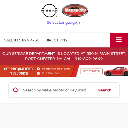
Select Language
▼
CALL
833-894-4751
DIRECTIONS
OUR SERVICE DEPARTMENT IS LOCATED AT 530 N. MAIN STREET,
PORT CHESTER, NY. CALL 914-809-9649
Search