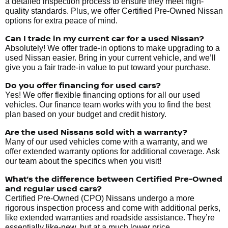
a detailed inspection process to ensure they meet high-
quality standards. Plus, we offer Certified Pre-Owned Nissan
options for extra peace of mind.
Can I trade in my current car for a used Nissan?
Absolutely! We offer trade-in options to make upgrading to a
used Nissan easier. Bring in your current vehicle, and we’ll
give you a fair trade-in value to put toward your purchase.
Do you offer financing for used cars?
Yes! We offer flexible financing options for all our used
vehicles. Our finance team works with you to find the best
plan based on your budget and credit history.
Are the used Nissans sold with a warranty?
Many of our used vehicles come with a warranty, and we
offer extended warranty options for additional coverage. Ask
our team about the specifics when you visit!
What’s the difference between Certified Pre-Owned
and regular used cars?
Certified Pre-Owned (CPO) Nissans undergo a more
rigorous inspection process and come with additional perks,
like extended warranties and roadside assistance. They’re
essentially like-new, but at a much lower price.