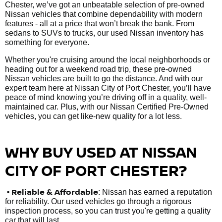
Chester, we’ve got an unbeatable selection of pre-owned
Nissan vehicles that combine dependability with modern
features - all at a price that won’t break the bank. From
sedans to SUVs to trucks, our used Nissan inventory has
something for everyone.
Whether you're cruising around the local neighborhoods or
heading out for a weekend road trip, these pre-owned
Nissan vehicles are built to go the distance. And with our
expert team here at Nissan City of Port Chester, you’ll have
peace of mind knowing you’re driving off in a quality, well-
maintained car. Plus, with our Nissan Certified Pre-Owned
vehicles, you can get like-new quality for a lot less.
WHY BUY USED AT NISSAN
CITY OF PORT CHESTER?
•
Reliable & Affordable
: Nissan has earned a reputation
for reliability. Our used vehicles go through a rigorous
inspection process, so you can trust you're getting a quality
car that will last.