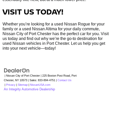
VISIT US TODAY!
Whether you’re looking for a used Nissan Rogue for your
family or a used Nissan Altima for your daily commute,
Nissan City of Port Chester has the perfect car for you. Visit
us today and find out why we’re the go-to destination for
used Nissan vehicles in Port Chester. Let us help you get
into your next vehicle—today!
| Nissan City of Port Chester
|
225 Boston Post Road,
Port
Chester,
NY
10573
| Sales:
833-894-4751
|
Contact Us
|
Privacy
|
Sitemap
|
NissanUSA.com
An Integrity Automotive Dealership