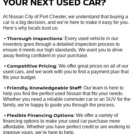
YOUR NEXT USED CAR?
At Nissan City of Port Chester, we understand that buying a
car is a big decision, and we’re here to make it easy for you.
Here’s why locals trust us:
• Thorough Inspections
: Every used vehicle in our
inventory goes through a detailed inspection process to
ensure it meets our high standards. We want you to drive
away feeling confident in your purchase.
• Competitive Pricing
: We offer great prices on all of our
used cars, and we work with you to find a payment plan that
fits your budget.
•
Friendly, Knowledgeable Staff
: Our team is here to
help you find the perfect used Nissan that fits your needs.
Whether you need a reliable commuter car or an SUV for the
family, we’re happy to guide you through the process.
• Flexible Financing Options
: We offer a variety of
financing options to make your used car purchase more
affordable. Whether you have perfect credit or are working to
improve yours, we’re here to help.