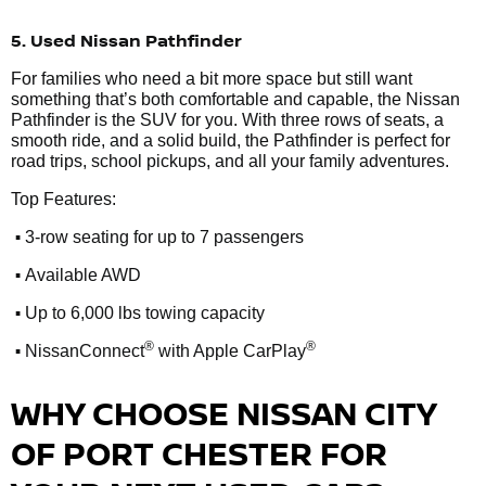
5. Used Nissan Pathfinder
For families who need a bit more space but still want
something that’s both comfortable and capable, the Nissan
Pathfinder is the SUV for you. With three rows of seats, a
smooth ride, and a solid build, the Pathfinder is perfect for
road trips, school pickups, and all your family adventures.
Top Features:
•
3-row seating for up to 7 passengers
•
Available AWD
•
Up to 6,000 lbs towing capacity
•
®
®
NissanConnect
with Apple CarPlay
WHY CHOOSE NISSAN CITY
OF PORT CHESTER FOR