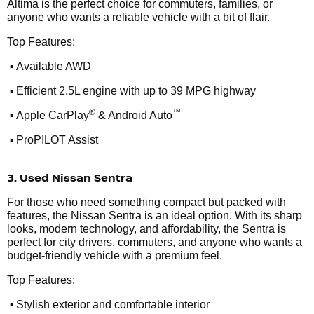
Altima is the perfect choice for commuters, families, or
anyone who wants a reliable vehicle with a bit of flair.
Top Features:
•
Available AWD
•
Efficient 2.5L engine with up to 39 MPG highway
•
®
™
Apple CarPlay
& Android Auto
•
ProPILOT Assist
3. Used Nissan Sentra
For those who need something compact but packed with
features, the Nissan Sentra is an ideal option. With its sharp
looks, modern technology, and affordability, the Sentra is
perfect for city drivers, commuters, and anyone who wants a
budget-friendly vehicle with a premium feel.
Top Features:
•
Stylish exterior and comfortable interior