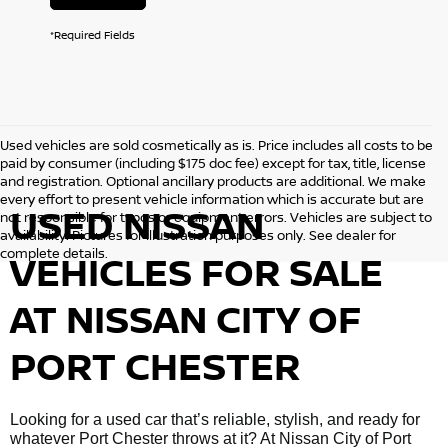
*Required Fields
Used vehicles are sold cosmetically as is. Price includes all costs to be
paid by consumer (including $175 doc fee) except for tax, title, license
and registration. Optional ancillary products are additional. We make
every effort to present vehicle information which is accurate but are
USED NISSAN
not responsible for typos or equipment errors. Vehicles are subject to
availability. Pictures for illustration purposes only. See dealer for
complete details.
VEHICLES FOR SALE
AT NISSAN CITY OF
PORT CHESTER
Looking for a used car that’s reliable, stylish, and ready for
whatever Port Chester throws at it? At Nissan City of Port