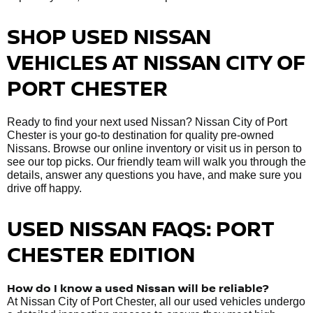
SHOP USED NISSAN
VEHICLES AT NISSAN CITY OF
PORT CHESTER
Ready to find your next used Nissan? Nissan City of Port
Chester is your go-to destination for quality pre-owned
Nissans. Browse our online inventory or visit us in person to
see our top picks. Our friendly team will walk you through the
details, answer any questions you have, and make sure you
drive off happy.
USED NISSAN FAQS: PORT
CHESTER EDITION
How do I know a used Nissan will be reliable?
At Nissan City of Port Chester, all our used vehicles undergo