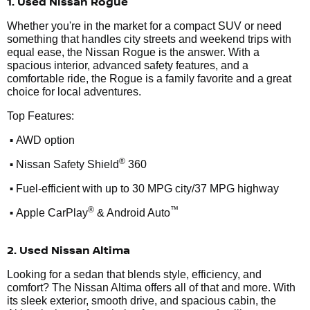
1. Used Nissan Rogue
Whether you're in the market for a compact SUV or need
something that handles city streets and weekend trips with
equal ease, the Nissan Rogue is the answer. With a
spacious interior, advanced safety features, and a
comfortable ride, the Rogue is a family favorite and a great
choice for local adventures.
Top Features:
•
AWD option
•
®
Nissan Safety Shield
360
•
Fuel-efficient with up to 30 MPG city/37 MPG highway
•
®
™
Apple CarPlay
& Android Auto
2. Used Nissan Altima
Looking for a sedan that blends style, efficiency, and
comfort? The Nissan Altima offers all of that and more. With
its sleek exterior, smooth drive, and spacious cabin, the