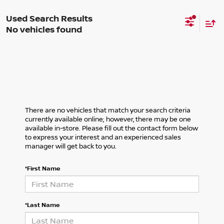
No vehicles found
There are no vehicles that match your search criteria
currently available online; however, there may be one
available in-store. Please fill out the contact form below
to express your interest and an experienced sales
manager will get back to you.
*First Name
*Last Name