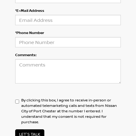
*E-Mail Address
*Phone Number
Comments:
By clicking this box, I agree to receive in-person or
automated telemarketing calls and texts from Nissan
City of Port Chester at the number I entered. I
understand that my consent is not required for
purchase.
LET'S TALK