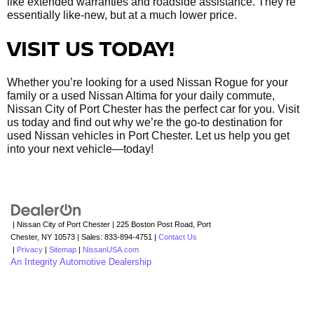
like extended warranties and roadside assistance. They’re
essentially like-new, but at a much lower price.
VISIT US TODAY!
Whether you’re looking for a used Nissan Rogue for your
family or a used Nissan Altima for your daily commute,
Nissan City of Port Chester has the perfect car for you. Visit
us today and find out why we’re the go-to destination for
used Nissan vehicles in Port Chester. Let us help you get
into your next vehicle—today!
| Nissan City of Port Chester
|
225 Boston Post Road,
Port
Chester,
NY
10573
| Sales:
833-894-4751
|
Contact Us
|
Privacy
|
Sitemap
|
NissanUSA.com
An Integrity Automotive Dealership