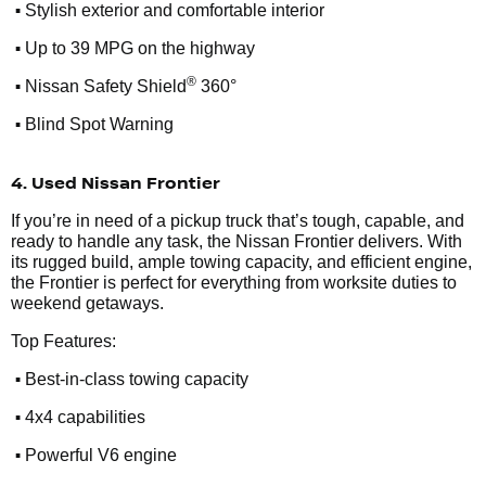
•
Stylish exterior and comfortable interior
•
Up to 39 MPG on the highway
•
®
Nissan Safety Shield
360°
•
Blind Spot Warning
4. Used Nissan Frontier
If you’re in need of a pickup truck that’s tough, capable, and
ready to handle any task, the Nissan Frontier delivers. With
its rugged build, ample towing capacity, and efficient engine,
the Frontier is perfect for everything from worksite duties to
weekend getaways.
Top Features:
•
Best-in-class towing capacity
•
4x4 capabilities
•
Powerful V6 engine