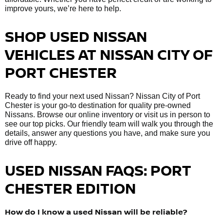
improve yours, we’re here to help.
SHOP USED NISSAN
VEHICLES AT NISSAN CITY OF
PORT CHESTER
Ready to find your next used Nissan? Nissan City of Port
Chester is your go-to destination for quality pre-owned
Nissans. Browse our online inventory or visit us in person to
see our top picks. Our friendly team will walk you through the
details, answer any questions you have, and make sure you
drive off happy.
USED NISSAN FAQS: PORT
CHESTER EDITION
How do I know a used Nissan will be reliable?