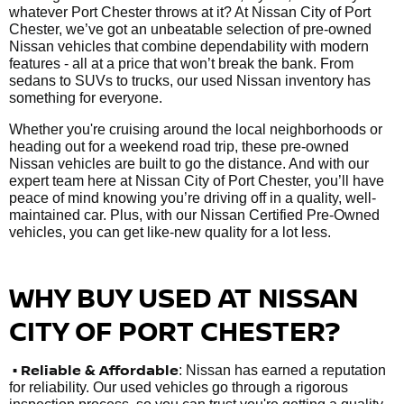
whatever Port Chester throws at it? At Nissan City of Port
Chester, we’ve got an unbeatable selection of pre-owned
Nissan vehicles that combine dependability with modern
features - all at a price that won’t break the bank. From
sedans to SUVs to trucks, our used Nissan inventory has
something for everyone.
Whether you're cruising around the local neighborhoods or
heading out for a weekend road trip, these pre-owned
Nissan vehicles are built to go the distance. And with our
expert team here at Nissan City of Port Chester, you’ll have
peace of mind knowing you’re driving off in a quality, well-
maintained car. Plus, with our Nissan Certified Pre-Owned
vehicles, you can get like-new quality for a lot less.
WHY BUY USED AT NISSAN
CITY OF PORT CHESTER?
•
Reliable & Affordable
: Nissan has earned a reputation
for reliability. Our used vehicles go through a rigorous