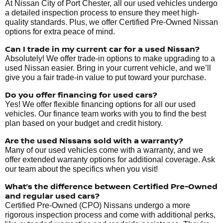
At Nissan City of Port Chester, all our used vehicles undergo
a detailed inspection process to ensure they meet high-
quality standards. Plus, we offer Certified Pre-Owned Nissan
options for extra peace of mind.
Can I trade in my current car for a used Nissan?
Absolutely! We offer trade-in options to make upgrading to a
used Nissan easier. Bring in your current vehicle, and we’ll
give you a fair trade-in value to put toward your purchase.
Do you offer financing for used cars?
Yes! We offer flexible financing options for all our used
vehicles. Our finance team works with you to find the best
plan based on your budget and credit history.
Are the used Nissans sold with a warranty?
Many of our used vehicles come with a warranty, and we
offer extended warranty options for additional coverage. Ask
our team about the specifics when you visit!
What’s the difference between Certified Pre-Owned
and regular used cars?
Certified Pre-Owned (CPO) Nissans undergo a more
rigorous inspection process and come with additional perks,