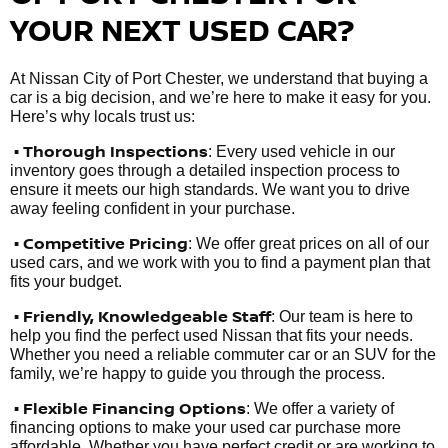
YOUR NEXT USED CAR?
At Nissan City of Port Chester, we understand that buying a
car is a big decision, and we’re here to make it easy for you.
Here’s why locals trust us:
• Thorough Inspections
: Every used vehicle in our
inventory goes through a detailed inspection process to
ensure it meets our high standards. We want you to drive
away feeling confident in your purchase.
• Competitive Pricing
: We offer great prices on all of our
used cars, and we work with you to find a payment plan that
fits your budget.
•
Friendly, Knowledgeable Staff
: Our team is here to
help you find the perfect used Nissan that fits your needs.
Whether you need a reliable commuter car or an SUV for the
family, we’re happy to guide you through the process.
• Flexible Financing Options
: We offer a variety of
financing options to make your used car purchase more
affordable. Whether you have perfect credit or are working to