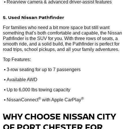
•
Rearview camera & advanced driver-assist features
5. Used Nissan Pathfinder
For families who need a bit more space but still want
something that’s both comfortable and capable, the Nissan
Pathfinder is the SUV for you. With three rows of seats, a
smooth ride, and a solid build, the Pathfinder is perfect for
road trips, school pickups, and all your family adventures.
Top Features:
•
3-row seating for up to 7 passengers
•
Available AWD
•
Up to 6,000 lbs towing capacity
•
®
®
NissanConnect
with Apple CarPlay
WHY CHOOSE NISSAN CITY
OF PORT CHESTER FOR