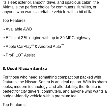
its sleek exterior, smooth drive, and spacious cabin, the
Altima is the perfect choice for commuters, families, or
anyone who wants a reliable vehicle with a bit of flair.
Top Features:
•
Available AWD
•
Efficient 2.5L engine with up to 39 MPG highway
•
®
™
Apple CarPlay
& Android Auto
•
ProPILOT Assist
3. Used Nissan Sentra
For those who need something compact but packed with
features, the Nissan Sentra is an ideal option. With its sharp
looks, modern technology, and affordability, the Sentra is
perfect for city drivers, commuters, and anyone who wants a
budget-friendly vehicle with a premium feel.
Top Features: