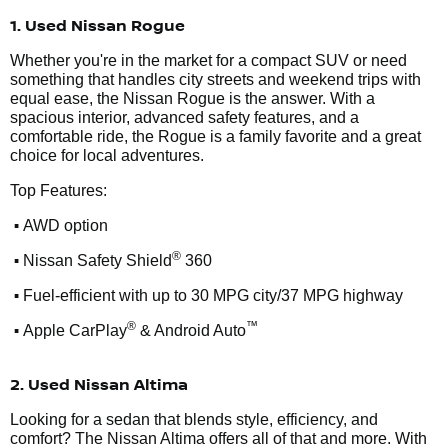
1. Used Nissan Rogue
Whether you're in the market for a compact SUV or need
something that handles city streets and weekend trips with
equal ease, the Nissan Rogue is the answer. With a
spacious interior, advanced safety features, and a
comfortable ride, the Rogue is a family favorite and a great
choice for local adventures.
Top Features:
•
AWD option
•
®
Nissan Safety Shield
360
•
Fuel-efficient with up to 30 MPG city/37 MPG highway
•
®
™
Apple CarPlay
& Android Auto
2. Used Nissan Altima
Looking for a sedan that blends style, efficiency, and
comfort? The Nissan Altima offers all of that and more. With