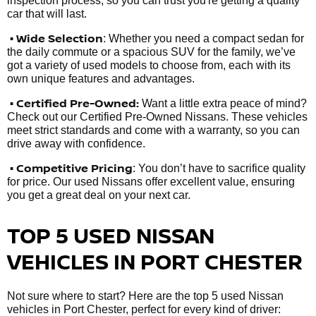
inspection process, so you can trust you're getting a quality
car that will last.
• Wide Selection
: Whether you need a compact sedan for
the daily commute or a spacious SUV for the family, we’ve
got a variety of used models to choose from, each with its
own unique features and advantages.
• Certified Pre-Owned:
Want a little extra peace of mind?
Check out our Certified Pre-Owned Nissans. These vehicles
meet strict standards and come with a warranty, so you can
drive away with confidence.
• Competitive Pricing
: You don’t have to sacrifice quality
for price. Our used Nissans offer excellent value, ensuring
you get a great deal on your next car.
TOP 5 USED NISSAN
VEHICLES IN PORT CHESTER
Not sure where to start? Here are the top 5 used Nissan
vehicles in Port Chester, perfect for every kind of driver: