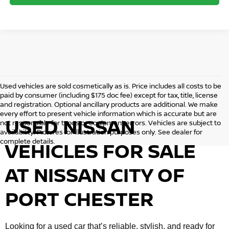
Used vehicles are sold cosmetically as is. Price includes all costs to be
paid by consumer (including $175 doc fee) except for tax, title, license
and registration. Optional ancillary products are additional. We make
every effort to present vehicle information which is accurate but are
USED NISSAN
not responsible for typos or equipment errors. Vehicles are subject to
availability. Pictures for illustration purposes only. See dealer for
complete details.
VEHICLES FOR SALE
AT NISSAN CITY OF
PORT CHESTER
Looking for a used car that’s reliable, stylish, and ready for