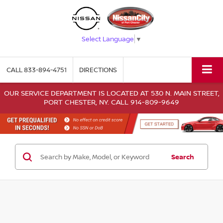
Select Language
▼
CALL
833-894-4751
DIRECTIONS
OUR SERVICE DEPARTMENT IS LOCATED AT 530 N. MAIN STREET,
PORT CHESTER, NY. CALL 914-809-9649
Search