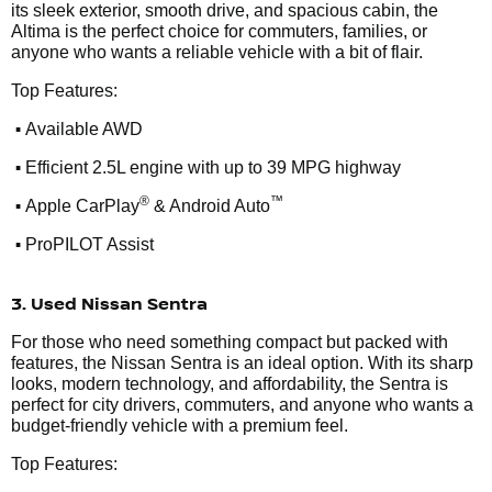
its sleek exterior, smooth drive, and spacious cabin, the
Altima is the perfect choice for commuters, families, or
anyone who wants a reliable vehicle with a bit of flair.
Top Features:
•
Available AWD
•
Efficient 2.5L engine with up to 39 MPG highway
•
®
™
Apple CarPlay
& Android Auto
•
ProPILOT Assist
3. Used Nissan Sentra
For those who need something compact but packed with
features, the Nissan Sentra is an ideal option. With its sharp
looks, modern technology, and affordability, the Sentra is
perfect for city drivers, commuters, and anyone who wants a
budget-friendly vehicle with a premium feel.
Top Features: