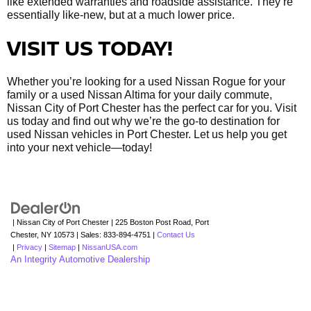
like extended warranties and roadside assistance. They’re
essentially like-new, but at a much lower price.
VISIT US TODAY!
Whether you’re looking for a used Nissan Rogue for your
family or a used Nissan Altima for your daily commute,
Nissan City of Port Chester has the perfect car for you. Visit
us today and find out why we’re the go-to destination for
used Nissan vehicles in Port Chester. Let us help you get
into your next vehicle—today!
| Nissan City of Port Chester
|
225 Boston Post Road,
Port
Chester,
NY
10573
| Sales:
833-894-4751
|
Contact Us
|
Privacy
|
Sitemap
|
NissanUSA.com
An Integrity Automotive Dealership