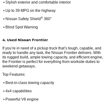
•
Stylish exterior and comfortable interior
•
Up to 39 MPG on the highway
•
®
Nissan Safety Shield
360°
•
Blind Spot Warning
4. Used Nissan Frontier
If you’re in need of a pickup truck that’s tough, capable, and
ready to handle any task, the Nissan Frontier delivers. With
its rugged build, ample towing capacity, and efficient engine,
the Frontier is perfect for everything from worksite duties to
weekend getaways.
Top Features:
•
Best-in-class towing capacity
•
4x4 capabilities
•
Powerful V6 engine