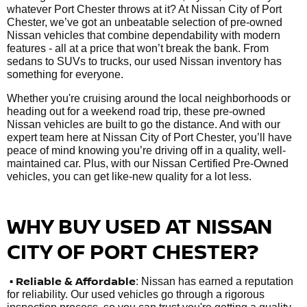
whatever Port Chester throws at it? At Nissan City of Port
Chester, we’ve got an unbeatable selection of pre-owned
Nissan vehicles that combine dependability with modern
features - all at a price that won’t break the bank. From
sedans to SUVs to trucks, our used Nissan inventory has
something for everyone.
Whether you're cruising around the local neighborhoods or
heading out for a weekend road trip, these pre-owned
Nissan vehicles are built to go the distance. And with our
expert team here at Nissan City of Port Chester, you’ll have
peace of mind knowing you’re driving off in a quality, well-
maintained car. Plus, with our Nissan Certified Pre-Owned
vehicles, you can get like-new quality for a lot less.
WHY BUY USED AT NISSAN
CITY OF PORT CHESTER?
•
Reliable & Affordable
: Nissan has earned a reputation
for reliability. Our used vehicles go through a rigorous