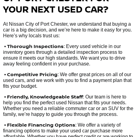
YOUR NEXT USED CAR?
At Nissan City of Port Chester, we understand that buying a
car is a big decision, and we’re here to make it easy for you.
Here’s why locals trust us:
• Thorough Inspections
: Every used vehicle in our
inventory goes through a detailed inspection process to
ensure it meets our high standards. We want you to drive
away feeling confident in your purchase.
• Competitive Pricing
: We offer great prices on all of our
used cars, and we work with you to find a payment plan that
fits your budget.
•
Friendly, Knowledgeable Staff
: Our team is here to
help you find the perfect used Nissan that fits your needs.
Whether you need a reliable commuter car or an SUV for the
family, we’re happy to guide you through the process.
• Flexible Financing Options
: We offer a variety of
financing options to make your used car purchase more
affordable. Whether you have perfect credit or are working to