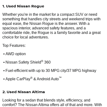
1. Used Nissan Rogue
Whether you're in the market for a compact SUV or need
something that handles city streets and weekend trips with
equal ease, the Nissan Rogue is the answer. With a
spacious interior, advanced safety features, and a
comfortable ride, the Rogue is a family favorite and a great
choice for local adventures.
Top Features:
•
AWD option
•
®
Nissan Safety Shield
360
•
Fuel-efficient with up to 30 MPG city/37 MPG highway
•
®
™
Apple CarPlay
& Android Auto
2. Used Nissan Altima
Looking for a sedan that blends style, efficiency, and
comfort? The Nissan Altima offers all of that and more. With