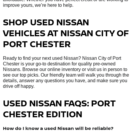
improve yours, we’re here to help.
SHOP USED NISSAN
VEHICLES AT NISSAN CITY OF
PORT CHESTER
Ready to find your next used Nissan? Nissan City of Port
Chester is your go-to destination for quality pre-owned
Nissans. Browse our online inventory or visit us in person to
see our top picks. Our friendly team will walk you through the
details, answer any questions you have, and make sure you
drive off happy.
USED NISSAN FAQS: PORT
CHESTER EDITION
How do I know a used Nissan will be reliable?