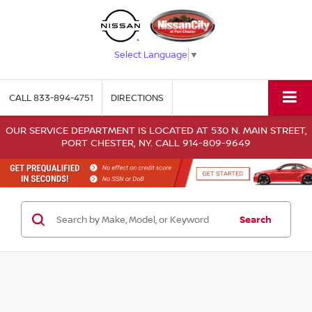
Select Language
▼
CALL
833-894-4751
DIRECTIONS
OUR SERVICE DEPARTMENT IS LOCATED AT 530 N. MAIN STREET,
PORT CHESTER, NY. CALL 914-809-9649
Search