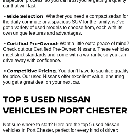
inspection process, so you can trust you're getting a quality
car that will last.
• Wide Selection
: Whether you need a compact sedan for
the daily commute or a spacious SUV for the family, we’ve
got a variety of used models to choose from, each with its
own unique features and advantages.
• Certified Pre-Owned:
Want a little extra peace of mind?
Check out our Certified Pre-Owned Nissans. These vehicles
meet strict standards and come with a warranty, so you can
drive away with confidence.
• Competitive Pricing
: You don’t have to sacrifice quality
for price. Our used Nissans offer excellent value, ensuring
you get a great deal on your next car.
TOP 5 USED NISSAN
VEHICLES IN PORT CHESTER
Not sure where to start? Here are the top 5 used Nissan
vehicles in Port Chester, perfect for every kind of driver: