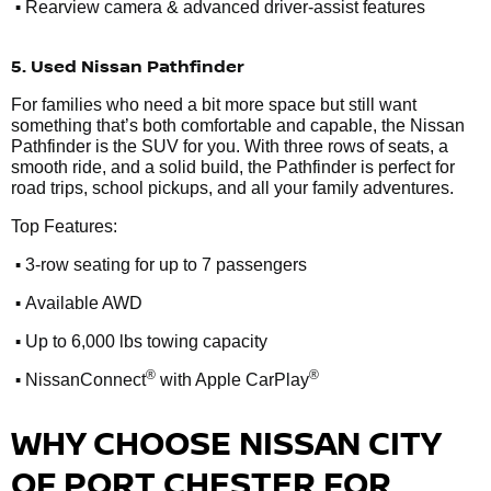
•
Rearview camera & advanced driver-assist features
5. Used Nissan Pathfinder
For families who need a bit more space but still want
something that’s both comfortable and capable, the Nissan
Pathfinder is the SUV for you. With three rows of seats, a
smooth ride, and a solid build, the Pathfinder is perfect for
road trips, school pickups, and all your family adventures.
Top Features:
•
3-row seating for up to 7 passengers
•
Available AWD
•
Up to 6,000 lbs towing capacity
•
®
®
NissanConnect
with Apple CarPlay
WHY CHOOSE NISSAN CITY
OF PORT CHESTER FOR