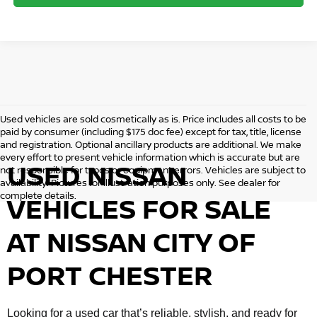
Used vehicles are sold cosmetically as is. Price includes all costs to be
paid by consumer (including $175 doc fee) except for tax, title, license
and registration. Optional ancillary products are additional. We make
every effort to present vehicle information which is accurate but are
USED NISSAN
not responsible for typos or equipment errors. Vehicles are subject to
availability. Pictures for illustration purposes only. See dealer for
complete details.
VEHICLES FOR SALE
AT NISSAN CITY OF
PORT CHESTER
Looking for a used car that’s reliable, stylish, and ready for