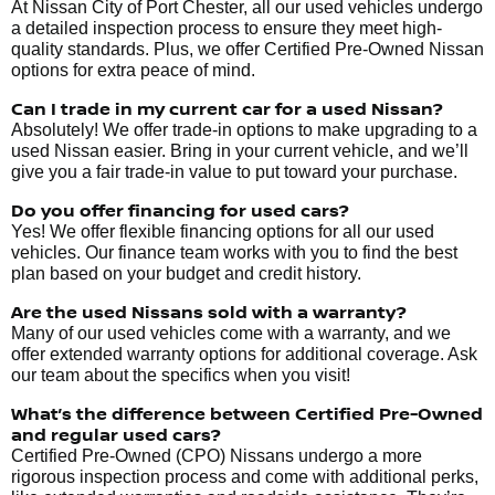
At Nissan City of Port Chester, all our used vehicles undergo
a detailed inspection process to ensure they meet high-
quality standards. Plus, we offer Certified Pre-Owned Nissan
options for extra peace of mind.
Can I trade in my current car for a used Nissan?
Absolutely! We offer trade-in options to make upgrading to a
used Nissan easier. Bring in your current vehicle, and we’ll
give you a fair trade-in value to put toward your purchase.
Do you offer financing for used cars?
Yes! We offer flexible financing options for all our used
vehicles. Our finance team works with you to find the best
plan based on your budget and credit history.
Are the used Nissans sold with a warranty?
Many of our used vehicles come with a warranty, and we
offer extended warranty options for additional coverage. Ask
our team about the specifics when you visit!
What’s the difference between Certified Pre-Owned
and regular used cars?
Certified Pre-Owned (CPO) Nissans undergo a more
rigorous inspection process and come with additional perks,