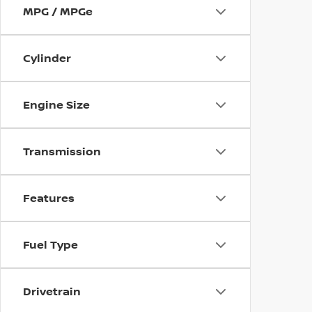
MPG / MPGe
Cylinder
Engine Size
Transmission
Features
Fuel Type
Drivetrain