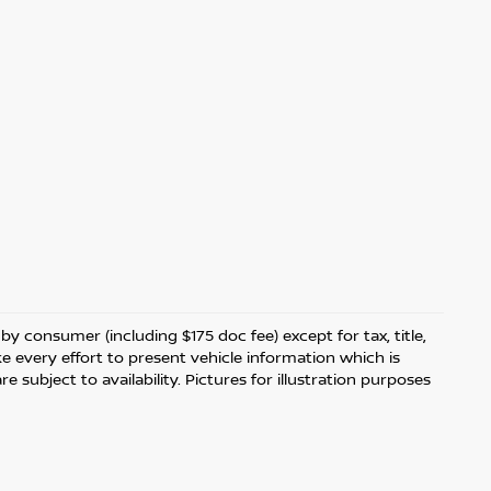
 by consumer (including $175 doc fee) except for tax, title,
ke every effort to present vehicle information which is
 subject to availability. Pictures for illustration purposes