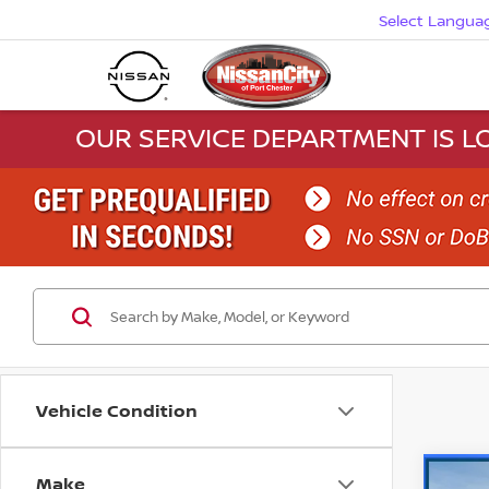
Select Langua
OUR SERVICE DEPARTMENT IS LO
Vehicle Condition
Make
Co