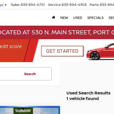
Sales
833-894-4751
Service
833-894-4303
Parts
833-894
ge
▼
NEW
USED
SPECIALS
SE
CATED AT 530 N. MAIN STREET, PORT C
Search
1 vehicle found
mpare Vehicle