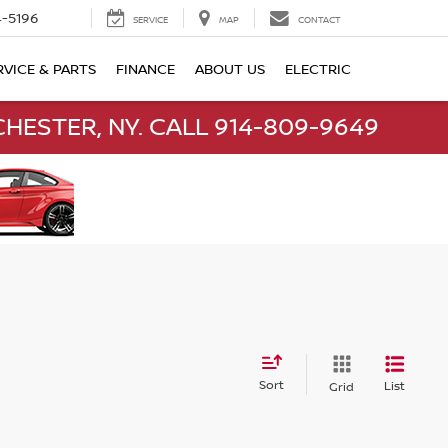
-5196
SERVICE
MAP
CONTACT
RVICE & PARTS
FINANCE
ABOUT US
ELECTRIC
HESTER, NY. CALL 914-809-9649
Sort
List
Grid