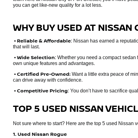
you can get like-new quality for a lot less.
WHY BUY USED AT NISSAN 
•
Reliable & Affordable
: Nissan has earned a reputation
that will last.
• Wide Selection
: Whether you need a compact sedan fo
own unique features and advantages.
• Certified Pre-Owned:
Want a little extra peace of m
can drive away with confidence.
• Competitive Pricing
: You don’t have to sacrifice qua
TOP 5 USED NISSAN VEHIC
Not sure where to start? Here are the top 5 used Nissan veh
1. Used Nissan Rogue