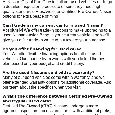
At Nissan City of Port Chester, all our used vehicles undergo
a detailed inspection process to ensure they meet high-
quality standards. Plus, we offer Certified Pre-Owned Nissan
options for extra peace of mind.
Can I trade in my current car for a used Nissan?
Absolutely! We offer trade-in options to make upgrading to a
used Nissan easier. Bring in your current vehicle, and we’ll
give you a fair trade-in value to put toward your purchase.
Do you offer financing for used cars?
Yes! We offer flexible financing options for all our used
vehicles. Our finance team works with you to find the best
plan based on your budget and credit history.
Are the used Nissans sold with a warranty?
Many of our used vehicles come with a warranty, and we
offer extended warranty options for additional coverage. Ask
our team about the specifics when you visit!
What’s the difference between Certified Pre-Owned
and regular used cars?
Certified Pre-Owned (CPO) Nissans undergo a more
rigorous inspection process and come with additional perks,