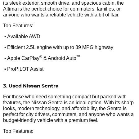
its sleek exterior, smooth drive, and spacious cabin, the
Altima is the perfect choice for commuters, families, or
anyone who wants a reliable vehicle with a bit of flair.
Top Features:
•
Available AWD
•
Efficient 2.5L engine with up to 39 MPG highway
•
®
™
Apple CarPlay
& Android Auto
•
ProPILOT Assist
3. Used Nissan Sentra
For those who need something compact but packed with
features, the Nissan Sentra is an ideal option. With its sharp
looks, modern technology, and affordability, the Sentra is
perfect for city drivers, commuters, and anyone who wants a
budget-friendly vehicle with a premium feel.
Top Features: