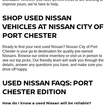
improve yours, we’re here to help.
SHOP USED NISSAN
VEHICLES AT NISSAN CITY OF
PORT CHESTER
Ready to find your next used Nissan? Nissan City of Port
Chester is your go-to destination for quality pre-owned
Nissans. Browse our online inventory or visit us in person to
see our top picks. Our friendly team will walk you through the
details, answer any questions you have, and make sure you
drive off happy.
USED NISSAN FAQS: PORT
CHESTER EDITION
How do I know a used Nissan will be reliable?