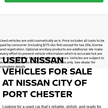
Used vehicles are sold cosmetically as is. Price includes all costs to be
paid by consumer (including $175 doc fee) except for tax, title, license
and registration. Optional ancillary products are additional. We make
every effort to present vehicle information which is accurate but are
USED NISSAN
not responsible for typos or equipment errors. Vehicles are subject to
availability. Pictures for illustration purposes only. See dealer for
complete details.
VEHICLES FOR SALE
AT NISSAN CITY OF
PORT CHESTER
Looking for a used car that’s reliable, stylish, and ready for