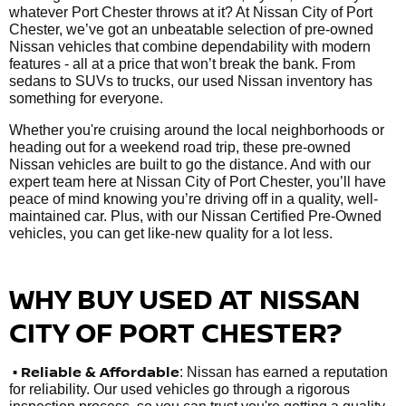
whatever Port Chester throws at it? At Nissan City of Port
Chester, we’ve got an unbeatable selection of pre-owned
Nissan vehicles that combine dependability with modern
features - all at a price that won’t break the bank. From
sedans to SUVs to trucks, our used Nissan inventory has
something for everyone.
Whether you're cruising around the local neighborhoods or
heading out for a weekend road trip, these pre-owned
Nissan vehicles are built to go the distance. And with our
expert team here at Nissan City of Port Chester, you’ll have
peace of mind knowing you’re driving off in a quality, well-
maintained car. Plus, with our Nissan Certified Pre-Owned
vehicles, you can get like-new quality for a lot less.
WHY BUY USED AT NISSAN
CITY OF PORT CHESTER?
•
Reliable & Affordable
: Nissan has earned a reputation
for reliability. Our used vehicles go through a rigorous