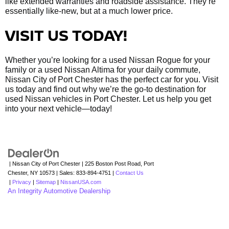
like extended warranties and roadside assistance. They’re
essentially like-new, but at a much lower price.
VISIT US TODAY!
Whether you’re looking for a used Nissan Rogue for your
family or a used Nissan Altima for your daily commute,
Nissan City of Port Chester has the perfect car for you. Visit
us today and find out why we’re the go-to destination for
used Nissan vehicles in Port Chester. Let us help you get
into your next vehicle—today!
| Nissan City of Port Chester
|
225 Boston Post Road,
Port
Chester,
NY
10573
| Sales:
833-894-4751
|
Contact Us
|
Privacy
|
Sitemap
|
NissanUSA.com
An Integrity Automotive Dealership