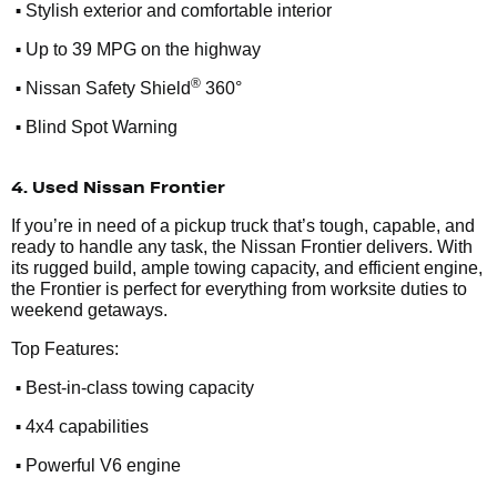
•
Stylish exterior and comfortable interior
•
Up to 39 MPG on the highway
•
®
Nissan Safety Shield
360°
•
Blind Spot Warning
4. Used Nissan Frontier
If you’re in need of a pickup truck that’s tough, capable, and
ready to handle any task, the Nissan Frontier delivers. With
its rugged build, ample towing capacity, and efficient engine,
the Frontier is perfect for everything from worksite duties to
weekend getaways.
Top Features:
•
Best-in-class towing capacity
•
4x4 capabilities
•
Powerful V6 engine