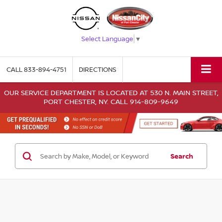
Select Language
▼
CALL
833-894-4751
DIRECTIONS
OUR SERVICE DEPARTMENT IS LOCATED AT 530 N. MAIN STREET,
PORT CHESTER, NY. CALL 914-809-9649
Search