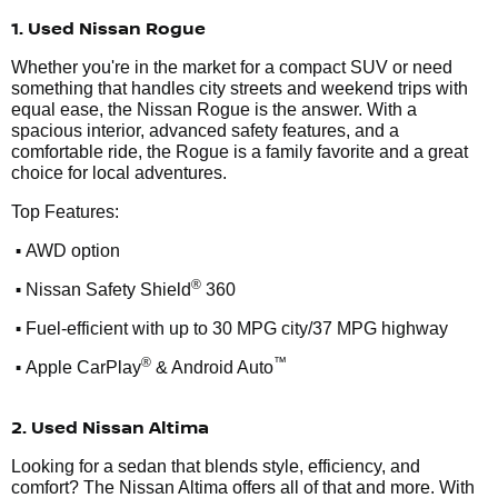
1. Used Nissan Rogue
Whether you're in the market for a compact SUV or need
something that handles city streets and weekend trips with
equal ease, the Nissan Rogue is the answer. With a
spacious interior, advanced safety features, and a
comfortable ride, the Rogue is a family favorite and a great
choice for local adventures.
Top Features:
•
AWD option
•
®
Nissan Safety Shield
360
•
Fuel-efficient with up to 30 MPG city/37 MPG highway
•
®
™
Apple CarPlay
& Android Auto
2. Used Nissan Altima
Looking for a sedan that blends style, efficiency, and
comfort? The Nissan Altima offers all of that and more. With