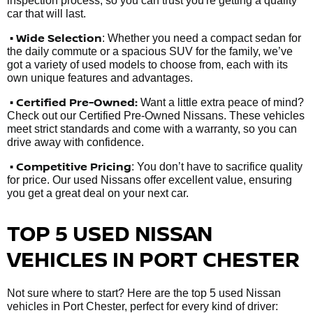
inspection process, so you can trust you're getting a quality
car that will last.
• Wide Selection
: Whether you need a compact sedan for
the daily commute or a spacious SUV for the family, we’ve
got a variety of used models to choose from, each with its
own unique features and advantages.
• Certified Pre-Owned:
Want a little extra peace of mind?
Check out our Certified Pre-Owned Nissans. These vehicles
meet strict standards and come with a warranty, so you can
drive away with confidence.
• Competitive Pricing
: You don’t have to sacrifice quality
for price. Our used Nissans offer excellent value, ensuring
you get a great deal on your next car.
TOP 5 USED NISSAN
VEHICLES IN PORT CHESTER
Not sure where to start? Here are the top 5 used Nissan
vehicles in Port Chester, perfect for every kind of driver: