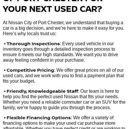
YOUR NEXT USED CAR?
At Nissan City of Port Chester, we understand that buying a
car is a big decision, and we’re here to make it easy for you.
Here’s why locals trust us:
• Thorough Inspections
: Every used vehicle in our
inventory goes through a detailed inspection process to
ensure it meets our high standards. We want you to drive
away feeling confident in your purchase.
• Competitive Pricing
: We offer great prices on all of our
used cars, and we work with you to find a payment plan that
fits your budget.
•
Friendly, Knowledgeable Staff
: Our team is here to
help you find the perfect used Nissan that fits your needs.
Whether you need a reliable commuter car or an SUV for the
family, we’re happy to guide you through the process.
• Flexible Financing Options
: We offer a variety of
financing options to make your used car purchase more
affordable. Whether you have perfect credit or are working to