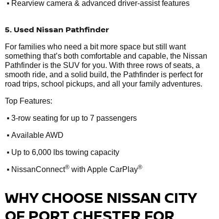
•
Rearview camera & advanced driver-assist features
5. Used Nissan Pathfinder
For families who need a bit more space but still want
something that’s both comfortable and capable, the Nissan
Pathfinder is the SUV for you. With three rows of seats, a
smooth ride, and a solid build, the Pathfinder is perfect for
road trips, school pickups, and all your family adventures.
Top Features:
•
3-row seating for up to 7 passengers
•
Available AWD
•
Up to 6,000 lbs towing capacity
•
®
®
NissanConnect
with Apple CarPlay
WHY CHOOSE NISSAN CITY
OF PORT CHESTER FOR