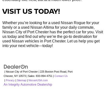
VISIT US TODAY!
Whether you’re looking for a used Nissan Rogue for your
family or a used Nissan Altima for your daily commute,
Nissan City of Port Chester has the perfect car for you. Visit
us today and find out why we’re the go-to destination for
used Nissan vehicles in Port Chester. Let us help you get
into your next vehicle—today!
| Nissan City of Port Chester
|
225 Boston Post Road,
Port
Chester,
NY
10573
| Sales:
833-894-4751
|
Contact Us
|
Privacy
|
Sitemap
|
NissanUSA.com
An Integrity Automotive Dealership