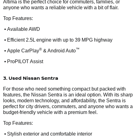
Altima is the perfect choice for commuters, families, or
anyone who wants a reliable vehicle with a bit of flair.
Top Features:
•
Available AWD
•
Efficient 2.5L engine with up to 39 MPG highway
•
®
™
Apple CarPlay
& Android Auto
•
ProPILOT Assist
3. Used Nissan Sentra
For those who need something compact but packed with
features, the Nissan Sentra is an ideal option. With its sharp
looks, modern technology, and affordability, the Sentra is
perfect for city drivers, commuters, and anyone who wants a
budget-friendly vehicle with a premium feel.
Top Features:
•
Stylish exterior and comfortable interior