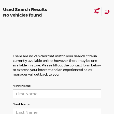
No vehicles found
There are no vehicles that match your search criteria
currently available online; however, there may be one
available in-store. Please fill out the contact form below
to express your interest and an experienced sales
manager will get back to you.
*First Name
*Last Name