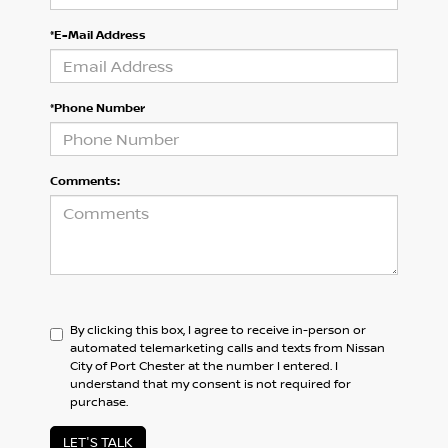
*E-Mail Address
*Phone Number
Comments:
By clicking this box, I agree to receive in-person or
automated telemarketing calls and texts from Nissan
City of Port Chester at the number I entered. I
understand that my consent is not required for
purchase.
LET'S TALK