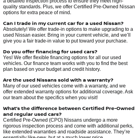
a detailed inspection process to ensure they meet high-
quality standards. Plus, we offer Certified Pre-Owned Nissan
options for extra peace of mind.
Can I trade in my current car for a used Nissan?
Absolutely! We offer trade-in options to make upgrading to a
used Nissan easier. Bring in your current vehicle, and we’ll
give you a fair trade-in value to put toward your purchase.
Do you offer financing for used cars?
Yes! We offer flexible financing options for all our used
vehicles. Our finance team works with you to find the best
plan based on your budget and credit history.
Are the used Nissans sold with a warranty?
Many of our used vehicles come with a warranty, and we
offer extended warranty options for additional coverage. Ask
our team about the specifics when you visit!
What’s the difference between Certified Pre-Owned
and regular used cars?
Certified Pre-Owned (CPO) Nissans undergo a more
rigorous inspection process and come with additional perks,
like extended warranties and roadside assistance. They’re
essentially like-new, but at a much lower price.