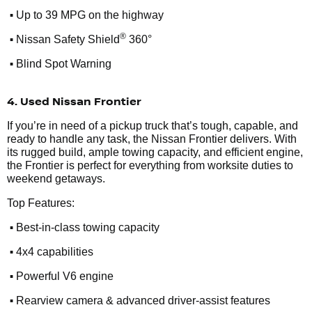
•
Up to 39 MPG on the highway
•
®
Nissan Safety Shield
360°
•
Blind Spot Warning
4. Used Nissan Frontier
If you’re in need of a pickup truck that’s tough, capable, and
ready to handle any task, the Nissan Frontier delivers. With
its rugged build, ample towing capacity, and efficient engine,
the Frontier is perfect for everything from worksite duties to
weekend getaways.
Top Features:
•
Best-in-class towing capacity
•
4x4 capabilities
•
Powerful V6 engine
•
Rearview camera & advanced driver-assist features