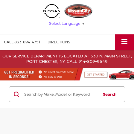
Select Language
▼
CALL
833-894-4751
DIRECTIONS
OUR SERVICE DEPARTMENT IS LOCATED AT 530 N. MAIN STREET,
PORT CHESTER, NY. CALL 914-809-9649
Search