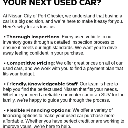
YOUR NEXT USED CAR?
At Nissan City of Port Chester, we understand that buying a
car is a big decision, and we’re here to make it easy for you.
Here’s why locals trust us:
• Thorough Inspections
: Every used vehicle in our
inventory goes through a detailed inspection process to
ensure it meets our high standards. We want you to drive
away feeling confident in your purchase.
• Competitive Pricing
: We offer great prices on all of our
used cars, and we work with you to find a payment plan that
fits your budget.
•
Friendly, Knowledgeable Staff
: Our team is here to
help you find the perfect used Nissan that fits your needs.
Whether you need a reliable commuter car or an SUV for the
family, we’re happy to guide you through the process.
• Flexible Financing Options
: We offer a variety of
financing options to make your used car purchase more
affordable. Whether you have perfect credit or are working to
improve yours, we’re here to help.