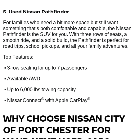
5. Used Nissan Pathfinder
For families who need a bit more space but still want
something that’s both comfortable and capable, the Nissan
Pathfinder is the SUV for you. With three rows of seats, a
smooth ride, and a solid build, the Pathfinder is perfect for
road trips, school pickups, and all your family adventures.
Top Features:
•
3-row seating for up to 7 passengers
•
Available AWD
•
Up to 6,000 lbs towing capacity
•
®
®
NissanConnect
with Apple CarPlay
WHY CHOOSE NISSAN CITY
OF PORT CHESTER FOR