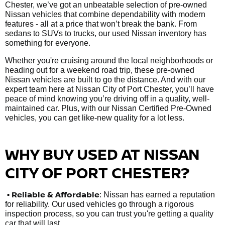
Chester, we’ve got an unbeatable selection of pre-owned
Nissan vehicles that combine dependability with modern
features - all at a price that won’t break the bank. From
sedans to SUVs to trucks, our used Nissan inventory has
something for everyone.
Whether you're cruising around the local neighborhoods or
heading out for a weekend road trip, these pre-owned
Nissan vehicles are built to go the distance. And with our
expert team here at Nissan City of Port Chester, you’ll have
peace of mind knowing you’re driving off in a quality, well-
maintained car. Plus, with our Nissan Certified Pre-Owned
vehicles, you can get like-new quality for a lot less.
WHY BUY USED AT NISSAN
CITY OF PORT CHESTER?
•
Reliable & Affordable
: Nissan has earned a reputation
for reliability. Our used vehicles go through a rigorous
inspection process, so you can trust you're getting a quality
car that will last.