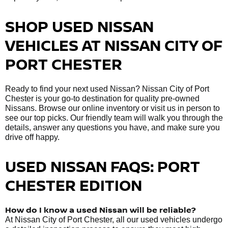
SHOP USED NISSAN
VEHICLES AT NISSAN CITY OF
PORT CHESTER
Ready to find your next used Nissan? Nissan City of Port
Chester is your go-to destination for quality pre-owned
Nissans. Browse our online inventory or visit us in person to
see our top picks. Our friendly team will walk you through the
details, answer any questions you have, and make sure you
drive off happy.
USED NISSAN FAQS: PORT
CHESTER EDITION
How do I know a used Nissan will be reliable?
At Nissan City of Port Chester, all our used vehicles undergo