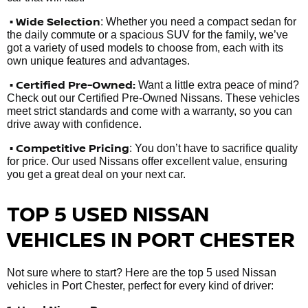
• Wide Selection
: Whether you need a compact sedan for
the daily commute or a spacious SUV for the family, we’ve
got a variety of used models to choose from, each with its
own unique features and advantages.
• Certified Pre-Owned:
Want a little extra peace of mind?
Check out our Certified Pre-Owned Nissans. These vehicles
meet strict standards and come with a warranty, so you can
drive away with confidence.
• Competitive Pricing
: You don’t have to sacrifice quality
for price. Our used Nissans offer excellent value, ensuring
you get a great deal on your next car.
TOP 5 USED NISSAN
VEHICLES IN PORT CHESTER
Not sure where to start? Here are the top 5 used Nissan
vehicles in Port Chester, perfect for every kind of driver: