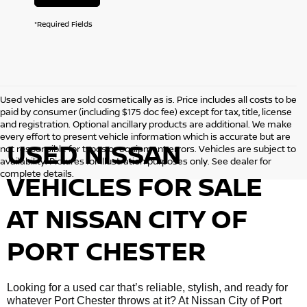
*Required Fields
Used vehicles are sold cosmetically as is. Price includes all costs to be
paid by consumer (including $175 doc fee) except for tax, title, license
and registration. Optional ancillary products are additional. We make
every effort to present vehicle information which is accurate but are
USED NISSAN
not responsible for typos or equipment errors. Vehicles are subject to
availability. Pictures for illustration purposes only. See dealer for
complete details.
VEHICLES FOR SALE
AT NISSAN CITY OF
PORT CHESTER
Looking for a used car that’s reliable, stylish, and ready for
whatever Port Chester throws at it? At Nissan City of Port