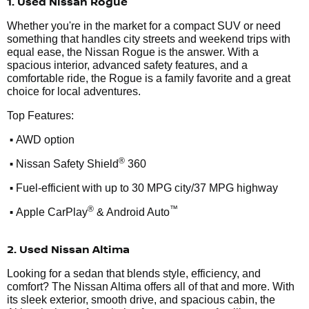
1. Used Nissan Rogue
Whether you're in the market for a compact SUV or need
something that handles city streets and weekend trips with
equal ease, the Nissan Rogue is the answer. With a
spacious interior, advanced safety features, and a
comfortable ride, the Rogue is a family favorite and a great
choice for local adventures.
Top Features:
•
AWD option
•
®
Nissan Safety Shield
360
•
Fuel-efficient with up to 30 MPG city/37 MPG highway
•
®
™
Apple CarPlay
& Android Auto
2. Used Nissan Altima
Looking for a sedan that blends style, efficiency, and
comfort? The Nissan Altima offers all of that and more. With
its sleek exterior, smooth drive, and spacious cabin, the