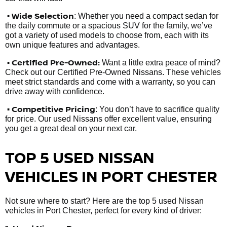
• Wide Selection
: Whether you need a compact sedan for
the daily commute or a spacious SUV for the family, we’ve
got a variety of used models to choose from, each with its
own unique features and advantages.
• Certified Pre-Owned:
Want a little extra peace of mind?
Check out our Certified Pre-Owned Nissans. These vehicles
meet strict standards and come with a warranty, so you can
drive away with confidence.
• Competitive Pricing
: You don’t have to sacrifice quality
for price. Our used Nissans offer excellent value, ensuring
you get a great deal on your next car.
TOP 5 USED NISSAN
VEHICLES IN PORT CHESTER
Not sure where to start? Here are the top 5 used Nissan
vehicles in Port Chester, perfect for every kind of driver: