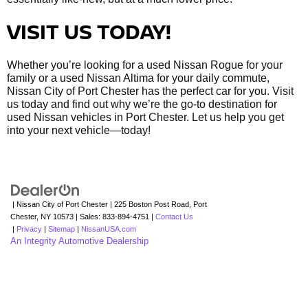
VISIT US TODAY!
Whether you’re looking for a used Nissan Rogue for your
family or a used Nissan Altima for your daily commute,
Nissan City of Port Chester has the perfect car for you. Visit
us today and find out why we’re the go-to destination for
used Nissan vehicles in Port Chester. Let us help you get
into your next vehicle—today!
| Nissan City of Port Chester
|
225 Boston Post Road,
Port
Chester,
NY
10573
| Sales:
833-894-4751
|
Contact Us
|
Privacy
|
Sitemap
|
NissanUSA.com
An Integrity Automotive Dealership