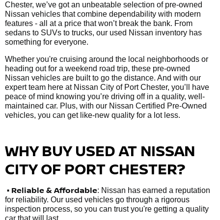
Chester, we’ve got an unbeatable selection of pre-owned
Nissan vehicles that combine dependability with modern
features - all at a price that won’t break the bank. From
sedans to SUVs to trucks, our used Nissan inventory has
something for everyone.
Whether you're cruising around the local neighborhoods or
heading out for a weekend road trip, these pre-owned
Nissan vehicles are built to go the distance. And with our
expert team here at Nissan City of Port Chester, you’ll have
peace of mind knowing you’re driving off in a quality, well-
maintained car. Plus, with our Nissan Certified Pre-Owned
vehicles, you can get like-new quality for a lot less.
WHY BUY USED AT NISSAN
CITY OF PORT CHESTER?
•
Reliable & Affordable
: Nissan has earned a reputation
for reliability. Our used vehicles go through a rigorous
inspection process, so you can trust you're getting a quality
car that will last.