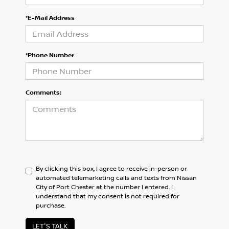
*E-Mail Address
*Phone Number
Comments:
By clicking this box, I agree to receive in-person or
automated telemarketing calls and texts from Nissan
City of Port Chester at the number I entered. I
understand that my consent is not required for
purchase.
LET'S TALK