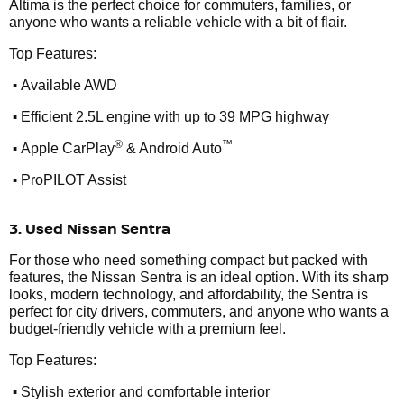
Altima is the perfect choice for commuters, families, or
anyone who wants a reliable vehicle with a bit of flair.
Top Features:
•
Available AWD
•
Efficient 2.5L engine with up to 39 MPG highway
•
®
™
Apple CarPlay
& Android Auto
•
ProPILOT Assist
3. Used Nissan Sentra
For those who need something compact but packed with
features, the Nissan Sentra is an ideal option. With its sharp
looks, modern technology, and affordability, the Sentra is
perfect for city drivers, commuters, and anyone who wants a
budget-friendly vehicle with a premium feel.
Top Features:
•
Stylish exterior and comfortable interior