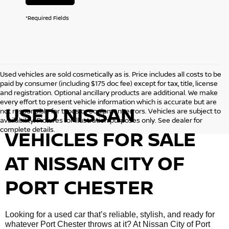
*Required Fields
Used vehicles are sold cosmetically as is. Price includes all costs to be
paid by consumer (including $175 doc fee) except for tax, title, license
and registration. Optional ancillary products are additional. We make
every effort to present vehicle information which is accurate but are
USED NISSAN
not responsible for typos or equipment errors. Vehicles are subject to
availability. Pictures for illustration purposes only. See dealer for
complete details.
VEHICLES FOR SALE
AT NISSAN CITY OF
PORT CHESTER
Looking for a used car that’s reliable, stylish, and ready for
whatever Port Chester throws at it? At Nissan City of Port