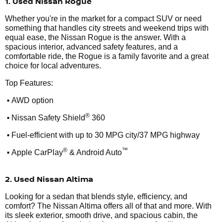
1. Used Nissan Rogue
Whether you're in the market for a compact SUV or need
something that handles city streets and weekend trips with
equal ease, the Nissan Rogue is the answer. With a
spacious interior, advanced safety features, and a
comfortable ride, the Rogue is a family favorite and a great
choice for local adventures.
Top Features:
•
AWD option
•
®
Nissan Safety Shield
360
•
Fuel-efficient with up to 30 MPG city/37 MPG highway
•
®
™
Apple CarPlay
& Android Auto
2. Used Nissan Altima
Looking for a sedan that blends style, efficiency, and
comfort? The Nissan Altima offers all of that and more. With
its sleek exterior, smooth drive, and spacious cabin, the