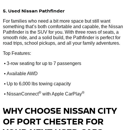
5. Used Nissan Pathfinder
For families who need a bit more space but still want
something that’s both comfortable and capable, the Nissan
Pathfinder is the SUV for you. With three rows of seats, a
smooth ride, and a solid build, the Pathfinder is perfect for
road trips, school pickups, and all your family adventures.
Top Features:
•
3-row seating for up to 7 passengers
•
Available AWD
•
Up to 6,000 lbs towing capacity
•
®
®
NissanConnect
with Apple CarPlay
WHY CHOOSE NISSAN CITY
OF PORT CHESTER FOR