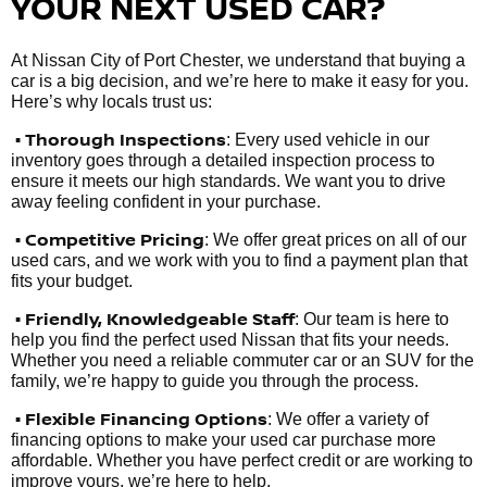
YOUR NEXT USED CAR?
At Nissan City of Port Chester, we understand that buying a
car is a big decision, and we’re here to make it easy for you.
Here’s why locals trust us:
• Thorough Inspections
: Every used vehicle in our
inventory goes through a detailed inspection process to
ensure it meets our high standards. We want you to drive
away feeling confident in your purchase.
• Competitive Pricing
: We offer great prices on all of our
used cars, and we work with you to find a payment plan that
fits your budget.
•
Friendly, Knowledgeable Staff
: Our team is here to
help you find the perfect used Nissan that fits your needs.
Whether you need a reliable commuter car or an SUV for the
family, we’re happy to guide you through the process.
• Flexible Financing Options
: We offer a variety of
financing options to make your used car purchase more
affordable. Whether you have perfect credit or are working to
improve yours, we’re here to help.