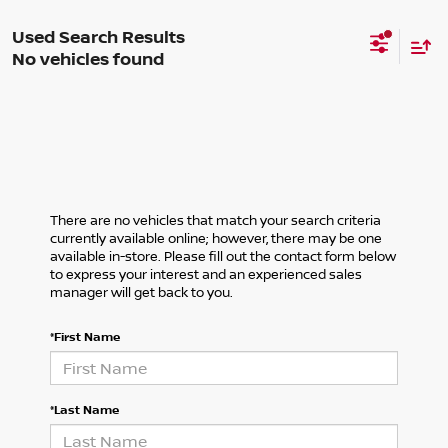
No vehicles found
There are no vehicles that match your search criteria
currently available online; however, there may be one
available in-store. Please fill out the contact form below
to express your interest and an experienced sales
manager will get back to you.
*First Name
*Last Name