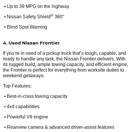
•
Up to 39 MPG on the highway
•
®
Nissan Safety Shield
360°
•
Blind Spot Warning
4. Used Nissan Frontier
If you’re in need of a pickup truck that’s tough, capable, and
ready to handle any task, the Nissan Frontier delivers. With
its rugged build, ample towing capacity, and efficient engine,
the Frontier is perfect for everything from worksite duties to
weekend getaways.
Top Features:
•
Best-in-class towing capacity
•
4x4 capabilities
•
Powerful V6 engine
•
Rearview camera & advanced driver-assist features