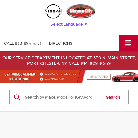
Select Language
▼
CALL
833-894-4751
DIRECTIONS
OUR SERVICE DEPARTMENT IS LOCATED AT 530 N. MAIN STREET,
PORT CHESTER, NY. CALL 914-809-9649
Search