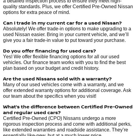
a detailed inspection process to ensure they meet high-
quality standards. Plus, we offer Certified Pre-Owned Nissan
options for extra peace of mind.
Can I trade in my current car for a used Nissan?
Absolutely! We offer trade-in options to make upgrading to a
used Nissan easier. Bring in your current vehicle, and we’ll
give you a fair trade-in value to put toward your purchase.
Do you offer financing for used cars?
Yes! We offer flexible financing options for all our used
vehicles. Our finance team works with you to find the best
plan based on your budget and credit history.
Are the used Nissans sold with a warranty?
Many of our used vehicles come with a warranty, and we
offer extended warranty options for additional coverage. Ask
our team about the specifics when you visit!
What’s the difference between Certified Pre-Owned
and regular used cars?
Certified Pre-Owned (CPO) Nissans undergo a more
rigorous inspection process and come with additional perks,
like extended warranties and roadside assistance. They’re
essentially like-new, but at a much lower price.