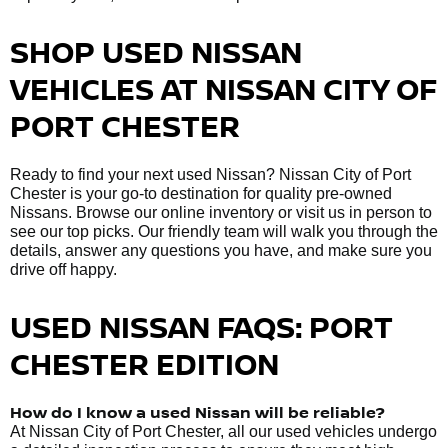
SHOP USED NISSAN
VEHICLES AT NISSAN CITY OF
PORT CHESTER
Ready to find your next used Nissan? Nissan City of Port
Chester is your go-to destination for quality pre-owned
Nissans. Browse our online inventory or visit us in person to
see our top picks. Our friendly team will walk you through the
details, answer any questions you have, and make sure you
drive off happy.
USED NISSAN FAQS: PORT
CHESTER EDITION
How do I know a used Nissan will be reliable?
At Nissan City of Port Chester, all our used vehicles undergo