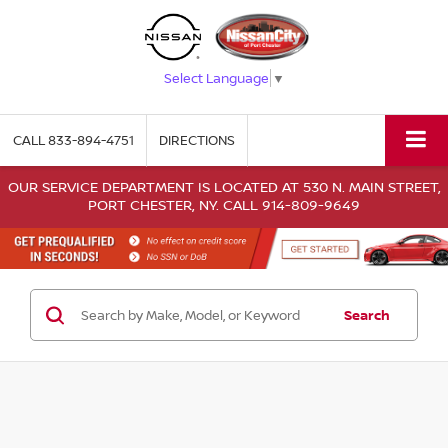
Select Language
▼
CALL
833-894-4751
DIRECTIONS
OUR SERVICE DEPARTMENT IS LOCATED AT 530 N. MAIN STREET,
PORT CHESTER, NY. CALL 914-809-9649
Search