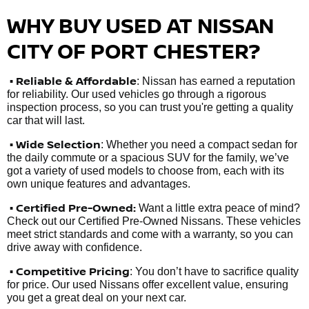
WHY BUY USED AT NISSAN
CITY OF PORT CHESTER?
•
Reliable & Affordable
: Nissan has earned a reputation
for reliability. Our used vehicles go through a rigorous
inspection process, so you can trust you're getting a quality
car that will last.
• Wide Selection
: Whether you need a compact sedan for
the daily commute or a spacious SUV for the family, we’ve
got a variety of used models to choose from, each with its
own unique features and advantages.
• Certified Pre-Owned:
Want a little extra peace of mind?
Check out our Certified Pre-Owned Nissans. These vehicles
meet strict standards and come with a warranty, so you can
drive away with confidence.
• Competitive Pricing
: You don’t have to sacrifice quality
for price. Our used Nissans offer excellent value, ensuring
you get a great deal on your next car.