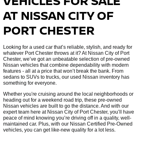
VEHICLES FOR SALE
AT NISSAN CITY OF
PORT CHESTER
Looking for a used car that’s reliable, stylish, and ready for
whatever Port Chester throws at it? At Nissan City of Port
Chester, we’ve got an unbeatable selection of pre-owned
Nissan vehicles that combine dependability with modern
features - all at a price that won’t break the bank. From
sedans to SUVs to trucks, our used Nissan inventory has
something for everyone.
Whether you're cruising around the local neighborhoods or
heading out for a weekend road trip, these pre-owned
Nissan vehicles are built to go the distance. And with our
expert team here at Nissan City of Port Chester, you’ll have
peace of mind knowing you’re driving off in a quality, well-
maintained car. Plus, with our Nissan Certified Pre-Owned
vehicles, you can get like-new quality for a lot less.