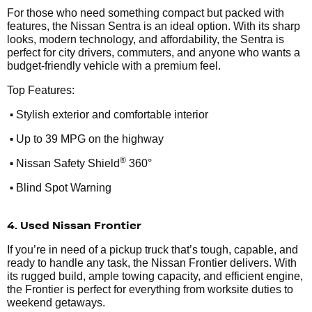
For those who need something compact but packed with
features, the Nissan Sentra is an ideal option. With its sharp
looks, modern technology, and affordability, the Sentra is
perfect for city drivers, commuters, and anyone who wants a
budget-friendly vehicle with a premium feel.
Top Features:
•
Stylish exterior and comfortable interior
•
Up to 39 MPG on the highway
•
®
Nissan Safety Shield
360°
•
Blind Spot Warning
4. Used Nissan Frontier
If you’re in need of a pickup truck that’s tough, capable, and
ready to handle any task, the Nissan Frontier delivers. With
its rugged build, ample towing capacity, and efficient engine,
the Frontier is perfect for everything from worksite duties to
weekend getaways.