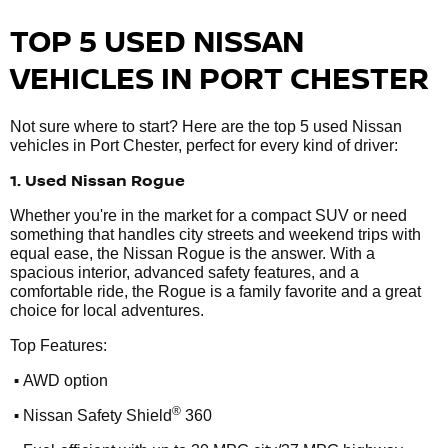
TOP 5 USED NISSAN
VEHICLES IN PORT CHESTER
Not sure where to start? Here are the top 5 used Nissan
vehicles in Port Chester, perfect for every kind of driver:
1. Used Nissan Rogue
Whether you're in the market for a compact SUV or need
something that handles city streets and weekend trips with
equal ease, the Nissan Rogue is the answer. With a
spacious interior, advanced safety features, and a
comfortable ride, the Rogue is a family favorite and a great
choice for local adventures.
Top Features:
•
AWD option
•
®
Nissan Safety Shield
360