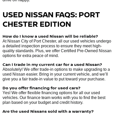
USED NISSAN FAQS: PORT
CHESTER EDITION
How do I know a used Nissan will be reliable?
At Nissan City of Port Chester, all our used vehicles undergo
a detailed inspection process to ensure they meet high-
quality standards. Plus, we offer Certified Pre-Owned Nissan
options for extra peace of mind.
Can I trade in my current car for a used Nissan?
Absolutely! We offer trade-in options to make upgrading to a
used Nissan easier. Bring in your current vehicle, and we’ll
give you a fair trade-in value to put toward your purchase.
Do you offer financing for used cars?
Yes! We offer flexible financing options for all our used
vehicles. Our finance team works with you to find the best
plan based on your budget and credit history.
Are the used Nissans sold with a warranty?