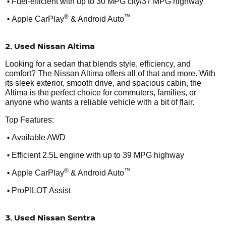
•
Fuel-efficient with up to 30 MPG city/37 MPG highway
•
®
™
Apple CarPlay
& Android Auto
2. Used Nissan Altima
Looking for a sedan that blends style, efficiency, and
comfort? The Nissan Altima offers all of that and more. With
its sleek exterior, smooth drive, and spacious cabin, the
Altima is the perfect choice for commuters, families, or
anyone who wants a reliable vehicle with a bit of flair.
Top Features:
•
Available AWD
•
Efficient 2.5L engine with up to 39 MPG highway
•
®
™
Apple CarPlay
& Android Auto
•
ProPILOT Assist
3. Used Nissan Sentra