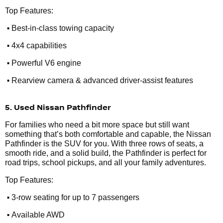
Top Features:
•
Best-in-class towing capacity
•
4x4 capabilities
•
Powerful V6 engine
•
Rearview camera & advanced driver-assist features
5. Used Nissan Pathfinder
For families who need a bit more space but still want
something that’s both comfortable and capable, the Nissan
Pathfinder is the SUV for you. With three rows of seats, a
smooth ride, and a solid build, the Pathfinder is perfect for
road trips, school pickups, and all your family adventures.
Top Features:
•
3-row seating for up to 7 passengers
•
Available AWD