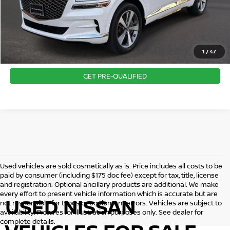
CLICK TO CALL
1
/
47
CONFIRM AVAILABILITY
GET PRE-QUALIFIED
Used vehicles are sold cosmetically as is. Price includes all costs to be
paid by consumer (including $175 doc fee) except for tax, title, license
and registration. Optional ancillary products are additional. We make
every effort to present vehicle information which is accurate but are
USED NISSAN
not responsible for typos or equipment errors. Vehicles are subject to
availability. Pictures for illustration purposes only. See dealer for
complete details.