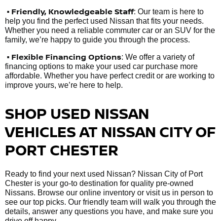
•
Friendly, Knowledgeable Staff
: Our team is here to
help you find the perfect used Nissan that fits your needs.
Whether you need a reliable commuter car or an SUV for the
family, we’re happy to guide you through the process.
• Flexible Financing Options
: We offer a variety of
financing options to make your used car purchase more
affordable. Whether you have perfect credit or are working to
improve yours, we’re here to help.
SHOP USED NISSAN
VEHICLES AT NISSAN CITY OF
PORT CHESTER
Ready to find your next used Nissan? Nissan City of Port
Chester is your go-to destination for quality pre-owned
Nissans. Browse our online inventory or visit us in person to
see our top picks. Our friendly team will walk you through the
details, answer any questions you have, and make sure you
drive off happy.