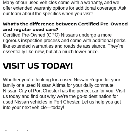
Many of our used vehicles come with a warranty, and we
offer extended warranty options for additional coverage. Ask
our team about the specifics when you visit!
What’s the difference between Certified Pre-Owned
and regular used cars?
Certified Pre-Owned (CPO) Nissans undergo a more
rigorous inspection process and come with additional perks,
like extended warranties and roadside assistance. They’re
essentially like-new, but at a much lower price.
VISIT US TODAY!
Whether you’re looking for a used Nissan Rogue for your
family or a used Nissan Altima for your daily commute,
Nissan City of Port Chester has the perfect car for you. Visit
us today and find out why we’re the go-to destination for
used Nissan vehicles in Port Chester. Let us help you get
into your next vehicle—today!