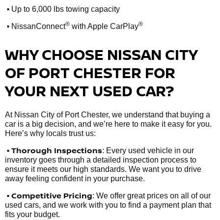
•
Up to 6,000 lbs towing capacity
•
®
®
NissanConnect
with Apple CarPlay
WHY CHOOSE NISSAN CITY
OF PORT CHESTER FOR
YOUR NEXT USED CAR?
At Nissan City of Port Chester, we understand that buying a
car is a big decision, and we’re here to make it easy for you.
Here’s why locals trust us:
• Thorough Inspections
: Every used vehicle in our
inventory goes through a detailed inspection process to
ensure it meets our high standards. We want you to drive
away feeling confident in your purchase.
• Competitive Pricing
: We offer great prices on all of our
used cars, and we work with you to find a payment plan that
fits your budget.