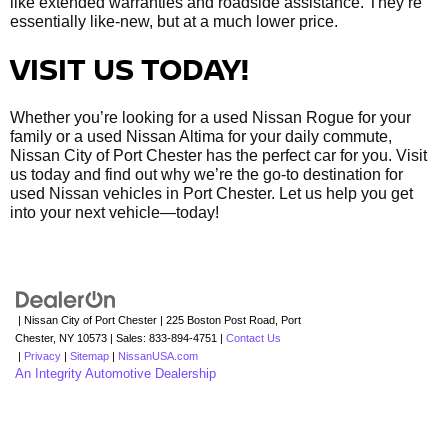
like extended warranties and roadside assistance. They’re
essentially like-new, but at a much lower price.
VISIT US TODAY!
Whether you’re looking for a used Nissan Rogue for your
family or a used Nissan Altima for your daily commute,
Nissan City of Port Chester has the perfect car for you. Visit
us today and find out why we’re the go-to destination for
used Nissan vehicles in Port Chester. Let us help you get
into your next vehicle—today!
| Nissan City of Port Chester
|
225 Boston Post Road,
Port
Chester,
NY
10573
| Sales:
833-894-4751
|
Contact Us
|
Privacy
|
Sitemap
|
NissanUSA.com
An Integrity Automotive Dealership