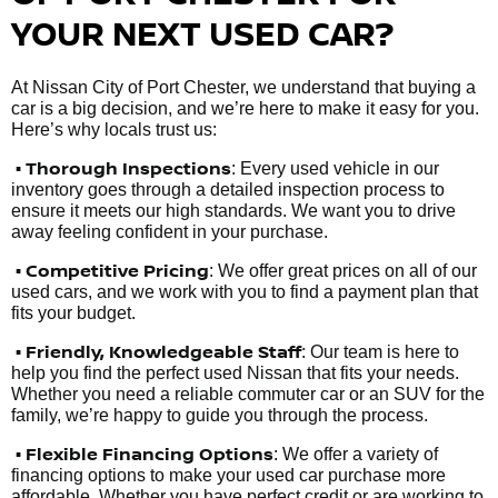
YOUR NEXT USED CAR?
At Nissan City of Port Chester, we understand that buying a
car is a big decision, and we’re here to make it easy for you.
Here’s why locals trust us:
• Thorough Inspections
: Every used vehicle in our
inventory goes through a detailed inspection process to
ensure it meets our high standards. We want you to drive
away feeling confident in your purchase.
• Competitive Pricing
: We offer great prices on all of our
used cars, and we work with you to find a payment plan that
fits your budget.
•
Friendly, Knowledgeable Staff
: Our team is here to
help you find the perfect used Nissan that fits your needs.
Whether you need a reliable commuter car or an SUV for the
family, we’re happy to guide you through the process.
• Flexible Financing Options
: We offer a variety of
financing options to make your used car purchase more
affordable. Whether you have perfect credit or are working to