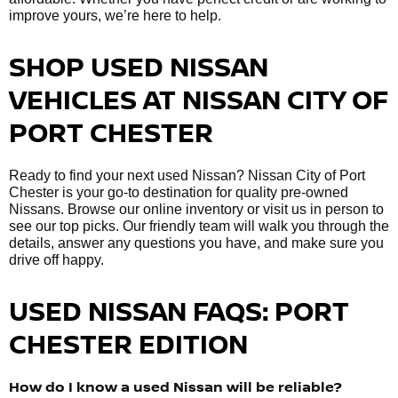
improve yours, we’re here to help.
SHOP USED NISSAN
VEHICLES AT NISSAN CITY OF
PORT CHESTER
Ready to find your next used Nissan? Nissan City of Port
Chester is your go-to destination for quality pre-owned
Nissans. Browse our online inventory or visit us in person to
see our top picks. Our friendly team will walk you through the
details, answer any questions you have, and make sure you
drive off happy.
USED NISSAN FAQS: PORT
CHESTER EDITION
How do I know a used Nissan will be reliable?