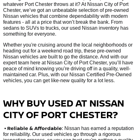
whatever Port Chester throws at it? At Nissan City of Port
Chester, we’ve got an unbeatable selection of pre-owned
Nissan vehicles that combine dependability with modern
features - all at a price that won’t break the bank. From
sedans to SUVs to trucks, our used Nissan inventory has
something for everyone.
Whether you're cruising around the local neighborhoods or
heading out for a weekend road trip, these pre-owned
Nissan vehicles are built to go the distance. And with our
expert team here at Nissan City of Port Chester, you’ll have
peace of mind knowing you’re driving off in a quality, well-
maintained car. Plus, with our Nissan Certified Pre-Owned
vehicles, you can get like-new quality for a lot less.
WHY BUY USED AT NISSAN
CITY OF PORT CHESTER?
•
Reliable & Affordable
: Nissan has earned a reputation
for reliability. Our used vehicles go through a rigorous