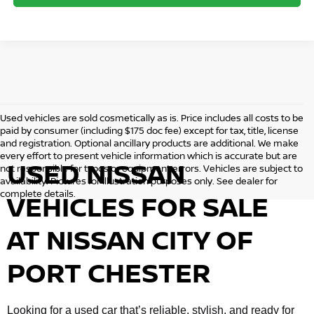
Used vehicles are sold cosmetically as is. Price includes all costs to be
paid by consumer (including $175 doc fee) except for tax, title, license
and registration. Optional ancillary products are additional. We make
every effort to present vehicle information which is accurate but are
USED NISSAN
not responsible for typos or equipment errors. Vehicles are subject to
availability. Pictures for illustration purposes only. See dealer for
complete details.
VEHICLES FOR SALE
AT NISSAN CITY OF
PORT CHESTER
Looking for a used car that’s reliable, stylish, and ready for