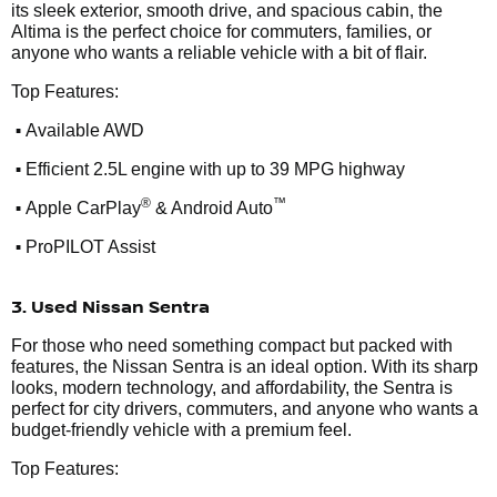
its sleek exterior, smooth drive, and spacious cabin, the
Altima is the perfect choice for commuters, families, or
anyone who wants a reliable vehicle with a bit of flair.
Top Features:
•
Available AWD
•
Efficient 2.5L engine with up to 39 MPG highway
•
®
™
Apple CarPlay
& Android Auto
•
ProPILOT Assist
3. Used Nissan Sentra
For those who need something compact but packed with
features, the Nissan Sentra is an ideal option. With its sharp
looks, modern technology, and affordability, the Sentra is
perfect for city drivers, commuters, and anyone who wants a
budget-friendly vehicle with a premium feel.
Top Features: