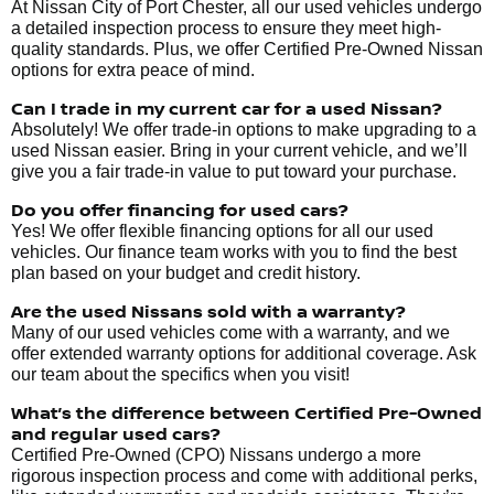
At Nissan City of Port Chester, all our used vehicles undergo
a detailed inspection process to ensure they meet high-
quality standards. Plus, we offer Certified Pre-Owned Nissan
options for extra peace of mind.
Can I trade in my current car for a used Nissan?
Absolutely! We offer trade-in options to make upgrading to a
used Nissan easier. Bring in your current vehicle, and we’ll
give you a fair trade-in value to put toward your purchase.
Do you offer financing for used cars?
Yes! We offer flexible financing options for all our used
vehicles. Our finance team works with you to find the best
plan based on your budget and credit history.
Are the used Nissans sold with a warranty?
Many of our used vehicles come with a warranty, and we
offer extended warranty options for additional coverage. Ask
our team about the specifics when you visit!
What’s the difference between Certified Pre-Owned
and regular used cars?
Certified Pre-Owned (CPO) Nissans undergo a more
rigorous inspection process and come with additional perks,