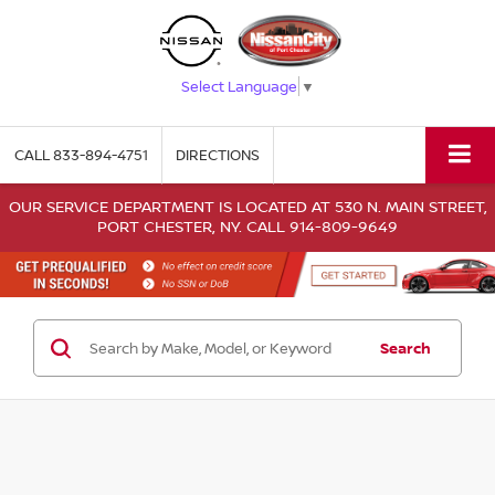
Select Language
▼
CALL
833-894-4751
DIRECTIONS
OUR SERVICE DEPARTMENT IS LOCATED AT 530 N. MAIN STREET,
PORT CHESTER, NY. CALL 914-809-9649
Search