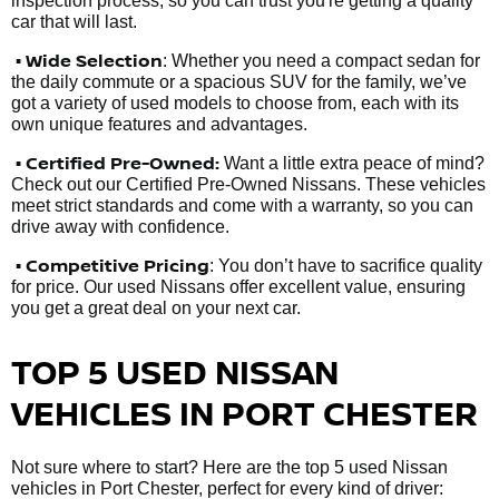
inspection process, so you can trust you're getting a quality
car that will last.
• Wide Selection
: Whether you need a compact sedan for
the daily commute or a spacious SUV for the family, we’ve
got a variety of used models to choose from, each with its
own unique features and advantages.
• Certified Pre-Owned:
Want a little extra peace of mind?
Check out our Certified Pre-Owned Nissans. These vehicles
meet strict standards and come with a warranty, so you can
drive away with confidence.
• Competitive Pricing
: You don’t have to sacrifice quality
for price. Our used Nissans offer excellent value, ensuring
you get a great deal on your next car.
TOP 5 USED NISSAN
VEHICLES IN PORT CHESTER
Not sure where to start? Here are the top 5 used Nissan
vehicles in Port Chester, perfect for every kind of driver: