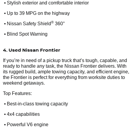
•
Stylish exterior and comfortable interior
•
Up to 39 MPG on the highway
•
®
Nissan Safety Shield
360°
•
Blind Spot Warning
4. Used Nissan Frontier
If you’re in need of a pickup truck that’s tough, capable, and
ready to handle any task, the Nissan Frontier delivers. With
its rugged build, ample towing capacity, and efficient engine,
the Frontier is perfect for everything from worksite duties to
weekend getaways.
Top Features:
•
Best-in-class towing capacity
•
4x4 capabilities
•
Powerful V6 engine