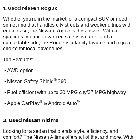
1. Used Nissan Rogue
Whether you're in the market for a compact SUV or need
something that handles city streets and weekend trips with
equal ease, the Nissan Rogue is the answer. With a
spacious interior, advanced safety features, and a
comfortable ride, the Rogue is a family favorite and a great
choice for local adventures.
Top Features:
•
AWD option
•
®
Nissan Safety Shield
360
•
Fuel-efficient with up to 30 MPG city/37 MPG highway
•
®
™
Apple CarPlay
& Android Auto
2. Used Nissan Altima
Looking for a sedan that blends style, efficiency, and
comfort? The Nissan Altima offers all of that and more. With