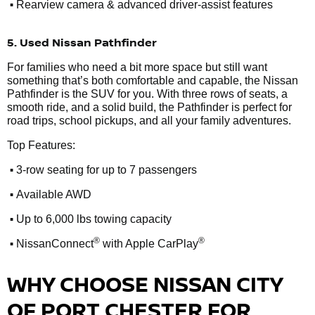
•
Rearview camera & advanced driver-assist features
5. Used Nissan Pathfinder
For families who need a bit more space but still want
something that’s both comfortable and capable, the Nissan
Pathfinder is the SUV for you. With three rows of seats, a
smooth ride, and a solid build, the Pathfinder is perfect for
road trips, school pickups, and all your family adventures.
Top Features:
•
3-row seating for up to 7 passengers
•
Available AWD
•
Up to 6,000 lbs towing capacity
•
®
®
NissanConnect
with Apple CarPlay
WHY CHOOSE NISSAN CITY
OF PORT CHESTER FOR