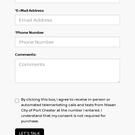
*E-Mail Address
*Phone Number
Comments:
By clicking this box, I agree to receive in-person or
automated telemarketing calls and texts from Nissan
City of Port Chester at the number I entered. I
understand that my consent is not required for
purchase.
LET'S TALK