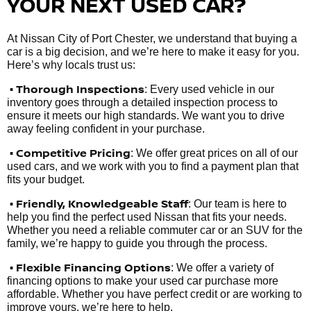
YOUR NEXT USED CAR?
At Nissan City of Port Chester, we understand that buying a
car is a big decision, and we’re here to make it easy for you.
Here’s why locals trust us:
• Thorough Inspections
: Every used vehicle in our
inventory goes through a detailed inspection process to
ensure it meets our high standards. We want you to drive
away feeling confident in your purchase.
• Competitive Pricing
: We offer great prices on all of our
used cars, and we work with you to find a payment plan that
fits your budget.
•
Friendly, Knowledgeable Staff
: Our team is here to
help you find the perfect used Nissan that fits your needs.
Whether you need a reliable commuter car or an SUV for the
family, we’re happy to guide you through the process.
• Flexible Financing Options
: We offer a variety of
financing options to make your used car purchase more
affordable. Whether you have perfect credit or are working to
improve yours, we’re here to help.