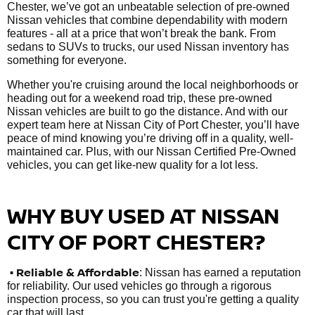
Chester, we’ve got an unbeatable selection of pre-owned
Nissan vehicles that combine dependability with modern
features - all at a price that won’t break the bank. From
sedans to SUVs to trucks, our used Nissan inventory has
something for everyone.
Whether you're cruising around the local neighborhoods or
heading out for a weekend road trip, these pre-owned
Nissan vehicles are built to go the distance. And with our
expert team here at Nissan City of Port Chester, you’ll have
peace of mind knowing you’re driving off in a quality, well-
maintained car. Plus, with our Nissan Certified Pre-Owned
vehicles, you can get like-new quality for a lot less.
WHY BUY USED AT NISSAN
CITY OF PORT CHESTER?
•
Reliable & Affordable
: Nissan has earned a reputation
for reliability. Our used vehicles go through a rigorous
inspection process, so you can trust you're getting a quality
car that will last.