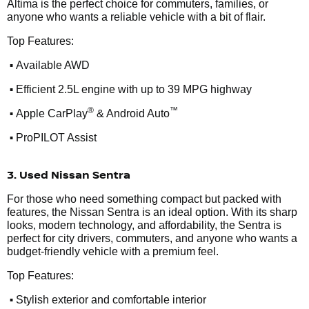
Altima is the perfect choice for commuters, families, or
anyone who wants a reliable vehicle with a bit of flair.
Top Features:
•
Available AWD
•
Efficient 2.5L engine with up to 39 MPG highway
•
®
™
Apple CarPlay
& Android Auto
•
ProPILOT Assist
3. Used Nissan Sentra
For those who need something compact but packed with
features, the Nissan Sentra is an ideal option. With its sharp
looks, modern technology, and affordability, the Sentra is
perfect for city drivers, commuters, and anyone who wants a
budget-friendly vehicle with a premium feel.
Top Features:
•
Stylish exterior and comfortable interior