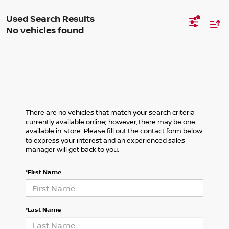
No vehicles found
There are no vehicles that match your search criteria
currently available online; however, there may be one
available in-store. Please fill out the contact form below
to express your interest and an experienced sales
manager will get back to you.
*First Name
*Last Name