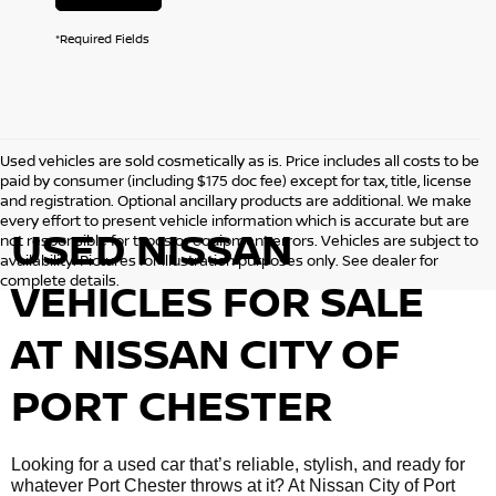
*Required Fields
Used vehicles are sold cosmetically as is. Price includes all costs to be
paid by consumer (including $175 doc fee) except for tax, title, license
and registration. Optional ancillary products are additional. We make
every effort to present vehicle information which is accurate but are
USED NISSAN
not responsible for typos or equipment errors. Vehicles are subject to
availability. Pictures for illustration purposes only. See dealer for
complete details.
VEHICLES FOR SALE
AT NISSAN CITY OF
PORT CHESTER
Looking for a used car that’s reliable, stylish, and ready for
whatever Port Chester throws at it? At Nissan City of Port