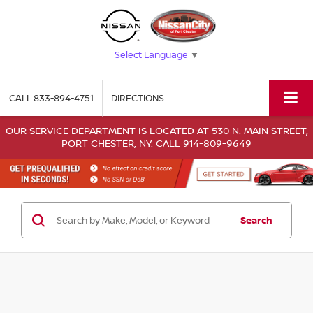
Select Language
▼
CALL
833-894-4751
DIRECTIONS
OUR SERVICE DEPARTMENT IS LOCATED AT 530 N. MAIN STREET,
PORT CHESTER, NY. CALL 914-809-9649
Search