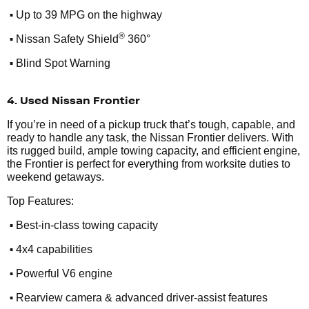
•
Up to 39 MPG on the highway
•
®
Nissan Safety Shield
360°
•
Blind Spot Warning
4. Used Nissan Frontier
If you’re in need of a pickup truck that’s tough, capable, and
ready to handle any task, the Nissan Frontier delivers. With
its rugged build, ample towing capacity, and efficient engine,
the Frontier is perfect for everything from worksite duties to
weekend getaways.
Top Features:
•
Best-in-class towing capacity
•
4x4 capabilities
•
Powerful V6 engine
•
Rearview camera & advanced driver-assist features