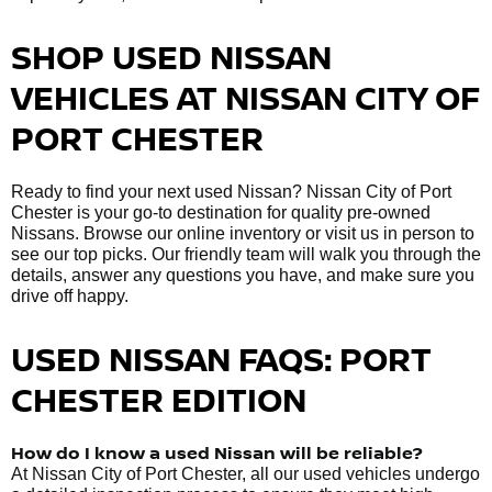
SHOP USED NISSAN
VEHICLES AT NISSAN CITY OF
PORT CHESTER
Ready to find your next used Nissan? Nissan City of Port
Chester is your go-to destination for quality pre-owned
Nissans. Browse our online inventory or visit us in person to
see our top picks. Our friendly team will walk you through the
details, answer any questions you have, and make sure you
drive off happy.
USED NISSAN FAQS: PORT
CHESTER EDITION
How do I know a used Nissan will be reliable?
At Nissan City of Port Chester, all our used vehicles undergo