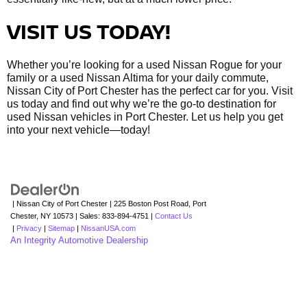
VISIT US TODAY!
Whether you’re looking for a used Nissan Rogue for your
family or a used Nissan Altima for your daily commute,
Nissan City of Port Chester has the perfect car for you. Visit
us today and find out why we’re the go-to destination for
used Nissan vehicles in Port Chester. Let us help you get
into your next vehicle—today!
| Nissan City of Port Chester
|
225 Boston Post Road,
Port
Chester,
NY
10573
| Sales:
833-894-4751
|
Contact Us
|
Privacy
|
Sitemap
|
NissanUSA.com
An Integrity Automotive Dealership