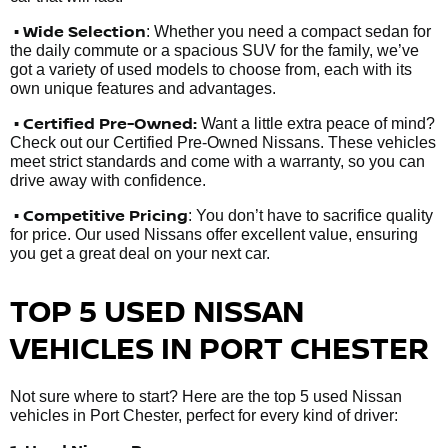
• Wide Selection
: Whether you need a compact sedan for
the daily commute or a spacious SUV for the family, we’ve
got a variety of used models to choose from, each with its
own unique features and advantages.
• Certified Pre-Owned:
Want a little extra peace of mind?
Check out our Certified Pre-Owned Nissans. These vehicles
meet strict standards and come with a warranty, so you can
drive away with confidence.
• Competitive Pricing
: You don’t have to sacrifice quality
for price. Our used Nissans offer excellent value, ensuring
you get a great deal on your next car.
TOP 5 USED NISSAN
VEHICLES IN PORT CHESTER
Not sure where to start? Here are the top 5 used Nissan
vehicles in Port Chester, perfect for every kind of driver: