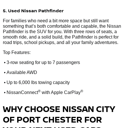
5. Used Nissan Pathfinder
For families who need a bit more space but still want
something that’s both comfortable and capable, the Nissan
Pathfinder is the SUV for you. With three rows of seats, a
smooth ride, and a solid build, the Pathfinder is perfect for
road trips, school pickups, and all your family adventures.
Top Features:
•
3-row seating for up to 7 passengers
•
Available AWD
•
Up to 6,000 lbs towing capacity
•
®
®
NissanConnect
with Apple CarPlay
WHY CHOOSE NISSAN CITY
OF PORT CHESTER FOR