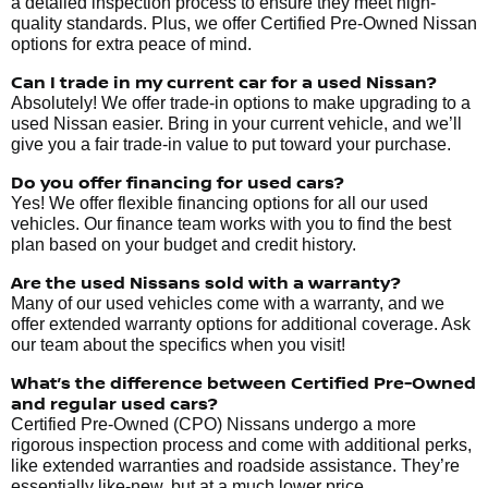
a detailed inspection process to ensure they meet high-
quality standards. Plus, we offer Certified Pre-Owned Nissan
options for extra peace of mind.
Can I trade in my current car for a used Nissan?
Absolutely! We offer trade-in options to make upgrading to a
used Nissan easier. Bring in your current vehicle, and we’ll
give you a fair trade-in value to put toward your purchase.
Do you offer financing for used cars?
Yes! We offer flexible financing options for all our used
vehicles. Our finance team works with you to find the best
plan based on your budget and credit history.
Are the used Nissans sold with a warranty?
Many of our used vehicles come with a warranty, and we
offer extended warranty options for additional coverage. Ask
our team about the specifics when you visit!
What’s the difference between Certified Pre-Owned
and regular used cars?
Certified Pre-Owned (CPO) Nissans undergo a more
rigorous inspection process and come with additional perks,
like extended warranties and roadside assistance. They’re
essentially like-new, but at a much lower price.