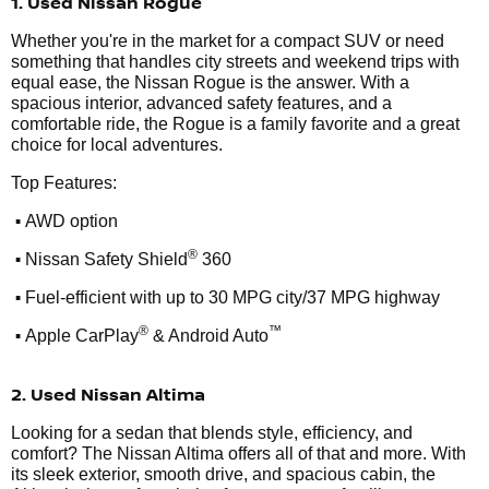
1. Used Nissan Rogue
Whether you're in the market for a compact SUV or need
something that handles city streets and weekend trips with
equal ease, the Nissan Rogue is the answer. With a
spacious interior, advanced safety features, and a
comfortable ride, the Rogue is a family favorite and a great
choice for local adventures.
Top Features:
•
AWD option
•
®
Nissan Safety Shield
360
•
Fuel-efficient with up to 30 MPG city/37 MPG highway
•
®
™
Apple CarPlay
& Android Auto
2. Used Nissan Altima
Looking for a sedan that blends style, efficiency, and
comfort? The Nissan Altima offers all of that and more. With
its sleek exterior, smooth drive, and spacious cabin, the