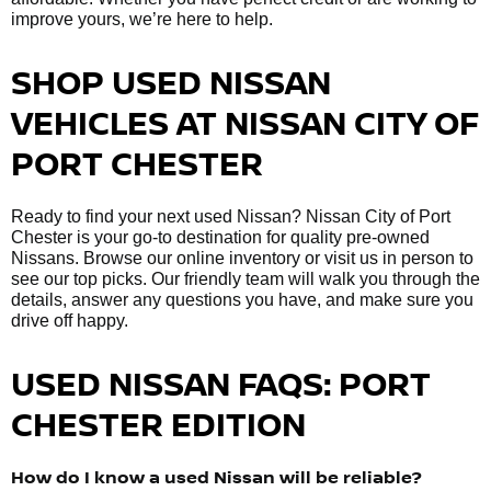
improve yours, we’re here to help.
SHOP USED NISSAN
VEHICLES AT NISSAN CITY OF
PORT CHESTER
Ready to find your next used Nissan? Nissan City of Port
Chester is your go-to destination for quality pre-owned
Nissans. Browse our online inventory or visit us in person to
see our top picks. Our friendly team will walk you through the
details, answer any questions you have, and make sure you
drive off happy.
USED NISSAN FAQS: PORT
CHESTER EDITION
How do I know a used Nissan will be reliable?