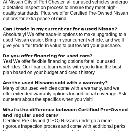
At Nissan City of Port Chester, all our used vehicles undergo
a detailed inspection process to ensure they meet high-
quality standards. Plus, we offer Certified Pre-Owned Nissan
options for extra peace of mind.
Can I trade in my current car for a used Nissan?
Absolutely! We offer trade-in options to make upgrading to a
used Nissan easier. Bring in your current vehicle, and we’ll
give you a fair trade-in value to put toward your purchase.
Do you offer financing for used cars?
Yes! We offer flexible financing options for all our used
vehicles. Our finance team works with you to find the best
plan based on your budget and credit history.
Are the used Nissans sold with a warranty?
Many of our used vehicles come with a warranty, and we
offer extended warranty options for additional coverage. Ask
our team about the specifics when you visit!
What’s the difference between Certified Pre-Owned
and regular used cars?
Certified Pre-Owned (CPO) Nissans undergo a more
rigorous inspection process and come with additional perks,