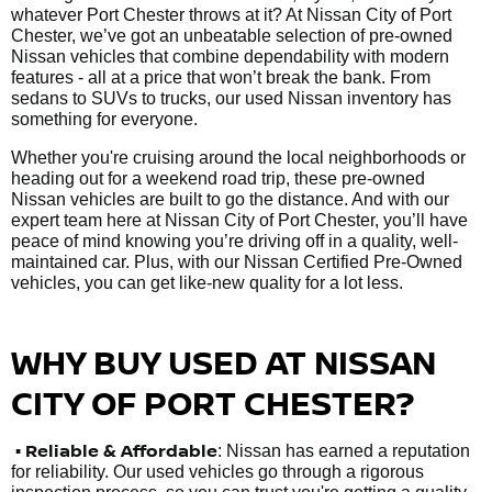
whatever Port Chester throws at it? At Nissan City of Port
Chester, we’ve got an unbeatable selection of pre-owned
Nissan vehicles that combine dependability with modern
features - all at a price that won’t break the bank. From
sedans to SUVs to trucks, our used Nissan inventory has
something for everyone.
Whether you're cruising around the local neighborhoods or
heading out for a weekend road trip, these pre-owned
Nissan vehicles are built to go the distance. And with our
expert team here at Nissan City of Port Chester, you’ll have
peace of mind knowing you’re driving off in a quality, well-
maintained car. Plus, with our Nissan Certified Pre-Owned
vehicles, you can get like-new quality for a lot less.
WHY BUY USED AT NISSAN
CITY OF PORT CHESTER?
•
Reliable & Affordable
: Nissan has earned a reputation
for reliability. Our used vehicles go through a rigorous