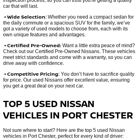
inspection process, so you can trust you're getting a quality
car that will last.
• Wide Selection
: Whether you need a compact sedan for
the daily commute or a spacious SUV for the family, we’ve
got a variety of used models to choose from, each with its
own unique features and advantages.
• Certified Pre-Owned:
Want a little extra peace of mind?
Check out our Certified Pre-Owned Nissans. These vehicles
meet strict standards and come with a warranty, so you can
drive away with confidence.
• Competitive Pricing
: You don’t have to sacrifice quality
for price. Our used Nissans offer excellent value, ensuring
you get a great deal on your next car.
TOP 5 USED NISSAN
VEHICLES IN PORT CHESTER
Not sure where to start? Here are the top 5 used Nissan
vehicles in Port Chester, perfect for every kind of driver: