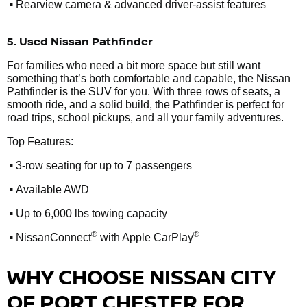
•
Rearview camera & advanced driver-assist features
5. Used Nissan Pathfinder
For families who need a bit more space but still want
something that’s both comfortable and capable, the Nissan
Pathfinder is the SUV for you. With three rows of seats, a
smooth ride, and a solid build, the Pathfinder is perfect for
road trips, school pickups, and all your family adventures.
Top Features:
•
3-row seating for up to 7 passengers
•
Available AWD
•
Up to 6,000 lbs towing capacity
•
®
®
NissanConnect
with Apple CarPlay
WHY CHOOSE NISSAN CITY
OF PORT CHESTER FOR