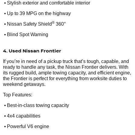
•
Stylish exterior and comfortable interior
•
Up to 39 MPG on the highway
•
®
Nissan Safety Shield
360°
•
Blind Spot Warning
4. Used Nissan Frontier
If you’re in need of a pickup truck that’s tough, capable, and
ready to handle any task, the Nissan Frontier delivers. With
its rugged build, ample towing capacity, and efficient engine,
the Frontier is perfect for everything from worksite duties to
weekend getaways.
Top Features:
•
Best-in-class towing capacity
•
4x4 capabilities
•
Powerful V6 engine