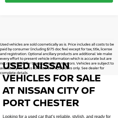
Used vehicles are sold cosmetically as is. Price includes all costs to be
paid by consumer (including $175 doc fee) except for tax, title, license
and registration. Optional ancillary products are additional. We make
every effort to present vehicle information which is accurate but are
USED NISSAN
not responsible for typos or equipment errors. Vehicles are subject to
availability. Pictures for illustration purposes only. See dealer for
complete details.
VEHICLES FOR SALE
AT NISSAN CITY OF
PORT CHESTER
Looking for a used car that’s reliable, stylish, and ready for