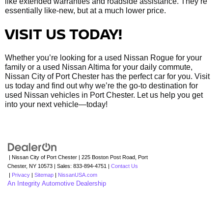
like extended warranties and roadside assistance. They’re
essentially like-new, but at a much lower price.
VISIT US TODAY!
Whether you’re looking for a used Nissan Rogue for your
family or a used Nissan Altima for your daily commute,
Nissan City of Port Chester has the perfect car for you. Visit
us today and find out why we’re the go-to destination for
used Nissan vehicles in Port Chester. Let us help you get
into your next vehicle—today!
| Nissan City of Port Chester
|
225 Boston Post Road,
Port
Chester,
NY
10573
| Sales:
833-894-4751
|
Contact Us
|
Privacy
|
Sitemap
|
NissanUSA.com
An Integrity Automotive Dealership