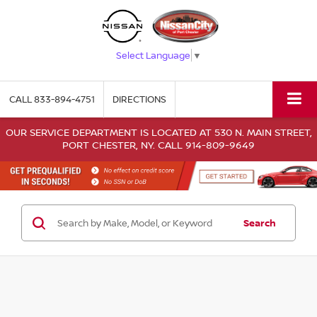
Select Language
▼
CALL
833-894-4751
DIRECTIONS
OUR SERVICE DEPARTMENT IS LOCATED AT 530 N. MAIN STREET,
PORT CHESTER, NY. CALL 914-809-9649
Search