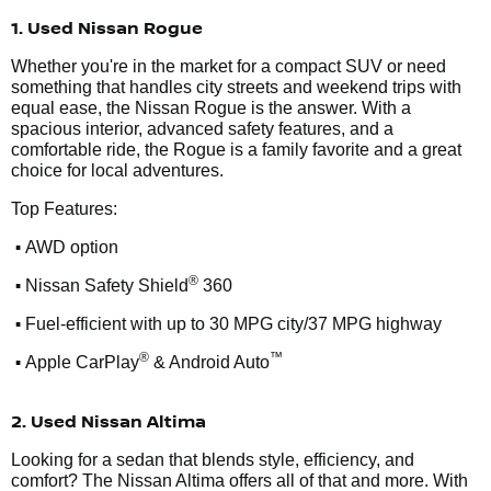
1. Used Nissan Rogue
Whether you're in the market for a compact SUV or need
something that handles city streets and weekend trips with
equal ease, the Nissan Rogue is the answer. With a
spacious interior, advanced safety features, and a
comfortable ride, the Rogue is a family favorite and a great
choice for local adventures.
Top Features:
•
AWD option
•
®
Nissan Safety Shield
360
•
Fuel-efficient with up to 30 MPG city/37 MPG highway
•
®
™
Apple CarPlay
& Android Auto
2. Used Nissan Altima
Looking for a sedan that blends style, efficiency, and
comfort? The Nissan Altima offers all of that and more. With