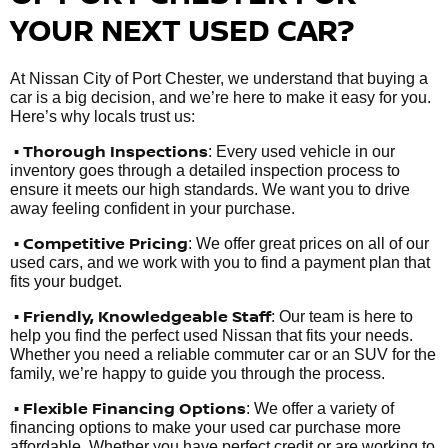
YOUR NEXT USED CAR?
At Nissan City of Port Chester, we understand that buying a
car is a big decision, and we’re here to make it easy for you.
Here’s why locals trust us:
• Thorough Inspections
: Every used vehicle in our
inventory goes through a detailed inspection process to
ensure it meets our high standards. We want you to drive
away feeling confident in your purchase.
• Competitive Pricing
: We offer great prices on all of our
used cars, and we work with you to find a payment plan that
fits your budget.
•
Friendly, Knowledgeable Staff
: Our team is here to
help you find the perfect used Nissan that fits your needs.
Whether you need a reliable commuter car or an SUV for the
family, we’re happy to guide you through the process.
• Flexible Financing Options
: We offer a variety of
financing options to make your used car purchase more
affordable. Whether you have perfect credit or are working to