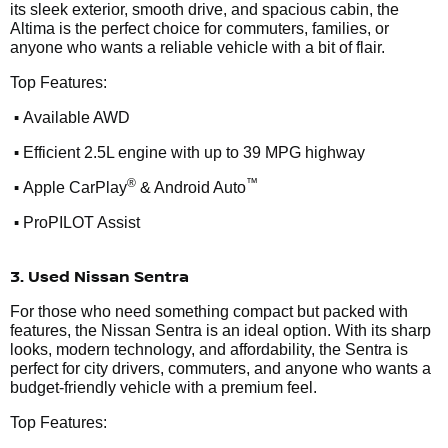
its sleek exterior, smooth drive, and spacious cabin, the
Altima is the perfect choice for commuters, families, or
anyone who wants a reliable vehicle with a bit of flair.
Top Features:
•
Available AWD
•
Efficient 2.5L engine with up to 39 MPG highway
•
®
™
Apple CarPlay
& Android Auto
•
ProPILOT Assist
3. Used Nissan Sentra
For those who need something compact but packed with
features, the Nissan Sentra is an ideal option. With its sharp
looks, modern technology, and affordability, the Sentra is
perfect for city drivers, commuters, and anyone who wants a
budget-friendly vehicle with a premium feel.
Top Features: