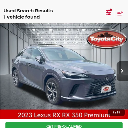
1 vehicle found
Compare Vehicle
$44,163
2023
LEXUS RX
350 PREMIUM
BEST PRICE
Price Drop
VIN:
2T2BAMCA4PC010687
Stock:
U4942
Model:
9410
Best Price includes $175 Doc fee.
17,784 mi
Ext.
Int.
CLICK TO CALL
1
/
51
CONFIRM AVAILABILITY
GET PRE-QUALIFIED