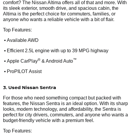
comfort? The Nissan Altima offers all of that and more. With
its sleek exterior, smooth drive, and spacious cabin, the
Altima is the perfect choice for commuters, families, or
anyone who wants a reliable vehicle with a bit of flair.
Top Features:
•
Available AWD
•
Efficient 2.5L engine with up to 39 MPG highway
•
®
™
Apple CarPlay
& Android Auto
•
ProPILOT Assist
3. Used Nissan Sentra
For those who need something compact but packed with
features, the Nissan Sentra is an ideal option. With its sharp
looks, modern technology, and affordability, the Sentra is
perfect for city drivers, commuters, and anyone who wants a
budget-friendly vehicle with a premium feel.
Top Features: