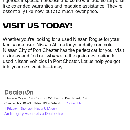
rigorous inspection process and come with additional perks,
like extended warranties and roadside assistance. They’re
essentially like-new, but at a much lower price.
VISIT US TODAY!
Whether you’re looking for a used Nissan Rogue for your
family or a used Nissan Altima for your daily commute,
Nissan City of Port Chester has the perfect car for you. Visit
us today and find out why we’re the go-to destination for
used Nissan vehicles in Port Chester. Let us help you get
into your next vehicle—today!
| Nissan City of Port Chester
|
225 Boston Post Road,
Port
Chester,
NY
10573
| Sales:
833-894-4751
|
Contact Us
|
Privacy
|
Sitemap
|
NissanUSA.com
An Integrity Automotive Dealership