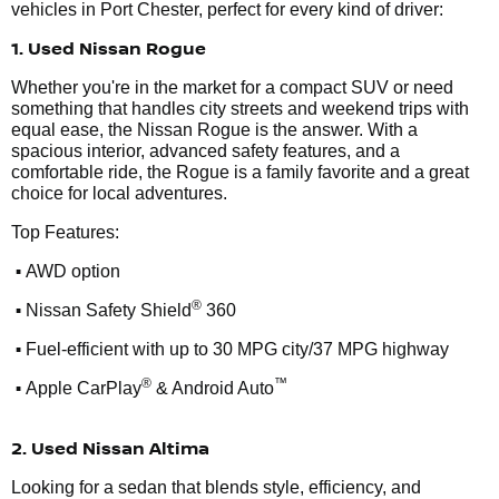
vehicles in Port Chester, perfect for every kind of driver:
1. Used Nissan Rogue
Whether you're in the market for a compact SUV or need
something that handles city streets and weekend trips with
equal ease, the Nissan Rogue is the answer. With a
spacious interior, advanced safety features, and a
comfortable ride, the Rogue is a family favorite and a great
choice for local adventures.
Top Features:
•
AWD option
•
®
Nissan Safety Shield
360
•
Fuel-efficient with up to 30 MPG city/37 MPG highway
•
®
™
Apple CarPlay
& Android Auto
2. Used Nissan Altima
Looking for a sedan that blends style, efficiency, and