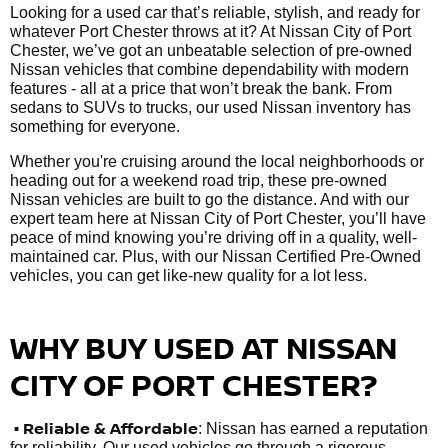
Looking for a used car that’s reliable, stylish, and ready for
whatever Port Chester throws at it? At Nissan City of Port
Chester, we’ve got an unbeatable selection of pre-owned
Nissan vehicles that combine dependability with modern
features - all at a price that won’t break the bank. From
sedans to SUVs to trucks, our used Nissan inventory has
something for everyone.
Whether you're cruising around the local neighborhoods or
heading out for a weekend road trip, these pre-owned
Nissan vehicles are built to go the distance. And with our
expert team here at Nissan City of Port Chester, you’ll have
peace of mind knowing you’re driving off in a quality, well-
maintained car. Plus, with our Nissan Certified Pre-Owned
vehicles, you can get like-new quality for a lot less.
WHY BUY USED AT NISSAN
CITY OF PORT CHESTER?
•
Reliable & Affordable
: Nissan has earned a reputation
for reliability. Our used vehicles go through a rigorous