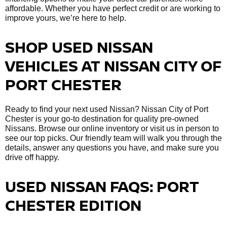
affordable. Whether you have perfect credit or are working to
improve yours, we’re here to help.
SHOP USED NISSAN
VEHICLES AT NISSAN CITY OF
PORT CHESTER
Ready to find your next used Nissan? Nissan City of Port
Chester is your go-to destination for quality pre-owned
Nissans. Browse our online inventory or visit us in person to
see our top picks. Our friendly team will walk you through the
details, answer any questions you have, and make sure you
drive off happy.
USED NISSAN FAQS: PORT
CHESTER EDITION