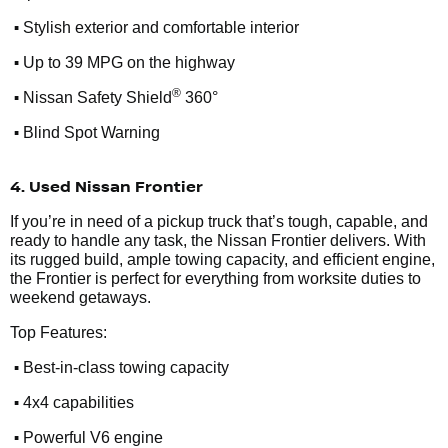
•
Stylish exterior and comfortable interior
•
Up to 39 MPG on the highway
•
®
Nissan Safety Shield
360°
•
Blind Spot Warning
4. Used Nissan Frontier
If you’re in need of a pickup truck that’s tough, capable, and
ready to handle any task, the Nissan Frontier delivers. With
its rugged build, ample towing capacity, and efficient engine,
the Frontier is perfect for everything from worksite duties to
weekend getaways.
Top Features:
•
Best-in-class towing capacity
•
4x4 capabilities
•
Powerful V6 engine