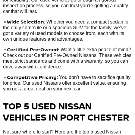
inspection process, so you can trust you're getting a quality
car that will last.
• Wide Selection
: Whether you need a compact sedan for
the daily commute or a spacious SUV for the family, we’ve
got a variety of used models to choose from, each with its
own unique features and advantages.
• Certified Pre-Owned:
Want a little extra peace of mind?
Check out our Certified Pre-Owned Nissans. These vehicles
meet strict standards and come with a warranty, so you can
drive away with confidence.
• Competitive Pricing
: You don’t have to sacrifice quality
for price. Our used Nissans offer excellent value, ensuring
you get a great deal on your next car.
TOP 5 USED NISSAN
VEHICLES IN PORT CHESTER
Not sure where to start? Here are the top 5 used Nissan