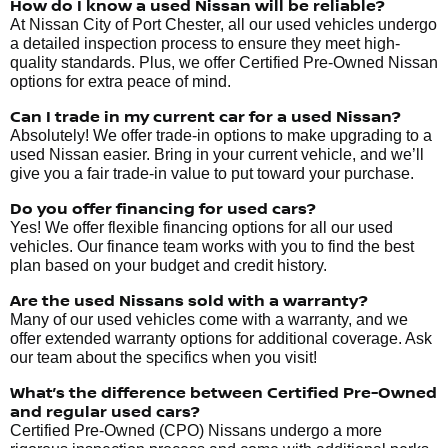
How do I know a used Nissan will be reliable?
At Nissan City of Port Chester, all our used vehicles undergo
a detailed inspection process to ensure they meet high-
quality standards. Plus, we offer Certified Pre-Owned Nissan
options for extra peace of mind.
Can I trade in my current car for a used Nissan?
Absolutely! We offer trade-in options to make upgrading to a
used Nissan easier. Bring in your current vehicle, and we’ll
give you a fair trade-in value to put toward your purchase.
Do you offer financing for used cars?
Yes! We offer flexible financing options for all our used
vehicles. Our finance team works with you to find the best
plan based on your budget and credit history.
Are the used Nissans sold with a warranty?
Many of our used vehicles come with a warranty, and we
offer extended warranty options for additional coverage. Ask
our team about the specifics when you visit!
What’s the difference between Certified Pre-Owned
and regular used cars?
Certified Pre-Owned (CPO) Nissans undergo a more