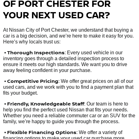
OF PORT CHESTER FOR
YOUR NEXT USED CAR?
At Nissan City of Port Chester, we understand that buying a
car is a big decision, and we’re here to make it easy for you.
Here’s why locals trust us:
• Thorough Inspections
: Every used vehicle in our
inventory goes through a detailed inspection process to
ensure it meets our high standards. We want you to drive
away feeling confident in your purchase.
• Competitive Pricing
: We offer great prices on all of our
used cars, and we work with you to find a payment plan that
fits your budget.
•
Friendly, Knowledgeable Staff
: Our team is here to
help you find the perfect used Nissan that fits your needs.
Whether you need a reliable commuter car or an SUV for the
family, we’re happy to guide you through the process.
• Flexible Financing Options
: We offer a variety of
financing options to make your used car purchase more