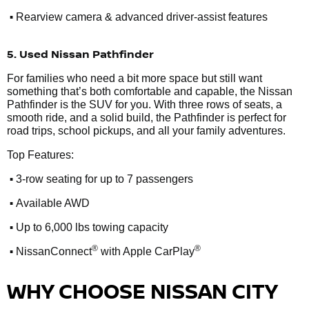
•
Rearview camera & advanced driver-assist features
5. Used Nissan Pathfinder
For families who need a bit more space but still want
something that’s both comfortable and capable, the Nissan
Pathfinder is the SUV for you. With three rows of seats, a
smooth ride, and a solid build, the Pathfinder is perfect for
road trips, school pickups, and all your family adventures.
Top Features:
•
3-row seating for up to 7 passengers
•
Available AWD
•
Up to 6,000 lbs towing capacity
•
®
®
NissanConnect
with Apple CarPlay
WHY CHOOSE NISSAN CITY