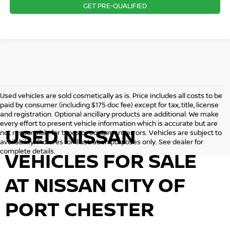
GET PRE-QUALIFIED
Used vehicles are sold cosmetically as is. Price includes all costs to be
paid by consumer (including $175 doc fee) except for tax, title, license
and registration. Optional ancillary products are additional. We make
every effort to present vehicle information which is accurate but are
USED NISSAN
not responsible for typos or equipment errors. Vehicles are subject to
availability. Pictures for illustration purposes only. See dealer for
complete details.
VEHICLES FOR SALE
AT NISSAN CITY OF
PORT CHESTER