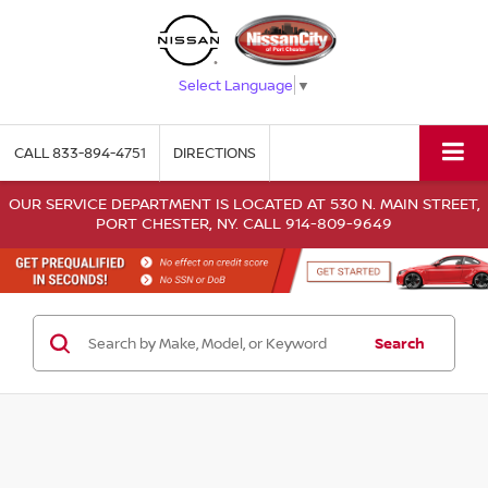
Select Language
▼
CALL
833-894-4751
DIRECTIONS
OUR SERVICE DEPARTMENT IS LOCATED AT 530 N. MAIN STREET,
PORT CHESTER, NY. CALL 914-809-9649
Search