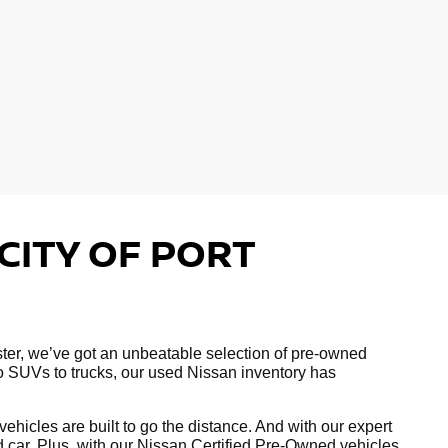
CITY OF PORT
hester, we’ve got an unbeatable selection of pre-owned
to SUVs to trucks, our used Nissan inventory has
hicles are built to go the distance. And with our expert
ed car. Plus, with our Nissan Certified Pre-Owned vehicles,