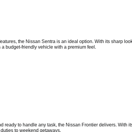
ures, the Nissan Sentra is an ideal option. With its sharp looks
 a budget-friendly vehicle with a premium feel.
and ready to handle any task, the Nissan Frontier delivers. With i
te duties to weekend getaways.