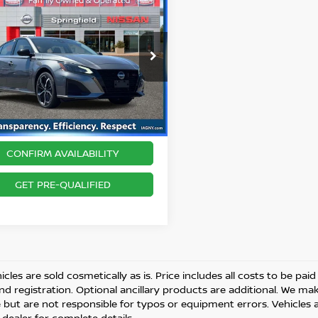
$18,964
3
NISSAN ALTIMA
2.5
BEST PRICE
ce Drop
Price includes $175 Doc fee.
N4BL4CV7PN333622
Stock:
SPU2318
:
13513
20 mi
Ext.
CONFIRM AVAILABILITY
GET PRE-QUALIFIED
cles are sold cosmetically as is. Price includes all costs to be paid
and registration. Optional ancillary products are additional. We ma
but are not responsible for typos or equipment errors. Vehicles are
 dealer for complete details.