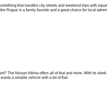
omething that handles city streets and weekend trips with equa
 the Rogue is a family favorite and a great choice for local adven
ort? The Nissan Altima offers all of that and more. With its sleek
nts a reliable vehicle with a bit of flair.