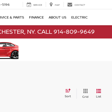
-5196
SERVICE
MAP
CONTACT
RVICE & PARTS
FINANCE
ABOUT US
ELECTRIC
HESTER, NY. CALL 914-809-9649
Sort
List
Grid