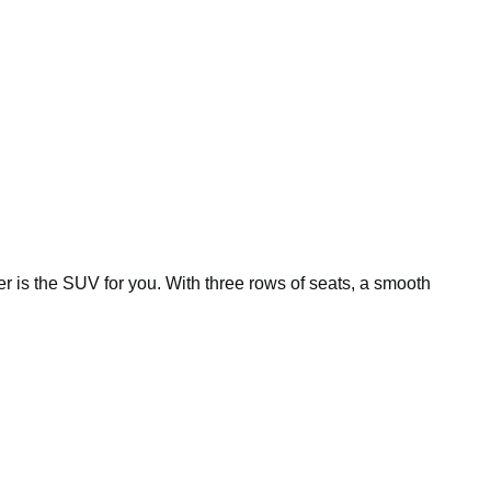
r is the SUV for you. With three rows of seats, a smooth