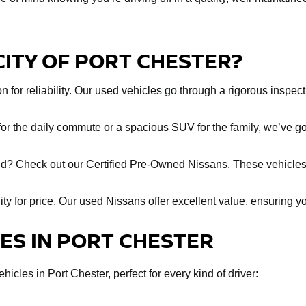
CITY OF PORT CHESTER?
 for reliability. Our used vehicles go through a rigorous inspect
r the daily commute or a spacious SUV for the family, we’ve got
ind? Check out our Certified Pre-Owned Nissans. These vehicles
lity for price. Our used Nissans offer excellent value, ensuring y
LES IN PORT CHESTER
icles in Port Chester, perfect for every kind of driver: