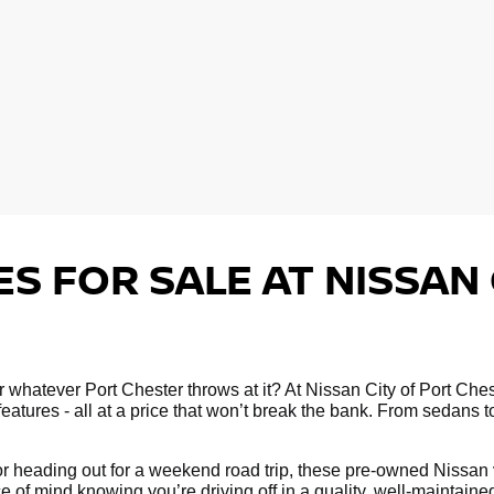
S FOR SALE AT NISSAN 
 for whatever Port Chester throws at it? At Nissan City of Port C
atures - all at a price that won’t break the bank. From sedans 
 heading out for a weekend road trip, these pre-owned Nissan ve
e of mind knowing you’re driving off in a quality, well-maintain