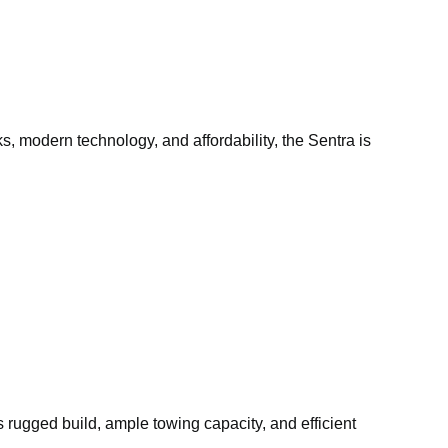
, modern technology, and affordability, the Sentra is
ts rugged build, ample towing capacity, and efficient