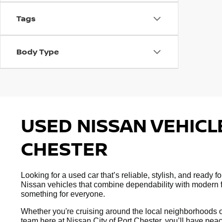
Tags
Body Type
USED NISSAN VEHICLE
CHESTER
Looking for a used car that’s reliable, stylish, and ready
Nissan vehicles that combine dependability with modern fe
something for everyone.
Whether you're cruising around the local neighborhoods or
team here at Nissan City of Port Chester, you’ll have peac