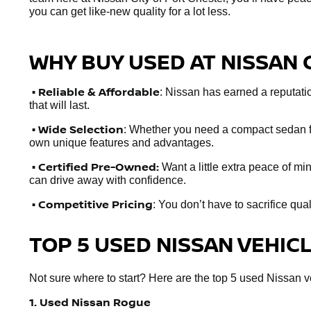
you can get like-new quality for a lot less.
WHY BUY USED AT NISSAN 
•
Reliable & Affordable
: Nissan has earned a reputation
that will last.
• Wide Selection
: Whether you need a compact sedan fo
own unique features and advantages.
• Certified Pre-Owned:
Want a little extra peace of m
can drive away with confidence.
• Competitive Pricing
: You don’t have to sacrifice qua
TOP 5 USED NISSAN VEHIC
Not sure where to start? Here are the top 5 used Nissan veh
1. Used Nissan Rogue