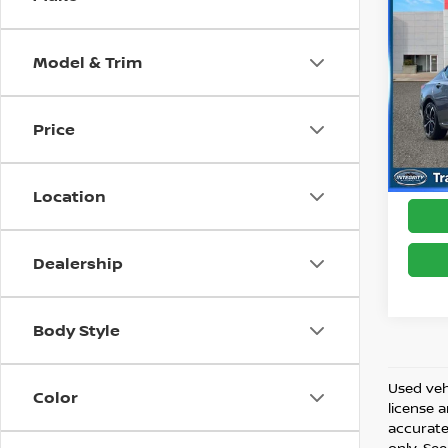
202
SR
Model & Trim
Pri
Best 
VIN:
1
Model
Price
63,0
Location
Dealership
Body Style
Used vehi
Color
license 
accurate 
only. See