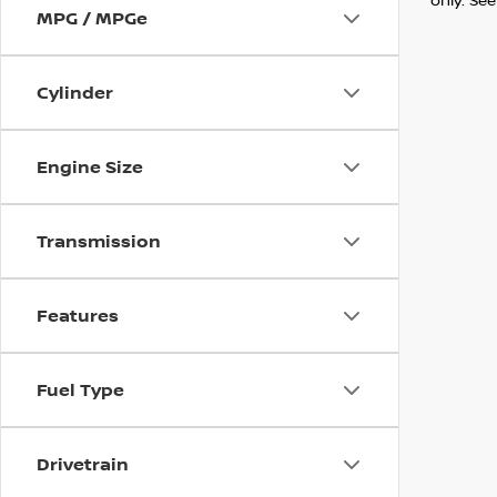
MPG / MPGe
Cylinder
Engine Size
Transmission
Features
Fuel Type
Drivetrain