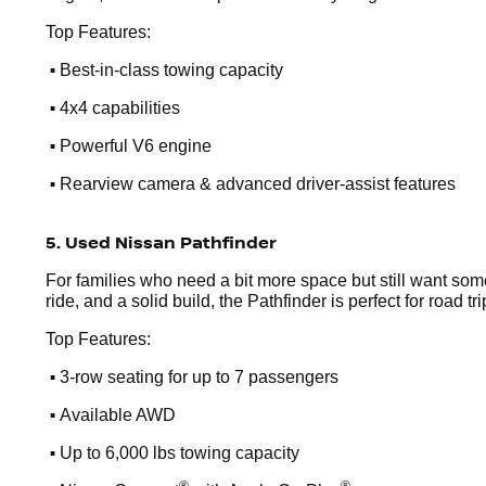
Top Features:
•
Best-in-class towing capacity
•
4x4 capabilities
•
Powerful V6 engine
•
Rearview camera & advanced driver-assist features
5. Used Nissan Pathfinder
For families who need a bit more space but still want som
ride, and a solid build, the Pathfinder is perfect for road t
Top Features:
•
3-row seating for up to 7 passengers
•
Available AWD
•
Up to 6,000 lbs towing capacity