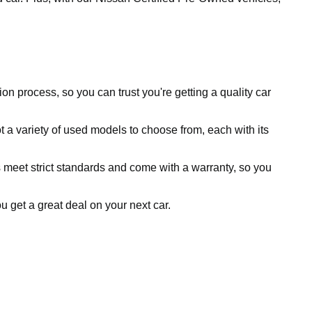
ion process, so you can trust you're getting a quality car
 a variety of used models to choose from, each with its
 meet strict standards and come with a warranty, so you
ou get a great deal on your next car.