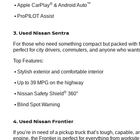
•
®
™
Apple CarPlay
& Android Auto
•
ProPILOT Assist
3. Used Nissan Sentra
For those who need something compact but packed with feat
perfect for city drivers, commuters, and anyone who wants
Top Features:
•
Stylish exterior and comfortable interior
•
Up to 39 MPG on the highway
•
®
Nissan Safety Shield
360°
•
Blind Spot Warning
4. Used Nissan Frontier
If you’re in need of a pickup truck that’s tough, capable, 
engine, the Frontier is perfect for everything from worksi