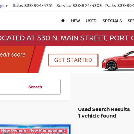
Sales
833-894-4751
Service
833-894-4303
Parts
833-894
ge
▼
NEW
USED
SPECIALS
SE
CATED AT 530 N. MAIN STREET, PORT C
Search
1 vehicle found
mpare Vehicle