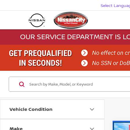
Select Langua
OUR SERVICE DEPARTMENT IS LO
Vehicle Condition
Make
Co