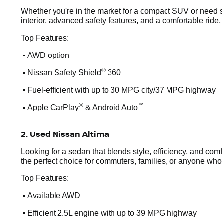
Whether you're in the market for a compact SUV or need s
interior, advanced safety features, and a comfortable ride,
Top Features:
•
AWD option
•
®
Nissan Safety Shield
360
•
Fuel-efficient with up to 30 MPG city/37 MPG highway
•
®
™
Apple CarPlay
& Android Auto
2. Used Nissan Altima
Looking for a sedan that blends style, efficiency, and comf
the perfect choice for commuters, families, or anyone who wa
Top Features:
•
Available AWD
•
Efficient 2.5L engine with up to 39 MPG highway