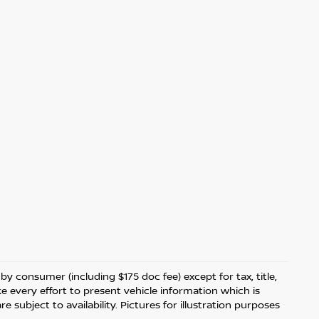
 by consumer (including $175 doc fee) except for tax, title,
ke every effort to present vehicle information which is
 subject to availability. Pictures for illustration purposes