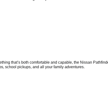
ething that’s both comfortable and capable, the Nissan Pathfinde
rips, school pickups, and all your family adventures.