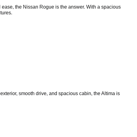
l ease, the Nissan Rogue is the answer. With a spacious
tures.
 exterior, smooth drive, and spacious cabin, the Altima is