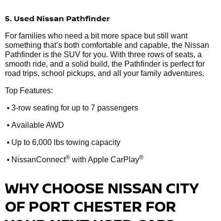
5. Used Nissan Pathfinder
For families who need a bit more space but still want
something that’s both comfortable and capable, the Nissan
Pathfinder is the SUV for you. With three rows of seats, a
smooth ride, and a solid build, the Pathfinder is perfect for
road trips, school pickups, and all your family adventures.
Top Features:
•
3-row seating for up to 7 passengers
•
Available AWD
•
Up to 6,000 lbs towing capacity
•
®
®
NissanConnect
with Apple CarPlay
WHY CHOOSE NISSAN CITY
OF PORT CHESTER FOR