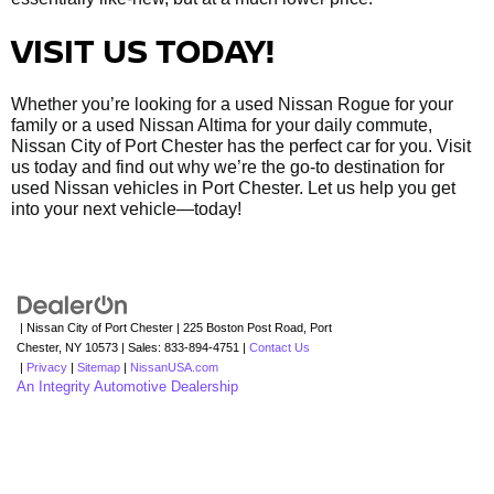
VISIT US TODAY!
Whether you’re looking for a used Nissan Rogue for your
family or a used Nissan Altima for your daily commute,
Nissan City of Port Chester has the perfect car for you. Visit
us today and find out why we’re the go-to destination for
used Nissan vehicles in Port Chester. Let us help you get
into your next vehicle—today!
| Nissan City of Port Chester
|
225 Boston Post Road,
Port
Chester,
NY
10573
| Sales:
833-894-4751
|
Contact Us
|
Privacy
|
Sitemap
|
NissanUSA.com
An Integrity Automotive Dealership