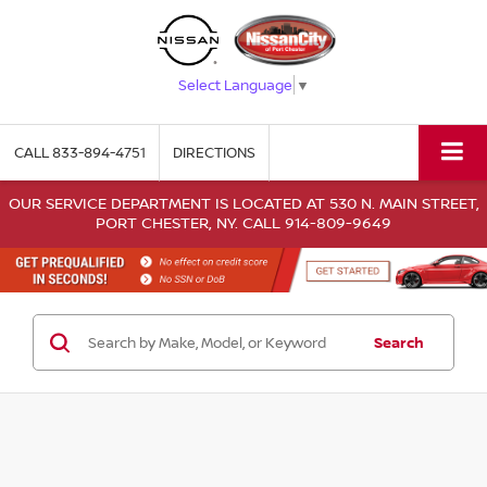
Select Language
▼
CALL
833-894-4751
DIRECTIONS
OUR SERVICE DEPARTMENT IS LOCATED AT 530 N. MAIN STREET,
PORT CHESTER, NY. CALL 914-809-9649
Search