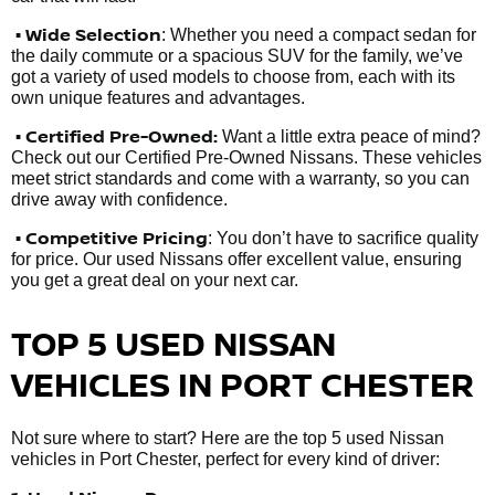
• Wide Selection
: Whether you need a compact sedan for
the daily commute or a spacious SUV for the family, we’ve
got a variety of used models to choose from, each with its
own unique features and advantages.
• Certified Pre-Owned:
Want a little extra peace of mind?
Check out our Certified Pre-Owned Nissans. These vehicles
meet strict standards and come with a warranty, so you can
drive away with confidence.
• Competitive Pricing
: You don’t have to sacrifice quality
for price. Our used Nissans offer excellent value, ensuring
you get a great deal on your next car.
TOP 5 USED NISSAN
VEHICLES IN PORT CHESTER
Not sure where to start? Here are the top 5 used Nissan
vehicles in Port Chester, perfect for every kind of driver: