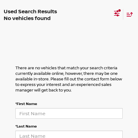
No vehicles found
There are no vehicles that match your search criteria
currently available online; however, there may be one
available in-store. Please fill out the contact form below
to express your interest and an experienced sales
manager will get back to you.
*First Name
*Last Name