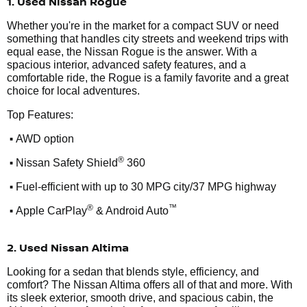
1. Used Nissan Rogue
Whether you're in the market for a compact SUV or need
something that handles city streets and weekend trips with
equal ease, the Nissan Rogue is the answer. With a
spacious interior, advanced safety features, and a
comfortable ride, the Rogue is a family favorite and a great
choice for local adventures.
Top Features:
•
AWD option
•
®
Nissan Safety Shield
360
•
Fuel-efficient with up to 30 MPG city/37 MPG highway
•
®
™
Apple CarPlay
& Android Auto
2. Used Nissan Altima
Looking for a sedan that blends style, efficiency, and
comfort? The Nissan Altima offers all of that and more. With
its sleek exterior, smooth drive, and spacious cabin, the