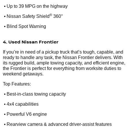
•
Up to 39 MPG on the highway
•
®
Nissan Safety Shield
360°
•
Blind Spot Warning
4. Used Nissan Frontier
If you’re in need of a pickup truck that’s tough, capable, and
ready to handle any task, the Nissan Frontier delivers. With
its rugged build, ample towing capacity, and efficient engine,
the Frontier is perfect for everything from worksite duties to
weekend getaways.
Top Features:
•
Best-in-class towing capacity
•
4x4 capabilities
•
Powerful V6 engine
•
Rearview camera & advanced driver-assist features