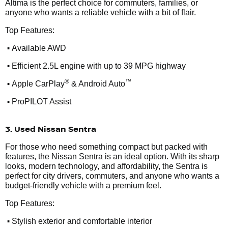
Altima is the perfect choice for commuters, families, or
anyone who wants a reliable vehicle with a bit of flair.
Top Features:
•
Available AWD
•
Efficient 2.5L engine with up to 39 MPG highway
•
®
™
Apple CarPlay
& Android Auto
•
ProPILOT Assist
3. Used Nissan Sentra
For those who need something compact but packed with
features, the Nissan Sentra is an ideal option. With its sharp
looks, modern technology, and affordability, the Sentra is
perfect for city drivers, commuters, and anyone who wants a
budget-friendly vehicle with a premium feel.
Top Features:
•
Stylish exterior and comfortable interior