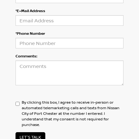
*E-Mail Address
*Phone Number
Comments:
By clicking this box, I agree to receive in-person or
automated telemarketing calls and texts from Nissan
City of Port Chester at the number I entered. I
understand that my consent is not required for
purchase.
LET'S TALK