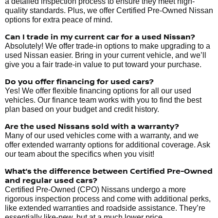
a detailed inspection process to ensure they meet high-
quality standards. Plus, we offer Certified Pre-Owned Nissan
options for extra peace of mind.
Can I trade in my current car for a used Nissan?
Absolutely! We offer trade-in options to make upgrading to a
used Nissan easier. Bring in your current vehicle, and we’ll
give you a fair trade-in value to put toward your purchase.
Do you offer financing for used cars?
Yes! We offer flexible financing options for all our used
vehicles. Our finance team works with you to find the best
plan based on your budget and credit history.
Are the used Nissans sold with a warranty?
Many of our used vehicles come with a warranty, and we
offer extended warranty options for additional coverage. Ask
our team about the specifics when you visit!
What’s the difference between Certified Pre-Owned
and regular used cars?
Certified Pre-Owned (CPO) Nissans undergo a more
rigorous inspection process and come with additional perks,
like extended warranties and roadside assistance. They’re
essentially like-new, but at a much lower price.