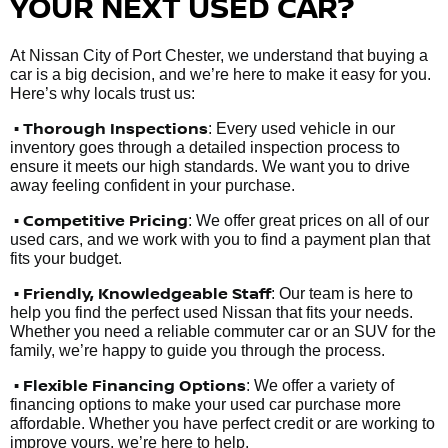
YOUR NEXT USED CAR?
At Nissan City of Port Chester, we understand that buying a
car is a big decision, and we’re here to make it easy for you.
Here’s why locals trust us:
• Thorough Inspections
: Every used vehicle in our
inventory goes through a detailed inspection process to
ensure it meets our high standards. We want you to drive
away feeling confident in your purchase.
• Competitive Pricing
: We offer great prices on all of our
used cars, and we work with you to find a payment plan that
fits your budget.
•
Friendly, Knowledgeable Staff
: Our team is here to
help you find the perfect used Nissan that fits your needs.
Whether you need a reliable commuter car or an SUV for the
family, we’re happy to guide you through the process.
• Flexible Financing Options
: We offer a variety of
financing options to make your used car purchase more
affordable. Whether you have perfect credit or are working to
improve yours, we’re here to help.