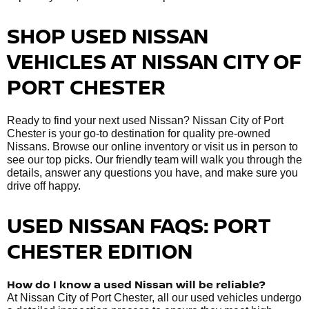
SHOP USED NISSAN
VEHICLES AT NISSAN CITY OF
PORT CHESTER
Ready to find your next used Nissan? Nissan City of Port
Chester is your go-to destination for quality pre-owned
Nissans. Browse our online inventory or visit us in person to
see our top picks. Our friendly team will walk you through the
details, answer any questions you have, and make sure you
drive off happy.
USED NISSAN FAQS: PORT
CHESTER EDITION
How do I know a used Nissan will be reliable?
At Nissan City of Port Chester, all our used vehicles undergo