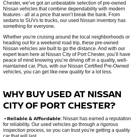
Chester, we’ve got an unbeatable selection of pre-owned
Nissan vehicles that combine dependability with modern
features - all at a price that won’t break the bank. From
sedans to SUVs to trucks, our used Nissan inventory has
something for everyone.
Whether you're cruising around the local neighborhoods or
heading out for a weekend road trip, these pre-owned
Nissan vehicles are built to go the distance. And with our
expert team here at Nissan City of Port Chester, you’ll have
peace of mind knowing you’re driving off in a quality, well-
maintained car. Plus, with our Nissan Certified Pre-Owned
vehicles, you can get like-new quality for a lot less.
WHY BUY USED AT NISSAN
CITY OF PORT CHESTER?
•
Reliable & Affordable
: Nissan has earned a reputation
for reliability. Our used vehicles go through a rigorous
inspection process, so you can trust you're getting a quality
car that will last.