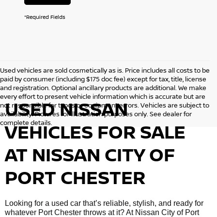
*Required Fields
Used vehicles are sold cosmetically as is. Price includes all costs to be
paid by consumer (including $175 doc fee) except for tax, title, license
and registration. Optional ancillary products are additional. We make
every effort to present vehicle information which is accurate but are
USED NISSAN
not responsible for typos or equipment errors. Vehicles are subject to
availability. Pictures for illustration purposes only. See dealer for
complete details.
VEHICLES FOR SALE
AT NISSAN CITY OF
PORT CHESTER
Looking for a used car that’s reliable, stylish, and ready for
whatever Port Chester throws at it? At Nissan City of Port