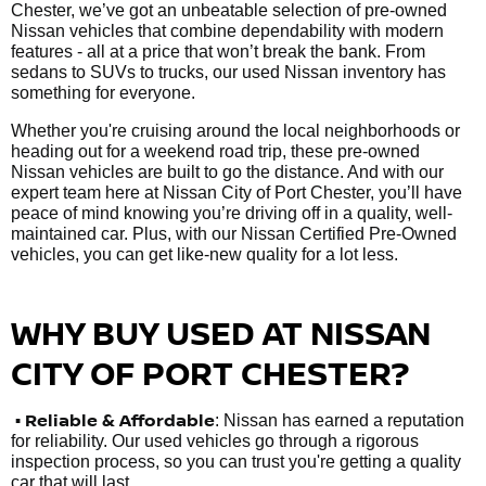
Chester, we’ve got an unbeatable selection of pre-owned
Nissan vehicles that combine dependability with modern
features - all at a price that won’t break the bank. From
sedans to SUVs to trucks, our used Nissan inventory has
something for everyone.
Whether you're cruising around the local neighborhoods or
heading out for a weekend road trip, these pre-owned
Nissan vehicles are built to go the distance. And with our
expert team here at Nissan City of Port Chester, you’ll have
peace of mind knowing you’re driving off in a quality, well-
maintained car. Plus, with our Nissan Certified Pre-Owned
vehicles, you can get like-new quality for a lot less.
WHY BUY USED AT NISSAN
CITY OF PORT CHESTER?
•
Reliable & Affordable
: Nissan has earned a reputation
for reliability. Our used vehicles go through a rigorous
inspection process, so you can trust you're getting a quality
car that will last.