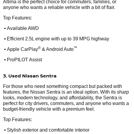
Altima is the perfect choice for commuters, families, or
anyone who wants a reliable vehicle with a bit of flair.
Top Features:
•
Available AWD
•
Efficient 2.5L engine with up to 39 MPG highway
•
®
™
Apple CarPlay
& Android Auto
•
ProPILOT Assist
3. Used Nissan Sentra
For those who need something compact but packed with
features, the Nissan Sentra is an ideal option. With its sharp
looks, modern technology, and affordability, the Sentra is
perfect for city drivers, commuters, and anyone who wants a
budget-friendly vehicle with a premium feel.
Top Features:
•
Stylish exterior and comfortable interior