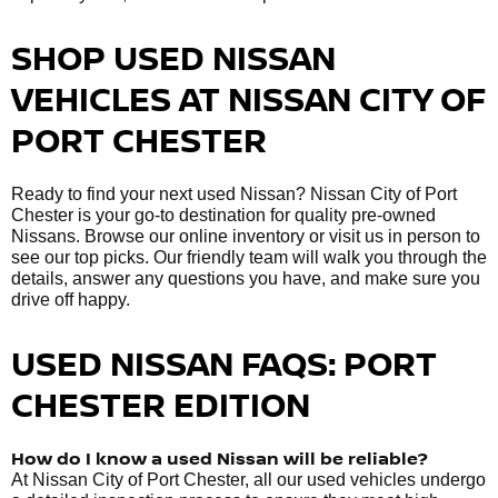
SHOP USED NISSAN
VEHICLES AT NISSAN CITY OF
PORT CHESTER
Ready to find your next used Nissan? Nissan City of Port
Chester is your go-to destination for quality pre-owned
Nissans. Browse our online inventory or visit us in person to
see our top picks. Our friendly team will walk you through the
details, answer any questions you have, and make sure you
drive off happy.
USED NISSAN FAQS: PORT
CHESTER EDITION
How do I know a used Nissan will be reliable?
At Nissan City of Port Chester, all our used vehicles undergo