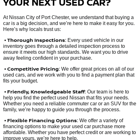
YOUR NEXT USED CAR?
At Nissan City of Port Chester, we understand that buying a
car is a big decision, and we’re here to make it easy for you.
Here’s why locals trust us:
• Thorough Inspections
: Every used vehicle in our
inventory goes through a detailed inspection process to
ensure it meets our high standards. We want you to drive
away feeling confident in your purchase.
• Competitive Pricing
: We offer great prices on all of our
used cars, and we work with you to find a payment plan that
fits your budget.
•
Friendly, Knowledgeable Staff
: Our team is here to
help you find the perfect used Nissan that fits your needs.
Whether you need a reliable commuter car or an SUV for the
family, we’re happy to guide you through the process.
• Flexible Financing Options
: We offer a variety of
financing options to make your used car purchase more
affordable. Whether you have perfect credit or are working to
improve yours, we’re here to help.