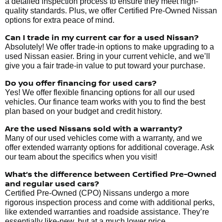
a detailed inspection process to ensure they meet high-
quality standards. Plus, we offer Certified Pre-Owned Nissan
options for extra peace of mind.
Can I trade in my current car for a used Nissan?
Absolutely! We offer trade-in options to make upgrading to a
used Nissan easier. Bring in your current vehicle, and we’ll
give you a fair trade-in value to put toward your purchase.
Do you offer financing for used cars?
Yes! We offer flexible financing options for all our used
vehicles. Our finance team works with you to find the best
plan based on your budget and credit history.
Are the used Nissans sold with a warranty?
Many of our used vehicles come with a warranty, and we
offer extended warranty options for additional coverage. Ask
our team about the specifics when you visit!
What’s the difference between Certified Pre-Owned
and regular used cars?
Certified Pre-Owned (CPO) Nissans undergo a more
rigorous inspection process and come with additional perks,
like extended warranties and roadside assistance. They’re
essentially like-new, but at a much lower price.