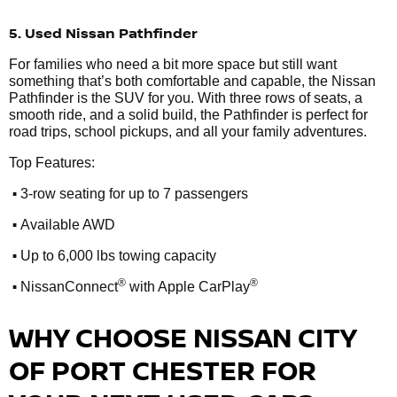
5. Used Nissan Pathfinder
For families who need a bit more space but still want
something that’s both comfortable and capable, the Nissan
Pathfinder is the SUV for you. With three rows of seats, a
smooth ride, and a solid build, the Pathfinder is perfect for
road trips, school pickups, and all your family adventures.
Top Features:
•
3-row seating for up to 7 passengers
•
Available AWD
•
Up to 6,000 lbs towing capacity
•
®
®
NissanConnect
with Apple CarPlay
WHY CHOOSE NISSAN CITY
OF PORT CHESTER FOR