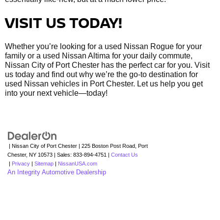
VISIT US TODAY!
Whether you’re looking for a used Nissan Rogue for your
family or a used Nissan Altima for your daily commute,
Nissan City of Port Chester has the perfect car for you. Visit
us today and find out why we’re the go-to destination for
used Nissan vehicles in Port Chester. Let us help you get
into your next vehicle—today!
| Nissan City of Port Chester
|
225 Boston Post Road,
Port
Chester,
NY
10573
| Sales:
833-894-4751
|
Contact Us
|
Privacy
|
Sitemap
|
NissanUSA.com
An Integrity Automotive Dealership