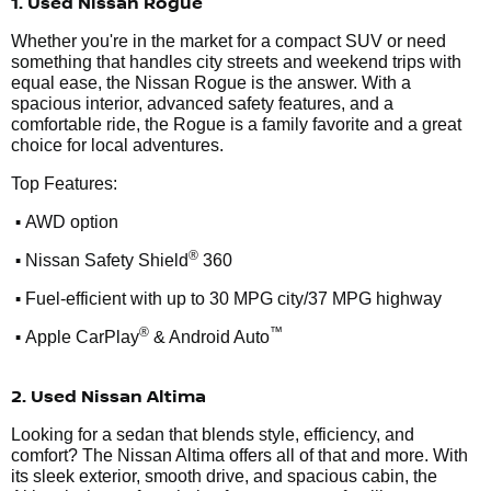
1. Used Nissan Rogue
Whether you're in the market for a compact SUV or need
something that handles city streets and weekend trips with
equal ease, the Nissan Rogue is the answer. With a
spacious interior, advanced safety features, and a
comfortable ride, the Rogue is a family favorite and a great
choice for local adventures.
Top Features:
•
AWD option
•
®
Nissan Safety Shield
360
•
Fuel-efficient with up to 30 MPG city/37 MPG highway
•
®
™
Apple CarPlay
& Android Auto
2. Used Nissan Altima
Looking for a sedan that blends style, efficiency, and
comfort? The Nissan Altima offers all of that and more. With
its sleek exterior, smooth drive, and spacious cabin, the