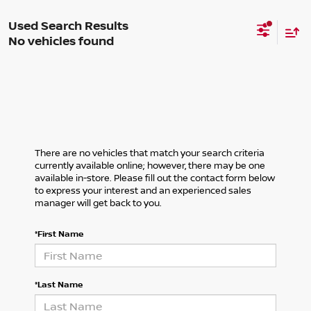
No vehicles found
There are no vehicles that match your search criteria
currently available online; however, there may be one
available in-store. Please fill out the contact form below
to express your interest and an experienced sales
manager will get back to you.
*First Name
*Last Name