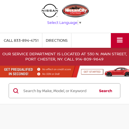
Select Language
▼
CALL
833-894-4751
DIRECTIONS
OUR SERVICE DEPARTMENT IS LOCATED AT 530 N. MAIN STREET,
PORT CHESTER, NY. CALL 914-809-9649
Search