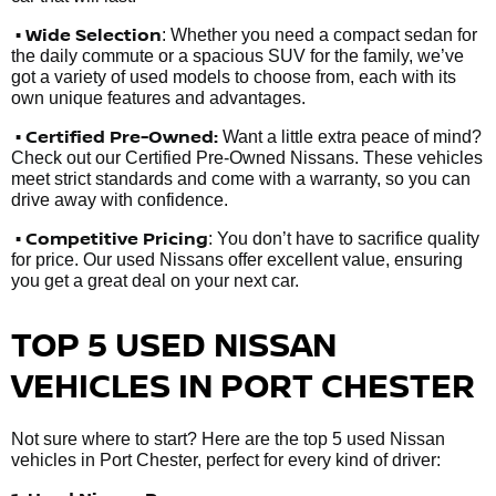
• Wide Selection
: Whether you need a compact sedan for
the daily commute or a spacious SUV for the family, we’ve
got a variety of used models to choose from, each with its
own unique features and advantages.
• Certified Pre-Owned:
Want a little extra peace of mind?
Check out our Certified Pre-Owned Nissans. These vehicles
meet strict standards and come with a warranty, so you can
drive away with confidence.
• Competitive Pricing
: You don’t have to sacrifice quality
for price. Our used Nissans offer excellent value, ensuring
you get a great deal on your next car.
TOP 5 USED NISSAN
VEHICLES IN PORT CHESTER
Not sure where to start? Here are the top 5 used Nissan
vehicles in Port Chester, perfect for every kind of driver: