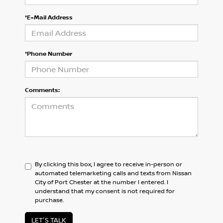
*E-Mail Address
*Phone Number
Comments:
By clicking this box, I agree to receive in-person or
automated telemarketing calls and texts from Nissan
City of Port Chester at the number I entered. I
understand that my consent is not required for
purchase.
LET'S TALK