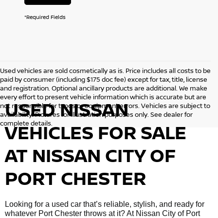
*Required Fields
Used vehicles are sold cosmetically as is. Price includes all costs to be
paid by consumer (including $175 doc fee) except for tax, title, license
and registration. Optional ancillary products are additional. We make
every effort to present vehicle information which is accurate but are
USED NISSAN
not responsible for typos or equipment errors. Vehicles are subject to
availability. Pictures for illustration purposes only. See dealer for
complete details.
VEHICLES FOR SALE
AT NISSAN CITY OF
PORT CHESTER
Looking for a used car that’s reliable, stylish, and ready for
whatever Port Chester throws at it? At Nissan City of Port