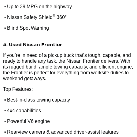
•
Up to 39 MPG on the highway
•
®
Nissan Safety Shield
360°
•
Blind Spot Warning
4. Used Nissan Frontier
If you’re in need of a pickup truck that’s tough, capable, and
ready to handle any task, the Nissan Frontier delivers. With
its rugged build, ample towing capacity, and efficient engine,
the Frontier is perfect for everything from worksite duties to
weekend getaways.
Top Features:
•
Best-in-class towing capacity
•
4x4 capabilities
•
Powerful V6 engine
•
Rearview camera & advanced driver-assist features