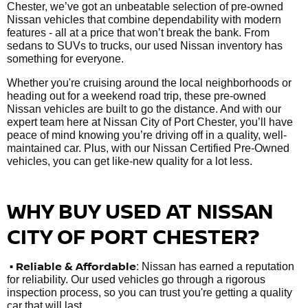
Chester, we’ve got an unbeatable selection of pre-owned
Nissan vehicles that combine dependability with modern
features - all at a price that won’t break the bank. From
sedans to SUVs to trucks, our used Nissan inventory has
something for everyone.
Whether you're cruising around the local neighborhoods or
heading out for a weekend road trip, these pre-owned
Nissan vehicles are built to go the distance. And with our
expert team here at Nissan City of Port Chester, you’ll have
peace of mind knowing you’re driving off in a quality, well-
maintained car. Plus, with our Nissan Certified Pre-Owned
vehicles, you can get like-new quality for a lot less.
WHY BUY USED AT NISSAN
CITY OF PORT CHESTER?
•
Reliable & Affordable
: Nissan has earned a reputation
for reliability. Our used vehicles go through a rigorous
inspection process, so you can trust you're getting a quality
car that will last.