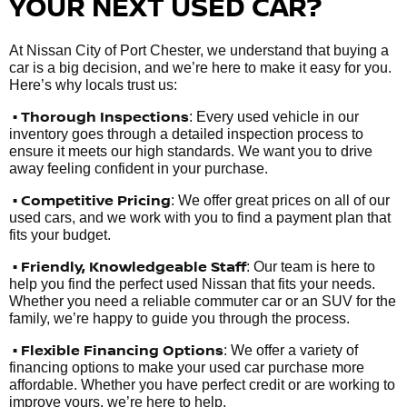
YOUR NEXT USED CAR?
At Nissan City of Port Chester, we understand that buying a
car is a big decision, and we’re here to make it easy for you.
Here’s why locals trust us:
• Thorough Inspections
: Every used vehicle in our
inventory goes through a detailed inspection process to
ensure it meets our high standards. We want you to drive
away feeling confident in your purchase.
• Competitive Pricing
: We offer great prices on all of our
used cars, and we work with you to find a payment plan that
fits your budget.
•
Friendly, Knowledgeable Staff
: Our team is here to
help you find the perfect used Nissan that fits your needs.
Whether you need a reliable commuter car or an SUV for the
family, we’re happy to guide you through the process.
• Flexible Financing Options
: We offer a variety of
financing options to make your used car purchase more
affordable. Whether you have perfect credit or are working to
improve yours, we’re here to help.