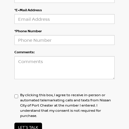
*E-Mail Address
*Phone Number
Comments:
By clicking this box, I agree to receive in-person or
automated telemarketing calls and texts from Nissan
City of Port Chester at the number I entered. I
understand that my consent is not required for
purchase.
LET'S TALK