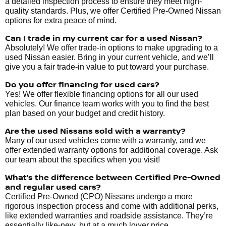
a detailed inspection process to ensure they meet high-
quality standards. Plus, we offer Certified Pre-Owned Nissan
options for extra peace of mind.
Can I trade in my current car for a used Nissan?
Absolutely! We offer trade-in options to make upgrading to a
used Nissan easier. Bring in your current vehicle, and we’ll
give you a fair trade-in value to put toward your purchase.
Do you offer financing for used cars?
Yes! We offer flexible financing options for all our used
vehicles. Our finance team works with you to find the best
plan based on your budget and credit history.
Are the used Nissans sold with a warranty?
Many of our used vehicles come with a warranty, and we
offer extended warranty options for additional coverage. Ask
our team about the specifics when you visit!
What’s the difference between Certified Pre-Owned
and regular used cars?
Certified Pre-Owned (CPO) Nissans undergo a more
rigorous inspection process and come with additional perks,
like extended warranties and roadside assistance. They’re
essentially like-new, but at a much lower price.