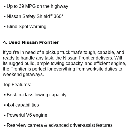
•
Up to 39 MPG on the highway
•
®
Nissan Safety Shield
360°
•
Blind Spot Warning
4. Used Nissan Frontier
If you’re in need of a pickup truck that’s tough, capable, and
ready to handle any task, the Nissan Frontier delivers. With
its rugged build, ample towing capacity, and efficient engine,
the Frontier is perfect for everything from worksite duties to
weekend getaways.
Top Features:
•
Best-in-class towing capacity
•
4x4 capabilities
•
Powerful V6 engine
•
Rearview camera & advanced driver-assist features