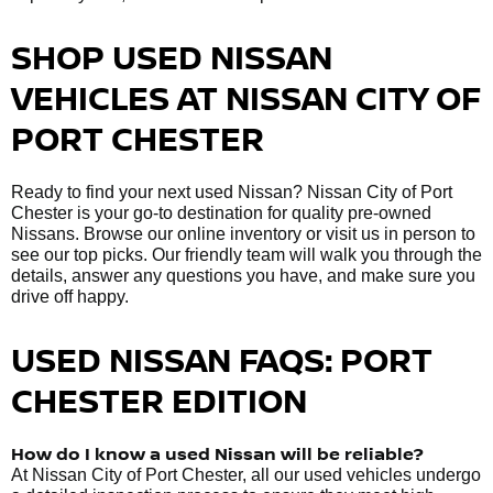
SHOP USED NISSAN
VEHICLES AT NISSAN CITY OF
PORT CHESTER
Ready to find your next used Nissan? Nissan City of Port
Chester is your go-to destination for quality pre-owned
Nissans. Browse our online inventory or visit us in person to
see our top picks. Our friendly team will walk you through the
details, answer any questions you have, and make sure you
drive off happy.
USED NISSAN FAQS: PORT
CHESTER EDITION
How do I know a used Nissan will be reliable?
At Nissan City of Port Chester, all our used vehicles undergo