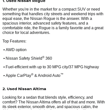
1. Used Nissan Rogue
Whether you're in the market for a compact SUV or need
something that handles city streets and weekend trips with
equal ease, the Nissan Rogue is the answer. With a
spacious interior, advanced safety features, and a
comfortable ride, the Rogue is a family favorite and a great
choice for local adventures.
Top Features:
•
AWD option
•
®
Nissan Safety Shield
360
•
Fuel-efficient with up to 30 MPG city/37 MPG highway
•
®
™
Apple CarPlay
& Android Auto
2. Used Nissan Altima
Looking for a sedan that blends style, efficiency, and
comfort? The Nissan Altima offers all of that and more. With
its sleek exterior, smooth drive, and spacious cabin, the