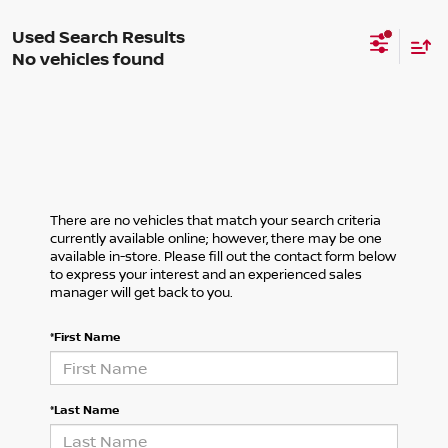
No vehicles found
There are no vehicles that match your search criteria
currently available online; however, there may be one
available in-store. Please fill out the contact form below
to express your interest and an experienced sales
manager will get back to you.
*First Name
*Last Name