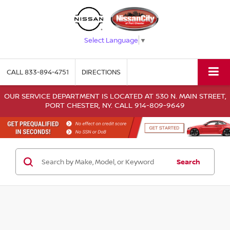
Select Language
▼
CALL
833-894-4751
DIRECTIONS
OUR SERVICE DEPARTMENT IS LOCATED AT 530 N. MAIN STREET,
PORT CHESTER, NY. CALL 914-809-9649
Search