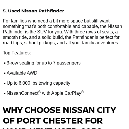
5. Used Nissan Pathfinder
For families who need a bit more space but still want
something that’s both comfortable and capable, the Nissan
Pathfinder is the SUV for you. With three rows of seats, a
smooth ride, and a solid build, the Pathfinder is perfect for
road trips, school pickups, and all your family adventures.
Top Features:
•
3-row seating for up to 7 passengers
•
Available AWD
•
Up to 6,000 lbs towing capacity
•
®
®
NissanConnect
with Apple CarPlay
WHY CHOOSE NISSAN CITY
OF PORT CHESTER FOR