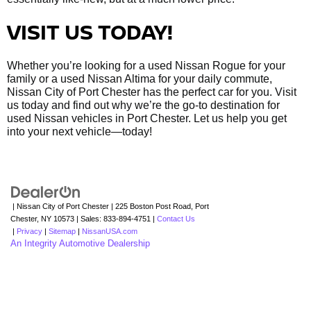
VISIT US TODAY!
Whether you’re looking for a used Nissan Rogue for your
family or a used Nissan Altima for your daily commute,
Nissan City of Port Chester has the perfect car for you. Visit
us today and find out why we’re the go-to destination for
used Nissan vehicles in Port Chester. Let us help you get
into your next vehicle—today!
| Nissan City of Port Chester
|
225 Boston Post Road,
Port
Chester,
NY
10573
| Sales:
833-894-4751
|
Contact Us
|
Privacy
|
Sitemap
|
NissanUSA.com
An Integrity Automotive Dealership