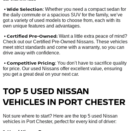
• Wide Selection
: Whether you need a compact sedan for
the daily commute or a spacious SUV for the family, we’ve
got a variety of used models to choose from, each with its
own unique features and advantages.
• Certified Pre-Owned:
Want a little extra peace of mind?
Check out our Certified Pre-Owned Nissans. These vehicles
meet strict standards and come with a warranty, so you can
drive away with confidence.
• Competitive Pricing
: You don’t have to sacrifice quality
for price. Our used Nissans offer excellent value, ensuring
you get a great deal on your next car.
TOP 5 USED NISSAN
VEHICLES IN PORT CHESTER
Not sure where to start? Here are the top 5 used Nissan
vehicles in Port Chester, perfect for every kind of driver: