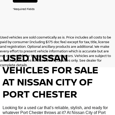
*Required Fields
Used vehicles are sold cosmetically as is. Price includes all costs to be
paid by consumer (including $175 doc fee) except for tax, title, license
and registration. Optional ancillary products are additional. We make
every effort to present vehicle information which is accurate but are
USED NISSAN
not responsible for typos or equipment errors. Vehicles are subject to
availability. Pictures for illustration purposes only. See dealer for
complete details.
VEHICLES FOR SALE
AT NISSAN CITY OF
PORT CHESTER
Looking for a used car that’s reliable, stylish, and ready for
whatever Port Chester throws at it? At Nissan City of Port