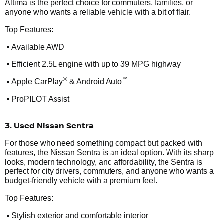
Altima is the perfect choice for commuters, families, or
anyone who wants a reliable vehicle with a bit of flair.
Top Features:
•
Available AWD
•
Efficient 2.5L engine with up to 39 MPG highway
•
®
™
Apple CarPlay
& Android Auto
•
ProPILOT Assist
3. Used Nissan Sentra
For those who need something compact but packed with
features, the Nissan Sentra is an ideal option. With its sharp
looks, modern technology, and affordability, the Sentra is
perfect for city drivers, commuters, and anyone who wants a
budget-friendly vehicle with a premium feel.
Top Features:
•
Stylish exterior and comfortable interior