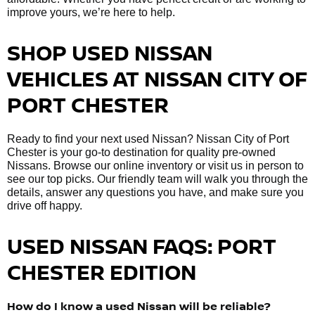
improve yours, we’re here to help.
SHOP USED NISSAN
VEHICLES AT NISSAN CITY OF
PORT CHESTER
Ready to find your next used Nissan? Nissan City of Port
Chester is your go-to destination for quality pre-owned
Nissans. Browse our online inventory or visit us in person to
see our top picks. Our friendly team will walk you through the
details, answer any questions you have, and make sure you
drive off happy.
USED NISSAN FAQS: PORT
CHESTER EDITION
How do I know a used Nissan will be reliable?