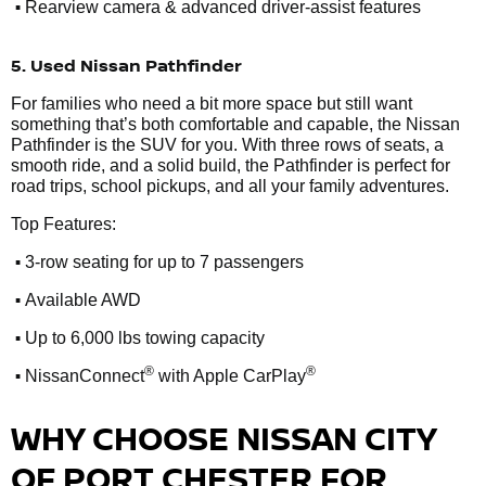
•
Rearview camera & advanced driver-assist features
5. Used Nissan Pathfinder
For families who need a bit more space but still want
something that’s both comfortable and capable, the Nissan
Pathfinder is the SUV for you. With three rows of seats, a
smooth ride, and a solid build, the Pathfinder is perfect for
road trips, school pickups, and all your family adventures.
Top Features:
•
3-row seating for up to 7 passengers
•
Available AWD
•
Up to 6,000 lbs towing capacity
•
®
®
NissanConnect
with Apple CarPlay
WHY CHOOSE NISSAN CITY
OF PORT CHESTER FOR