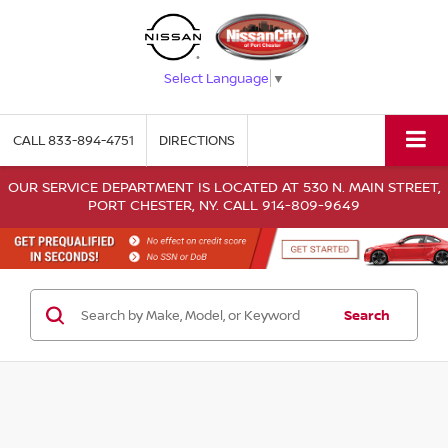
Select Language
▼
CALL
833-894-4751
DIRECTIONS
OUR SERVICE DEPARTMENT IS LOCATED AT 530 N. MAIN STREET,
PORT CHESTER, NY. CALL 914-809-9649
Search