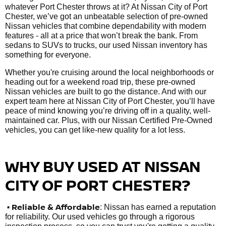
whatever Port Chester throws at it? At Nissan City of Port
Chester, we’ve got an unbeatable selection of pre-owned
Nissan vehicles that combine dependability with modern
features - all at a price that won’t break the bank. From
sedans to SUVs to trucks, our used Nissan inventory has
something for everyone.
Whether you're cruising around the local neighborhoods or
heading out for a weekend road trip, these pre-owned
Nissan vehicles are built to go the distance. And with our
expert team here at Nissan City of Port Chester, you’ll have
peace of mind knowing you’re driving off in a quality, well-
maintained car. Plus, with our Nissan Certified Pre-Owned
vehicles, you can get like-new quality for a lot less.
WHY BUY USED AT NISSAN
CITY OF PORT CHESTER?
•
Reliable & Affordable
: Nissan has earned a reputation
for reliability. Our used vehicles go through a rigorous