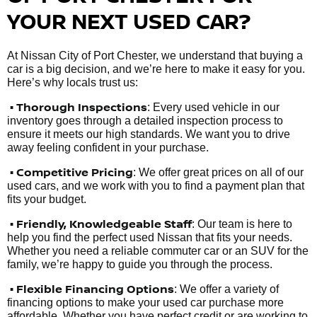
YOUR NEXT USED CAR?
At Nissan City of Port Chester, we understand that buying a
car is a big decision, and we’re here to make it easy for you.
Here’s why locals trust us:
• Thorough Inspections
: Every used vehicle in our
inventory goes through a detailed inspection process to
ensure it meets our high standards. We want you to drive
away feeling confident in your purchase.
• Competitive Pricing
: We offer great prices on all of our
used cars, and we work with you to find a payment plan that
fits your budget.
•
Friendly, Knowledgeable Staff
: Our team is here to
help you find the perfect used Nissan that fits your needs.
Whether you need a reliable commuter car or an SUV for the
family, we’re happy to guide you through the process.
• Flexible Financing Options
: We offer a variety of
financing options to make your used car purchase more
affordable. Whether you have perfect credit or are working to