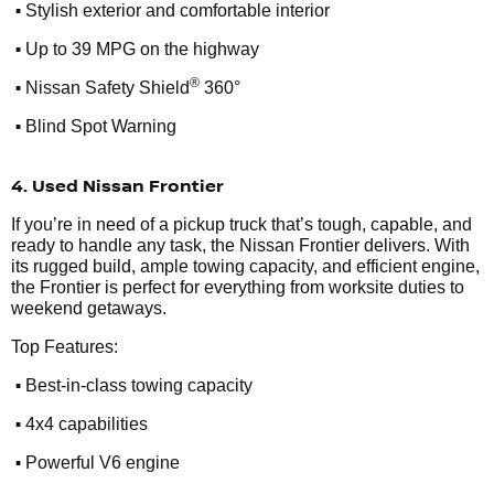
•
Stylish exterior and comfortable interior
•
Up to 39 MPG on the highway
•
®
Nissan Safety Shield
360°
•
Blind Spot Warning
4. Used Nissan Frontier
If you’re in need of a pickup truck that’s tough, capable, and
ready to handle any task, the Nissan Frontier delivers. With
its rugged build, ample towing capacity, and efficient engine,
the Frontier is perfect for everything from worksite duties to
weekend getaways.
Top Features:
•
Best-in-class towing capacity
•
4x4 capabilities
•
Powerful V6 engine