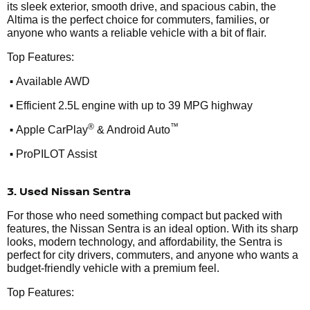
its sleek exterior, smooth drive, and spacious cabin, the
Altima is the perfect choice for commuters, families, or
anyone who wants a reliable vehicle with a bit of flair.
Top Features:
•
Available AWD
•
Efficient 2.5L engine with up to 39 MPG highway
•
®
™
Apple CarPlay
& Android Auto
•
ProPILOT Assist
3. Used Nissan Sentra
For those who need something compact but packed with
features, the Nissan Sentra is an ideal option. With its sharp
looks, modern technology, and affordability, the Sentra is
perfect for city drivers, commuters, and anyone who wants a
budget-friendly vehicle with a premium feel.
Top Features: