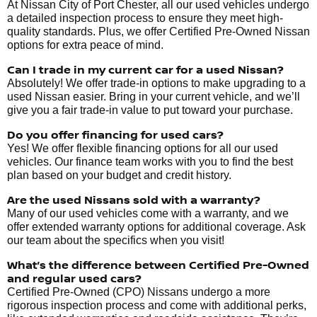
At Nissan City of Port Chester, all our used vehicles undergo
a detailed inspection process to ensure they meet high-
quality standards. Plus, we offer Certified Pre-Owned Nissan
options for extra peace of mind.
Can I trade in my current car for a used Nissan?
Absolutely! We offer trade-in options to make upgrading to a
used Nissan easier. Bring in your current vehicle, and we’ll
give you a fair trade-in value to put toward your purchase.
Do you offer financing for used cars?
Yes! We offer flexible financing options for all our used
vehicles. Our finance team works with you to find the best
plan based on your budget and credit history.
Are the used Nissans sold with a warranty?
Many of our used vehicles come with a warranty, and we
offer extended warranty options for additional coverage. Ask
our team about the specifics when you visit!
What’s the difference between Certified Pre-Owned
and regular used cars?
Certified Pre-Owned (CPO) Nissans undergo a more
rigorous inspection process and come with additional perks,