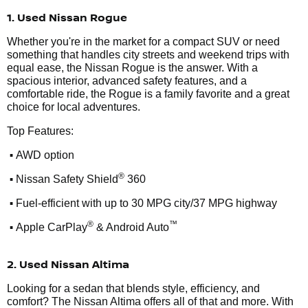
1. Used Nissan Rogue
Whether you're in the market for a compact SUV or need
something that handles city streets and weekend trips with
equal ease, the Nissan Rogue is the answer. With a
spacious interior, advanced safety features, and a
comfortable ride, the Rogue is a family favorite and a great
choice for local adventures.
Top Features:
•
AWD option
•
®
Nissan Safety Shield
360
•
Fuel-efficient with up to 30 MPG city/37 MPG highway
•
®
™
Apple CarPlay
& Android Auto
2. Used Nissan Altima
Looking for a sedan that blends style, efficiency, and
comfort? The Nissan Altima offers all of that and more. With