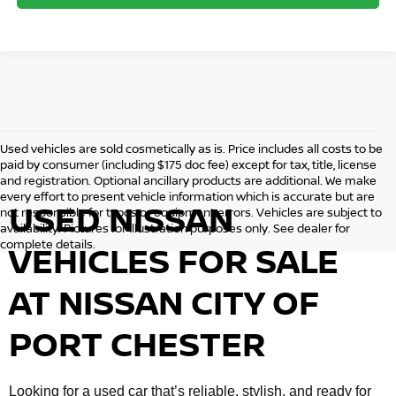
Used vehicles are sold cosmetically as is. Price includes all costs to be
paid by consumer (including $175 doc fee) except for tax, title, license
and registration. Optional ancillary products are additional. We make
every effort to present vehicle information which is accurate but are
USED NISSAN
not responsible for typos or equipment errors. Vehicles are subject to
availability. Pictures for illustration purposes only. See dealer for
complete details.
VEHICLES FOR SALE
AT NISSAN CITY OF
PORT CHESTER
Looking for a used car that’s reliable, stylish, and ready for