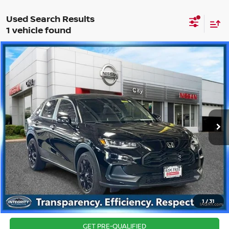
1 vehicle found
Compare Vehicle
$24,326
2024
HONDA HR-V
SPORT
BEST PRICE
Price Drop
VIN:
3CZRZ2H53RM713620
Stock:
NU2741K
Model:
RZ2H5REW
Best Price includes $175 Doc fee.
34,195 mi
Ext.
Int.
CLICK TO CALL
1
/
31
CONFIRM AVAILABILITY
GET PRE-QUALIFIED