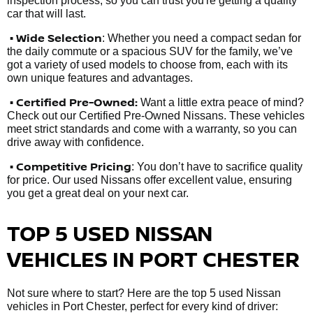
inspection process, so you can trust you're getting a quality
car that will last.
• Wide Selection
: Whether you need a compact sedan for
the daily commute or a spacious SUV for the family, we’ve
got a variety of used models to choose from, each with its
own unique features and advantages.
• Certified Pre-Owned:
Want a little extra peace of mind?
Check out our Certified Pre-Owned Nissans. These vehicles
meet strict standards and come with a warranty, so you can
drive away with confidence.
• Competitive Pricing
: You don’t have to sacrifice quality
for price. Our used Nissans offer excellent value, ensuring
you get a great deal on your next car.
TOP 5 USED NISSAN
VEHICLES IN PORT CHESTER
Not sure where to start? Here are the top 5 used Nissan
vehicles in Port Chester, perfect for every kind of driver: