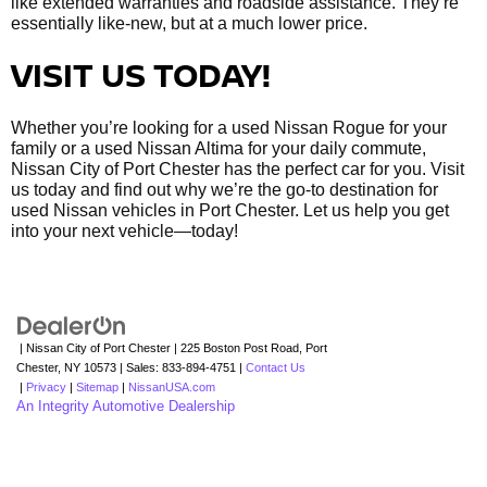
like extended warranties and roadside assistance. They’re
essentially like-new, but at a much lower price.
VISIT US TODAY!
Whether you’re looking for a used Nissan Rogue for your
family or a used Nissan Altima for your daily commute,
Nissan City of Port Chester has the perfect car for you. Visit
us today and find out why we’re the go-to destination for
used Nissan vehicles in Port Chester. Let us help you get
into your next vehicle—today!
| Nissan City of Port Chester
|
225 Boston Post Road,
Port
Chester,
NY
10573
| Sales:
833-894-4751
|
Contact Us
|
Privacy
|
Sitemap
|
NissanUSA.com
An Integrity Automotive Dealership