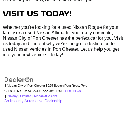
VISIT US TODAY!
Whether you’re looking for a used Nissan Rogue for your
family or a used Nissan Altima for your daily commute,
Nissan City of Port Chester has the perfect car for you. Visit
us today and find out why we’re the go-to destination for
used Nissan vehicles in Port Chester. Let us help you get
into your next vehicle—today!
| Nissan City of Port Chester
|
225 Boston Post Road,
Port
Chester,
NY
10573
| Sales:
833-894-4751
|
Contact Us
|
Privacy
|
Sitemap
|
NissanUSA.com
An Integrity Automotive Dealership