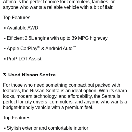
Altima is the perfect choice for commuters, families, or
anyone who wants a reliable vehicle with a bit of flair.
Top Features:
•
Available AWD
•
Efficient 2.5L engine with up to 39 MPG highway
•
®
™
Apple CarPlay
& Android Auto
•
ProPILOT Assist
3. Used Nissan Sentra
For those who need something compact but packed with
features, the Nissan Sentra is an ideal option. With its sharp
looks, modern technology, and affordability, the Sentra is
perfect for city drivers, commuters, and anyone who wants a
budget-friendly vehicle with a premium feel.
Top Features:
•
Stylish exterior and comfortable interior