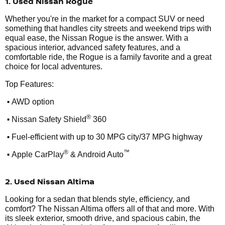
1. Used Nissan Rogue
Whether you're in the market for a compact SUV or need
something that handles city streets and weekend trips with
equal ease, the Nissan Rogue is the answer. With a
spacious interior, advanced safety features, and a
comfortable ride, the Rogue is a family favorite and a great
choice for local adventures.
Top Features:
•
AWD option
•
®
Nissan Safety Shield
360
•
Fuel-efficient with up to 30 MPG city/37 MPG highway
•
®
™
Apple CarPlay
& Android Auto
2. Used Nissan Altima
Looking for a sedan that blends style, efficiency, and
comfort? The Nissan Altima offers all of that and more. With
its sleek exterior, smooth drive, and spacious cabin, the