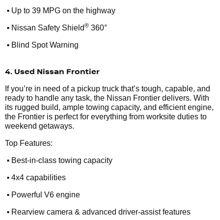
•
Up to 39 MPG on the highway
•
®
Nissan Safety Shield
360°
•
Blind Spot Warning
4. Used Nissan Frontier
If you’re in need of a pickup truck that’s tough, capable, and
ready to handle any task, the Nissan Frontier delivers. With
its rugged build, ample towing capacity, and efficient engine,
the Frontier is perfect for everything from worksite duties to
weekend getaways.
Top Features:
•
Best-in-class towing capacity
•
4x4 capabilities
•
Powerful V6 engine
•
Rearview camera & advanced driver-assist features