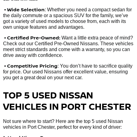
• Wide Selection
: Whether you need a compact sedan for
the daily commute or a spacious SUV for the family, we’ve
got a variety of used models to choose from, each with its
own unique features and advantages.
• Certified Pre-Owned:
Want a little extra peace of mind?
Check out our Certified Pre-Owned Nissans. These vehicles
meet strict standards and come with a warranty, so you can
drive away with confidence.
• Competitive Pricing
: You don’t have to sacrifice quality
for price. Our used Nissans offer excellent value, ensuring
you get a great deal on your next car.
TOP 5 USED NISSAN
VEHICLES IN PORT CHESTER
Not sure where to start? Here are the top 5 used Nissan
vehicles in Port Chester, perfect for every kind of driver: