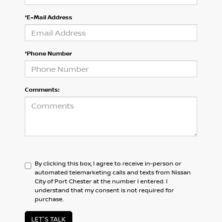
*E-Mail Address
*Phone Number
Comments:
By clicking this box, I agree to receive in-person or
automated telemarketing calls and texts from Nissan
City of Port Chester at the number I entered. I
understand that my consent is not required for
purchase.
LET'S TALK