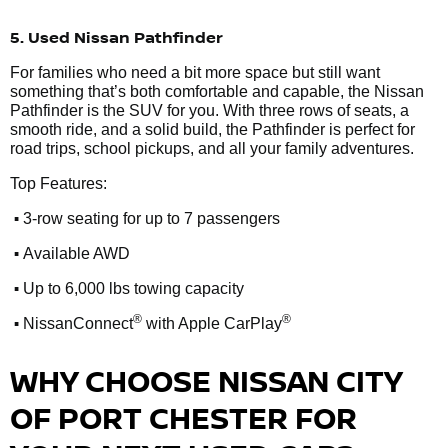
5. Used Nissan Pathfinder
For families who need a bit more space but still want
something that’s both comfortable and capable, the Nissan
Pathfinder is the SUV for you. With three rows of seats, a
smooth ride, and a solid build, the Pathfinder is perfect for
road trips, school pickups, and all your family adventures.
Top Features:
•
3-row seating for up to 7 passengers
•
Available AWD
•
Up to 6,000 lbs towing capacity
•
®
®
NissanConnect
with Apple CarPlay
WHY CHOOSE NISSAN CITY
OF PORT CHESTER FOR