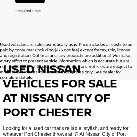
*Required Fields
Used vehicles are sold cosmetically as is. Price includes all costs to be
paid by consumer (including $175 doc fee) except for tax, title, license
and registration. Optional ancillary products are additional. We make
every effort to present vehicle information which is accurate but are
USED NISSAN
not responsible for typos or equipment errors. Vehicles are subject to
availability. Pictures for illustration purposes only. See dealer for
complete details.
VEHICLES FOR SALE
AT NISSAN CITY OF
PORT CHESTER
Looking for a used car that’s reliable, stylish, and ready for
whatever Port Chester throws at it? At Nissan City of Port