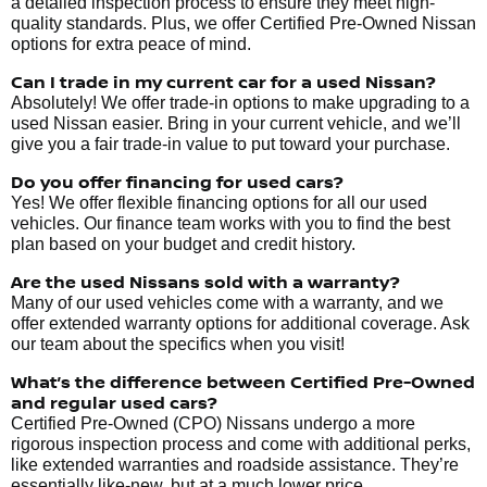
a detailed inspection process to ensure they meet high-
quality standards. Plus, we offer Certified Pre-Owned Nissan
options for extra peace of mind.
Can I trade in my current car for a used Nissan?
Absolutely! We offer trade-in options to make upgrading to a
used Nissan easier. Bring in your current vehicle, and we’ll
give you a fair trade-in value to put toward your purchase.
Do you offer financing for used cars?
Yes! We offer flexible financing options for all our used
vehicles. Our finance team works with you to find the best
plan based on your budget and credit history.
Are the used Nissans sold with a warranty?
Many of our used vehicles come with a warranty, and we
offer extended warranty options for additional coverage. Ask
our team about the specifics when you visit!
What’s the difference between Certified Pre-Owned
and regular used cars?
Certified Pre-Owned (CPO) Nissans undergo a more
rigorous inspection process and come with additional perks,
like extended warranties and roadside assistance. They’re
essentially like-new, but at a much lower price.