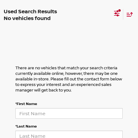
No vehicles found
There are no vehicles that match your search criteria
currently available online; however, there may be one
available in-store. Please fill out the contact form below
to express your interest and an experienced sales
manager will get back to you.
*First Name
*Last Name