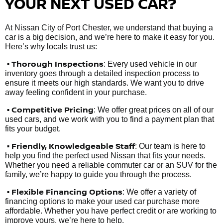
YOUR NEXT USED CAR?
At Nissan City of Port Chester, we understand that buying a
car is a big decision, and we’re here to make it easy for you.
Here’s why locals trust us:
• Thorough Inspections
: Every used vehicle in our
inventory goes through a detailed inspection process to
ensure it meets our high standards. We want you to drive
away feeling confident in your purchase.
• Competitive Pricing
: We offer great prices on all of our
used cars, and we work with you to find a payment plan that
fits your budget.
•
Friendly, Knowledgeable Staff
: Our team is here to
help you find the perfect used Nissan that fits your needs.
Whether you need a reliable commuter car or an SUV for the
family, we’re happy to guide you through the process.
• Flexible Financing Options
: We offer a variety of
financing options to make your used car purchase more
affordable. Whether you have perfect credit or are working to
improve yours, we’re here to help.