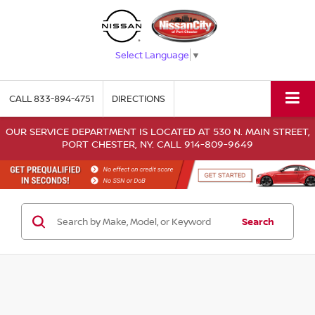
Select Language
▼
CALL
833-894-4751
DIRECTIONS
OUR SERVICE DEPARTMENT IS LOCATED AT 530 N. MAIN STREET,
PORT CHESTER, NY. CALL 914-809-9649
Search