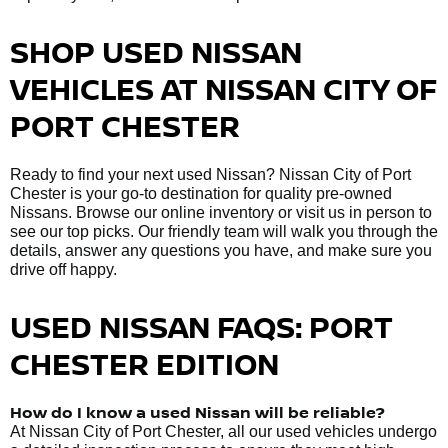
SHOP USED NISSAN
VEHICLES AT NISSAN CITY OF
PORT CHESTER
Ready to find your next used Nissan? Nissan City of Port
Chester is your go-to destination for quality pre-owned
Nissans. Browse our online inventory or visit us in person to
see our top picks. Our friendly team will walk you through the
details, answer any questions you have, and make sure you
drive off happy.
USED NISSAN FAQS: PORT
CHESTER EDITION
How do I know a used Nissan will be reliable?
At Nissan City of Port Chester, all our used vehicles undergo