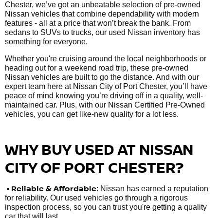
Chester, we’ve got an unbeatable selection of pre-owned
Nissan vehicles that combine dependability with modern
features - all at a price that won’t break the bank. From
sedans to SUVs to trucks, our used Nissan inventory has
something for everyone.
Whether you're cruising around the local neighborhoods or
heading out for a weekend road trip, these pre-owned
Nissan vehicles are built to go the distance. And with our
expert team here at Nissan City of Port Chester, you’ll have
peace of mind knowing you’re driving off in a quality, well-
maintained car. Plus, with our Nissan Certified Pre-Owned
vehicles, you can get like-new quality for a lot less.
WHY BUY USED AT NISSAN
CITY OF PORT CHESTER?
•
Reliable & Affordable
: Nissan has earned a reputation
for reliability. Our used vehicles go through a rigorous
inspection process, so you can trust you're getting a quality
car that will last.