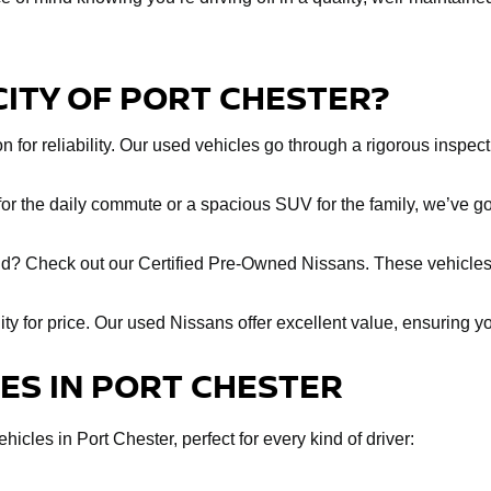
CITY OF PORT CHESTER?
 for reliability. Our used vehicles go through a rigorous inspect
r the daily commute or a spacious SUV for the family, we’ve got
ind? Check out our Certified Pre-Owned Nissans. These vehicles
lity for price. Our used Nissans offer excellent value, ensuring y
LES IN PORT CHESTER
icles in Port Chester, perfect for every kind of driver: