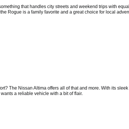
omething that handles city streets and weekend trips with equa
 the Rogue is a family favorite and a great choice for local adven
ort? The Nissan Altima offers all of that and more. With its sleek
nts a reliable vehicle with a bit of flair.