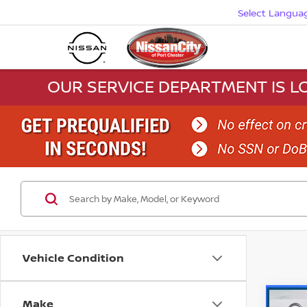
Select Langua
OUR SERVICE DEPARTMENT IS LO
Vehicle Condition
Make
Co