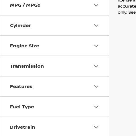
MPG / MPGe
accurate 
only. See
Cylinder
Engine Size
Transmission
Features
Fuel Type
Drivetrain