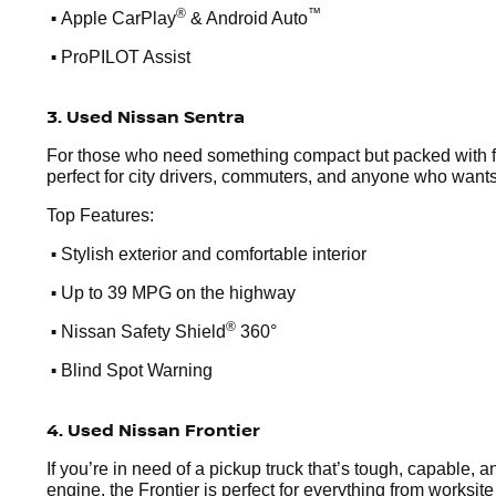
•
®
™
Apple CarPlay
& Android Auto
•
ProPILOT Assist
3. Used Nissan Sentra
For those who need something compact but packed with feat
perfect for city drivers, commuters, and anyone who wants
Top Features:
•
Stylish exterior and comfortable interior
•
Up to 39 MPG on the highway
•
®
Nissan Safety Shield
360°
•
Blind Spot Warning
4. Used Nissan Frontier
If you’re in need of a pickup truck that’s tough, capable, 
engine, the Frontier is perfect for everything from worksi