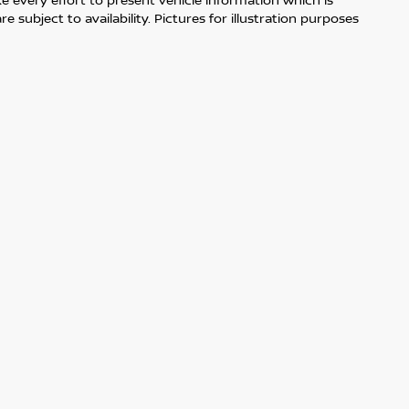
 subject to availability. Pictures for illustration purposes