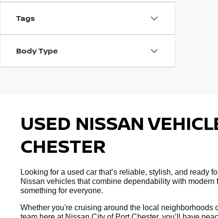
Tags
Body Type
USED NISSAN VEHICLE
CHESTER
Looking for a used car that’s reliable, stylish, and ready
Nissan vehicles that combine dependability with modern fe
something for everyone.
Whether you're cruising around the local neighborhoods or
team here at Nissan City of Port Chester, you’ll have peac