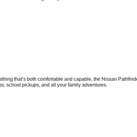
ething that’s both comfortable and capable, the Nissan Pathfinde
rips, school pickups, and all your family adventures.