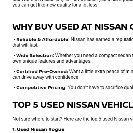
you can get like-new quality for a lot less.
WHY BUY USED AT NISSAN 
•
Reliable & Affordable
: Nissan has earned a reputation
that will last.
• Wide Selection
: Whether you need a compact sedan fo
own unique features and advantages.
• Certified Pre-Owned:
Want a little extra peace of m
can drive away with confidence.
• Competitive Pricing
: You don’t have to sacrifice qua
TOP 5 USED NISSAN VEHIC
Not sure where to start? Here are the top 5 used Nissan veh
1. Used Nissan Rogue