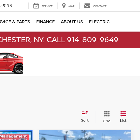
-5196
SERVICE
MAP
CONTACT
RVICE & PARTS
FINANCE
ABOUT US
ELECTRIC
HESTER, NY. CALL 914-809-9649
Sort
List
Grid
Compare Vehicle