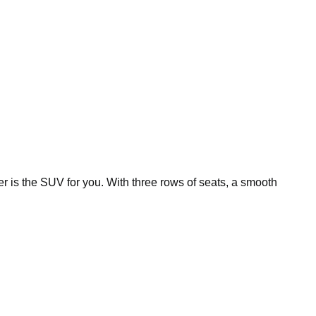
r is the SUV for you. With three rows of seats, a smooth