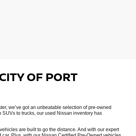
CITY OF PORT
hester, we’ve got an unbeatable selection of pre-owned
to SUVs to trucks, our used Nissan inventory has
hicles are built to go the distance. And with our expert
ed car. Plus, with our Nissan Certified Pre-Owned vehicles,