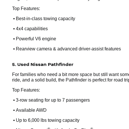
Top Features:
•
Best-in-class towing capacity
•
4x4 capabilities
•
Powerful V6 engine
•
Rearview camera & advanced driver-assist features
5. Used Nissan Pathfinder
For families who need a bit more space but still want som
ride, and a solid build, the Pathfinder is perfect for road t
Top Features:
•
3-row seating for up to 7 passengers
•
Available AWD
•
Up to 6,000 lbs towing capacity