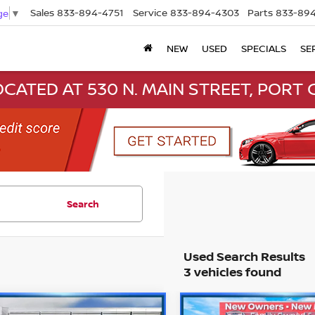
Sales
833-894-4751
Service
833-894-4303
Parts
833-894
ge
▼
NEW
USED
SPECIALS
SE
CATED AT 530 N. MAIN STREET, PORT C
Search
3 vehicles found
mpare Vehicle
Compare Vehicle