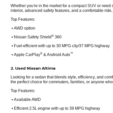
Whether you're in the market for a compact SUV or need s
interior, advanced safety features, and a comfortable ride,
Top Features:
•
AWD option
•
®
Nissan Safety Shield
360
•
Fuel-efficient with up to 30 MPG city/37 MPG highway
•
®
™
Apple CarPlay
& Android Auto
2. Used Nissan Altima
Looking for a sedan that blends style, efficiency, and comf
the perfect choice for commuters, families, or anyone who wa
Top Features:
•
Available AWD
•
Efficient 2.5L engine with up to 39 MPG highway