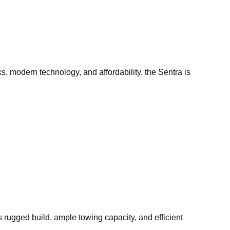
, modern technology, and affordability, the Sentra is
ts rugged build, ample towing capacity, and efficient