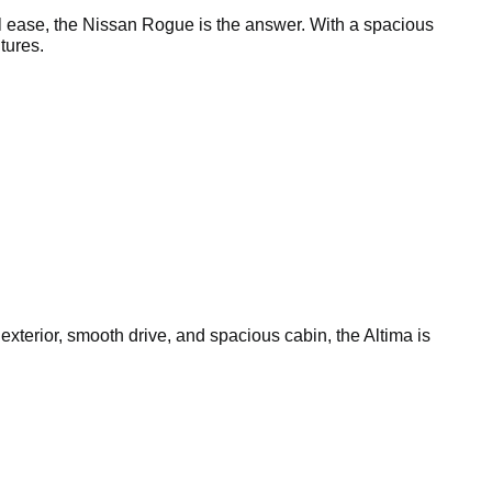
l ease, the Nissan Rogue is the answer. With a spacious
tures.
 exterior, smooth drive, and spacious cabin, the Altima is