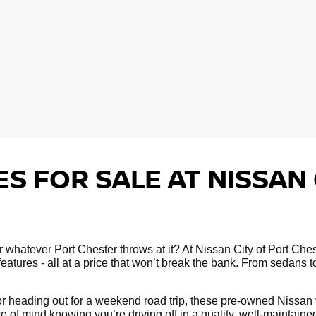
S FOR SALE AT NISSAN 
 for whatever Port Chester throws at it? At Nissan City of Port C
atures - all at a price that won’t break the bank. From sedans 
 heading out for a weekend road trip, these pre-owned Nissan ve
e of mind knowing you’re driving off in a quality, well-maintain