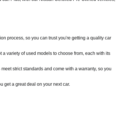
ion process, so you can trust you're getting a quality car
 a variety of used models to choose from, each with its
 meet strict standards and come with a warranty, so you
ou get a great deal on your next car.