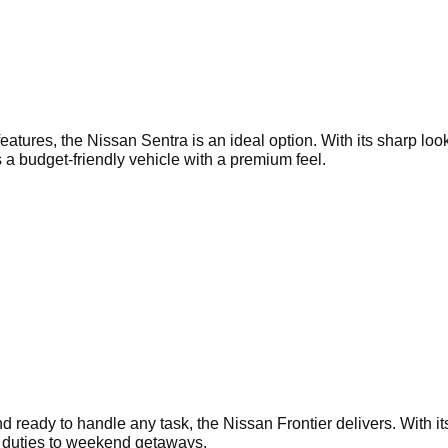
ures, the Nissan Sentra is an ideal option. With its sharp looks
 a budget-friendly vehicle with a premium feel.
and ready to handle any task, the Nissan Frontier delivers. With i
te duties to weekend getaways.