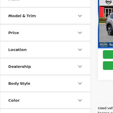
202
Model & Trim
Pri
Best 
VIN:
J
Model
Price
25,3
Location
Dealership
Body Style
Color
Used vehi
license 