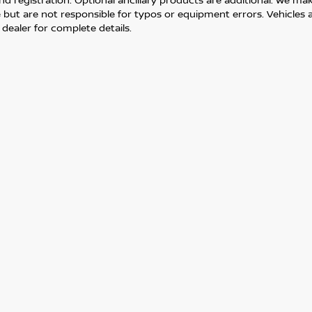
but are not responsible for typos or equipment errors. Vehicles are
 dealer for complete details.