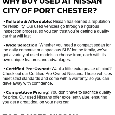
WHY BUY USED AT NISSAN
CITY OF PORT CHESTER?
•
Reliable & Affordable
: Nissan has earned a reputation
for reliability. Our used vehicles go through a rigorous
inspection process, so you can trust you're getting a quality
car that will last.
• Wide Selection
: Whether you need a compact sedan for
the daily commute or a spacious SUV for the family, we’ve
got a variety of used models to choose from, each with its
own unique features and advantages.
• Certified Pre-Owned:
Want a little extra peace of mind?
Check out our Certified Pre-Owned Nissans. These vehicles
meet strict standards and come with a warranty, so you can
drive away with confidence.
• Competitive Pricing
: You don’t have to sacrifice quality
for price. Our used Nissans offer excellent value, ensuring
you get a great deal on your next car.