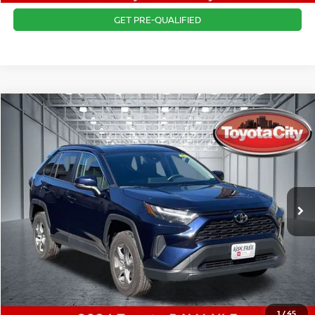
GET PRE-QUALIFIED
Compare Vehicle
$31,665
2024
TOYOTA RAV4
XLE
BEST PRICE
Price Drop
VIN:
2T3P1RFV7RW473759
Stock:
U4821
Model:
4442
Best Price includes $175 Doc fee.
33,261 mi
Ext.
Int.
CLICK TO CALL
1
/
45