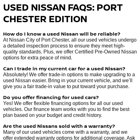
USED NISSAN FAQS: PORT
CHESTER EDITION
How do I know a used Nissan will be reliable?
At Nissan City of Port Chester, all our used vehicles undergo
a detailed inspection process to ensure they meet high-
quality standards. Plus, we offer Certified Pre-Owned Nissan
options for extra peace of mind.
Can I trade in my current car for a used Nissan?
Absolutely! We offer trade-in options to make upgrading to a
used Nissan easier. Bring in your current vehicle, and we’ll
give you a fair trade-in value to put toward your purchase.
Do you offer financing for used cars?
Yes! We offer flexible financing options for all our used
vehicles. Our finance team works with you to find the best
plan based on your budget and credit history.
Are the used Nissans sold with a warranty?
Many of our used vehicles come with a warranty, and we
offer extended warranty options for additional coverage. Ask