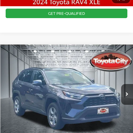
CONFIRM AVAILABILITY
GET PRE-QUALIFIED
Compare Vehicle
$32,765
2024
TOYOTA RAV4
XLE
BEST PRICE
Price Drop
VIN:
JTMP1RFV3RJ042625
Stock:
U5023
Model:
4442
Best Price includes $175 Doc fee.
23,310 mi
Ext.
Int.
CLICK TO CALL