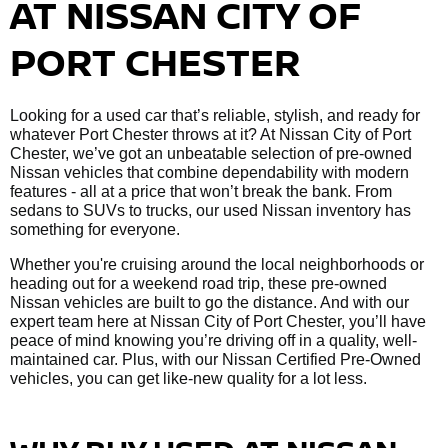
AT NISSAN CITY OF
PORT CHESTER
Looking for a used car that’s reliable, stylish, and ready for
whatever Port Chester throws at it? At Nissan City of Port
Chester, we’ve got an unbeatable selection of pre-owned
Nissan vehicles that combine dependability with modern
features - all at a price that won’t break the bank. From
sedans to SUVs to trucks, our used Nissan inventory has
something for everyone.
Whether you're cruising around the local neighborhoods or
heading out for a weekend road trip, these pre-owned
Nissan vehicles are built to go the distance. And with our
expert team here at Nissan City of Port Chester, you’ll have
peace of mind knowing you’re driving off in a quality, well-
maintained car. Plus, with our Nissan Certified Pre-Owned
vehicles, you can get like-new quality for a lot less.