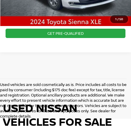
CLICK TO CALL
1
/
50
CONFIRM AVAILABILITY
GET PRE-QUALIFIED
Used vehicles are sold cosmetically as is. Price includes all costs to be
paid by consumer (including $175 doc fee) except for tax, title, license
and registration. Optional ancillary products are additional. We make
every effort to present vehicle information which is accurate but are
USED NISSAN
not responsible for typos or equipment errors. Vehicles are subject to
availability. Pictures for illustration purposes only. See dealer for
complete details.
VEHICLES FOR SALE