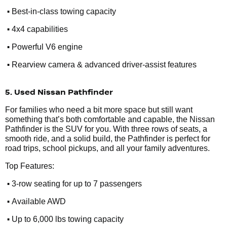
•
Best-in-class towing capacity
•
4x4 capabilities
•
Powerful V6 engine
•
Rearview camera & advanced driver-assist features
5. Used Nissan Pathfinder
For families who need a bit more space but still want
something that’s both comfortable and capable, the Nissan
Pathfinder is the SUV for you. With three rows of seats, a
smooth ride, and a solid build, the Pathfinder is perfect for
road trips, school pickups, and all your family adventures.
Top Features:
•
3-row seating for up to 7 passengers
•
Available AWD
•
Up to 6,000 lbs towing capacity