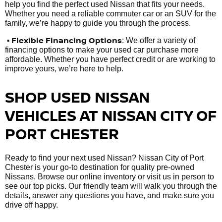
help you find the perfect used Nissan that fits your needs.
Whether you need a reliable commuter car or an SUV for the
family, we’re happy to guide you through the process.
• Flexible Financing Options
: We offer a variety of
financing options to make your used car purchase more
affordable. Whether you have perfect credit or are working to
improve yours, we’re here to help.
SHOP USED NISSAN
VEHICLES AT NISSAN CITY OF
PORT CHESTER
Ready to find your next used Nissan? Nissan City of Port
Chester is your go-to destination for quality pre-owned
Nissans. Browse our online inventory or visit us in person to
see our top picks. Our friendly team will walk you through the
details, answer any questions you have, and make sure you
drive off happy.