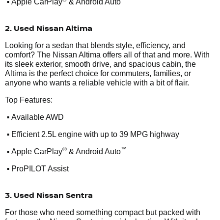
•
Apple CarPlay
& Android Auto
2. Used Nissan Altima
Looking for a sedan that blends style, efficiency, and
comfort? The Nissan Altima offers all of that and more. With
its sleek exterior, smooth drive, and spacious cabin, the
Altima is the perfect choice for commuters, families, or
anyone who wants a reliable vehicle with a bit of flair.
Top Features:
•
Available AWD
•
Efficient 2.5L engine with up to 39 MPG highway
•
®
™
Apple CarPlay
& Android Auto
•
ProPILOT Assist
3. Used Nissan Sentra
For those who need something compact but packed with