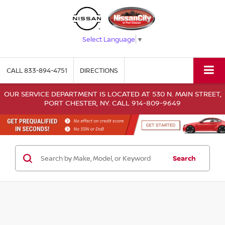
Select Language
▼
CALL
833-894-4751
DIRECTIONS
OUR SERVICE DEPARTMENT IS LOCATED AT 530 N. MAIN STREET,
PORT CHESTER, NY. CALL 914-809-9649
Search