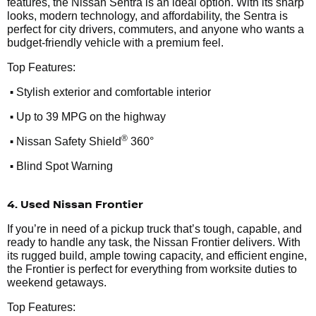
features, the Nissan Sentra is an ideal option. With its sharp
looks, modern technology, and affordability, the Sentra is
perfect for city drivers, commuters, and anyone who wants a
budget-friendly vehicle with a premium feel.
Top Features:
•
Stylish exterior and comfortable interior
•
Up to 39 MPG on the highway
•
®
Nissan Safety Shield
360°
•
Blind Spot Warning
4. Used Nissan Frontier
If you’re in need of a pickup truck that’s tough, capable, and
ready to handle any task, the Nissan Frontier delivers. With
its rugged build, ample towing capacity, and efficient engine,
the Frontier is perfect for everything from worksite duties to
weekend getaways.
Top Features: