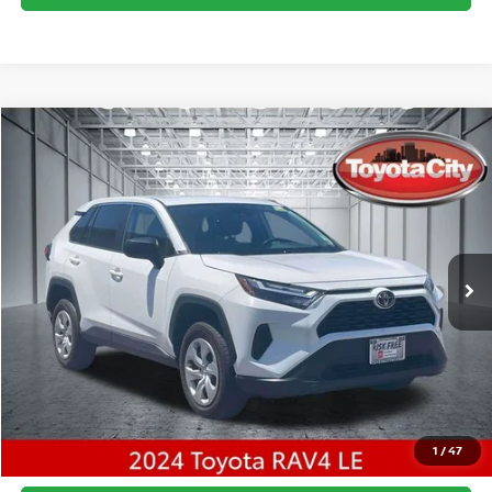
Compare Vehicle
$28,965
2024
TOYOTA RAV4
LE
BEST PRICE
Price Drop
VIN:
2T3F1RFV8RW460160
Stock:
U5041
Model:
4432
Best Price includes $175 Doc fee.
48,933 mi
Ext.
Int.
CLICK TO CALL
1
/
47
CONFIRM AVAILABILITY