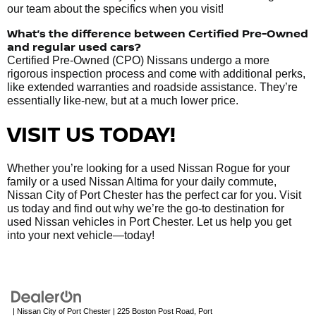
our team about the specifics when you visit!
What’s the difference between Certified Pre-Owned
and regular used cars?
Certified Pre-Owned (CPO) Nissans undergo a more
rigorous inspection process and come with additional perks,
like extended warranties and roadside assistance. They’re
essentially like-new, but at a much lower price.
VISIT US TODAY!
Whether you’re looking for a used Nissan Rogue for your
family or a used Nissan Altima for your daily commute,
Nissan City of Port Chester has the perfect car for you. Visit
us today and find out why we’re the go-to destination for
used Nissan vehicles in Port Chester. Let us help you get
into your next vehicle—today!
| Nissan City of Port Chester
|
225 Boston Post Road,
Port