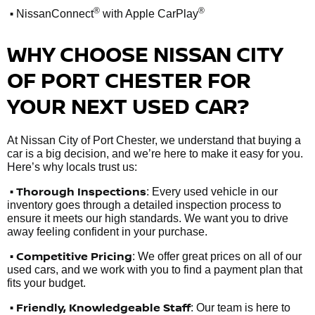
•
®
®
NissanConnect
with Apple CarPlay
WHY CHOOSE NISSAN CITY
OF PORT CHESTER FOR
YOUR NEXT USED CAR?
At Nissan City of Port Chester, we understand that buying a
car is a big decision, and we’re here to make it easy for you.
Here’s why locals trust us:
• Thorough Inspections
: Every used vehicle in our
inventory goes through a detailed inspection process to
ensure it meets our high standards. We want you to drive
away feeling confident in your purchase.
• Competitive Pricing
: We offer great prices on all of our
used cars, and we work with you to find a payment plan that
fits your budget.
•
Friendly, Knowledgeable Staff
: Our team is here to