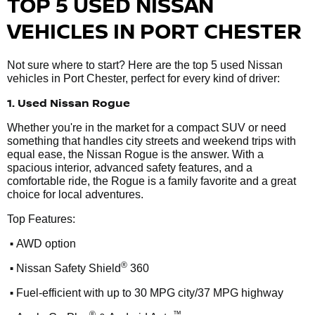
TOP 5 USED NISSAN
VEHICLES IN PORT CHESTER
Not sure where to start? Here are the top 5 used Nissan
vehicles in Port Chester, perfect for every kind of driver:
1. Used Nissan Rogue
Whether you're in the market for a compact SUV or need
something that handles city streets and weekend trips with
equal ease, the Nissan Rogue is the answer. With a
spacious interior, advanced safety features, and a
comfortable ride, the Rogue is a family favorite and a great
choice for local adventures.
Top Features:
•
AWD option
•
®
Nissan Safety Shield
360
•
Fuel-efficient with up to 30 MPG city/37 MPG highway
®
™