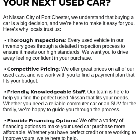
YOUR NEXT USED CAR?
At Nissan City of Port Chester, we understand that buying a
car is a big decision, and we’re here to make it easy for you.
Here’s why locals trust us:
• Thorough Inspections
: Every used vehicle in our
inventory goes through a detailed inspection process to
ensure it meets our high standards. We want you to drive
away feeling confident in your purchase.
• Competitive Pricing
: We offer great prices on all of our
used cars, and we work with you to find a payment plan that
fits your budget.
•
Friendly, Knowledgeable Staff
: Our team is here to
help you find the perfect used Nissan that fits your needs.
Whether you need a reliable commuter car or an SUV for the
family, we’re happy to guide you through the process.
• Flexible Financing Options
: We offer a variety of
financing options to make your used car purchase more
affordable. Whether you have perfect credit or are working to
improve yours, we’re here to help.