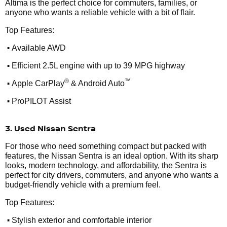
Altima is the perfect choice for commuters, families, or
anyone who wants a reliable vehicle with a bit of flair.
Top Features:
•
Available AWD
•
Efficient 2.5L engine with up to 39 MPG highway
•
®
™
Apple CarPlay
& Android Auto
•
ProPILOT Assist
3. Used Nissan Sentra
For those who need something compact but packed with
features, the Nissan Sentra is an ideal option. With its sharp
looks, modern technology, and affordability, the Sentra is
perfect for city drivers, commuters, and anyone who wants a
budget-friendly vehicle with a premium feel.
Top Features:
•
Stylish exterior and comfortable interior