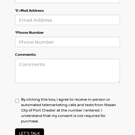
*E-Mail Address
*Phone Number
Comments:
By clicking this box, I agree to receive in-person or
automated telemarketing calls and texts from Nissan
City of Port Chester at the number I entered. I
understand that my consent is not required for
purchase.
LET'S TALK