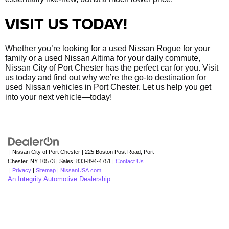
VISIT US TODAY!
Whether you’re looking for a used Nissan Rogue for your
family or a used Nissan Altima for your daily commute,
Nissan City of Port Chester has the perfect car for you. Visit
us today and find out why we’re the go-to destination for
used Nissan vehicles in Port Chester. Let us help you get
into your next vehicle—today!
| Nissan City of Port Chester
|
225 Boston Post Road,
Port
Chester,
NY
10573
| Sales:
833-894-4751
|
Contact Us
|
Privacy
|
Sitemap
|
NissanUSA.com
An Integrity Automotive Dealership