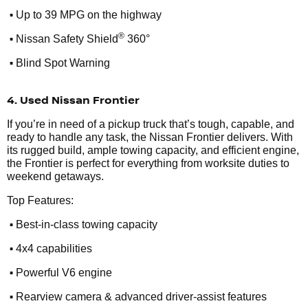
•
Up to 39 MPG on the highway
•
®
Nissan Safety Shield
360°
•
Blind Spot Warning
4. Used Nissan Frontier
If you’re in need of a pickup truck that’s tough, capable, and
ready to handle any task, the Nissan Frontier delivers. With
its rugged build, ample towing capacity, and efficient engine,
the Frontier is perfect for everything from worksite duties to
weekend getaways.
Top Features:
•
Best-in-class towing capacity
•
4x4 capabilities
•
Powerful V6 engine
•
Rearview camera & advanced driver-assist features