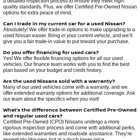
a detailed inspection process to ensure they meet high-
quality standards. Plus, we offer Certified Pre-Owned Nissan
options for extra peace of mind.
Can I trade in my current car for a used Nissan?
Absolutely! We offer trade-in options to make upgrading to a
used Nissan easier. Bring in your current vehicle, and we’ll
give you a fair trade-in value to put toward your purchase.
Do you offer financing for used cars?
Yes! We offer flexible financing options for all our used
vehicles. Our finance team works with you to find the best
plan based on your budget and credit history.
Are the used Nissans sold with a warranty?
Many of our used vehicles come with a warranty, and we
offer extended warranty options for additional coverage. Ask
our team about the specifics when you visit!
What’s the difference between Certified Pre-Owned
and regular used cars?
Certified Pre-Owned (CPO) Nissans undergo a more
rigorous inspection process and come with additional perks,
like extended warranties and roadside assistance. They’re
essentially like-new, but at a much lower price.