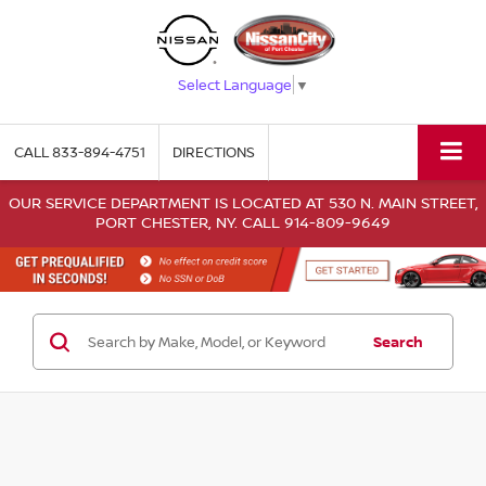
Select Language
▼
CALL
833-894-4751
DIRECTIONS
OUR SERVICE DEPARTMENT IS LOCATED AT 530 N. MAIN STREET,
PORT CHESTER, NY. CALL 914-809-9649
Search