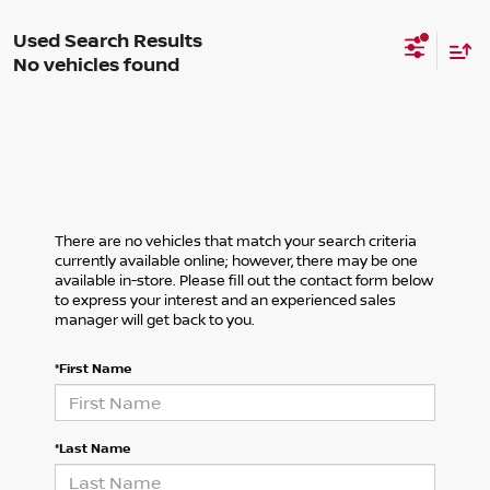
No vehicles found
There are no vehicles that match your search criteria
currently available online; however, there may be one
available in-store. Please fill out the contact form below
to express your interest and an experienced sales
manager will get back to you.
*First Name
*Last Name