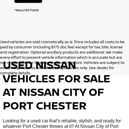
*Required Fields
Used vehicles are sold cosmetically as is. Price includes all costs to be
paid by consumer (including $175 doc fee) except for tax, title, license
and registration. Optional ancillary products are additional. We make
every effort to present vehicle information which is accurate but are
USED NISSAN
not responsible for typos or equipment errors. Vehicles are subject to
availability. Pictures for illustration purposes only. See dealer for
complete details.
VEHICLES FOR SALE
AT NISSAN CITY OF
PORT CHESTER
Looking for a used car that’s reliable, stylish, and ready for
whatever Port Chester throws at it? At Nissan City of Port