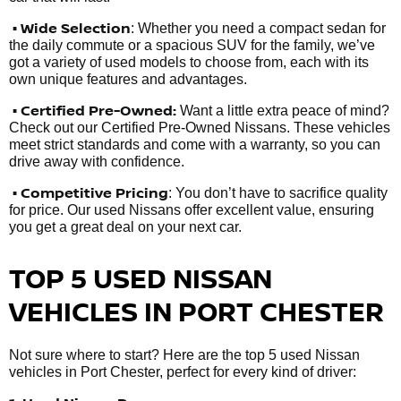
• Wide Selection
: Whether you need a compact sedan for
the daily commute or a spacious SUV for the family, we’ve
got a variety of used models to choose from, each with its
own unique features and advantages.
• Certified Pre-Owned:
Want a little extra peace of mind?
Check out our Certified Pre-Owned Nissans. These vehicles
meet strict standards and come with a warranty, so you can
drive away with confidence.
• Competitive Pricing
: You don’t have to sacrifice quality
for price. Our used Nissans offer excellent value, ensuring
you get a great deal on your next car.
TOP 5 USED NISSAN
VEHICLES IN PORT CHESTER
Not sure where to start? Here are the top 5 used Nissan
vehicles in Port Chester, perfect for every kind of driver: