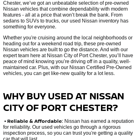
Chester, we’ve got an unbeatable selection of pre-owned
Nissan vehicles that combine dependability with modern
features - all at a price that won’t break the bank. From
sedans to SUVs to trucks, our used Nissan inventory has
something for everyone.
Whether you're cruising around the local neighborhoods or
heading out for a weekend road trip, these pre-owned
Nissan vehicles are built to go the distance. And with our
expert team here at Nissan City of Port Chester, you’ll have
peace of mind knowing you’re driving off in a quality, well-
maintained car. Plus, with our Nissan Certified Pre-Owned
vehicles, you can get like-new quality for a lot less.
WHY BUY USED AT NISSAN
CITY OF PORT CHESTER?
•
Reliable & Affordable
: Nissan has earned a reputation
for reliability. Our used vehicles go through a rigorous
inspection process, so you can trust you're getting a quality
car that will last.