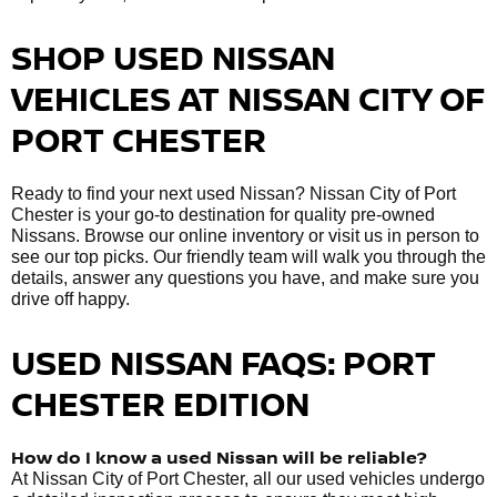
SHOP USED NISSAN
VEHICLES AT NISSAN CITY OF
PORT CHESTER
Ready to find your next used Nissan? Nissan City of Port
Chester is your go-to destination for quality pre-owned
Nissans. Browse our online inventory or visit us in person to
see our top picks. Our friendly team will walk you through the
details, answer any questions you have, and make sure you
drive off happy.
USED NISSAN FAQS: PORT
CHESTER EDITION
How do I know a used Nissan will be reliable?
At Nissan City of Port Chester, all our used vehicles undergo