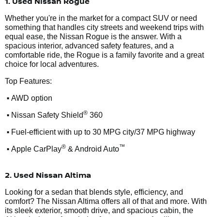
1. Used Nissan Rogue
Whether you're in the market for a compact SUV or need
something that handles city streets and weekend trips with
equal ease, the Nissan Rogue is the answer. With a
spacious interior, advanced safety features, and a
comfortable ride, the Rogue is a family favorite and a great
choice for local adventures.
Top Features:
•
AWD option
•
®
Nissan Safety Shield
360
•
Fuel-efficient with up to 30 MPG city/37 MPG highway
•
®
™
Apple CarPlay
& Android Auto
2. Used Nissan Altima
Looking for a sedan that blends style, efficiency, and
comfort? The Nissan Altima offers all of that and more. With
its sleek exterior, smooth drive, and spacious cabin, the