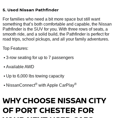
5. Used Nissan Pathfinder
For families who need a bit more space but still want
something that’s both comfortable and capable, the Nissan
Pathfinder is the SUV for you. With three rows of seats, a
smooth ride, and a solid build, the Pathfinder is perfect for
road trips, school pickups, and all your family adventures.
Top Features:
•
3-row seating for up to 7 passengers
•
Available AWD
•
Up to 6,000 lbs towing capacity
•
®
®
NissanConnect
with Apple CarPlay
WHY CHOOSE NISSAN CITY
OF PORT CHESTER FOR