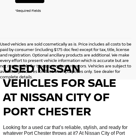
*Required Fields
Used vehicles are sold cosmetically as is. Price includes all costs to be
paid by consumer (including $175 doc fee) except for tax, title, license
and registration. Optional ancillary products are additional. We make
every effort to present vehicle information which is accurate but are
USED NISSAN
not responsible for typos or equipment errors. Vehicles are subject to
availability. Pictures for illustration purposes only. See dealer for
complete details.
VEHICLES FOR SALE
AT NISSAN CITY OF
PORT CHESTER
Looking for a used car that’s reliable, stylish, and ready for
whatever Port Chester throws at it? At Nissan City of Port