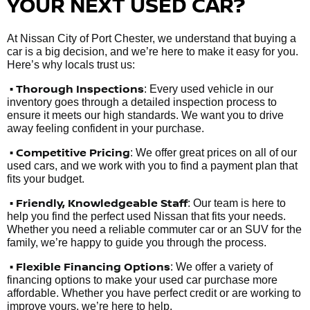
YOUR NEXT USED CAR?
At Nissan City of Port Chester, we understand that buying a
car is a big decision, and we’re here to make it easy for you.
Here’s why locals trust us:
• Thorough Inspections
: Every used vehicle in our
inventory goes through a detailed inspection process to
ensure it meets our high standards. We want you to drive
away feeling confident in your purchase.
• Competitive Pricing
: We offer great prices on all of our
used cars, and we work with you to find a payment plan that
fits your budget.
•
Friendly, Knowledgeable Staff
: Our team is here to
help you find the perfect used Nissan that fits your needs.
Whether you need a reliable commuter car or an SUV for the
family, we’re happy to guide you through the process.
• Flexible Financing Options
: We offer a variety of
financing options to make your used car purchase more
affordable. Whether you have perfect credit or are working to
improve yours, we’re here to help.