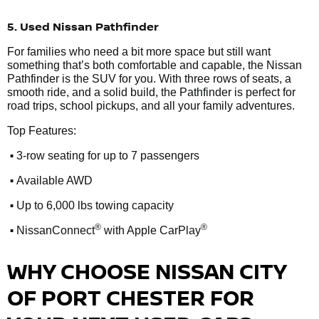
5. Used Nissan Pathfinder
For families who need a bit more space but still want
something that’s both comfortable and capable, the Nissan
Pathfinder is the SUV for you. With three rows of seats, a
smooth ride, and a solid build, the Pathfinder is perfect for
road trips, school pickups, and all your family adventures.
Top Features:
•
3-row seating for up to 7 passengers
•
Available AWD
•
Up to 6,000 lbs towing capacity
•
®
®
NissanConnect
with Apple CarPlay
WHY CHOOSE NISSAN CITY
OF PORT CHESTER FOR