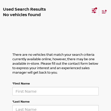
No vehicles found
There are no vehicles that match your search criteria
currently available online; however, there may be one
available in-store. Please fill out the contact form below
to express your interest and an experienced sales
manager will get back to you.
*First Name
*Last Name