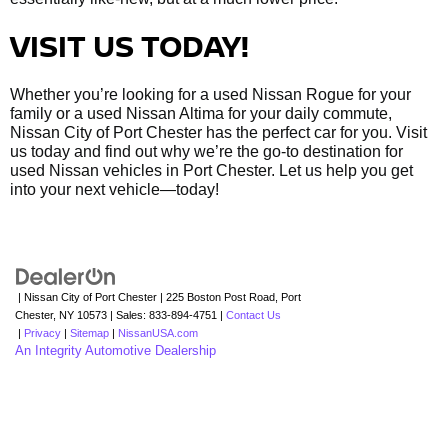
VISIT US TODAY!
Whether you’re looking for a used Nissan Rogue for your
family or a used Nissan Altima for your daily commute,
Nissan City of Port Chester has the perfect car for you. Visit
us today and find out why we’re the go-to destination for
used Nissan vehicles in Port Chester. Let us help you get
into your next vehicle—today!
| Nissan City of Port Chester
|
225 Boston Post Road,
Port
Chester,
NY
10573
| Sales:
833-894-4751
|
Contact Us
|
Privacy
|
Sitemap
|
NissanUSA.com
An Integrity Automotive Dealership