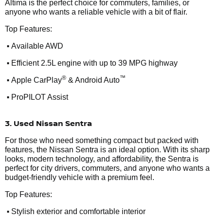
Altima is the perfect choice for commuters, families, or
anyone who wants a reliable vehicle with a bit of flair.
Top Features:
•
Available AWD
•
Efficient 2.5L engine with up to 39 MPG highway
•
®
™
Apple CarPlay
& Android Auto
•
ProPILOT Assist
3. Used Nissan Sentra
For those who need something compact but packed with
features, the Nissan Sentra is an ideal option. With its sharp
looks, modern technology, and affordability, the Sentra is
perfect for city drivers, commuters, and anyone who wants a
budget-friendly vehicle with a premium feel.
Top Features:
•
Stylish exterior and comfortable interior