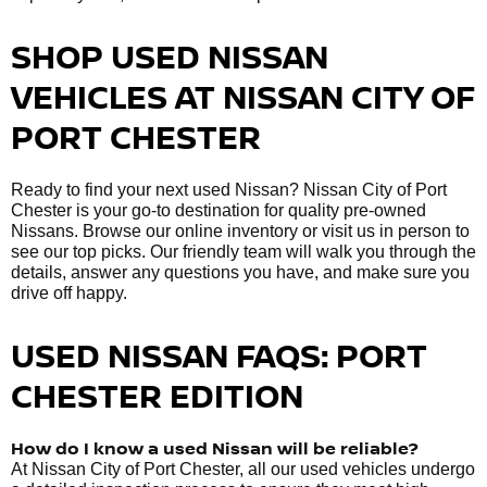
SHOP USED NISSAN
VEHICLES AT NISSAN CITY OF
PORT CHESTER
Ready to find your next used Nissan? Nissan City of Port
Chester is your go-to destination for quality pre-owned
Nissans. Browse our online inventory or visit us in person to
see our top picks. Our friendly team will walk you through the
details, answer any questions you have, and make sure you
drive off happy.
USED NISSAN FAQS: PORT
CHESTER EDITION
How do I know a used Nissan will be reliable?
At Nissan City of Port Chester, all our used vehicles undergo