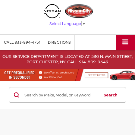
Select Language
▼
CALL
833-894-4751
DIRECTIONS
OUR SERVICE DEPARTMENT IS LOCATED AT 530 N. MAIN STREET,
PORT CHESTER, NY. CALL 914-809-9649
Search