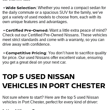
• Wide Selection
: Whether you need a compact sedan for
the daily commute or a spacious SUV for the family, we’ve
got a variety of used models to choose from, each with its
own unique features and advantages.
• Certified Pre-Owned:
Want a little extra peace of mind?
Check out our Certified Pre-Owned Nissans. These vehicles
meet strict standards and come with a warranty, so you can
drive away with confidence.
• Competitive Pricing
: You don’t have to sacrifice quality
for price. Our used Nissans offer excellent value, ensuring
you get a great deal on your next car.
TOP 5 USED NISSAN
VEHICLES IN PORT CHESTER
Not sure where to start? Here are the top 5 used Nissan
vehicles in Port Chester, perfect for every kind of driver: