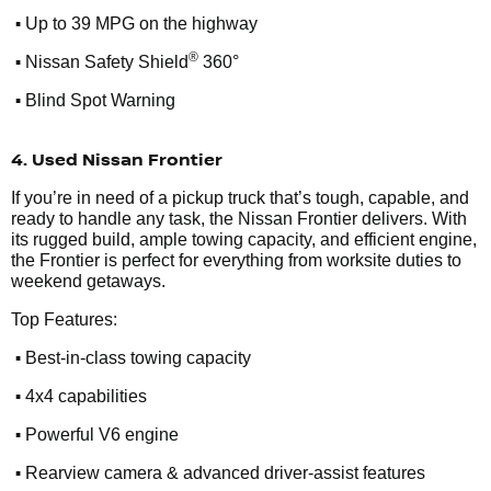
•
Up to 39 MPG on the highway
•
®
Nissan Safety Shield
360°
•
Blind Spot Warning
4. Used Nissan Frontier
If you’re in need of a pickup truck that’s tough, capable, and
ready to handle any task, the Nissan Frontier delivers. With
its rugged build, ample towing capacity, and efficient engine,
the Frontier is perfect for everything from worksite duties to
weekend getaways.
Top Features:
•
Best-in-class towing capacity
•
4x4 capabilities
•
Powerful V6 engine
•
Rearview camera & advanced driver-assist features