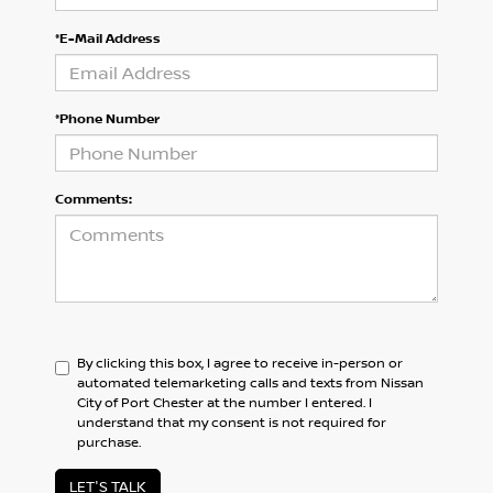
*E-Mail Address
*Phone Number
Comments:
By clicking this box, I agree to receive in-person or
automated telemarketing calls and texts from Nissan
City of Port Chester at the number I entered. I
understand that my consent is not required for
purchase.
LET'S TALK