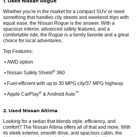
1. Used Nissan Rogue
Whether you're in the market for a compact SUV or need
something that handles city streets and weekend trips with
equal ease, the Nissan Rogue is the answer. With a
spacious interior, advanced safety features, and a
comfortable ride, the Rogue is a family favorite and a great
choice for local adventures.
Top Features:
•
AWD option
•
®
Nissan Safety Shield
360
•
Fuel-efficient with up to 30 MPG city/37 MPG highway
•
®
™
Apple CarPlay
& Android Auto
2. Used Nissan Altima
Looking for a sedan that blends style, efficiency, and
comfort? The Nissan Altima offers all of that and more. With
its sleek exterior, smooth drive, and spacious cabin, the