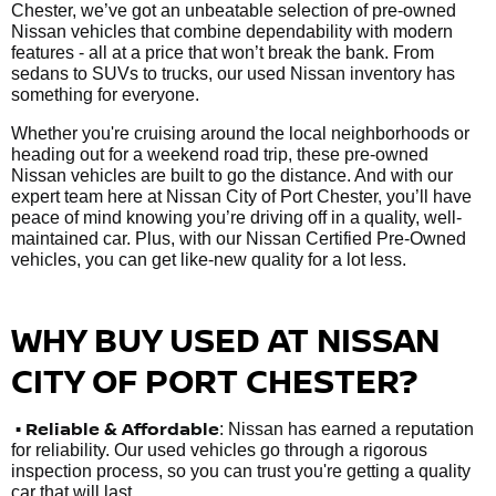
Chester, we’ve got an unbeatable selection of pre-owned
Nissan vehicles that combine dependability with modern
features - all at a price that won’t break the bank. From
sedans to SUVs to trucks, our used Nissan inventory has
something for everyone.
Whether you're cruising around the local neighborhoods or
heading out for a weekend road trip, these pre-owned
Nissan vehicles are built to go the distance. And with our
expert team here at Nissan City of Port Chester, you’ll have
peace of mind knowing you’re driving off in a quality, well-
maintained car. Plus, with our Nissan Certified Pre-Owned
vehicles, you can get like-new quality for a lot less.
WHY BUY USED AT NISSAN
CITY OF PORT CHESTER?
•
Reliable & Affordable
: Nissan has earned a reputation
for reliability. Our used vehicles go through a rigorous
inspection process, so you can trust you're getting a quality
car that will last.