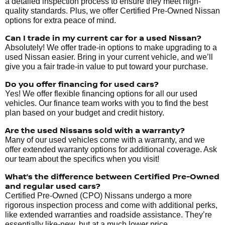
a detailed inspection process to ensure they meet high-
quality standards. Plus, we offer Certified Pre-Owned Nissan
options for extra peace of mind.
Can I trade in my current car for a used Nissan?
Absolutely! We offer trade-in options to make upgrading to a
used Nissan easier. Bring in your current vehicle, and we’ll
give you a fair trade-in value to put toward your purchase.
Do you offer financing for used cars?
Yes! We offer flexible financing options for all our used
vehicles. Our finance team works with you to find the best
plan based on your budget and credit history.
Are the used Nissans sold with a warranty?
Many of our used vehicles come with a warranty, and we
offer extended warranty options for additional coverage. Ask
our team about the specifics when you visit!
What’s the difference between Certified Pre-Owned
and regular used cars?
Certified Pre-Owned (CPO) Nissans undergo a more
rigorous inspection process and come with additional perks,
like extended warranties and roadside assistance. They’re
essentially like-new, but at a much lower price.