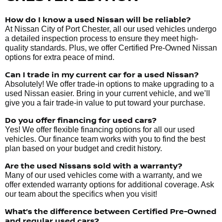
How do I know a used Nissan will be reliable?
At Nissan City of Port Chester, all our used vehicles undergo
a detailed inspection process to ensure they meet high-
quality standards. Plus, we offer Certified Pre-Owned Nissan
options for extra peace of mind.
Can I trade in my current car for a used Nissan?
Absolutely! We offer trade-in options to make upgrading to a
used Nissan easier. Bring in your current vehicle, and we’ll
give you a fair trade-in value to put toward your purchase.
Do you offer financing for used cars?
Yes! We offer flexible financing options for all our used
vehicles. Our finance team works with you to find the best
plan based on your budget and credit history.
Are the used Nissans sold with a warranty?
Many of our used vehicles come with a warranty, and we
offer extended warranty options for additional coverage. Ask
our team about the specifics when you visit!
What’s the difference between Certified Pre-Owned
and regular used cars?