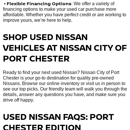
• Flexible Financing Options
: We offer a variety of
financing options to make your used car purchase more
affordable. Whether you have perfect credit or are working to
improve yours, we’re here to help.
SHOP USED NISSAN
VEHICLES AT NISSAN CITY OF
PORT CHESTER
Ready to find your next used Nissan? Nissan City of Port
Chester is your go-to destination for quality pre-owned
Nissans. Browse our online inventory or visit us in person to
see our top picks. Our friendly team will walk you through the
details, answer any questions you have, and make sure you
drive off happy.
USED NISSAN FAQS: PORT
CHESTER EDITION