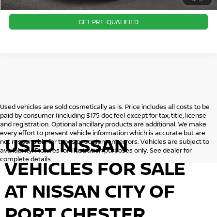
CONFIRM AVAILABILITY
GET PRE-QUALIFIED
Used vehicles are sold cosmetically as is. Price includes all costs to be
paid by consumer (including $175 doc fee) except for tax, title, license
and registration. Optional ancillary products are additional. We make
every effort to present vehicle information which is accurate but are
USED NISSAN
not responsible for typos or equipment errors. Vehicles are subject to
availability. Pictures for illustration purposes only. See dealer for
complete details.
VEHICLES FOR SALE
AT NISSAN CITY OF
PORT CHESTER