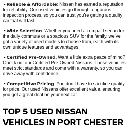
•
Reliable & Affordable
: Nissan has earned a reputation
for reliability. Our used vehicles go through a rigorous
inspection process, so you can trust you're getting a quality
car that will last.
• Wide Selection
: Whether you need a compact sedan for
the daily commute or a spacious SUV for the family, we’ve
got a variety of used models to choose from, each with its
own unique features and advantages.
• Certified Pre-Owned:
Want a little extra peace of mind?
Check out our Certified Pre-Owned Nissans. These vehicles
meet strict standards and come with a warranty, so you can
drive away with confidence.
• Competitive Pricing
: You don’t have to sacrifice quality
for price. Our used Nissans offer excellent value, ensuring
you get a great deal on your next car.
TOP 5 USED NISSAN
VEHICLES IN PORT CHESTER