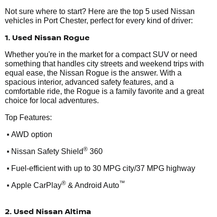
Not sure where to start? Here are the top 5 used Nissan
vehicles in Port Chester, perfect for every kind of driver:
1. Used Nissan Rogue
Whether you're in the market for a compact SUV or need
something that handles city streets and weekend trips with
equal ease, the Nissan Rogue is the answer. With a
spacious interior, advanced safety features, and a
comfortable ride, the Rogue is a family favorite and a great
choice for local adventures.
Top Features:
•
AWD option
•
®
Nissan Safety Shield
360
•
Fuel-efficient with up to 30 MPG city/37 MPG highway
•
®
™
Apple CarPlay
& Android Auto
2. Used Nissan Altima