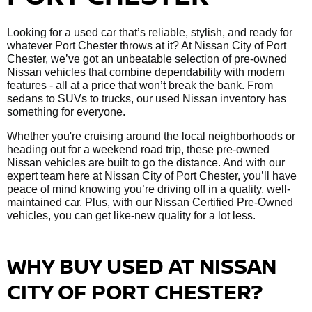
Looking for a used car that’s reliable, stylish, and ready for
whatever Port Chester throws at it? At Nissan City of Port
Chester, we’ve got an unbeatable selection of pre-owned
Nissan vehicles that combine dependability with modern
features - all at a price that won’t break the bank. From
sedans to SUVs to trucks, our used Nissan inventory has
something for everyone.
Whether you're cruising around the local neighborhoods or
heading out for a weekend road trip, these pre-owned
Nissan vehicles are built to go the distance. And with our
expert team here at Nissan City of Port Chester, you’ll have
peace of mind knowing you’re driving off in a quality, well-
maintained car. Plus, with our Nissan Certified Pre-Owned
vehicles, you can get like-new quality for a lot less.
WHY BUY USED AT NISSAN
CITY OF PORT CHESTER?