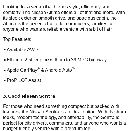
Looking for a sedan that blends style, efficiency, and
comfort? The Nissan Altima offers all of that and more. With
its sleek exterior, smooth drive, and spacious cabin, the
Altima is the perfect choice for commuters, families, or
anyone who wants a reliable vehicle with a bit of flair.
Top Features:
•
Available AWD
•
Efficient 2.5L engine with up to 39 MPG highway
•
®
™
Apple CarPlay
& Android Auto
•
ProPILOT Assist
3. Used Nissan Sentra
For those who need something compact but packed with
features, the Nissan Sentra is an ideal option. With its sharp
looks, modern technology, and affordability, the Sentra is
perfect for city drivers, commuters, and anyone who wants a
budget-friendly vehicle with a premium feel.