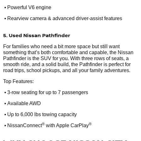
•
Powerful V6 engine
•
Rearview camera & advanced driver-assist features
5. Used Nissan Pathfinder
For families who need a bit more space but still want
something that’s both comfortable and capable, the Nissan
Pathfinder is the SUV for you. With three rows of seats, a
smooth ride, and a solid build, the Pathfinder is perfect for
road trips, school pickups, and all your family adventures.
Top Features:
•
3-row seating for up to 7 passengers
•
Available AWD
•
Up to 6,000 lbs towing capacity
•
®
®
NissanConnect
with Apple CarPlay