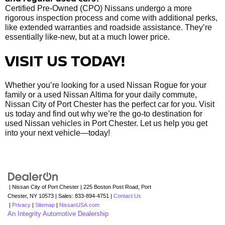
Certified Pre-Owned (CPO) Nissans undergo a more
rigorous inspection process and come with additional perks,
like extended warranties and roadside assistance. They’re
essentially like-new, but at a much lower price.
VISIT US TODAY!
Whether you’re looking for a used Nissan Rogue for your
family or a used Nissan Altima for your daily commute,
Nissan City of Port Chester has the perfect car for you. Visit
us today and find out why we’re the go-to destination for
used Nissan vehicles in Port Chester. Let us help you get
into your next vehicle—today!
| Nissan City of Port Chester
|
225 Boston Post Road,
Port
Chester,
NY
10573
| Sales:
833-894-4751
|
Contact Us
|
Privacy
|
Sitemap
|
NissanUSA.com
An Integrity Automotive Dealership