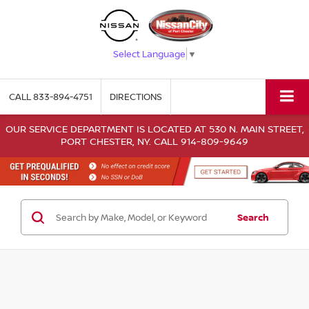
Select Language
▼
CALL
833-894-4751
DIRECTIONS
OUR SERVICE DEPARTMENT IS LOCATED AT 530 N. MAIN STREET,
PORT CHESTER, NY. CALL 914-809-9649
Search