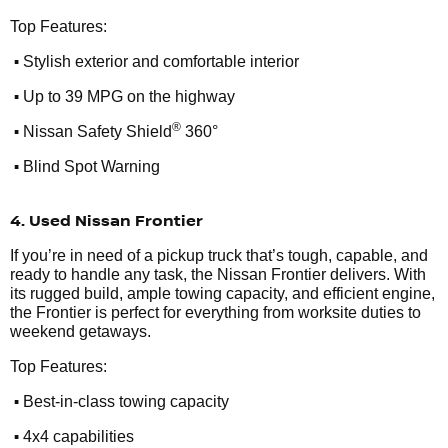
Top Features:
•
Stylish exterior and comfortable interior
•
Up to 39 MPG on the highway
•
®
Nissan Safety Shield
360°
•
Blind Spot Warning
4. Used Nissan Frontier
If you’re in need of a pickup truck that’s tough, capable, and
ready to handle any task, the Nissan Frontier delivers. With
its rugged build, ample towing capacity, and efficient engine,
the Frontier is perfect for everything from worksite duties to
weekend getaways.
Top Features:
•
Best-in-class towing capacity
•
4x4 capabilities