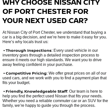
WHY CHOOSE NISSAN CITY
OF PORT CHESTER FOR
YOUR NEXT USED CAR?
At Nissan City of Port Chester, we understand that buying a
car is a big decision, and we’re here to make it easy for you.
Here’s why locals trust us:
• Thorough Inspections
: Every used vehicle in our
inventory goes through a detailed inspection process to
ensure it meets our high standards. We want you to drive
away feeling confident in your purchase.
• Competitive Pricing
: We offer great prices on all of our
used cars, and we work with you to find a payment plan that
fits your budget.
•
Friendly, Knowledgeable Staff
: Our team is here to
help you find the perfect used Nissan that fits your needs.
Whether you need a reliable commuter car or an SUV for the
family, we’re happy to guide you through the process.