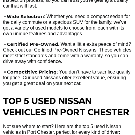
inspection process, so you can trust you're getting a quality
car that will last.
• Wide Selection
: Whether you need a compact sedan for
the daily commute or a spacious SUV for the family, we’ve
got a variety of used models to choose from, each with its
own unique features and advantages.
• Certified Pre-Owned:
Want a little extra peace of mind?
Check out our Certified Pre-Owned Nissans. These vehicles
meet strict standards and come with a warranty, so you can
drive away with confidence.
• Competitive Pricing
: You don’t have to sacrifice quality
for price. Our used Nissans offer excellent value, ensuring
you get a great deal on your next car.
TOP 5 USED NISSAN
VEHICLES IN PORT CHESTER
Not sure where to start? Here are the top 5 used Nissan
vehicles in Port Chester, perfect for every kind of driver: