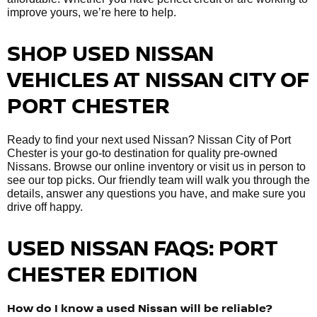
improve yours, we’re here to help.
SHOP USED NISSAN
VEHICLES AT NISSAN CITY OF
PORT CHESTER
Ready to find your next used Nissan? Nissan City of Port
Chester is your go-to destination for quality pre-owned
Nissans. Browse our online inventory or visit us in person to
see our top picks. Our friendly team will walk you through the
details, answer any questions you have, and make sure you
drive off happy.
USED NISSAN FAQS: PORT
CHESTER EDITION
How do I know a used Nissan will be reliable?