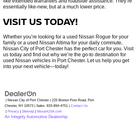
like extended warranties and roadside assistance. They’re
essentially like-new, but at a much lower price.
VISIT US TODAY!
Whether you’re looking for a used Nissan Rogue for your
family or a used Nissan Altima for your daily commute,
Nissan City of Port Chester has the perfect car for you. Visit
us today and find out why we’re the go-to destination for
used Nissan vehicles in Port Chester. Let us help you get
into your next vehicle—today!
| Nissan City of Port Chester
|
225 Boston Post Road,
Port
Chester,
NY
10573
| Sales:
833-894-4751
|
Contact Us
|
Privacy
|
Sitemap
|
NissanUSA.com
An Integrity Automotive Dealership