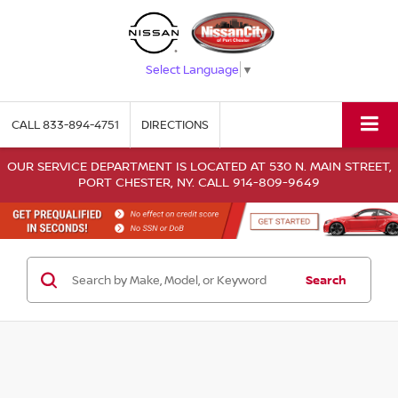
Select Language
▼
CALL
833-894-4751
DIRECTIONS
OUR SERVICE DEPARTMENT IS LOCATED AT 530 N. MAIN STREET,
PORT CHESTER, NY. CALL 914-809-9649
Search