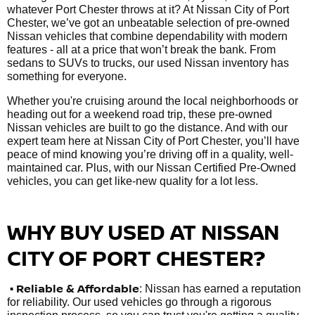
whatever Port Chester throws at it? At Nissan City of Port
Chester, we’ve got an unbeatable selection of pre-owned
Nissan vehicles that combine dependability with modern
features - all at a price that won’t break the bank. From
sedans to SUVs to trucks, our used Nissan inventory has
something for everyone.
Whether you're cruising around the local neighborhoods or
heading out for a weekend road trip, these pre-owned
Nissan vehicles are built to go the distance. And with our
expert team here at Nissan City of Port Chester, you’ll have
peace of mind knowing you’re driving off in a quality, well-
maintained car. Plus, with our Nissan Certified Pre-Owned
vehicles, you can get like-new quality for a lot less.
WHY BUY USED AT NISSAN
CITY OF PORT CHESTER?
•
Reliable & Affordable
: Nissan has earned a reputation
for reliability. Our used vehicles go through a rigorous