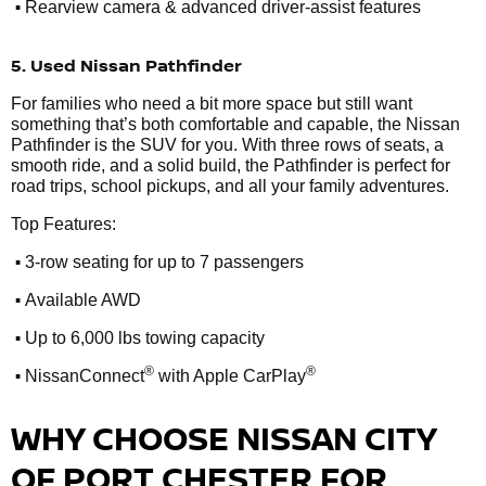
•
Rearview camera & advanced driver-assist features
5. Used Nissan Pathfinder
For families who need a bit more space but still want
something that’s both comfortable and capable, the Nissan
Pathfinder is the SUV for you. With three rows of seats, a
smooth ride, and a solid build, the Pathfinder is perfect for
road trips, school pickups, and all your family adventures.
Top Features:
•
3-row seating for up to 7 passengers
•
Available AWD
•
Up to 6,000 lbs towing capacity
•
®
®
NissanConnect
with Apple CarPlay
WHY CHOOSE NISSAN CITY
OF PORT CHESTER FOR