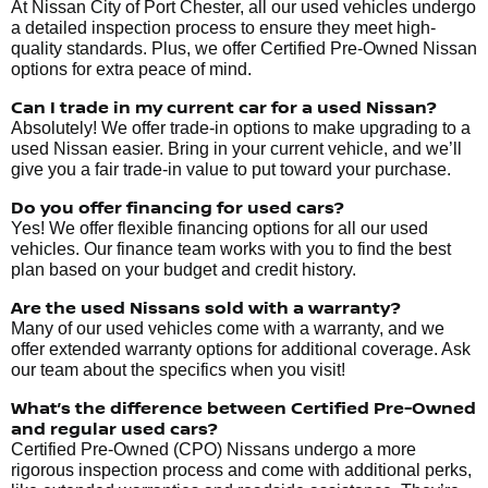
At Nissan City of Port Chester, all our used vehicles undergo
a detailed inspection process to ensure they meet high-
quality standards. Plus, we offer Certified Pre-Owned Nissan
options for extra peace of mind.
Can I trade in my current car for a used Nissan?
Absolutely! We offer trade-in options to make upgrading to a
used Nissan easier. Bring in your current vehicle, and we’ll
give you a fair trade-in value to put toward your purchase.
Do you offer financing for used cars?
Yes! We offer flexible financing options for all our used
vehicles. Our finance team works with you to find the best
plan based on your budget and credit history.
Are the used Nissans sold with a warranty?
Many of our used vehicles come with a warranty, and we
offer extended warranty options for additional coverage. Ask
our team about the specifics when you visit!
What’s the difference between Certified Pre-Owned
and regular used cars?
Certified Pre-Owned (CPO) Nissans undergo a more
rigorous inspection process and come with additional perks,