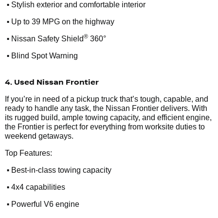
•
Stylish exterior and comfortable interior
•
Up to 39 MPG on the highway
•
®
Nissan Safety Shield
360°
•
Blind Spot Warning
4. Used Nissan Frontier
If you’re in need of a pickup truck that’s tough, capable, and
ready to handle any task, the Nissan Frontier delivers. With
its rugged build, ample towing capacity, and efficient engine,
the Frontier is perfect for everything from worksite duties to
weekend getaways.
Top Features:
•
Best-in-class towing capacity
•
4x4 capabilities
•
Powerful V6 engine