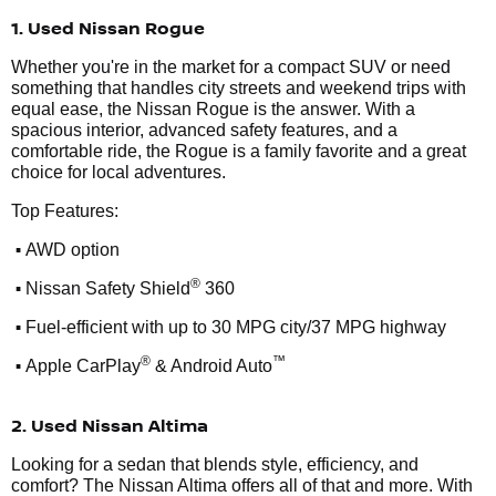
1. Used Nissan Rogue
Whether you're in the market for a compact SUV or need
something that handles city streets and weekend trips with
equal ease, the Nissan Rogue is the answer. With a
spacious interior, advanced safety features, and a
comfortable ride, the Rogue is a family favorite and a great
choice for local adventures.
Top Features:
•
AWD option
•
®
Nissan Safety Shield
360
•
Fuel-efficient with up to 30 MPG city/37 MPG highway
•
®
™
Apple CarPlay
& Android Auto
2. Used Nissan Altima
Looking for a sedan that blends style, efficiency, and
comfort? The Nissan Altima offers all of that and more. With