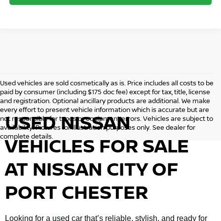
Used vehicles are sold cosmetically as is. Price includes all costs to be
paid by consumer (including $175 doc fee) except for tax, title, license
and registration. Optional ancillary products are additional. We make
every effort to present vehicle information which is accurate but are
USED NISSAN
not responsible for typos or equipment errors. Vehicles are subject to
availability. Pictures for illustration purposes only. See dealer for
complete details.
VEHICLES FOR SALE
AT NISSAN CITY OF
PORT CHESTER
Looking for a used car that’s reliable, stylish, and ready for