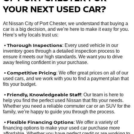
YOUR NEXT USED CAR?
At Nissan City of Port Chester, we understand that buying a
car is a big decision, and we’re here to make it easy for you.
Here’s why locals trust us:
• Thorough Inspections
: Every used vehicle in our
inventory goes through a detailed inspection process to
ensure it meets our high standards. We want you to drive
away feeling confident in your purchase.
• Competitive Pricing
: We offer great prices on all of our
used cars, and we work with you to find a payment plan that
fits your budget.
•
Friendly, Knowledgeable Staff
: Our team is here to
help you find the perfect used Nissan that fits your needs.
Whether you need a reliable commuter car or an SUV for the
family, we’re happy to guide you through the process.
• Flexible Financing Options
: We offer a variety of
financing options to make your used car purchase more
affordable. Whether you have perfect credit or are working to