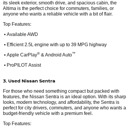
its sleek exterior, smooth drive, and spacious cabin, the
Altima is the perfect choice for commuters, families, or
anyone who wants a reliable vehicle with a bit of flair.
Top Features:
•
Available AWD
•
Efficient 2.5L engine with up to 39 MPG highway
•
®
™
Apple CarPlay
& Android Auto
•
ProPILOT Assist
3. Used Nissan Sentra
For those who need something compact but packed with
features, the Nissan Sentra is an ideal option. With its sharp
looks, modern technology, and affordability, the Sentra is
perfect for city drivers, commuters, and anyone who wants a
budget-friendly vehicle with a premium feel.
Top Features: