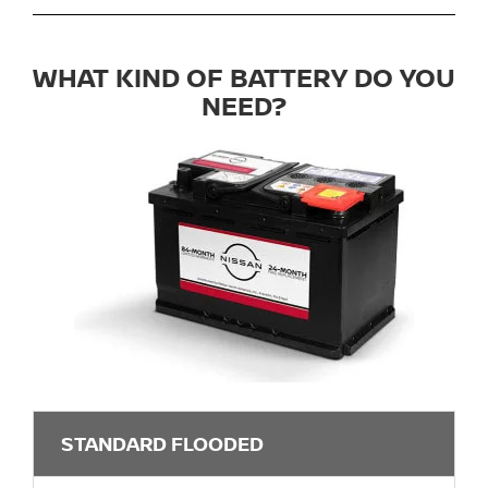
WHAT KIND OF BATTERY DO YOU
NEED?
STANDARD FLOODED