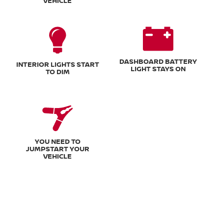
VEHICLE
DASHBOARD BATTERY
INTERIOR LIGHTS START
LIGHT STAYS ON
TO DIM
YOU NEED TO
JUMPSTART YOUR
VEHICLE