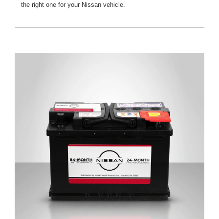
the right one for your Nissan vehicle.