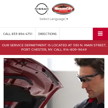
Select Language
▼
CALL
833-894-4751
DIRECTIONS
OUR SERVICE DEPARTMENT IS LOCATED AT 530 N. MAIN STREET,
PORT CHESTER, NY. CALL 914-809-9649