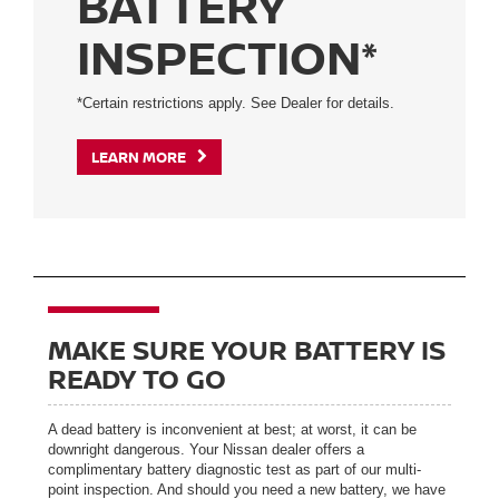
BATTERY
INSPECTION*
*Certain restrictions apply. See Dealer for details.
LEARN MORE
MAKE SURE YOUR BATTERY IS
READY TO GO
A dead battery is inconvenient at best; at worst, it can be
downright dangerous. Your Nissan dealer offers a
complimentary battery diagnostic test as part of our multi-
point inspection. And should you need a new battery, we have