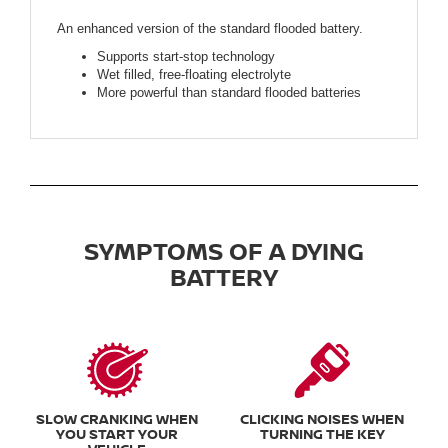
An enhanced version of the standard flooded battery.
Supports start-stop technology
Wet filled, free-floating electrolyte
More powerful than standard flooded batteries
SYMPTOMS OF A DYING
BATTERY
SLOW CRANKING WHEN
CLICKING NOISES WHEN
YOU START YOUR
TURNING THE KEY