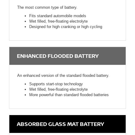
The most common type of battery.
Fits standard automobile models
Wet filled, free-floating electrolyte
Designed for high cranking or high cycling
ENHANCED FLOODED BATTERY
An enhanced version of the standard flooded battery.
Supports start-stop technology
Wet filled, free-floating electrolyte
More powerful than standard flooded batteries
ABSORBED GLASS MAT BATTERY