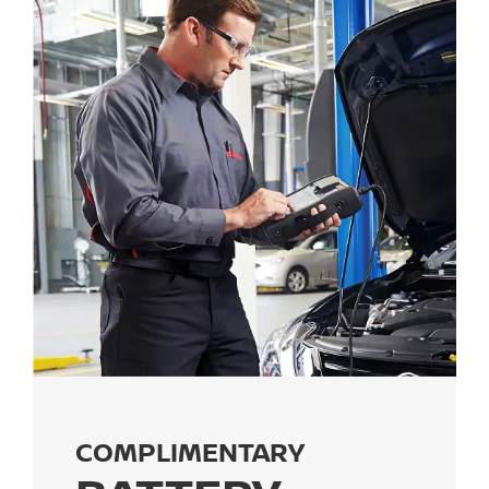
COMPLIMENTARY