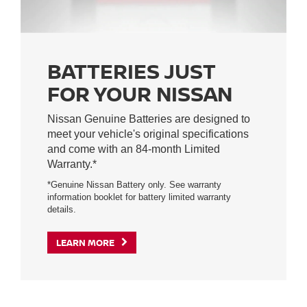
BATTERIES JUST
FOR YOUR NISSAN
Nissan Genuine Batteries are designed to
meet your vehicle's original specifications
and come with an 84-month Limited
Warranty.*
*Genuine Nissan Battery only. See warranty
information booklet for battery limited warranty
details.
LEARN MORE