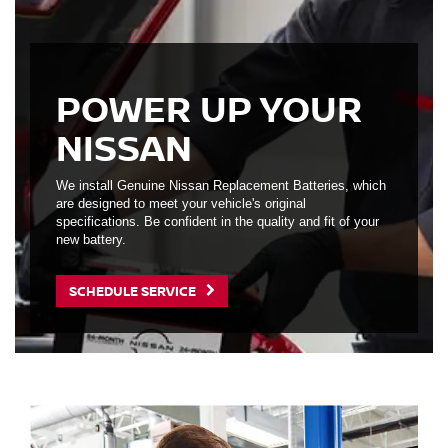
POWER UP YOUR
NISSAN
We install Genuine Nissan Replacement Batteries, which
are designed to meet your vehicle's original
specifications. Be confident in the quality and fit of your
new battery.
SCHEDULE SERVICE