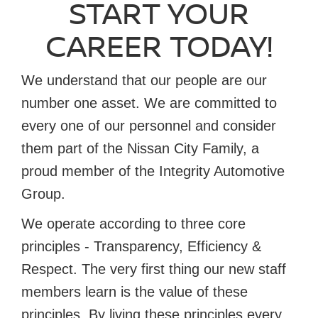
START YOUR
CAREER TODAY!
We understand that our people are our
number one asset. We are committed to
every one of our personnel and consider
them part of the Nissan City Family, a
proud member of the Integrity Automotive
Group.
We operate according to three core
principles - Transparency, Efficiency &
Respect. The very first thing our new staff
members learn is the value of these
principles. By living these principles every