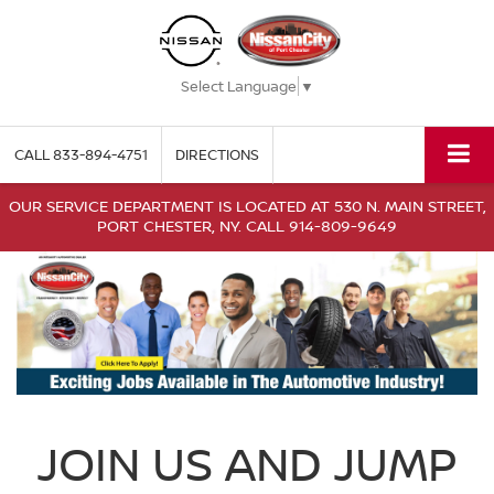
Select Language
▼
CALL
833-894-4751
DIRECTIONS
OUR SERVICE DEPARTMENT IS LOCATED AT 530 N. MAIN STREET,
PORT CHESTER, NY. CALL 914-809-9649
JOIN US AND JUMP