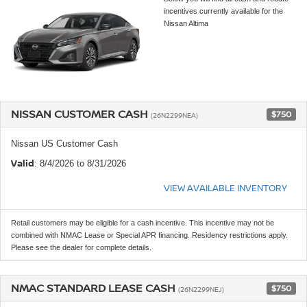
incentives currently available for the
Nissan Altima
NISSAN CUSTOMER CASH
$750
(26N2299NEA)
Nissan US Customer Cash
Valid
: 8/4/2026 to 8/31/2026
VIEW AVAILABLE INVENTORY
Retail customers may be eligible for a cash incentive. This incentive may not be
combined with NMAC Lease or Special APR financing. Residency restrictions apply.
Please see the dealer for complete details.
NMAC STANDARD LEASE CASH
$750
(26N2299NEJ)