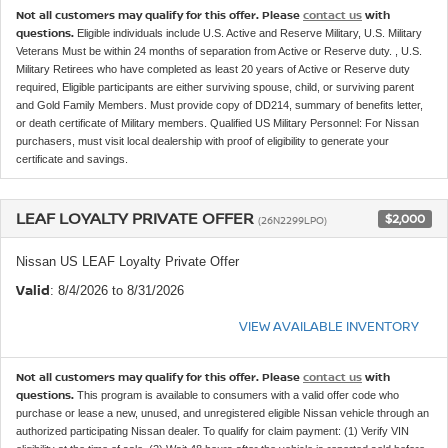
Not all customers may qualify for this offer. Please
contact us
with
questions.
Eligible individuals include U.S. Active and Reserve Military, U.S. Military
Veterans Must be within 24 months of separation from Active or Reserve duty. , U.S.
Military Retirees who have completed as least 20 years of Active or Reserve duty
required, Eligible participants are either surviving spouse, child, or surviving parent
and Gold Family Members. Must provide copy of DD214, summary of benefits letter,
or death certificate of Military members. Qualified US Military Personnel: For Nissan
purchasers, must visit local dealership with proof of eligibility to generate your
certificate and savings.
LEAF LOYALTY PRIVATE OFFER
$2,000
(26N2299LPO)
Nissan US LEAF Loyalty Private Offer
Valid
: 8/4/2026 to 8/31/2026
VIEW AVAILABLE INVENTORY
Not all customers may qualify for this offer. Please
contact us
with
questions.
This program is available to consumers with a valid offer code who
purchase or lease a new, unused, and unregistered eligible Nissan vehicle through an
authorized participating Nissan dealer. To qualify for claim payment: (1) Verify VIN