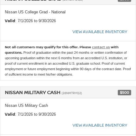
Nissan US College Grad - National
Valid
: 7/1/2026 to 9/30/2026
VIEW AVAILABLE INVENTORY
Not all customers may qualify for this offer. Please
contact us
with
questions.
Proof of graduation within the past 24 months or written confirmation of
upcoming graduation within the next 6 months from an accredited U.S. institution, or
proof of current enrollment in an accredited U.S. graduate school. Proof of current
employment or future employment beginning within 90 days of the contract date. Proof
of sufficient income to meet his/her obligations.
NISSAN MILITARY CASH
$500
(26NMTRYQ2)
Nissan US Military Cash
Valid
: 7/1/2026 to 9/30/2026
VIEW AVAILABLE INVENTORY