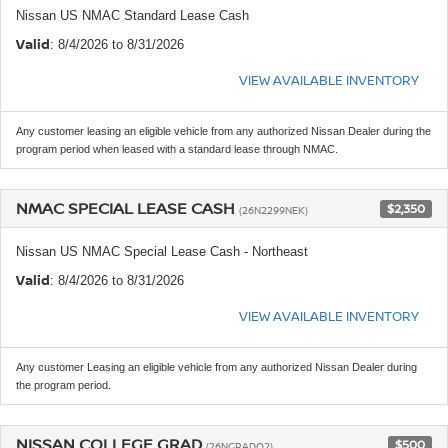
Nissan US NMAC Standard Lease Cash
Valid
: 8/4/2026 to 8/31/2026
VIEW AVAILABLE INVENTORY
Any customer leasing an eligible vehicle from any authorized Nissan Dealer during the
program period when leased with a standard lease through NMAC.
NMAC SPECIAL LEASE CASH
$2,350
(26N2299NEK)
Nissan US NMAC Special Lease Cash - Northeast
Valid
: 8/4/2026 to 8/31/2026
VIEW AVAILABLE INVENTORY
Any customer Leasing an eligible vehicle from any authorized Nissan Dealer during
the program period.
NISSAN COLLEGE GRAD
$500
(26NGRADQ2)