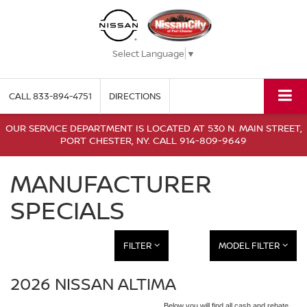
Select Language
▼
CALL
833-894-4751
DIRECTIONS
OUR SERVICE DEPARTMENT IS LOCATED AT 530 N. MAIN STREET,
PORT CHESTER, NY. CALL 914-809-9649
MANUFACTURER
SPECIALS
FILTER
MODEL FILTER
2026 NISSAN ALTIMA
Below you will find all cash and rebate