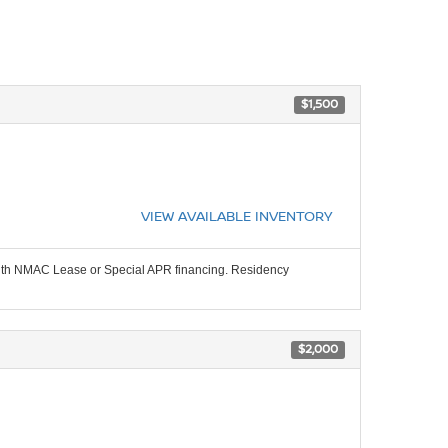
$1,500
VIEW AVAILABLE INVENTORY
 with NMAC Lease or Special APR financing. Residency
$2,000