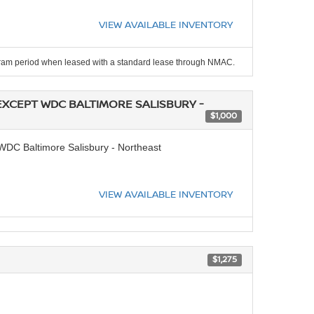
VIEW AVAILABLE INVENTORY
ogram period when leased with a standard lease through NMAC.
EXCEPT WDC BALTIMORE SALISBURY -
$1,000
DC Baltimore Salisbury - Northeast
VIEW AVAILABLE INVENTORY
$1,275