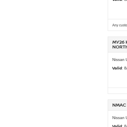
Any custo
MY26 
NORT
Nissan 
Valid
: 
NMAC 
Nissan 
Valid
: 