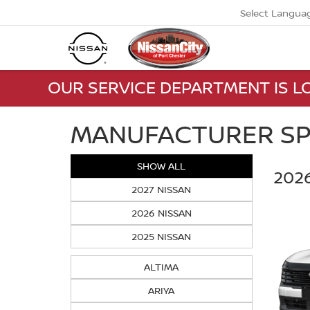
Select Langua
OUR SERVICE DEPARTMENT IS LO
MANUFACTURER SP
SHOW ALL
2026
2027 NISSAN
2026 NISSAN
2025 NISSAN
ALTIMA
ARIYA