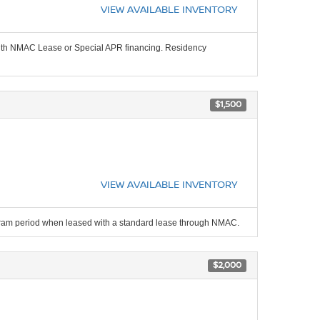
VIEW AVAILABLE INVENTORY
 with NMAC Lease or Special APR financing. Residency
$1,500
VIEW AVAILABLE INVENTORY
ogram period when leased with a standard lease through NMAC.
$2,000