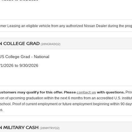
mer Leasing an eligible vehicle from any authorized Nissan Dealer during the pro
N COLLEGE GRAD
(26NGRADQ2)
US College Grad - National
7/1/2026 to 9/30/2026
customers may qualify for this offer. Please
contact us
with questions.
Proo
ion of upcoming graduation within the next 6 months from an accredited U.S. instituti
school. Proof of current employment or future employment beginning within 90 days o
s.
N MILITARY CASH
(26NMTRYQ2)