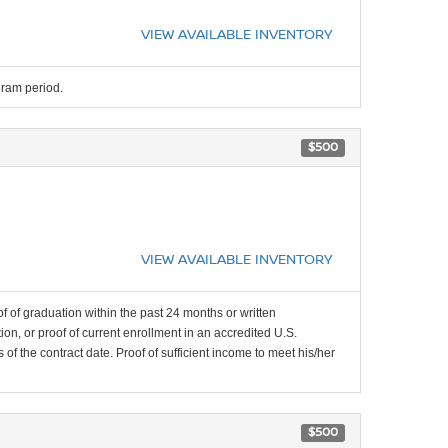
VIEW AVAILABLE INVENTORY
gram period.
$500
VIEW AVAILABLE INVENTORY
f of graduation within the past 24 months or written
on, or proof of current enrollment in an accredited U.S.
f the contract date. Proof of sufficient income to meet his/her
$500