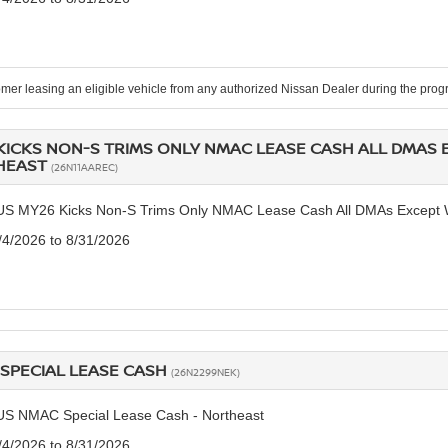
mer leasing an eligible vehicle from any authorized Nissan Dealer during the pr
KICKS NON-S TRIMS ONLY NMAC LEASE CASH ALL DMAS 
HEAST
(26N11AAREC)
US MY26 Kicks Non-S Trims Only NMAC Lease Cash All DMAs Except W
8/4/2026 to 8/31/2026
SPECIAL LEASE CASH
(26N2299NEK)
US NMAC Special Lease Cash - Northeast
8/4/2026 to 8/31/2026