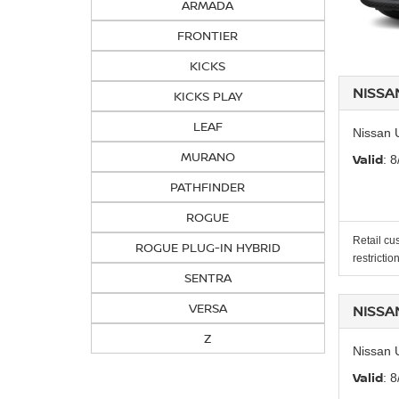
ARMADA
FRONTIER
KICKS
NISSA
KICKS PLAY
LEAF
Nissan 
MURANO
Valid
: 
PATHFINDER
ROGUE
Retail cu
ROGUE PLUG-IN HYBRID
restrictio
SENTRA
VERSA
NISSA
Z
Nissan 
Valid
: 