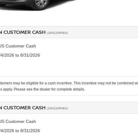
N CUSTOMER CASH
(26N2299NEA)
US Customer Cash
8/4/2026 to 8/31/2026
stomers may be eligible for a cash incentive. This incentive may not be combined
ns apply. Please see the dealer for complete details.
N CUSTOMER CASH
(26N2299NEA)
US Customer Cash
8/4/2026 to 8/31/2026