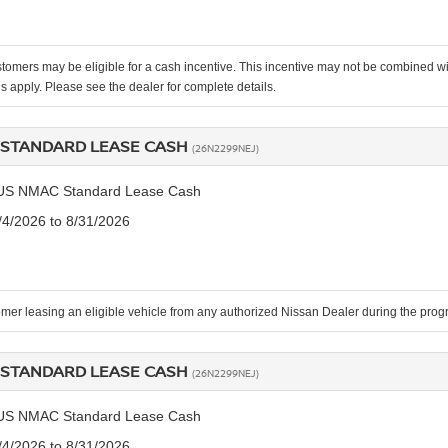
stomers may be eligible for a cash incentive. This incentive may not be combined
ns apply. Please see the dealer for complete details.
STANDARD LEASE CASH
(26N2299NEJ)
US NMAC Standard Lease Cash
8/4/2026 to 8/31/2026
mer leasing an eligible vehicle from any authorized Nissan Dealer during the pr
STANDARD LEASE CASH
(26N2299NEJ)
US NMAC Standard Lease Cash
8/4/2026 to 8/31/2026