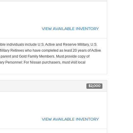
VIEW AVAILABLE INVENTORY
ible individuals include U.S. Active and Reserve Military, U.S.
Military Retirees who have completed as least 20 years of Active
ing parent and Gold Family Members. Must provide copy of
tary Personnel: For Nissan purchasers, must visit local
$2,000
VIEW AVAILABLE INVENTORY