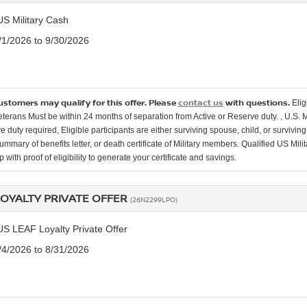
US Military Cash
7/1/2026 to 9/30/2026
customers may qualify for this offer. Please
contact us
with questions.
Elig
Veterans Must be within 24 months of separation from Active or Reserve duty. , U.S. 
e duty required, Eligible participants are either surviving spouse, child, or surviv
mmary of benefits letter, or death certificate of Military members. Qualified US Mili
 with proof of eligibility to generate your certificate and savings.
LOYALTY PRIVATE OFFER
(26N2299LPO)
US LEAF Loyalty Private Offer
8/4/2026 to 8/31/2026