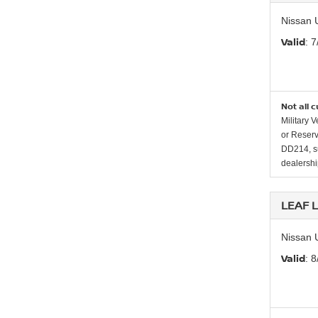
Nissan 
Valid
: 
Not all 
Military 
or Reserv
DD214, su
dealership
LEAF 
Nissan 
Valid
: 