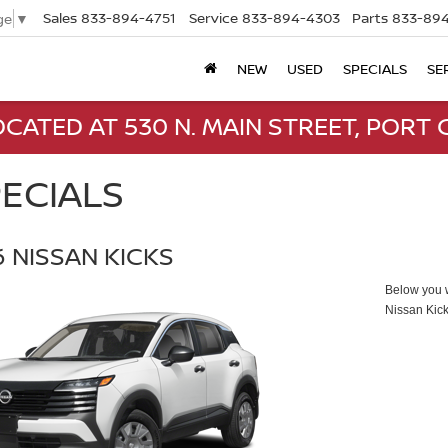
Sales
833-894-4751
Service
833-894-4303
Parts
833-894
ge
▼
NEW
USED
SPECIALS
SE
CATED AT 530 N. MAIN STREET, PORT C
ECIALS
 NISSAN KICKS
Below you wi
Nissan Kic