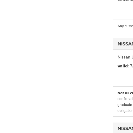
Any custo
NISSA
Nissan 
Valid
: 
Not all 
confirmat
graduate 
obligation
NISSA