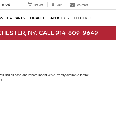
-5196
SERVICE
MAP
CONTACT
RVICE & PARTS
FINANCE
ABOUT US
ELECTRIC
HESTER, NY. CALL 914-809-9649
ll find all cash and rebate incentives currently available for the
ks