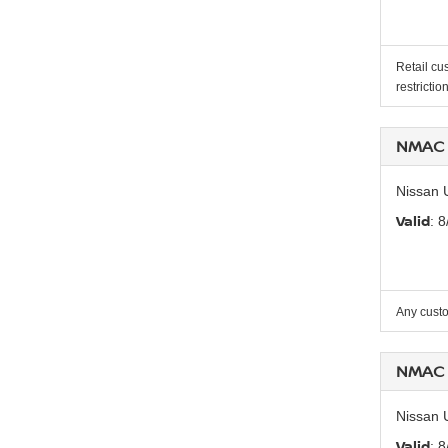
Retail cu
restrictio
NMAC 
Nissan 
Valid
: 
Any custo
NMAC 
Nissan 
Valid
: 