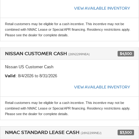
VIEW AVAILABLE INVENTORY
Retail customers may be eligible for a cash incentive. This incentive may not be
combined with NMAC Lease or Special APR financing. Residency restrictions apply.
Please see the dealer for complete details.
NISSAN CUSTOMER CASH
$4,500
(26N2299NEA)
Nissan US Customer Cash
Valid
: 8/4/2026 to 8/31/2026
VIEW AVAILABLE INVENTORY
Retail customers may be eligible for a cash incentive. This incentive may not be
combined with NMAC Lease or Special APR financing. Residency restrictions apply.
Please see the dealer for complete details.
NMAC STANDARD LEASE CASH
$3,500
(26N2299NEJ)