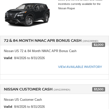
incentives currently available for the
Nissan Rogue
72 & 84 MONTH NMAC APR BONUS CASH
(26N2299NEI)
$2,000
Nissan US 72 & 84 Month NMAC APR Bonus Cash
Valid
: 8/4/2026 to 8/31/2026
VIEW AVAILABLE INVENTORY
NISSAN CUSTOMER CASH
$3,500
(26N2299NEA)
Nissan US Customer Cash
Valid
: 8/4/2026 to 8/31/2026