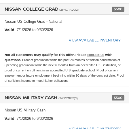
NISSAN COLLEGE GRAD
$500
(26NGRADQ2)
Nissan US College Grad - National
Valid
: 7/1/2026 to 9/30/2026
VIEW AVAILABLE INVENTORY
Not all customers may qualify for this offer. Please
contact us
with
questions.
Proof of graduation within the past 24 months or written confirmation of
upcoming graduation within the next 6 months from an accredited U.S. institution, or
proof of current enrollment in an accredited U.S. graduate school. Proof of current
employment or future employment beginning within 90 days of the contract date. Proof
of sufficient income to meet his/her obligations.
NISSAN MILITARY CASH
$500
(26NMTRYQ2)
Nissan US Military Cash
Valid
: 7/1/2026 to 9/30/2026
VIEW AVAILABLE INVENTORY