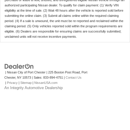
purchase or lease a new, unused, and unregistered eligible Nissan vehicle through an
authorized participating Nissan dealer. To qualify for claim payment: (1) Verify VIN
eligibility at the time of sale. (2) Wait 48 hours after the vehicle is reported sold before
submitting the online claim. (3) Submit all claims online within the required claiming
period. (4) If a sale is unwound, the unit must be re-reported and reclaimed within the
claiming period. (5) Only vehicles reported sold within the program requirements are
eligible. (6) Dealers are responsible for ensuring claims are successfully submitted;
unclaimed units will not receive incentive payments.
| Nissan City of Port Chester
|
225 Boston Post Road,
Port
Chester,
NY
10573
| Sales:
833-894-4751
|
Contact Us
|
Privacy
|
Sitemap
|
NissanUSA.com
An Integrity Automotive Dealership