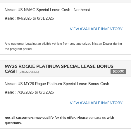
Nissan US NMAC Special Lease Cash - Northeast
Valid
: 8/4/2026 to 8/31/2026
VIEW AVAILABLE INVENTORY
Any customer Leasing an eligible vehicle from any authorized Nissan Dealer during
the program period.
MY26 ROGUE PLATINUM SPECIAL LEASE BONUS
CASH
$2,000
(26N2299NDL)
Nissan US MY26 Rogue Platinum Special Lease Bonus Cash
Valid
: 7/16/2026 to 8/3/2026
VIEW AVAILABLE INVENTORY
Not all customers may qualify for this offer. Please
contact us
with
questions.