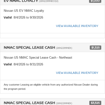
EV NMAC LOYALTY
$1,000
(26N2299NECQ2)
Nissan US EV NMAC Loyalty
Valid
: 8/4/2026 to 9/30/2026
VIEW AVAILABLE INVENTORY
NMAC SPECIAL LEASE CASH
$1,325
(26N2299NEK)
Nissan US NMAC Special Lease Cash - Northeast
Valid
: 8/4/2026 to 8/31/2026
VIEW AVAILABLE INVENTORY
Any customer Leasing an eligible vehicle from any authorized Nissan Dealer during
the program period.
NMAC SPECIAL LEASE CASH
$3,325
(26N2299NEK)