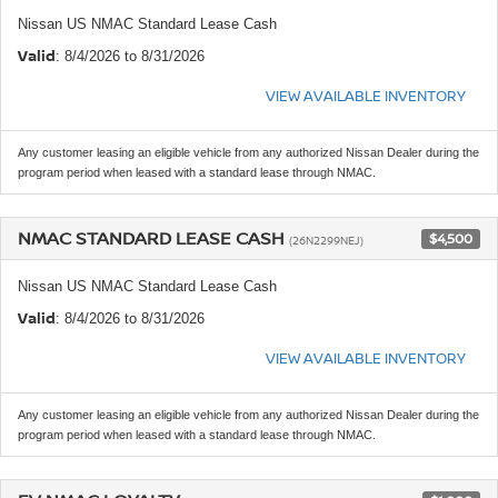
Nissan US NMAC Standard Lease Cash
Valid
: 8/4/2026 to 8/31/2026
VIEW AVAILABLE INVENTORY
Any customer leasing an eligible vehicle from any authorized Nissan Dealer during the
program period when leased with a standard lease through NMAC.
NMAC STANDARD LEASE CASH
$4,500
(26N2299NEJ)
Nissan US NMAC Standard Lease Cash
Valid
: 8/4/2026 to 8/31/2026
VIEW AVAILABLE INVENTORY
Any customer leasing an eligible vehicle from any authorized Nissan Dealer during the
program period when leased with a standard lease through NMAC.