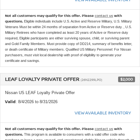
Not all customers may qualify for this offer. Please
contact us
with
questions.
Eligible individuals include U.S. Active and Reserve Military, U.S. Military
Veterans Must be within 24 months of separation from Active or Reserve duty. , U.S.
Military Retirees who have completed as least 20 years of Active or Reserve duty
required, Eligible participants are either surviving spouse, child, or surviving parent
and Gold Family Members. Must provide copy of DD214, summary of benefits letter,
or death certificate of Military members. Qualified US Military Personnel: For Nissan
purchasers, must visit local dealership with proof of eligibility to generate your
certificate and savings.
LEAF LOYALTY PRIVATE OFFER
$2,000
(26N2299LPO)
Nissan US LEAF Loyalty Private Offer
Valid
: 8/4/2026 to 8/31/2026
VIEW AVAILABLE INVENTORY
Not all customers may qualify for this offer. Please
contact us
with
questions.
This program is available to consumers with a valid offer code who