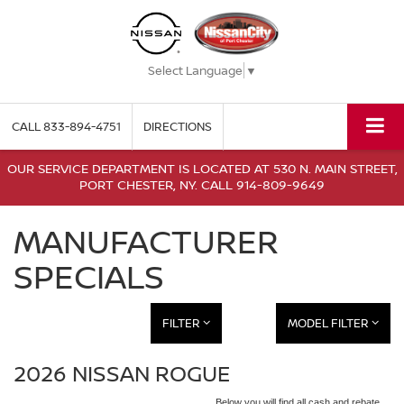
Select Language
▼
CALL
833-894-4751
DIRECTIONS
OUR SERVICE DEPARTMENT IS LOCATED AT 530 N. MAIN STREET,
PORT CHESTER, NY. CALL 914-809-9649
MANUFACTURER
SPECIALS
FILTER
MODEL FILTER
2026 NISSAN ROGUE
Below you will find all cash and rebate