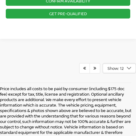
CONFIRM AVAILABILITY
GET PRE-QUALIFIED
Show: 12
Price includes all costs to be paid by consumer (including $175 doc
fee) except for tax, title, license and registration. Optional ancillary
products are additional. We make every effort to present vehicle
information which is accurate. The vehicle pricing, equipment,
specifications & photos shown above are believed to be accurate, but
are provided with the understanding that for various reasons beyond
our control, such information may not be 100% accurate & further are
subject to change without notice. Vehicle information is based on
standard equipment for the applicable manufacturer & therefore