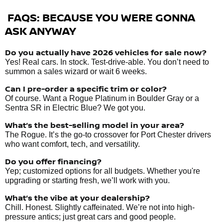
FAQS: BECAUSE YOU WERE GONNA
ASK ANYWAY
Do you actually have 2026 vehicles
for sale
now?
Yes! Real cars. In stock. Test-drive-able. You don’t need to
summon a sales wizard or wait 6 weeks.
Can I pre-order a specific trim or color?
Of course. Want a Rogue Platinum in Boulder Gray or a
Sentra SR in Electric Blue? We got you.
What’s the best-selling model in your area?
The Rogue. It’s the go-to crossover for Port Chester drivers
who want comfort, tech, and versatility.
Do you offer financing?
Yep; customized options for all budgets. Whether you're
upgrading or starting fresh, we’ll work with you.
What’s the vibe at your dealership?
Chill. Honest. Slightly caffeinated. We’re not into high-
pressure antics; just great cars and good people.