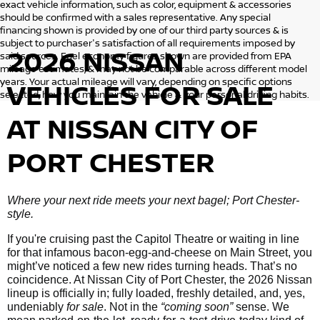
exact vehicle information, such as color, equipment & accessories
should be confirmed with a sales representative. Any special
financing shown is provided by one of our third party sources & is
subject to purchaser's satisfaction of all requirements imposed by
2026 NISSAN
said sources. Fuel economy figures shown are provided from EPA
mileage estimates, & may not be comparable across different model
years. Your actual mileage will vary, depending on specific options
VEHICLES
FOR SALE
selected, how you maintain the vehicle & your personal driving habits.
AT NISSAN CITY OF
PORT CHESTER
Where your next ride meets your next bagel; Port Chester-
style.
If you're cruising past the Capitol Theatre or waiting in line
for that infamous bacon-egg-and-cheese on Main Street, you
might’ve noticed a few new rides turning heads. That’s no
coincidence. At Nissan City of Port Chester, the 2026 Nissan
lineup is officially in; fully loaded, freshly detailed, and, yes,
undeniably
for sale
. Not in the
“coming soon”
sense. We