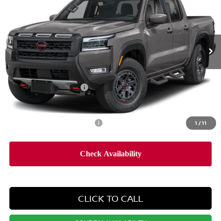
PRICE
Special Offer
Price Drop
VIN:
1N6ED1EK5TN676832
Stock:
SP260689
Model:
32416
Less
Ext.
In Stock
MSRP:
$46,315
Dealer Doc Fee:
+$995
Dealer Discount:
-$2,644
Nissan Customer Cash
-$4,500
Nissan City Price
$40,166
Available Nissan Incentives:
1
/
11
-$10,825
CLICK TO CALL