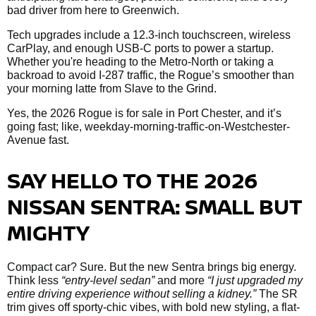
bad driver from here to Greenwich.
Tech upgrades include a 12.3-inch touchscreen, wireless
CarPlay, and enough USB-C ports to power a startup.
Whether you're heading to the Metro-North or taking a
backroad to avoid I-287 traffic, the Rogue’s smoother than
your morning latte from Slave to the Grind.
Yes, the 2026 Rogue is for sale in Port Chester, and it’s
going fast; like, weekday-morning-traffic-on-Westchester-
Avenue fast.
SAY HELLO TO THE 2026
NISSAN SENTRA: SMALL BUT
MIGHTY
Compact car? Sure. But the new Sentra brings big energy.
Think less
“entry-level sedan”
and more
“I just upgraded my
entire driving experience without selling a kidney.”
The SR
trim gives off sporty-chic vibes, with bold new styling, a flat-