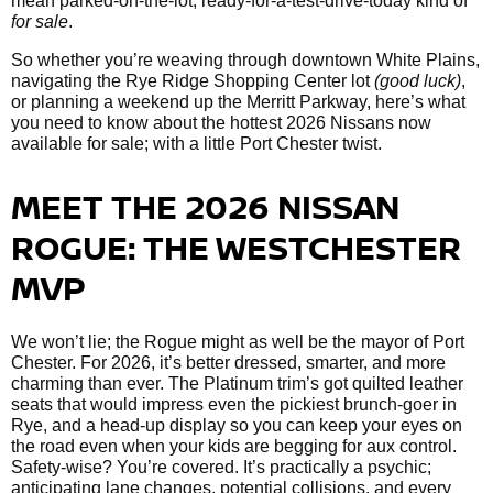
mean parked-on-the-lot, ready-for-a-test-drive-today kind of
for sale
.
So whether you’re weaving through downtown White Plains,
navigating the Rye Ridge Shopping Center lot
(good luck)
,
or planning a weekend up the Merritt Parkway, here’s what
you need to know about the hottest 2026 Nissans now
available for sale; with a little Port Chester twist.
MEET THE 2026 NISSAN
ROGUE: THE WESTCHESTER
MVP
We won’t lie; the Rogue might as well be the mayor of Port
Chester. For 2026, it’s better dressed, smarter, and more
charming than ever. The Platinum trim’s got quilted leather
seats that would impress even the pickiest brunch-goer in
Rye, and a head-up display so you can keep your eyes on
the road even when your kids are begging for aux control.
Safety-wise? You’re covered. It’s practically a psychic;
anticipating lane changes, potential collisions, and every