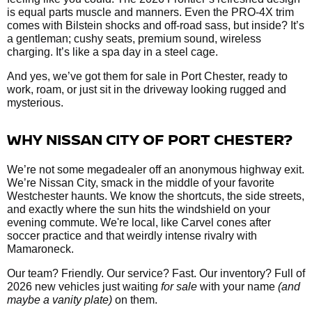
is equal parts muscle and manners. Even the PRO-4X trim
comes with Bilstein shocks and off-road sass, but inside? It’s
a gentleman; cushy seats, premium sound, wireless
charging. It’s like a spa day in a steel cage.
And yes, we’ve got them
for sale in Port Chester, ready to
work, roam, or just sit in the driveway looking rugged and
mysterious.
WHY NISSAN CITY OF PORT CHESTER?
We’re not some megadealer off an anonymous highway exit.
We’re Nissan City, smack in the middle of your favorite
Westchester haunts. We know the shortcuts, the side streets,
and exactly where the sun hits the windshield on your
evening commute. We're local, like Carvel cones after
soccer practice and that weirdly intense rivalry with
Mamaroneck.
Our team? Friendly. Our service? Fast. Our inventory? Full of
2026 new vehicles just waiting
for sale
with your name
(and
maybe a vanity plate)
on them.