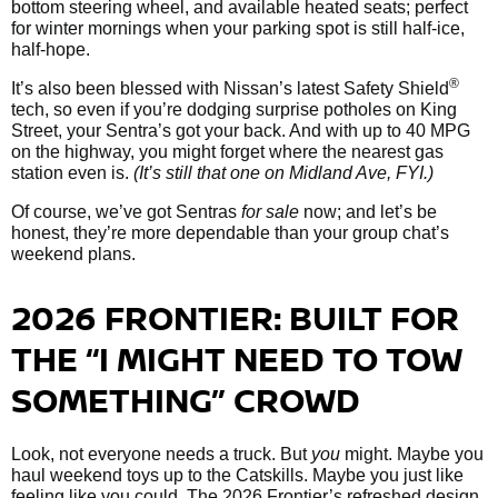
bottom steering wheel, and available heated seats; perfect
for winter mornings when your parking spot is still half-ice,
half-hope.
®
It’s also been blessed with Nissan’s latest Safety Shield
tech, so even if you’re dodging surprise potholes on King
Street, your Sentra’s got your back. And with up to 40 MPG
on the highway, you might forget where the nearest gas
station even is.
(It’s still that one on Midland Ave, FYI.)
Of course, we’ve got Sentras
for sale
now; and let’s be
honest, they’re more dependable than your group chat’s
weekend plans.
2026 FRONTIER: BUILT FOR
THE “I MIGHT NEED TO TOW
SOMETHING” CROWD
Look, not everyone needs a truck. But
you
might. Maybe you
haul weekend toys up to the Catskills. Maybe you just like
feeling like you could. The 2026 Frontier’s refreshed design