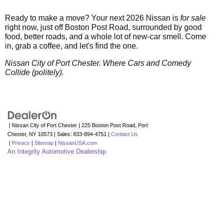
Ready to make a move? Your next 2026 Nissan is
for sale
right now, just off Boston Post Road, surrounded by good
food, better roads, and a whole lot of new-car smell. Come
in, grab a coffee, and let's find the one.
Nissan City of Port Chester. Where Cars and Comedy
Collide (politely).
| Nissan City of Port Chester
|
225 Boston Post Road,
Port
Chester,
NY
10573
| Sales:
833-894-4751
|
Contact Us
|
Privacy
|
Sitemap
|
NissanUSA.com
An Integrity Automotive Dealership