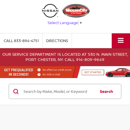
Select Language
▼
CALL
833-894-4751
DIRECTIONS
OUR SERVICE DEPARTMENT IS LOCATED AT 530 N. MAIN STREET,
PORT CHESTER, NY. CALL 914-809-9649
Search