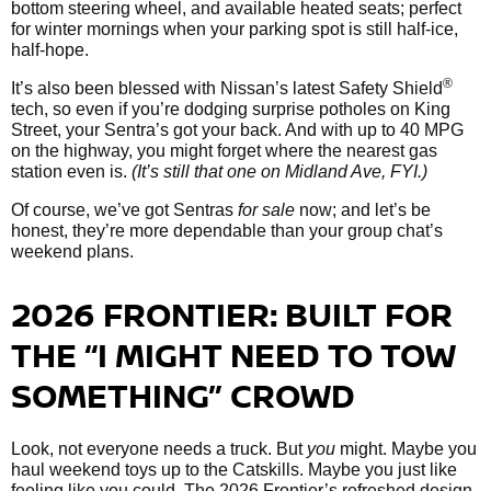
bottom steering wheel, and available heated seats; perfect
for winter mornings when your parking spot is still half-ice,
half-hope.
®
It’s also been blessed with Nissan’s latest Safety Shield
tech, so even if you’re dodging surprise potholes on King
Street, your Sentra’s got your back. And with up to 40 MPG
on the highway, you might forget where the nearest gas
station even is.
(It’s still that one on Midland Ave, FYI.)
Of course, we’ve got Sentras
for sale
now; and let’s be
honest, they’re more dependable than your group chat’s
weekend plans.
2026 FRONTIER: BUILT FOR
THE “I MIGHT NEED TO TOW
SOMETHING” CROWD
Look, not everyone needs a truck. But
you
might. Maybe you
haul weekend toys up to the Catskills. Maybe you just like
feeling like you could. The 2026 Frontier’s refreshed design