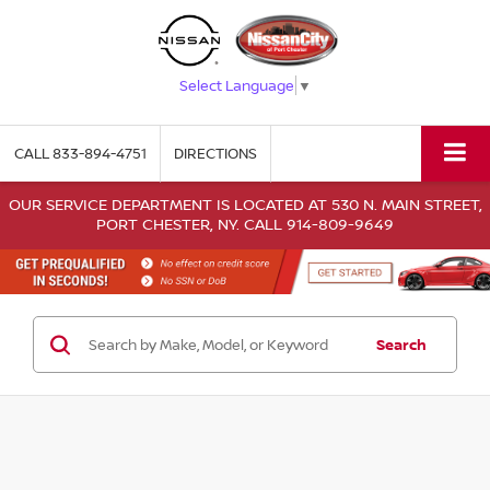
Select Language
▼
CALL
833-894-4751
DIRECTIONS
OUR SERVICE DEPARTMENT IS LOCATED AT 530 N. MAIN STREET,
PORT CHESTER, NY. CALL 914-809-9649
Search