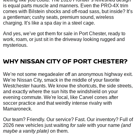
is equal parts muscle and manners. Even the PRO-4X trim
comes with Bilstein shocks and off-road sass, but inside? It’s
a gentleman; cushy seats, premium sound, wireless
charging. It’s like a spa day in a steel cage.
And yes, we’ve got them
for sale in Port Chester, ready to
work, roam, or just sit in the driveway looking rugged and
mysterious.
WHY NISSAN CITY OF PORT CHESTER?
We’re not some megadealer off an anonymous highway exit.
We’re Nissan City, smack in the middle of your favorite
Westchester haunts. We know the shortcuts, the side streets,
and exactly where the sun hits the windshield on your
evening commute. We're local, like Carvel cones after
soccer practice and that weirdly intense rivalry with
Mamaroneck.
Our team? Friendly. Our service? Fast. Our inventory? Full of
2026 new vehicles just waiting
for sale
with your name
(and
maybe a vanity plate)
on them.