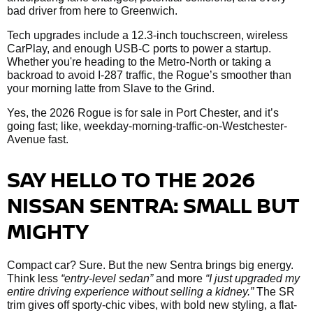
bad driver from here to Greenwich.
Tech upgrades include a 12.3-inch touchscreen, wireless
CarPlay, and enough USB-C ports to power a startup.
Whether you're heading to the Metro-North or taking a
backroad to avoid I-287 traffic, the Rogue’s smoother than
your morning latte from Slave to the Grind.
Yes, the 2026 Rogue is for sale in Port Chester, and it’s
going fast; like, weekday-morning-traffic-on-Westchester-
Avenue fast.
SAY HELLO TO THE 2026
NISSAN SENTRA: SMALL BUT
MIGHTY
Compact car? Sure. But the new Sentra brings big energy.
Think less
“entry-level sedan”
and more
“I just upgraded my
entire driving experience without selling a kidney.”
The SR
trim gives off sporty-chic vibes, with bold new styling, a flat-