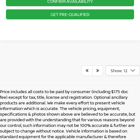
CONFIRM AVAILABILITY
GET PRE-QUALIFIED
Show: 12
Price includes all costs to be paid by consumer (including $175 doc
fee) except for tax, title, license and registration. Optional ancillary
products are additional. We make every effort to present vehicle
information which is accurate. The vehicle pricing, equipment,
specifications & photos shown above are believed to be accurate, but
are provided with the understanding that for various reasons beyond
our control, such information may not be 100% accurate & further are
subject to change without notice. Vehicle information is based on
standard equipment for the applicable manufacturer & therefore