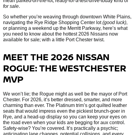
mean parked-on-the-lot, ready-for-a-test-drive-today kind of
for sale
.
So whether you’re weaving through downtown White Plains,
navigating the Rye Ridge Shopping Center lot
(good luck)
,
or planning a weekend up the Merritt Parkway, here’s what
you need to know about the hottest 2026 Nissans now
available for sale; with a little Port Chester twist.
MEET THE 2026 NISSAN
ROGUE: THE WESTCHESTER
MVP
We won’t lie; the Rogue might as well be the mayor of Port
Chester. For 2026, it’s better dressed, smarter, and more
charming than ever. The Platinum trim’s got quilted leather
seats that would impress even the pickiest brunch-goer in
Rye, and a head-up display so you can keep your eyes on
the road even when your kids are begging for aux control.
Safety-wise? You’re covered. It’s practically a psychic;
anticipating lane changes, potential collisions, and every