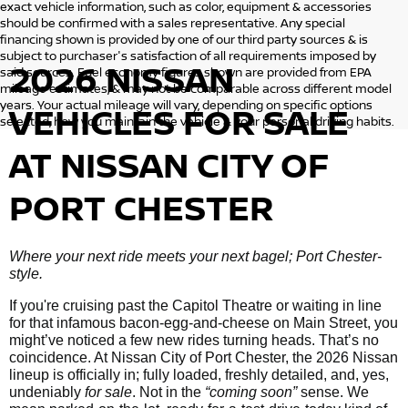
exact vehicle information, such as color, equipment & accessories
should be confirmed with a sales representative. Any special
financing shown is provided by one of our third party sources & is
subject to purchaser's satisfaction of all requirements imposed by
2026 NISSAN
said sources. Fuel economy figures shown are provided from EPA
mileage estimates, & may not be comparable across different model
years. Your actual mileage will vary, depending on specific options
VEHICLES
FOR SALE
selected, how you maintain the vehicle & your personal driving habits.
AT NISSAN CITY OF
PORT CHESTER
Where your next ride meets your next bagel; Port Chester-
style.
If you're cruising past the Capitol Theatre or waiting in line
for that infamous bacon-egg-and-cheese on Main Street, you
might’ve noticed a few new rides turning heads. That’s no
coincidence. At Nissan City of Port Chester, the 2026 Nissan
lineup is officially in; fully loaded, freshly detailed, and, yes,
undeniably
for sale
. Not in the
“coming soon”
sense. We