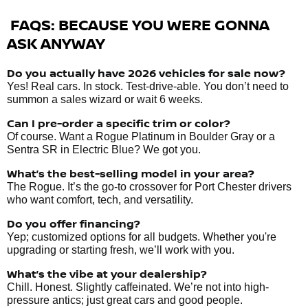
FAQS: BECAUSE YOU WERE GONNA
ASK ANYWAY
Do you actually have 2026 vehicles
for sale
now?
Yes! Real cars. In stock. Test-drive-able. You don’t need to
summon a sales wizard or wait 6 weeks.
Can I pre-order a specific trim or color?
Of course. Want a Rogue Platinum in Boulder Gray or a
Sentra SR in Electric Blue? We got you.
What’s the best-selling model in your area?
The Rogue. It’s the go-to crossover for Port Chester drivers
who want comfort, tech, and versatility.
Do you offer financing?
Yep; customized options for all budgets. Whether you're
upgrading or starting fresh, we’ll work with you.
What’s the vibe at your dealership?
Chill. Honest. Slightly caffeinated. We’re not into high-
pressure antics; just great cars and good people.