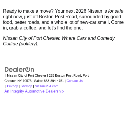
Ready to make a move? Your next 2026 Nissan is
for sale
right now, just off Boston Post Road, surrounded by good
food, better roads, and a whole lot of new-car smell. Come
in, grab a coffee, and let's find the one.
Nissan City of Port Chester. Where Cars and Comedy
Collide (politely).
| Nissan City of Port Chester
|
225 Boston Post Road,
Port
Chester,
NY
10573
| Sales:
833-894-4751
|
Contact Us
|
Privacy
|
Sitemap
|
NissanUSA.com
An Integrity Automotive Dealership