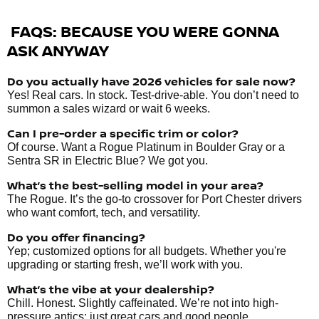
FAQS: BECAUSE YOU WERE GONNA
ASK ANYWAY
Do you actually have 2026 vehicles
for sale
now?
Yes! Real cars. In stock. Test-drive-able. You don’t need to
summon a sales wizard or wait 6 weeks.
Can I pre-order a specific trim or color?
Of course. Want a Rogue Platinum in Boulder Gray or a
Sentra SR in Electric Blue? We got you.
What’s the best-selling model in your area?
The Rogue. It’s the go-to crossover for Port Chester drivers
who want comfort, tech, and versatility.
Do you offer financing?
Yep; customized options for all budgets. Whether you're
upgrading or starting fresh, we’ll work with you.
What’s the vibe at your dealership?
Chill. Honest. Slightly caffeinated. We’re not into high-
pressure antics; just great cars and good people.