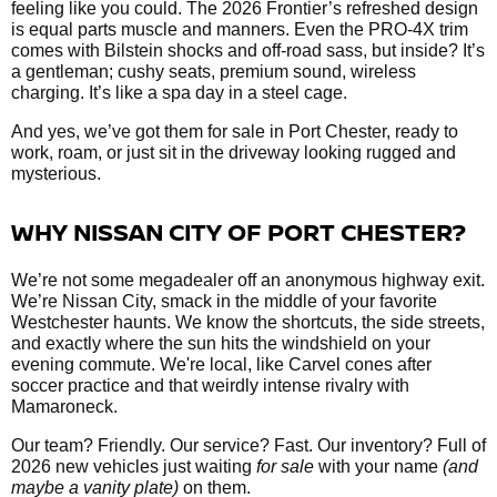
feeling like you could. The 2026 Frontier’s refreshed design
is equal parts muscle and manners. Even the PRO-4X trim
comes with Bilstein shocks and off-road sass, but inside? It’s
a gentleman; cushy seats, premium sound, wireless
charging. It’s like a spa day in a steel cage.
And yes, we’ve got them
for sale in Port Chester, ready to
work, roam, or just sit in the driveway looking rugged and
mysterious.
WHY NISSAN CITY OF PORT CHESTER?
We’re not some megadealer off an anonymous highway exit.
We’re Nissan City, smack in the middle of your favorite
Westchester haunts. We know the shortcuts, the side streets,
and exactly where the sun hits the windshield on your
evening commute. We're local, like Carvel cones after
soccer practice and that weirdly intense rivalry with
Mamaroneck.
Our team? Friendly. Our service? Fast. Our inventory? Full of
2026 new vehicles just waiting
for sale
with your name
(and
maybe a vanity plate)
on them.