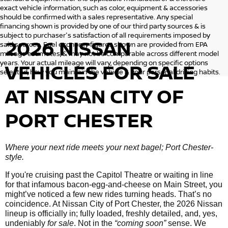
exact vehicle information, such as color, equipment & accessories
should be confirmed with a sales representative. Any special
financing shown is provided by one of our third party sources & is
subject to purchaser's satisfaction of all requirements imposed by
2026 NISSAN
said sources. Fuel economy figures shown are provided from EPA
mileage estimates, & may not be comparable across different model
years. Your actual mileage will vary, depending on specific options
VEHICLES
FOR SALE
selected, how you maintain the vehicle & your personal driving habits.
AT NISSAN CITY OF
PORT CHESTER
Where your next ride meets your next bagel; Port Chester-
style.
If you're cruising past the Capitol Theatre or waiting in line
for that infamous bacon-egg-and-cheese on Main Street, you
might’ve noticed a few new rides turning heads. That’s no
coincidence. At Nissan City of Port Chester, the 2026 Nissan
lineup is officially in; fully loaded, freshly detailed, and, yes,
undeniably
for sale
. Not in the
“coming soon”
sense. We