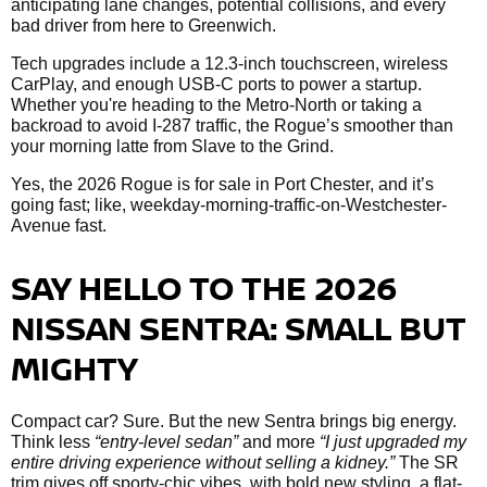
anticipating lane changes, potential collisions, and every
bad driver from here to Greenwich.
Tech upgrades include a 12.3-inch touchscreen, wireless
CarPlay, and enough USB-C ports to power a startup.
Whether you're heading to the Metro-North or taking a
backroad to avoid I-287 traffic, the Rogue’s smoother than
your morning latte from Slave to the Grind.
Yes, the 2026 Rogue is for sale in Port Chester, and it’s
going fast; like, weekday-morning-traffic-on-Westchester-
Avenue fast.
SAY HELLO TO THE 2026
NISSAN SENTRA: SMALL BUT
MIGHTY
Compact car? Sure. But the new Sentra brings big energy.
Think less
“entry-level sedan”
and more
“I just upgraded my
entire driving experience without selling a kidney.”
The SR
trim gives off sporty-chic vibes, with bold new styling, a flat-