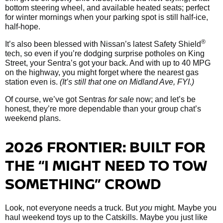
bottom steering wheel, and available heated seats; perfect
for winter mornings when your parking spot is still half-ice,
half-hope.
®
It’s also been blessed with Nissan’s latest Safety Shield
tech, so even if you’re dodging surprise potholes on King
Street, your Sentra’s got your back. And with up to 40 MPG
on the highway, you might forget where the nearest gas
station even is.
(It’s still that one on Midland Ave, FYI.)
Of course, we’ve got Sentras
for sale
now; and let’s be
honest, they’re more dependable than your group chat’s
weekend plans.
2026 FRONTIER: BUILT FOR
THE “I MIGHT NEED TO TOW
SOMETHING” CROWD
Look, not everyone needs a truck. But
you
might. Maybe you
haul weekend toys up to the Catskills. Maybe you just like