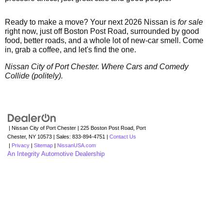
Ready to make a move? Your next 2026 Nissan is
for sale
right now, just off Boston Post Road, surrounded by good
food, better roads, and a whole lot of new-car smell. Come
in, grab a coffee, and let's find the one.
Nissan City of Port Chester. Where Cars and Comedy
Collide (politely).
| Nissan City of Port Chester
|
225 Boston Post Road,
Port
Chester,
NY
10573
| Sales:
833-894-4751
|
Contact Us
|
Privacy
|
Sitemap
|
NissanUSA.com
An Integrity Automotive Dealership