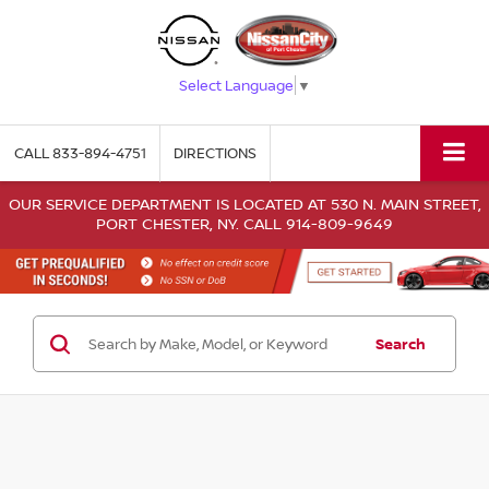
Select Language
▼
CALL
833-894-4751
DIRECTIONS
OUR SERVICE DEPARTMENT IS LOCATED AT 530 N. MAIN STREET,
PORT CHESTER, NY. CALL 914-809-9649
Search