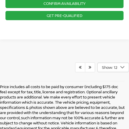
CONFIRM AVAILABILITY
GET PRE-QUALIFIED
Show: 12
Price includes all costs to be paid by consumer (including $175 doc
fee) except for tax, title, license and registration. Optional ancillary
products are additional. We make every effort to present vehicle
information which is accurate. The vehicle pricing, equipment,
specifications & photos shown above are believed to be accurate, but
are provided with the understanding that for various reasons beyond
our control, such information may not be 100% accurate & further are
subject to change without notice. Vehicle information is based on
standard equipment for the applicable manufacturer & therefore