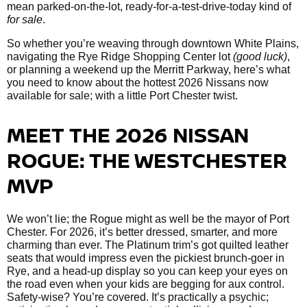
mean parked-on-the-lot, ready-for-a-test-drive-today kind of
for sale
.
So whether you’re weaving through downtown White Plains,
navigating the Rye Ridge Shopping Center lot
(good luck)
,
or planning a weekend up the Merritt Parkway, here’s what
you need to know about the hottest 2026 Nissans now
available for sale; with a little Port Chester twist.
MEET THE 2026 NISSAN
ROGUE: THE WESTCHESTER
MVP
We won’t lie; the Rogue might as well be the mayor of Port
Chester. For 2026, it’s better dressed, smarter, and more
charming than ever. The Platinum trim’s got quilted leather
seats that would impress even the pickiest brunch-goer in
Rye, and a head-up display so you can keep your eyes on
the road even when your kids are begging for aux control.
Safety-wise? You’re covered. It’s practically a psychic;