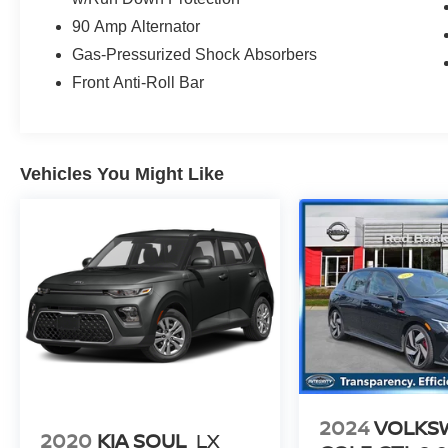
90 Amp Alternator
Gas-Pressurized Shock Absorbers
Front Anti-Roll Bar
Vehicles You Might Like
2024
VOLKS
2020
KIA SOUL
LX