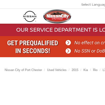
Select Langua
OUR SERVICE DEPARTMENT IS LO
Nissan City of Port Chester
Used Vehicles
2015
Kia
Rio
L