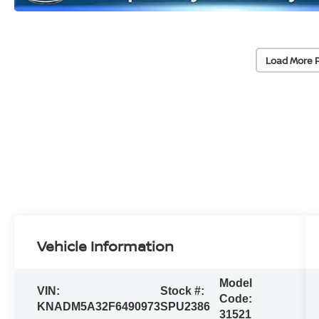
Load More 
Vehicle Information
Model
VIN:
Stock #:
Code:
KNADM5A32F6490973
SPU2386
31521