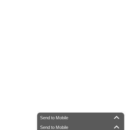
Send to Mobile
Send to Mobile