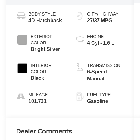
BODY STYLE
CITY/HIGHWAY
4D Hatchback
27/37 MPG
EXTERIOR
ENGINE
COLOR
4 Cyl - 1.6 L
Bright Silver
INTERIOR
TRANSMISSION
COLOR
6-Speed
Black
Manual
MILEAGE
FUEL TYPE
101,731
Gasoline
Dealer Comments