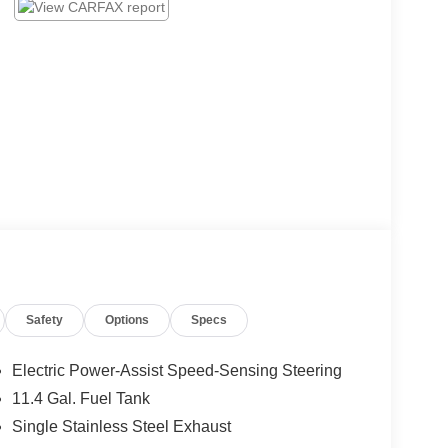
Safety
Options
Specs
Electric Power-Assist Speed-Sensing Steering
11.4 Gal. Fuel Tank
Single Stainless Steel Exhaust