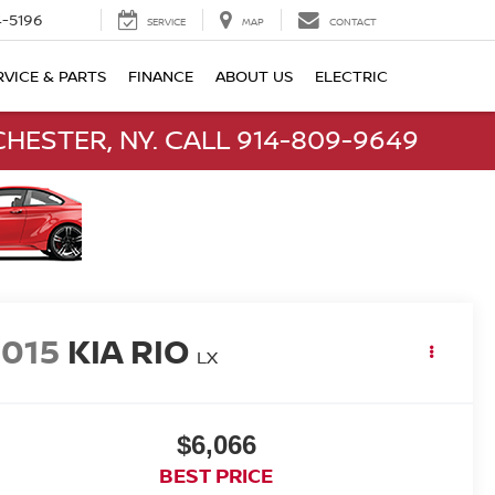
-5196
SERVICE
MAP
CONTACT
RVICE & PARTS
FINANCE
ABOUT US
ELECTRIC
HESTER, NY. CALL 914-809-9649
2015
KIA RIO
LX
$6,066
BEST PRICE