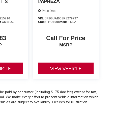
0T S
IMPREZA
Price Drop
15716
VIN:
JF1GUABC8R8279797
l:
CD11UZ
Stock:
HU4008
Model:
RLA
83
Call For Price
P
MSRP
HICLE
VIEW VEHICLE
o be paid by consumer (including $175 doc fee) except for tax,
ional. We make every effort to present vehicle information which
cles are subject to availability. Pictures for illustration