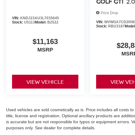
GOLF GTI
2.
Price Drop
VIN:
KNDJ23AU3L7035645
VIN:
WVWGA7CD2RW2
Stock:
U5113
Model:
B2522
Stock:
RBU3187
Mode
$11,163
$28,8
MSRP
MSR
VIEW VEHICLE
VIEW VE
Used vehicles are sold cosmetically as is. Price includes all costs t
title, license and registration. Optional ancillary products are addit
is accurate but are not responsible for typos or equipment errors. Vehi
purposes only. See dealer for complete details.