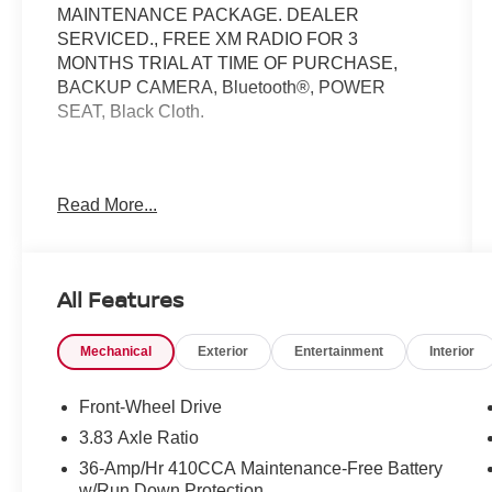
MAINTENANCE PACKAGE. DEALER
SERVICED., FREE XM RADIO FOR 3
MONTHS TRIAL AT TIME OF PURCHASE,
BACKUP CAMERA, Bluetooth®, POWER
SEAT, Black Cloth.
Here at Nissan City of Springfield we are a
Read More...
family owned and operated dealership that
prides ourselves on treating each and every
guest with Transparency, Efficiency, and
Respect. All of our vehicles come with a
All Features
complimentary maintenance. Come on down
and see what a better way to buy a car is all
Mechanical
Exterior
Entertainment
Interior
about.
1.6L I4 DGI 16V 6-Speed Manual FWD
Front-Wheel Drive
27/37 City/Highway MPG
3.83 Axle Ratio
36-Amp/Hr 410CCA Maintenance-Free Battery
w/Run Down Protection