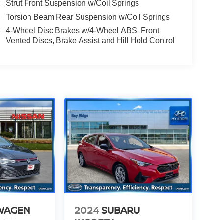
Strut Front Suspension w/Coil Springs
Torsion Beam Rear Suspension w/Coil Springs
4-Wheel Disc Brakes w/4-Wheel ABS, Front
Vented Discs, Brake Assist and Hill Hold Control
WAGEN
2024
SUBARU