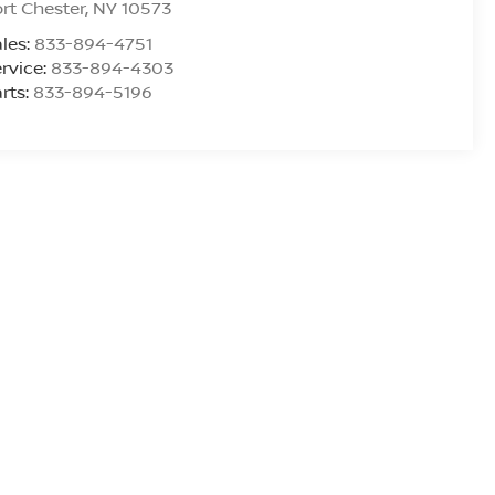
rt Chester
,
NY
10573
les:
833-894-4751
rvice:
833-894-4303
rts:
833-894-5196