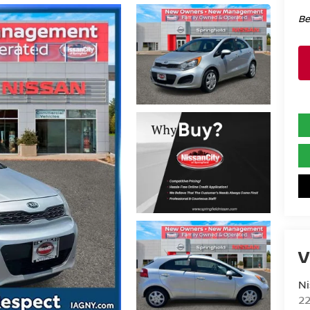
Be
V
Ni
2