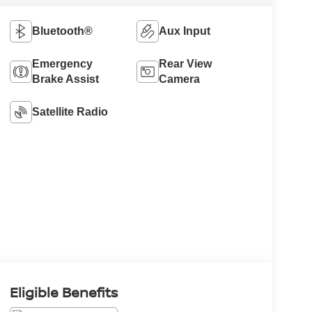
Bluetooth®
Aux Input
Emergency
Rear View
Brake Assist
Camera
Satellite Radio
Eligible Benefits