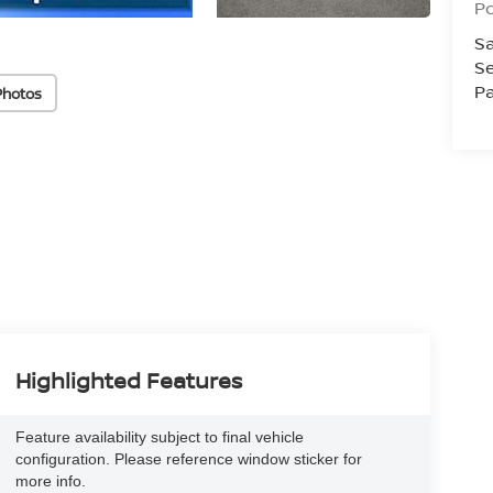
Po
Sa
Se
Pa
Photos
Highlighted Features
Feature availability subject to final vehicle
configuration. Please reference window sticker for
more info.