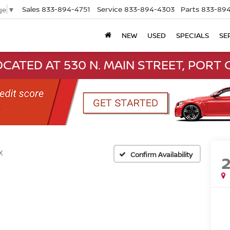
Sales
833-894-4751
Service
833-894-4303
Parts
833-894
ge
▼
NEW
USED
SPECIALS
SE
CATED AT 530 N. MAIN STREET, PORT C
X
Confirm Availability