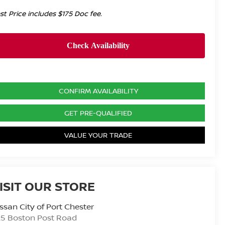
st Price includes $175 Doc fee.
CONFIRM AVAILABILITY
GET PRE-QUALIFIED
VALUE YOUR TRADE
ISIT OUR STORE
ssan City of Port Chester
25 Boston Post Road