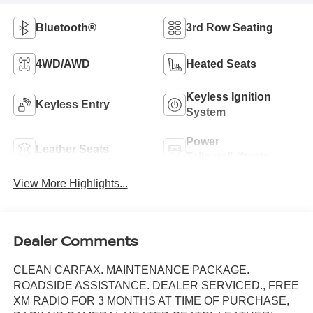
Bluetooth®
3rd Row Seating
4WD/AWD
Heated Seats
Keyless Ignition
Keyless Entry
System
Power
Leather Seats
Tailgate/Liftgate
View More Highlights...
Dealer Comments
CLEAN CARFAX. MAINTENANCE PACKAGE.
ROADSIDE ASSISTANCE. DEALER SERVICED., FREE
XM RADIO FOR 3 MONTHS AT TIME OF PURCHASE,