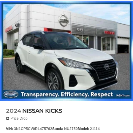
2024
NISSAN KICKS
Price Drop
VIN:
3N1CP5CV0RL475762
Stock:
NU2750
Model:
21114