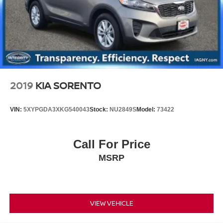
2019
KIA SORENTO
VIN:
5XYPGDA3XKG540043
Stock:
NU2849S
Model:
73422
Call For Price
MSRP
VIEW VEHICLE