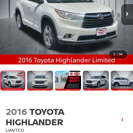
1
/
54
2016
TOYOTA
HIGHLANDER
LIMITED