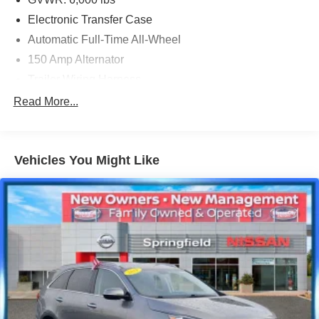
Electronic Transfer Case
Automatic Full-Time All-Wheel
150 Amp Alternator
Trailer Wiring Harness
1385# Maximum Payload
Read More...
Gas-Pressurized Shock Absorbers
Front And Rear Anti-Roll Bars
Vehicles You Might Like
Electric Power-Assist Speed-Sensing Steering
19.2 Gal. Fuel Tank
Single Stainless Steel Exhaust
Permanent Locking Hubs
Strut Front Suspension w/Coil Springs
Double Wishbone Rear Suspension w/Coil Springs
4-Wheel Disc Brakes w/4-Wheel ABS, Front Vented
Discs, Brake Assist, Hill Descent Control and Hill Hold
Control