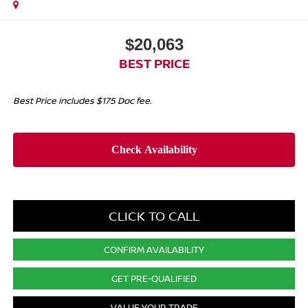
$20,063
BEST PRICE
Best Price includes $175 Doc fee.
CLICK TO CALL
CONFIRM AVAILABILITY
GET PRE-QUALIFIED
VALUE YOUR TRADE