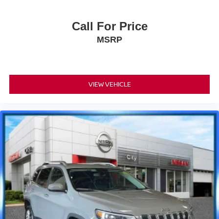
Call For Price
MSRP
VIEW VEHICLE