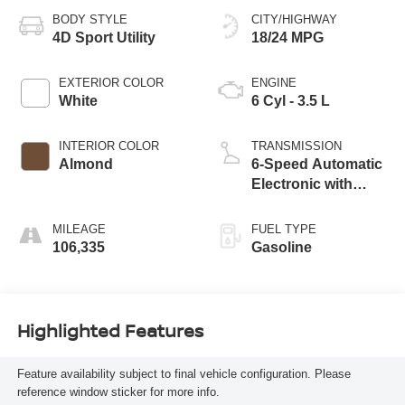
BODY STYLE
CITY/HIGHWAY
4D Sport Utility
18/24 MPG
EXTERIOR COLOR
ENGINE
White
6 Cyl - 3.5 L
INTERIOR COLOR
TRANSMISSION
Almond
6-Speed Automatic
Electronic with
Overdrive
MILEAGE
FUEL TYPE
106,335
Gasoline
Highlighted Features
Feature availability subject to final vehicle configuration. Please
reference window sticker for more info.