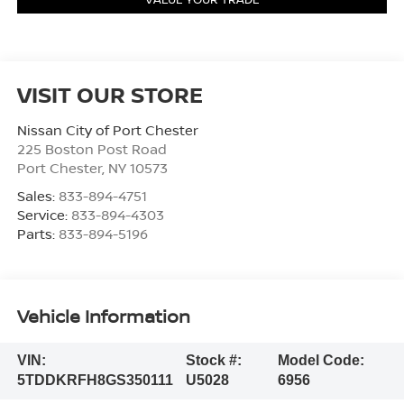
VISIT OUR STORE
Nissan City of Port Chester
225 Boston Post Road
Port Chester
,
NY
10573
Sales:
833-894-4751
Service:
833-894-4303
Parts:
833-894-5196
Vehicle Information
VIN:
Stock #:
Model Code:
5TDDKRFH8GS350111
U5028
6956