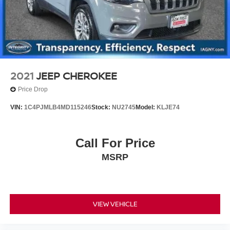
2021
JEEP CHEROKEE
Price Drop
VIN:
1C4PJMLB4MD115246
Stock:
NU2745
Model:
KLJE74
Call For Price
MSRP
VIEW VEHICLE