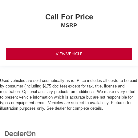
Call For Price
MSRP
VIEW VEHICLE
Used vehicles are sold cosmetically as is. Price includes all costs to be paid
by consumer (including $175 doc fee) except for tax, title, license and
registration. Optional ancillary products are additional. We make every effort
to present vehicle information which is accurate but are not responsible for
typos or equipment errors. Vehicles are subject to availability. Pictures for
illustration purposes only. See dealer for complete details.