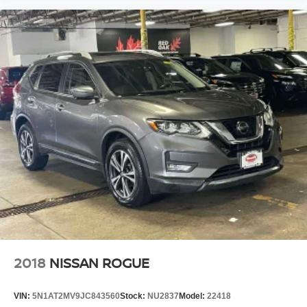
2018
NISSAN ROGUE
VIN:
5N1AT2MV9JC843560
Stock:
NU2837
Model:
22418