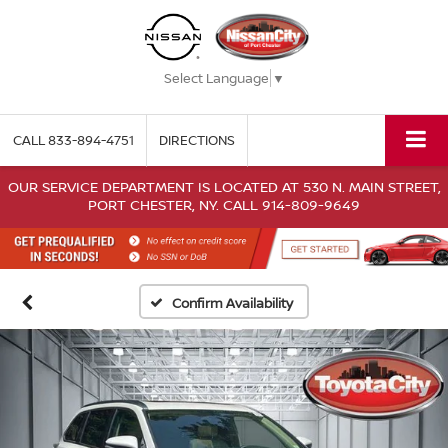
Select Language
▼
CALL
833-894-4751
DIRECTIONS
OUR SERVICE DEPARTMENT IS LOCATED AT 530 N. MAIN STREET,
PORT CHESTER, NY. CALL 914-809-9649
Confirm Availability