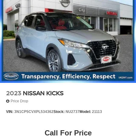
2023
NISSAN KICKS
Price Drop
VIN:
3N1CP5CVXPL534362
Stock:
NU2737
Model:
21113
Call For Price