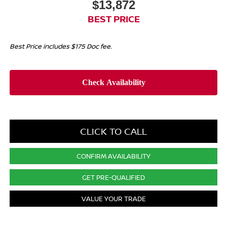
$13,872
BEST PRICE
Best Price includes $175 Doc fee.
CLICK TO CALL
CONFIRM AVAILABILITY
GET PRE-QUALIFIED
VALUE YOUR TRADE