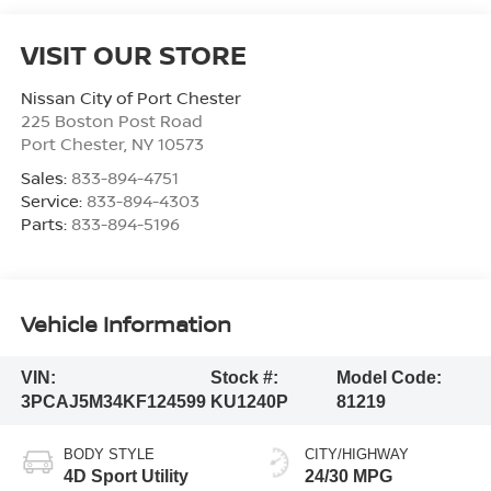
VISIT OUR STORE
Nissan City of Port Chester
225 Boston Post Road
Port Chester
,
NY
10573
Sales:
833-894-4751
Service:
833-894-4303
Parts:
833-894-5196
Vehicle Information
VIN:
Stock #:
Model Code:
3PCAJ5M34KF124599
KU1240P
81219
BODY STYLE
CITY/HIGHWAY
4D Sport Utility
24/30 MPG