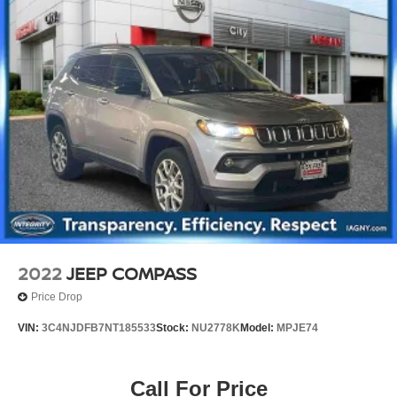
2022
JEEP COMPASS
Price Drop
VIN:
3C4NJDFB7NT185533
Stock:
NU2778K
Model:
MPJE74
Call For Price