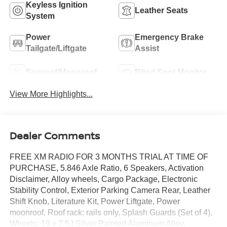
Keyless Ignition
Leather Seats
System
Power
Emergency Brake
Tailgate/Liftgate
Assist
Sunroof/Moonroof
Blind Spot Monitor
View More Highlights...
Dealer Comments
FREE XM RADIO FOR 3 MONTHS TRIAL AT TIME OF
PURCHASE, 5.846 Axle Ratio, 6 Speakers, Activation
Disclaimer, Alloy wheels, Cargo Package, Electronic
Stability Control, Exterior Parking Camera Rear, Leather
Shift Knob, Literature Kit, Power Liftgate, Power
moonroof, Roof rack: rails only, Splash Guards (Set of 4),
Wheels: 19 x 7.5J Silver Painted Aluminum Alloy.