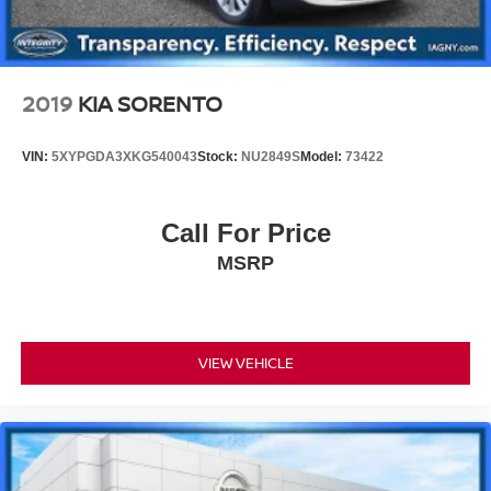
2019
KIA SORENTO
VIN:
5XYPGDA3XKG540043
Stock:
NU2849S
Model:
73422
Call For Price
MSRP
VIEW VEHICLE