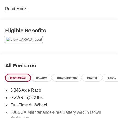
Read More...
Lunar White 2019 INFINITI QX50 LUXE
Priced below KBB Fair Purchase Price! 24/30
City/Highway MPG
Eligible Benefits
All Features
Mechanical
Exterior
Entertainment
Interior
Safety
5.846 Axle Ratio
GVWR: 5,062 lbs
Full-Time All-Wheel
500CCA Maintenance-Free Battery w/Run Down
Protection