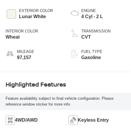
EXTERIOR COLOR
ENGINE
Lunar White
4 Cyl - 2 L
INTERIOR COLOR
TRANSMISSION
Wheat
CVT
MILEAGE
FUEL TYPE
97,157
Gasoline
Highlighted Features
Feature availability subject to final vehicle configuration. Please
reference window sticker for more info.
4WD/AWD
Keyless Entry