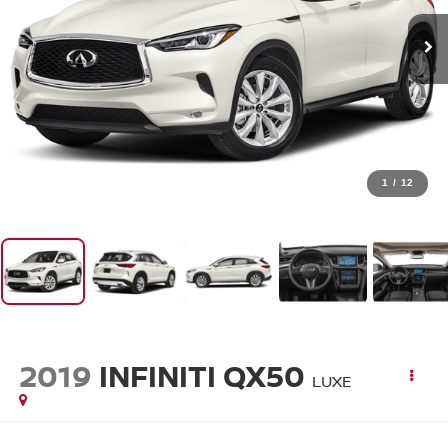
1
/
12
2019
INFINITI QX50
LUXE