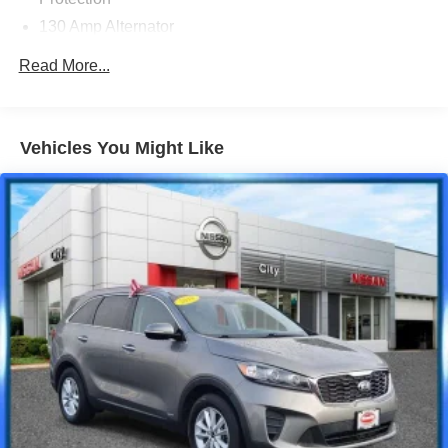
130 Amp Alternator
Gas-Pressurized Shock Absorbers
Read More...
Front And Rear Anti-Roll Bars
Electric Power-Assist Speed-Sensing Steering
16 Gal. Fuel Tank
Vehicles You Might Like
Quasi-Dual Stainless Steel Exhaust w/Polished
Tailpipe Finisher
Permanent Locking Hubs
Strut Front Suspension w/Coil Springs
Multi-Link Rear Suspension w/Coil Springs
4-Wheel Disc Brakes w/4-Wheel ABS, Front Vented
Discs, Brake Assist, Hill Hold Control and Electric
Parking Brake
Brake Actuated Limited Slip Differential