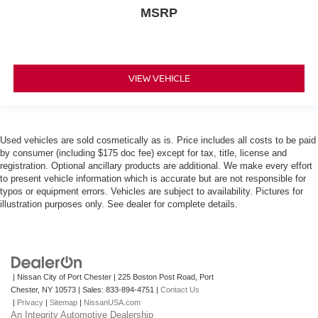
MSRP
VIEW VEHICLE
Used vehicles are sold cosmetically as is. Price includes all costs to be paid
by consumer (including $175 doc fee) except for tax, title, license and
registration. Optional ancillary products are additional. We make every effort
to present vehicle information which is accurate but are not responsible for
typos or equipment errors. Vehicles are subject to availability. Pictures for
illustration purposes only. See dealer for complete details.
| Nissan City of Port Chester
|
225 Boston Post Road,
Port
Chester,
NY
10573
| Sales:
833-894-4751
|
Contact Us
|
Privacy
|
Sitemap
|
NissanUSA.com
An Integrity Automotive Dealership