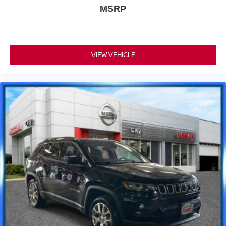
MSRP
VIEW VEHICLE