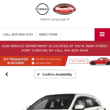
Select Language
▼
CALL
833-894-4751
DIRECTIONS
OUR SERVICE DEPARTMENT IS LOCATED AT 530 N. MAIN STREET,
PORT CHESTER, NY. CALL 914-809-9649
Confirm Availability