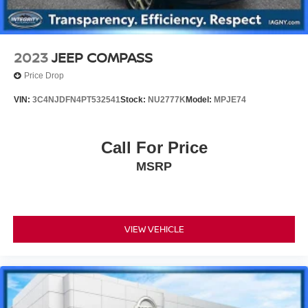
2023
JEEP COMPASS
Price Drop
VIN:
3C4NJDFN4PT532541
Stock:
NU2777K
Model:
MPJE74
Call For Price
MSRP
VIEW VEHICLE