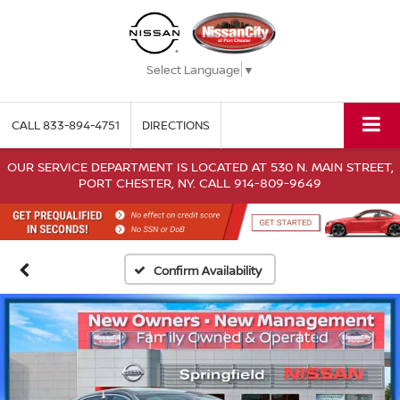
Select Language
▼
CALL
833-894-4751
DIRECTIONS
OUR SERVICE DEPARTMENT IS LOCATED AT 530 N. MAIN STREET,
PORT CHESTER, NY. CALL 914-809-9649
Confirm Availability