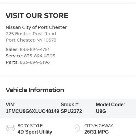
VISIT OUR STORE
Nissan City of Port Chester
225 Boston Post Road
Port Chester
,
NY
10573
Sales:
833-894-4751
Service:
833-894-4303
Parts:
833-894-5196
Vehicle Information
VIN:
Stock #:
Model Code:
1FMCU9G6XLUC48149
SPU2372
U9G
BODY STYLE
CITY/HIGHWAY
4D Sport Utility
26/31 MPG