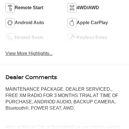
Remote Start
4WD/AWD
Android Auto
Apple CarPlay
Heated Seats
Keyless Entry
View More Highlights...
Dealer Comments
MAINTENANCE PACKAGE. DEALER SERVICED.,
FREE XM RADIO FOR 3 MONTHS TRIAL AT TIME OF
PURCHASE, ANDRIOD AUDIO, BACKUP CAMERA,
Bluetooth®, POWER SEAT, AWD.
Here at Nissan City of Springfield we are a family owned