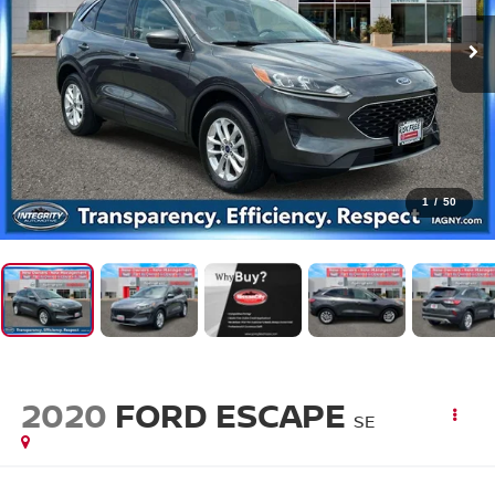
1
/
50
2020
FORD ESCAPE
SE