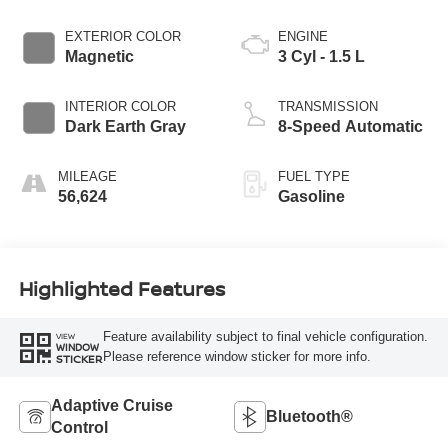
EXTERIOR COLOR
ENGINE
Magnetic
3 Cyl - 1.5 L
INTERIOR COLOR
TRANSMISSION
Dark Earth Gray
8-Speed Automatic
MILEAGE
FUEL TYPE
56,624
Gasoline
Highlighted Features
Feature availability subject to final vehicle configuration.
VIEW
WINDOW
Please reference window sticker for more info.
STICKER
Adaptive Cruise
Bluetooth®
Control