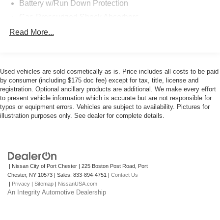
Battery w/Run Down Protection
Gas-Pressurized Shock Absorbers
Front And Rear Anti-Roll Bars
Read More...
Electric Power-Assist Speed-Sensing Steering
14.8 Gal. Fuel Tank
Used vehicles are sold cosmetically as is. Price includes all costs to be paid
Quasi-Dual Stainless Steel Exhaust w/Chrome
by consumer (including $175 doc fee) except for tax, title, license and
Tailpipe Finisher
registration. Optional ancillary products are additional. We make every effort
Permanent Locking Hubs
to present vehicle information which is accurate but are not responsible for
typos or equipment errors. Vehicles are subject to availability. Pictures for
Strut Front Suspension w/Coil Springs
illustration purposes only. See dealer for complete details.
Short And Long Arm Rear Suspension w/Coil Springs
4-Wheel Disc Brakes w/4-Wheel ABS, Front Vented
Discs, Brake Assist, Hill Hold Control and Electric
Parking Brake
| Nissan City of Port Chester
|
225 Boston Post Road,
Port
Brake Actuated Limited Slip Differential
Chester,
NY
10573
| Sales:
833-894-4751
|
Contact Us
|
Privacy
|
Sitemap
|
NissanUSA.com
An Integrity Automotive Dealership