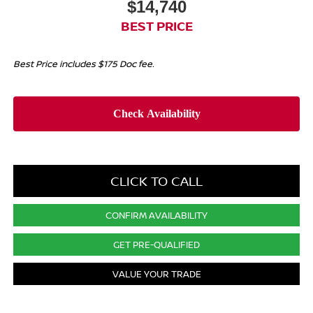
$14,740
BEST PRICE
Best Price includes $175 Doc fee.
CLICK TO CALL
CONFIRM AVAILABILITY
GET PRE-QUALIFIED
VALUE YOUR TRADE