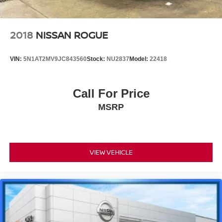
2018
NISSAN ROGUE
VIN:
5N1AT2MV9JC843560
Stock:
NU2837
Model:
22418
Call For Price
MSRP
VIEW VEHICLE