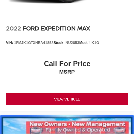
2022
FORD EXPEDITION MAX
VIN:
1FMJK1GTXNEA41858
Stock:
NU2853
Model:
K1G
Call For Price
MSRP
VIEW VEHICLE