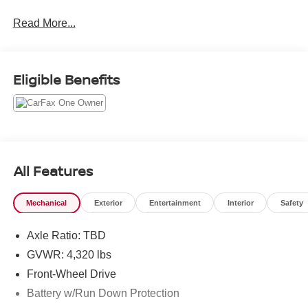
Priced below KBB Fair Purchase Price! Odometer is
Read More...
15944 miles below market average! 27/31 City/Highway
MPG
Eligible Benefits
All Features
Mechanical
Exterior
Entertainment
Interior
Safety
Axle Ratio: TBD
GVWR: 4,320 lbs
Front-Wheel Drive
Battery w/Run Down Protection