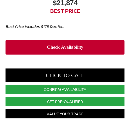
$21,874
BEST PRICE
Best Price includes $175 Doc fee.
CLICK TO CALL
CONFIRM AVAILABILITY
GET PRE-QUALIFIED
VALUE YOUR TRADE