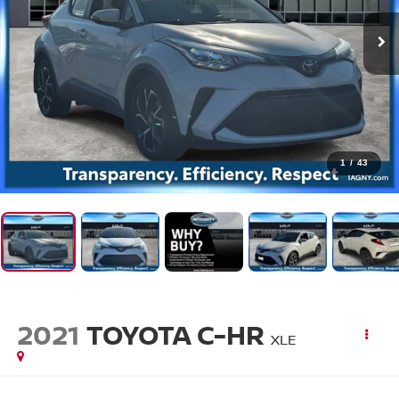
1
/
43
2021
TOYOTA C-HR
XLE