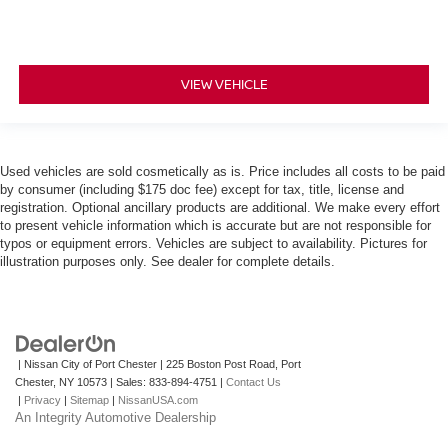
VIEW VEHICLE
Used vehicles are sold cosmetically as is. Price includes all costs to be paid
by consumer (including $175 doc fee) except for tax, title, license and
registration. Optional ancillary products are additional. We make every effort
to present vehicle information which is accurate but are not responsible for
typos or equipment errors. Vehicles are subject to availability. Pictures for
illustration purposes only. See dealer for complete details.
| Nissan City of Port Chester
|
225 Boston Post Road,
Port
Chester,
NY
10573
| Sales:
833-894-4751
|
Contact Us
|
Privacy
|
Sitemap
|
NissanUSA.com
An Integrity Automotive Dealership