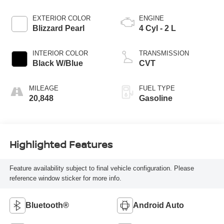
EXTERIOR COLOR
ENGINE
Blizzard Pearl
4 Cyl - 2 L
INTERIOR COLOR
TRANSMISSION
Black W/Blue
CVT
MILEAGE
FUEL TYPE
20,848
Gasoline
Highlighted Features
Feature availability subject to final vehicle configuration. Please
reference window sticker for more info.
Bluetooth®
Android Auto