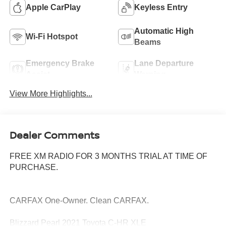
Apple CarPlay
Keyless Entry
Automatic High
Wi-Fi Hotspot
Beams
Emergency Brake
Lane Departure
Assist
Warning
View More Highlights...
Dealer Comments
FREE XM RADIO FOR 3 MONTHS TRIAL AT TIME OF
PURCHASE.
CARFAX One-Owner. Clean CARFAX.
Blizzard Pearl 2021 Toyota C-HR XLE