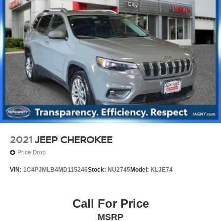
2021
JEEP CHEROKEE
Price Drop
VIN:
1C4PJMLB4MD115246
Stock:
NU2745
Model:
KLJE74
Call For Price
MSRP