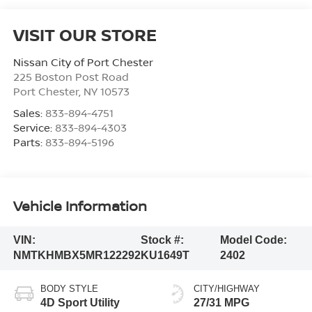
VISIT OUR STORE
Nissan City of Port Chester
225 Boston Post Road
Port Chester
,
NY
10573
Sales:
833-894-4751
Service:
833-894-4303
Parts:
833-894-5196
Vehicle Information
VIN:
Stock #:
Model Code:
NMTKHMBX5MR122292
KU1649T
2402
BODY STYLE
CITY/HIGHWAY
4D Sport Utility
27/31 MPG