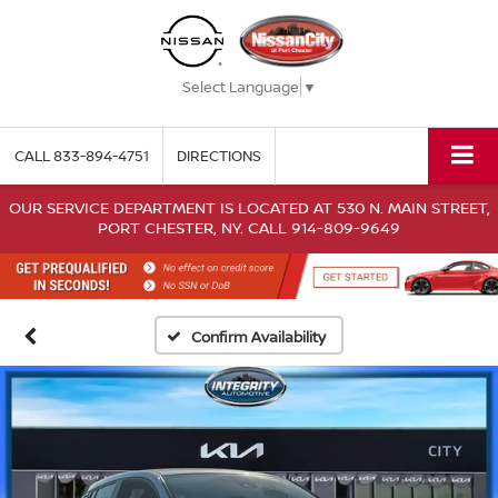
Select Language
▼
CALL
833-894-4751
DIRECTIONS
OUR SERVICE DEPARTMENT IS LOCATED AT 530 N. MAIN STREET,
PORT CHESTER, NY. CALL 914-809-9649
Confirm Availability