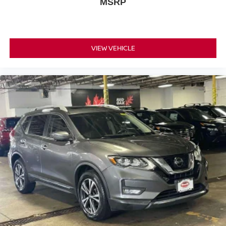
MSRP
VIEW VEHICLE