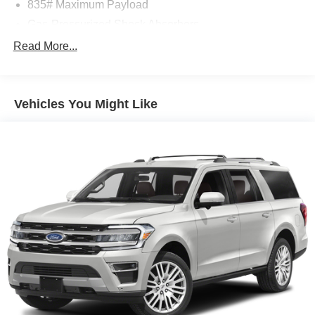
835# Maximum Payload
Gas-Pressurized Shock Absorbers
Front And Rear Anti-Roll Bars
Read More...
Electric Power-Assist Speed-Sensing Steering
13.2 Gal. Fuel Tank
Vehicles You Might Like
Single Stainless Steel Exhaust
Strut Front Suspension w/Coil Springs
Multi-Link Rear Suspension w/Coil Springs
4-Wheel Disc Brakes w/4-Wheel ABS, Front Vented
Discs, Brake Assist, Hill Hold Control and Electric
Parking Brake
Brake Actuated Limited Slip Differential