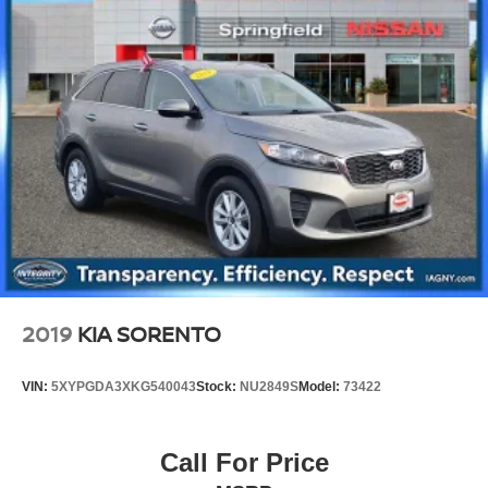
2019
KIA SORENTO
VIN:
5XYPGDA3XKG540043
Stock:
NU2849S
Model:
73422
Call For Price