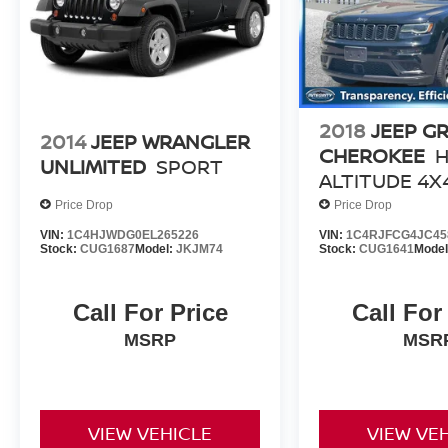
2018
JEEP G
2014
JEEP WRANGLER
CHEROKEE
H
UNLIMITED
SPORT
ALTITUDE 4X
Price Drop
Price Drop
VIN:
1C4HJWDG0EL265226
VIN:
1C4RJFCG4JC45
Stock:
CUG1687
Model:
JKJM74
Stock:
CUG1641
Mode
Call For Price
Call For
MSRP
MSR
VIEW VEHICLE
VIEW VE