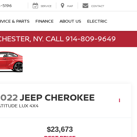
-5196
SERVICE
MAP
CONTACT
RVICE & PARTS
FINANCE
ABOUT US
ELECTRIC
HESTER, NY. CALL 914-809-9649
2022
JEEP CHEROKEE
ATITUDE LUX 4X4
$23,673