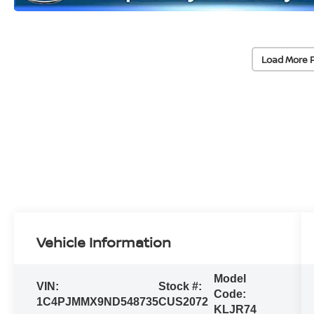
Load More 
Vehicle Information
Model
VIN:
Stock #:
Code:
1C4PJMMX9ND548735
CUS2072
KLJR74