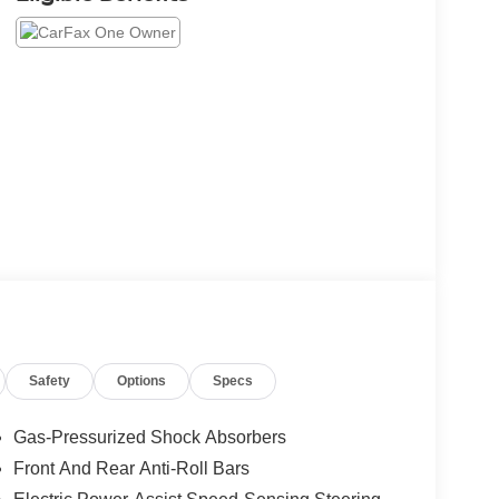
Safety
Options
Specs
Gas-Pressurized Shock Absorbers
Front And Rear Anti-Roll Bars