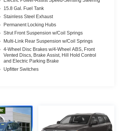
Electric Power-Assist Speed-Sensing Steering
15.8 Gal. Fuel Tank
Stainless Steel Exhaust
Permanent Locking Hubs
Strut Front Suspension w/Coil Springs
Multi-Link Rear Suspension w/Coil Springs
4-Wheel Disc Brakes w/4-Wheel ABS, Front
Vented Discs, Brake Assist, Hill Hold Control
and Electric Parking Brake
Upfitter Switches