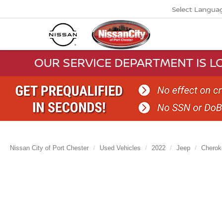
Select Langua
OUR SERVICE DEPARTMENT IS LO
Nissan City of Port Chester
Used Vehicles
2022
Jeep
Cherok