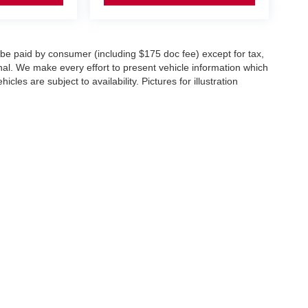
o be paid by consumer (including $175 doc fee) except for tax,
ional. We make every effort to present vehicle information which
cles are subject to availability. Pictures for illustration
er,
NY
10573
| Sales:
833-894-4751
|
Contact Us
|
Privacy
|
Sitemap
|
NissanUSA