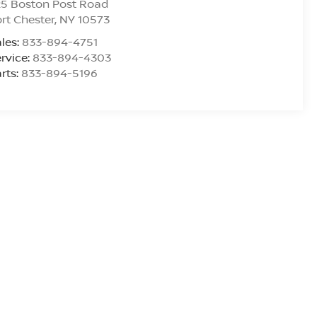
25 Boston Post Road
rt Chester
,
NY
10573
les:
833-894-4751
rvice:
833-894-4303
rts:
833-894-5196