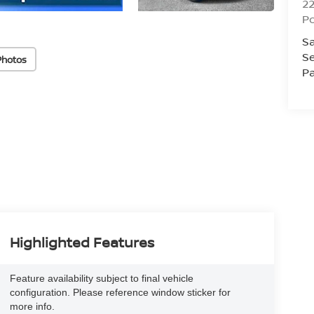
2
Po
Sa
Se
Photos
Pa
Highlighted Features
Feature availability subject to final vehicle
configuration. Please reference window sticker for
more info.