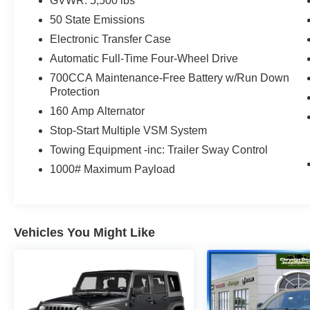
GVWR: 5,500 lbs
values of Transparency, Efficiency & Respect!
Chrysler Dodge Jeep Ram City is proud to offer
50 State Emissions
this (Vehicle). We used market-based pricing to
Electronic Transfer Case
assure you are getting the best value to current
Automatic Full-Time Four-Wheel Drive
market conditions. All of our vehicles endure a
700CCA Maintenance-Free Battery w/Run Down
rigorous reconditioning process to provide peace
Protection
of mind and a great experience! Come on down
or give us a call at (203) 531-0505 to schedule a
160 Amp Alternator
test drive on this vehicle today!
Stop-Start Multiple VSM System
Towing Equipment -inc: Trailer Sway Control
1000# Maximum Payload
Vehicles You Might Like