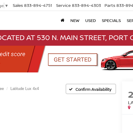
Sales
833-894-4751
Service
833-894-4303
Parts
833-894
ge
▼
NEW
USED
SPECIALS
SE
CATED AT 530 N. MAIN STREET, PORT C
ee
Latitude Lux 4x4
Confirm Availability
L