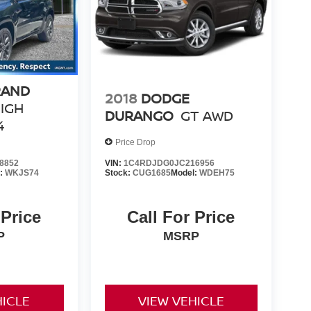
RAND
2018
DODGE
IGH
DURANGO
GT AWD
4
Price Drop
8852
VIN:
1C4RDJDG0JC216956
l:
WKJS74
Stock:
CUG1685
Model:
WDEH75
 Price
Call For Price
P
MSRP
HICLE
VIEW VEHICLE