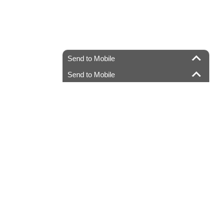
Send to Mobile
Send to Mobile
.com