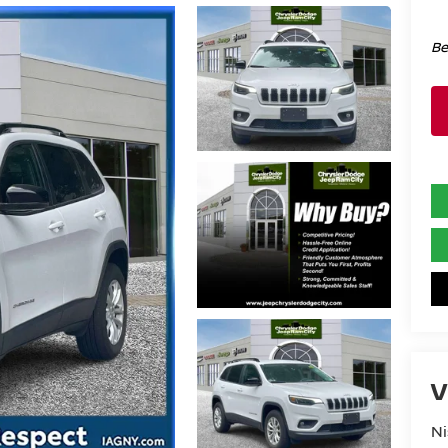
Be
V
Ni