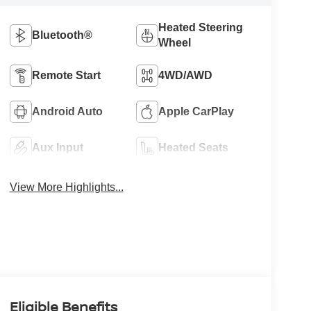
Heated Steering
Bluetooth®
Wheel
Remote Start
4WD/AWD
Android Auto
Apple CarPlay
Aux Input
Heated Seats
View More Highlights...
Eligible Benefits