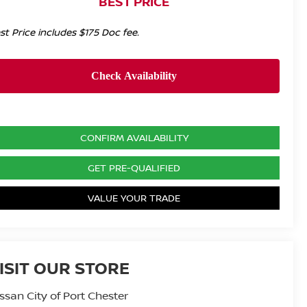
BEST PRICE
st Price includes $175 Doc fee.
CONFIRM AVAILABILITY
GET PRE-QUALIFIED
VALUE YOUR TRADE
ISIT OUR STORE
ssan City of Port Chester