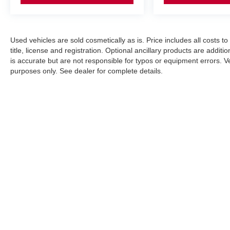
Used vehicles are sold cosmetically as is. Price includes all costs t
title, license and registration. Optional ancillary products are addit
is accurate but are not responsible for typos or equipment errors. Vehi
purposes only. See dealer for complete details.
| Nissan City of Port Chester
|
225 Boston Post Road,
Port Chest
An Integrity Automotive Dealership