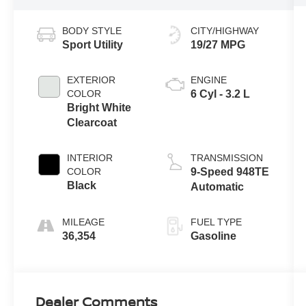
BODY STYLE
CITY/HIGHWAY
Sport Utility
19/27 MPG
EXTERIOR
ENGINE
COLOR
6 Cyl - 3.2 L
Bright White
Clearcoat
INTERIOR
TRANSMISSION
COLOR
9-Speed 948TE
Black
Automatic
MILEAGE
FUEL TYPE
36,354
Gasoline
Dealer Comments